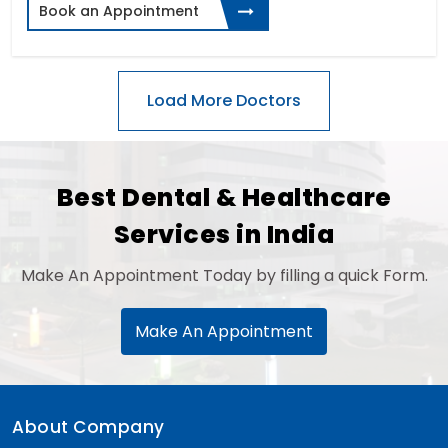
Book an Appointment
Best Dental & Healthcare
Services in India
Make An Appointment Today by filling a quick Form.
Make An Appointment
About Company