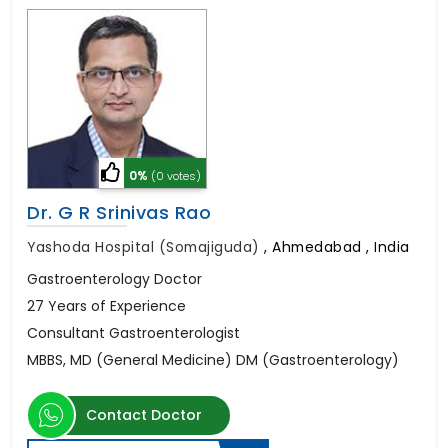
0%
(0 votes)
Dr. G R Srinivas Rao
Yashoda Hospital (Somajiguda)
,
Ahmedabad , India
Gastroenterology Doctor
27 Years of Experience
Consultant Gastroenterologist
MBBS, MD (General Medicine) DM (Gastroenterology)
Contact Doctor