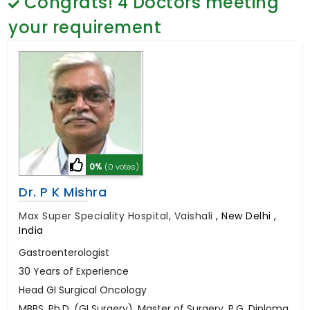
Congrats!
4
Doctors meeting
General Surgery
Psychology
your requirement
Sex Change
Paediatrics & Neonatology
Stem Cell
0%
(0 votes)
Dr. P K Mishra
Max Super Speciality Hospital, Vaishali
,
New Delhi ,
India
Gastroenterologist
30 Years of Experience
Head GI Surgical Oncology
MBBS, Ph.D. (GI Surgery), Master of Surgery, P.G. Diploma