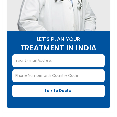
LET'S PLAN YOUR
TREATMENT IN INDIA