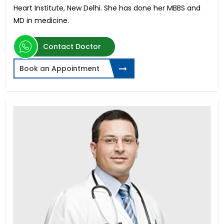
Heart Institute, New Delhi. She has done her MBBS and
MD in medicine.
Contact Doctor
Book an Appointment