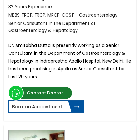
32 Years Experience
MBBS, FRCP, FRCP, MRCP, CCST - Gastroenterology
Senior Consultant in the Department of
Gastroenterology & Hepatology
Dr. Amitabha Dutta is presently working as a Senior
Consultant in the Department of Gastroenterology &
Hepatology in Indraprastha Apollo Hospital, New Delhi. He
has been practising in Apollo as Senior Consultant for
Last 20 years.
Contact Doctor
Book an Appointment