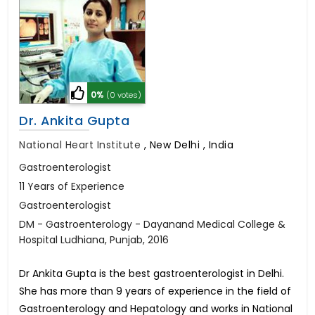
0%
(0 votes)
Dr. Ankita Gupta
National Heart Institute
,
New Delhi , India
Gastroenterologist
11 Years of Experience
Gastroenterologist
DM - Gastroenterology - Dayanand Medical College &
Hospital Ludhiana, Punjab, 2016
Dr Ankita Gupta is the best gastroenterologist in Delhi.
She has more than 9 years of experience in the field of
Gastroenterology and Hepatology and works in National