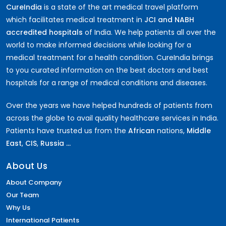
CureIndia
is a state of the art medical travel platform
which facilitates medical treatment in
JCI and NABH
accredited hospitals
of India. We help patients all over the
world to make informed decisions while looking for a
medical treatment for a health condition. CureIndia brings
to you curated information on the best doctors and best
hospitals for a range of medical conditions and diseases.
Over the years we have helped hundreds of patients from
across the globe to avail quality healthcare services in India.
Patients have trusted us from the
African
nations,
Middle
East
,
CIS
,
Russia ...
About Us
About Company
Our Team
Why Us
International Patients