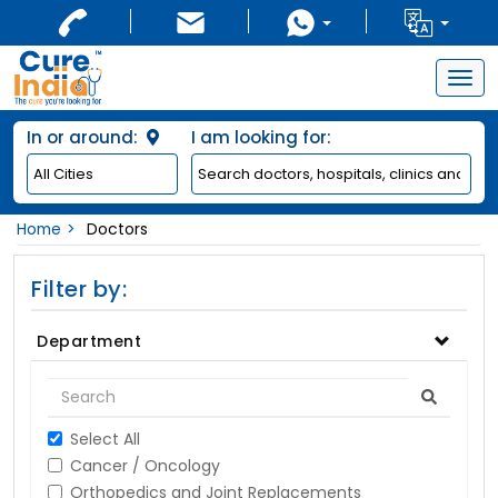
Togg
navig
In or around:
I am looking for:
Home
Doctors
Filter by:
Department
Select All
Cancer / Oncology
Orthopedics and Joint Replacements