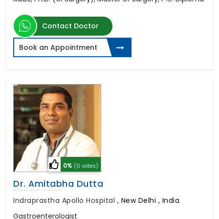
Contact Doctor
Book an Appointment
0%
(0 votes)
Dr. Amitabha Dutta
Indraprastha Apollo Hospital
,
New Delhi , India
Gastroenterologist