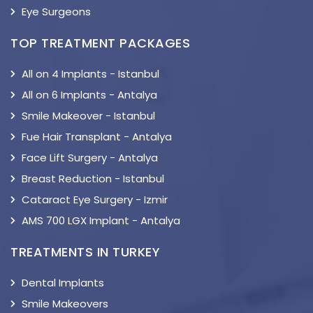
Eye Surgeons
TOP TREATMENT PACKAGES
All on 4 Implants - Istanbul
All on 6 Implants - Antalya
Smile Makeover - Istanbul
Fue Hair Transplant - Antalya
Face Lift Surgery - Antalya
Breast Reduction - Istanbul
Cataract Eye Surgery - Izmir
AMS 700 LGX Implant - Antalya
TREATMENTS IN TURKEY
Dental Implants
Smile Makeovers