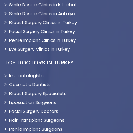
Smile Design Clinics in Istanbul
Smile Design Clinics in Antalya
Breast Surgery Clinics in Turkey
Facial Surgery Clinics in Turkey
Penile Implant Clinics in Turkey
Eye Surgery Clinics in Turkey
TOP DOCTORS IN TURKEY
Implantologists
Cosmetic Dentists
Breast Surgery Specialists
Liposuction Surgeons
Facial Surgery Doctors
Hair Transplant Surgeons
Penile Implant Surgeons