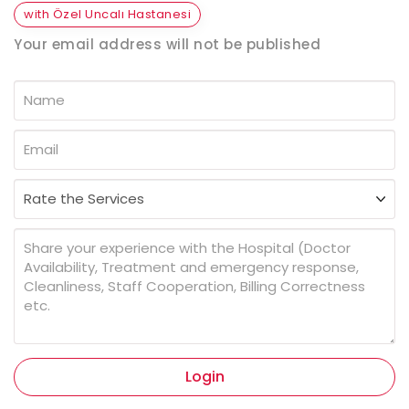
with Özel Uncalı Hastanesi
Your email address will not be published
Login