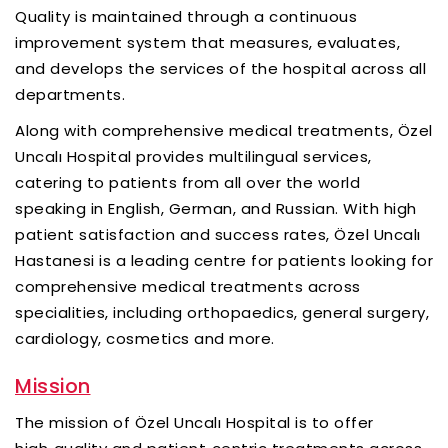
Quality is maintained through a continuous
improvement system that measures, evaluates,
and develops the services of the hospital across all
departments.
Along with comprehensive medical treatments, Özel
Uncalı Hospital provides multilingual services,
catering to patients from all over the world
speaking in English, German, and Russian. With high
patient satisfaction and success rates, Özel Uncalı
Hastanesi is a leading centre for patients looking for
comprehensive medical treatments across
specialities, including orthopaedics, general surgery,
cardiology, cosmetics and more.
Mission
The mission of Özel Uncalı Hospital is to offer