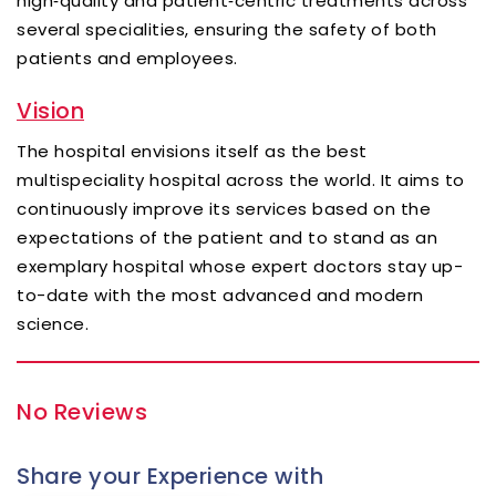
high‑quality and patient‑centric treatments across
several specialities, ensuring the safety of both
patients and employees.
Vision
The hospital envisions itself as the best
multispeciality hospital across the world. It aims to
continuously improve its services based on the
expectations of the patient and to stand as an
exemplary hospital whose expert doctors stay up-
to-date with the most advanced and modern
science.
No Reviews
Share your Experience with