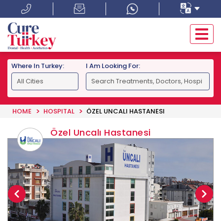
Where In Turkey:
I Am Looking For:
HOME
HOSPITAL
ÖZEL UNCALI HASTANESI
Özel Uncalı Hastanesi