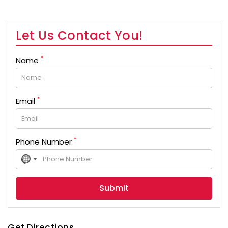
Let Us Contact You!
*
Name
*
Email
*
Phone Number
No
country
selected
Get Directions