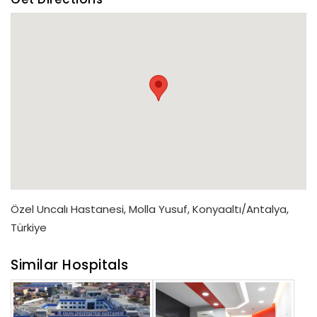
Özel Uncalı Hastanesi, Molla Yusuf, Konyaaltı/Antalya,
Türkiye
Similar Hospitals