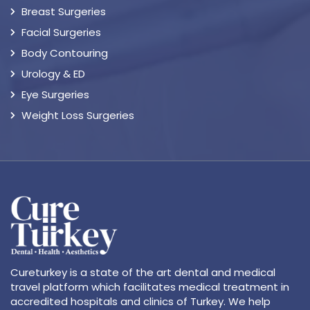
Breast Surgeries
Facial Surgeries
Body Contouring
Urology & ED
Eye Surgeries
Weight Loss Surgeries
Cureturkey is a state of the art dental and medical
travel platform which facilitates medical treatment in
accredited hospitals and clinics of Turkey. We help