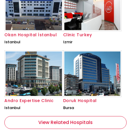
Okan Hospital İstanbul
Clinic Turkey
Istanbul
Izmir
Andro Expertise Clinic
Doruk Hospital
Istanbul
Bursa
View Related Hospitals