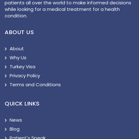
patients all over the world to make informed decisions
while looking for a medical treatment for a health
condition.
ABOUT US
About
Why Us
Turkey Visa
Privacy Policy
Terms and Conditions
QUICK LINKS
News
Blog
Patient's Speak