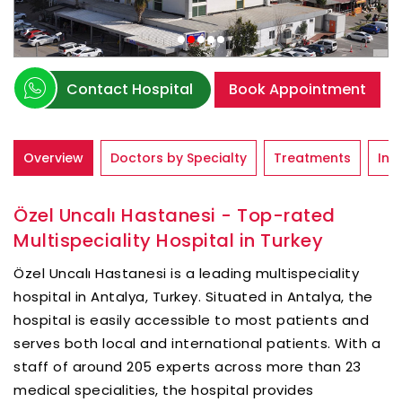
Contact Hospital
Book Appointment
Overview
Doctors by Specialty
Treatments
Inf
Özel Uncalı Hastanesi - Top-rated
Multispeciality Hospital in Turkey
Özel Uncalı Hastanesi is a leading multispeciality
hospital in Antalya, Turkey. Situated in Antalya, the
hospital is easily accessible to most patients and
serves both local and international patients. With a
staff of around 205 experts across more than 23
medical specialities, the hospital provides