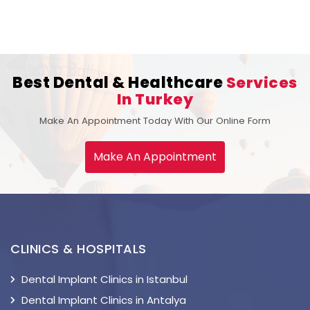
Best Dental & Healthcare
Services
In Turkey
Make An Appointment Today With Our Online Form
Make An Appointment
CLINICS & HOSPITALS
Dental Implant Clinics in Istanbul
Dental Implant Clinics in Antalya