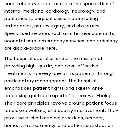
comprehensive treatments in the specialities of
internal medicine, cardiology, neurology, and
pediatrics to surgical disciplines including
orthopedics, neurosurgery, and obstetrics.
Specialised services such as intensive care units,
neonatal care, emergency services, and radiology
are also available here.
The hospital operates under the mission of
providing high-quality and cost-effective
treatments to every one of its patients. Through
participatory management, the hospital
emphasises patient rights and safety while
employing qualified experts for their well-being.
Their core principles revolve around patient focus,
employee welfare, and quality improvement. They
prioritise ethical medical practices, respect,
honesty, transparency, and patient satisfaction.