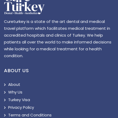
Cureturkey is a state of the art dental and medical
travel platform which facilitates medical treatment in
accredited hospitals and clinics of Turkey. We help
patients all over the world to make informed decisions
while looking for a medical treatment for a health
condition.
ABOUT US
About
Why Us
Turkey Visa
Privacy Policy
Terms and Conditions