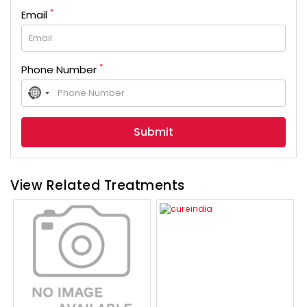
*
Email
*
Phone Number
No
country
selected
View Related Treatments