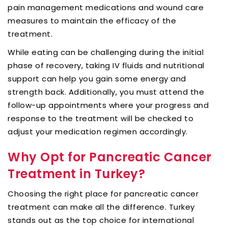
pain management medications and wound care
measures to maintain the efficacy of the
treatment.
While eating can be challenging during the initial
phase of recovery, taking IV fluids and nutritional
support can help you gain some energy and
strength back. Additionally, you must attend the
follow-up appointments where your progress and
response to the treatment will be checked to
adjust your medication regimen accordingly.
Why Opt for Pancreatic Cancer
Treatment in Turkey?
Choosing the right place for pancreatic cancer
treatment can make all the difference. Turkey
stands out as the top choice for international