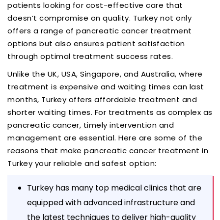
patients looking for cost-effective care that
doesn’t compromise on quality. Turkey not only
offers a range of pancreatic cancer treatment
options but also ensures patient satisfaction
through optimal treatment success rates.
Unlike the UK, USA, Singapore, and Australia, where
treatment is expensive and waiting times can last
months, Turkey offers affordable treatment and
shorter waiting times. For treatments as complex as
pancreatic cancer, timely intervention and
management are essential. Here are some of the
reasons that make pancreatic cancer treatment in
Turkey your reliable and safest option:
Turkey has many top medical clinics that are
equipped with advanced infrastructure and
the latest techniques to deliver high-quality