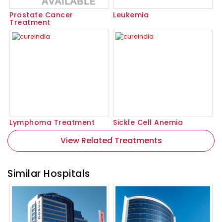
Prostate Cancer
Leukemia
Treatment
Lymphoma Treatment
Sickle Cell Anemia
View Related Treatments
Similar Hospitals