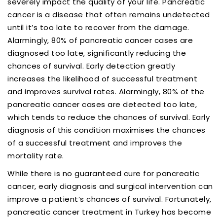
severely impact the quality of your life. Pancreatic
cancer is a disease that often remains undetected
until it’s too late to recover from the damage.
Alarmingly, 80% of pancreatic cancer cases are
diagnosed too late, significantly reducing the
chances of survival. Early detection greatly
increases the likelihood of successful treatment
and improves survival rates. Alarmingly, 80% of the
pancreatic cancer cases are detected too late,
which tends to reduce the chances of survival. Early
diagnosis of this condition maximises the chances
of a successful treatment and improves the
mortality rate.
While there is no guaranteed cure for pancreatic
cancer, early diagnosis and surgical intervention can
improve a patient’s chances of survival. Fortunately,
pancreatic cancer treatment in Turkey has become