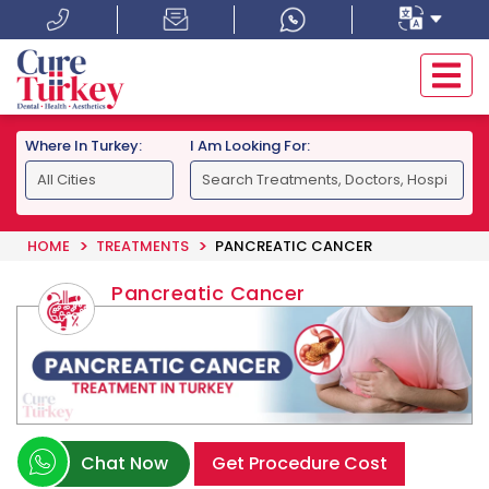
Where In Turkey:
I Am Looking For:
HOME
TREATMENTS
PANCREATIC CANCER
Pancreatic Cancer
Chat Now
Get Procedure Cost