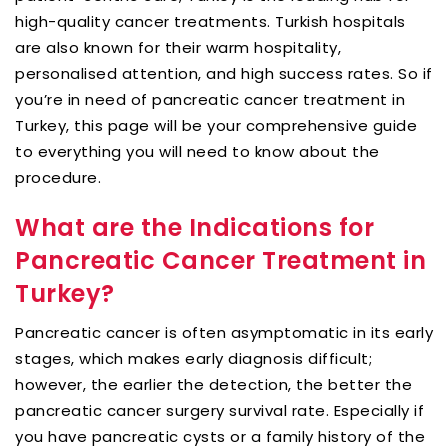
high-quality cancer treatments. Turkish hospitals
are also known for their warm hospitality,
personalised attention, and high success rates. So if
you’re in need of pancreatic cancer treatment in
Turkey, this page will be your comprehensive guide
to everything you will need to know about the
procedure.
What are the Indications for
Pancreatic Cancer Treatment in
Turkey?
Pancreatic cancer is often asymptomatic in its early
stages, which makes early diagnosis difficult;
however, the earlier the detection, the better the
pancreatic cancer surgery survival rate. Especially if
you have pancreatic cysts or a family history of the