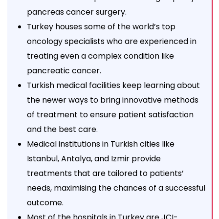
pancreas cancer surgery.
Turkey houses some of the world’s top
oncology specialists who are experienced in
treating even a complex condition like
pancreatic cancer.
Turkish medical facilities keep learning about
the newer ways to bring innovative methods
of treatment to ensure patient satisfaction
and the best care.
Medical institutions in Turkish cities like
Istanbul, Antalya, and Izmir provide
treatments that are tailored to patients’
needs, maximising the chances of a successful
outcome.
Most of the hospitals in Turkey are JCI-