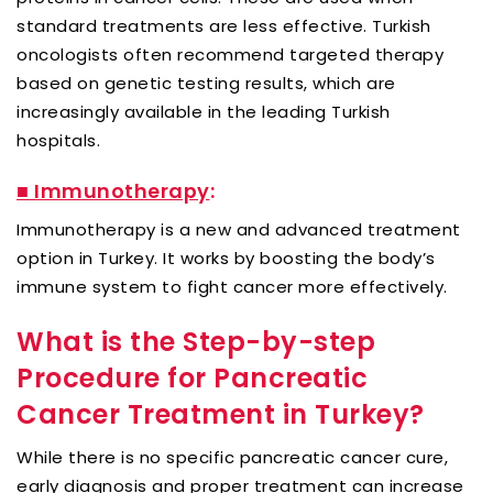
standard treatments are less effective. Turkish
oncologists often recommend targeted therapy
based on genetic testing results, which are
increasingly available in the leading Turkish
hospitals.
■ Immunotherapy
:
Immunotherapy is a new and advanced treatment
option in Turkey. It works by boosting the body’s
immune system to fight cancer more effectively.
What is the Step-by-step
Procedure for Pancreatic
Cancer Treatment in Turkey?
While there is no specific pancreatic cancer cure,
early diagnosis and proper treatment can increase