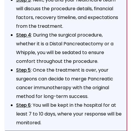
will discuss the procedure details, financial
factors, recovery timeline, and expectations
from the treatment.
: During the surgical procedure,
Step 4
whether it is a Distal Pancreatectomy or a
Whipple, you will be sedated to ensure
comfort throughout the procedure.
: Once the treatment is over, your
Step 5
surgeons can decide to merge Pancreatic
cancer immunotherapy with the original
method for long-term success.
: You will be kept in the hospital for at
Step 6
least 7 to 10 days, where your response will be
monitored.