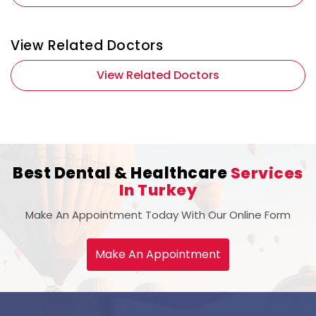
View Related Doctors
View Related Doctors
Best Dental & Healthcare
Services
In Turkey
Make An Appointment Today With Our Online Form
Make An Appointment