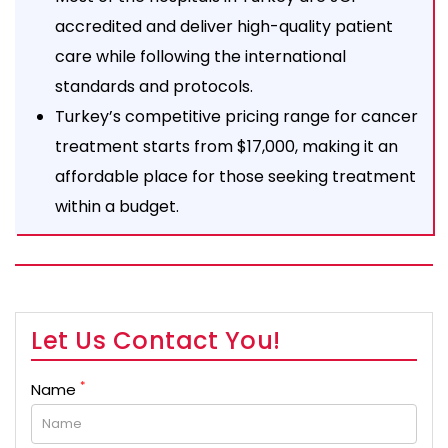
accredited and deliver high-quality patient
care while following the international
standards and protocols.
Turkey’s competitive pricing range for cancer
treatment starts from $17,000, making it an
affordable place for those seeking treatment
within a budget.
Let Us Contact You!
*
Name