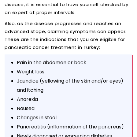
disease, it is essential to have yourself checked by
an expert at proper intervals.
Also, as the disease progresses and reaches an
advanced stage, alarming symptoms can appear.
These are the indications that you are eligible for
pancreatic cancer treatment in Turkey:
Pain in the abdomen or back
Weight loss
Jaundice (yellowing of the skin and/or eyes)
and itching
Anorexia
Nausea
Changes in stool
Pancreatitis (inflammation of the pancreas)
Newly diagnosed or worsening diabetes