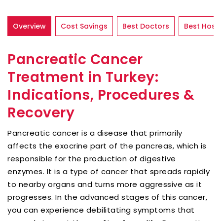
Overview
Cost Savings
Best Doctors
Best Hospi
Pancreatic Cancer
Treatment in Turkey:
Indications, Procedures &
Recovery
Pancreatic cancer is a disease that primarily
affects the exocrine part of the pancreas, which is
responsible for the production of digestive
enzymes. It is a type of cancer that spreads rapidly
to nearby organs and turns more aggressive as it
progresses. In the advanced stages of this cancer,
you can experience debilitating symptoms that