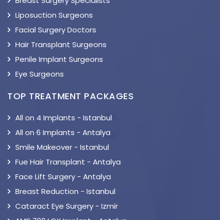
Breast Surgery Specialists
Liposuction Surgeons
Facial Surgery Doctors
Hair Transplant Surgeons
Penile Implant Surgeons
Eye Surgeons
TOP TREATMENT PACKAGES
All on 4 Implants - Istanbul
All on 6 Implants - Antalya
Smile Makeover - Istanbul
Fue Hair Transplant - Antalya
Face Lift Surgery - Antalya
Breast Reduction - Istanbul
Cataract Eye Surgery - Izmir