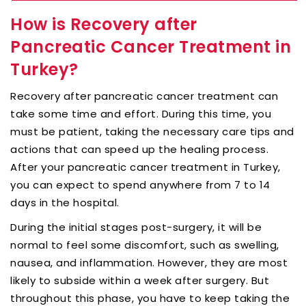
How is Recovery after
Pancreatic Cancer Treatment in
Turkey?
Recovery after pancreatic cancer treatment can
take some time and effort. During this time, you
must be patient, taking the necessary care tips and
actions that can speed up the healing process.
After your pancreatic cancer treatment in Turkey,
you can expect to spend anywhere from 7 to 14
days in the hospital.
During the initial stages post-surgery, it will be
normal to feel some discomfort, such as swelling,
nausea, and inflammation. However, they are most
likely to subside within a week after surgery. But
throughout this phase, you have to keep taking the