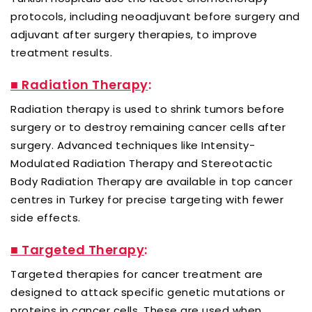
protocols, including neoadjuvant before surgery and
adjuvant after surgery therapies, to improve
treatment results.
■ Radiation Therapy
:
Radiation therapy is used to shrink tumors before
surgery or to destroy remaining cancer cells after
surgery. Advanced techniques like Intensity-
Modulated Radiation Therapy and Stereotactic
Body Radiation Therapy are available in top cancer
centres in Turkey for precise targeting with fewer
side effects.
■ Targeted Therapy
:
Targeted therapies for cancer treatment are
designed to attack specific genetic mutations or
proteins in cancer cells. These are used when