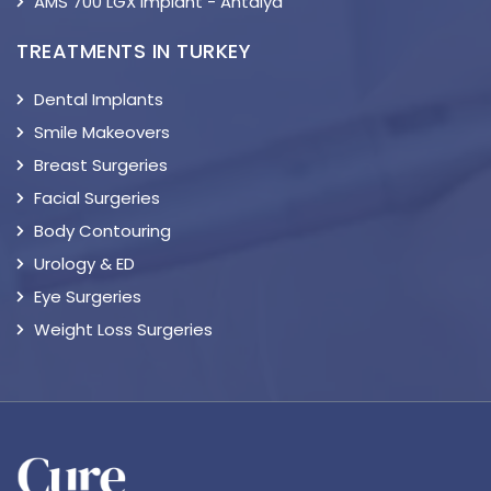
AMS 700 LGX Implant - Antalya
TREATMENTS IN TURKEY
Dental Implants
Smile Makeovers
Breast Surgeries
Facial Surgeries
Body Contouring
Urology & ED
Eye Surgeries
Weight Loss Surgeries