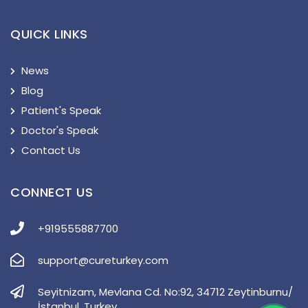
QUICK LINKS
News
Blog
Patient's Speak
Doctor's Speak
Contact Us
CONNECT US
+919555887700
support@cureturkey.com
Seyitnizam, Mevlana Cd. No:92, 34712 Zeytinburnu/
İstanbul, Turkey