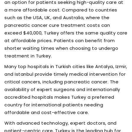
an option for patients seeking high-quality care at
a more affordable cost. Compared to countries
such as the USA, UK, and Australia, where the
pancreatic cancer cure treatment costs can
exceed $40,000, Turkey offers the same quality care
at affordable prices. Patients can benefit from
shorter waiting times when choosing to undergo
treatment in Turkey.
Many top hospitals in Turkish cities like Antalya, Izmir,
and Istanbul provide timely medical intervention for
critical cancers, including pancreatic cancer. The
availability of expert surgeons and internationally
accredited hospitals makes Turkey a preferred
country for international patients needing
affordable and cost-effective care.
With advanced technology, expert doctors, and
patient-centric care, Turkey is the leading hub for