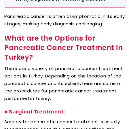
Pancreatic cancer is often asymptomatic in its early
stages, making early diagnosis challenging.
What are the Options for
Pancreatic Cancer Treatment in
Turkey?
There are a variety of pancreatic cancer treatment
options in Turkey. Depending on the location of the
pancreatic cancer and its extent, here are some of
the procedures for pancreatic cancer treatment
performed in Turkey:
■ Surgical Treatment
:
Surgery for pancreatic cancer treatment is usually