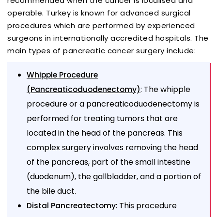
recommended when the cancer is localised and
operable. Turkey is known for advanced surgical
procedures which are performed by experienced
surgeons in internationally accredited hospitals. The
main types of pancreatic cancer surgery include:
Whipple Procedure
: The whipple
(Pancreaticoduodenectomy)
procedure or a pancreaticoduodenectomy is
performed for treating tumors that are
located in the head of the pancreas. This
complex surgery involves removing the head
of the pancreas, part of the small intestine
(duodenum), the gallbladder, and a portion of
the bile duct.
: This procedure
Distal Pancreatectomy