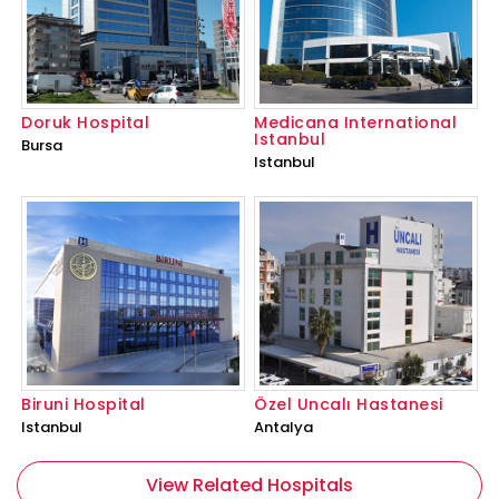
Doruk Hospital
Medicana International
Istanbul
Bursa
Istanbul
Biruni Hospital
Özel Uncalı Hastanesi
Istanbul
Antalya
View Related Hospitals