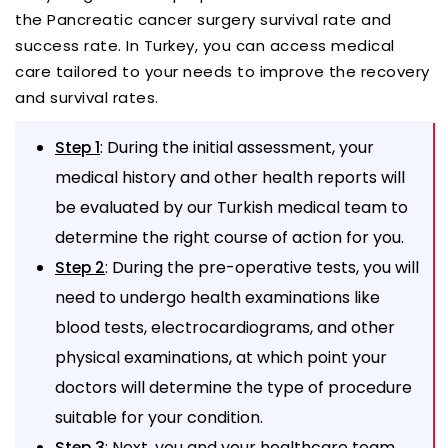
the Pancreatic cancer surgery survival rate and
success rate. In Turkey, you can access medical
care tailored to your needs to improve the recovery
and survival rates.
: During the initial assessment, your
Step 1
medical history and other health reports will
be evaluated by our Turkish medical team to
determine the right course of action for you.
: During the pre-operative tests, you will
Step 2
need to undergo health examinations like
blood tests, electrocardiograms, and other
physical examinations, at which point your
doctors will determine the type of procedure
suitable for your condition.
: Next, you and your healthcare team
Step 3