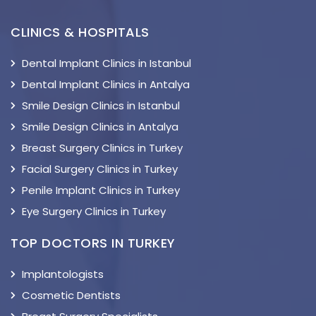
CLINICS & HOSPITALS
Dental Implant Clinics in Istanbul
Dental Implant Clinics in Antalya
Smile Design Clinics in Istanbul
Smile Design Clinics in Antalya
Breast Surgery Clinics in Turkey
Facial Surgery Clinics in Turkey
Penile Implant Clinics in Turkey
Eye Surgery Clinics in Turkey
TOP DOCTORS IN TURKEY
Implantologists
Cosmetic Dentists