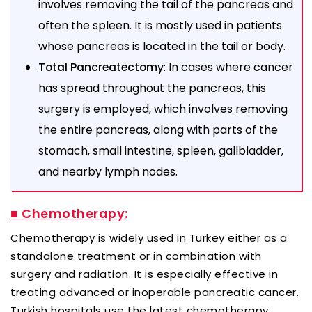
involves removing the tail of the pancreas and
often the spleen. It is mostly used in patients
whose pancreas is located in the tail or body.
: In cases where cancer
Total Pancreatectomy
has spread throughout the pancreas, this
surgery is employed, which involves removing
the entire pancreas, along with parts of the
stomach, small intestine, spleen, gallbladder,
and nearby lymph nodes.
■ Chemotherapy
:
Chemotherapy is widely used in Turkey either as a
standalone treatment or in combination with
surgery and radiation. It is especially effective in
treating advanced or inoperable pancreatic cancer.
Turkish hospitals use the latest chemotherapy