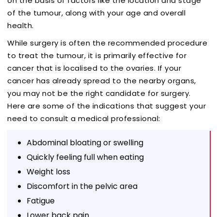
on the basis of factors like the location and stage
of the tumour, along with your age and overall
health.
While surgery is often the recommended procedure
to treat the tumour, it is primarily effective for
cancer that is localised to the ovaries. If your
cancer has already spread to the nearby organs,
you may not be the right candidate for surgery.
Here are some of the indications that suggest your
need to consult a medical professional:
Abdominal bloating or swelling
Quickly feeling full when eating
Weight loss
Discomfort in the pelvic area
Fatigue
Lower back pain