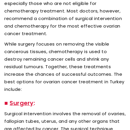
especially those who are not eligible for
chemotherapy treatment. Most doctors, however,
recommend a combination of surgical intervention
and chemotherapy for the most effective ovarian
cancer treatment.
While surgery focuses on removing the visible
cancerous tissues, chemotherapy is used to
destroy remaining cancer cells and shrink any
residual tumours. Together, these treatments
increase the chances of successful outcomes. The
best options for ovarian cancer treatment in Turkey
include:
■
Surgery
:
Surgical intervention involves the removal of ovaries,
fallopian tubes, uterus, and any other organs that
are affected by cancer. The surgical technique