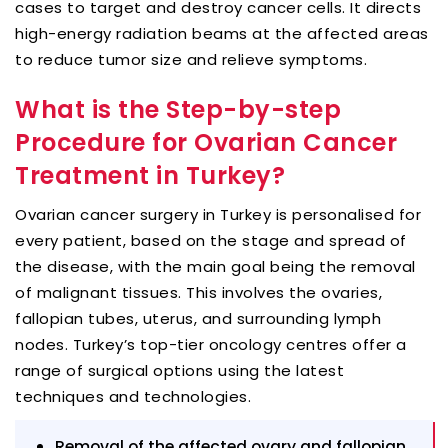
cases to target and destroy cancer cells. It directs
high-energy radiation beams at the affected areas
to reduce tumor size and relieve symptoms.
What is the Step-by-step
Procedure for Ovarian Cancer
Treatment in Turkey?
Ovarian cancer surgery in Turkey is personalised for
every patient, based on the stage and spread of
the disease, with the main goal being the removal
of malignant tissues. This involves the ovaries,
fallopian tubes, uterus, and surrounding lymph
nodes. Turkey’s top-tier oncology centres offer a
range of surgical options using the latest
techniques and technologies.
Removal of the affected ovary and fallopian