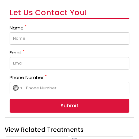
Let Us Contact You!
*
Name
*
Email
*
Phone Number
No
country
selected
View Related Treatments