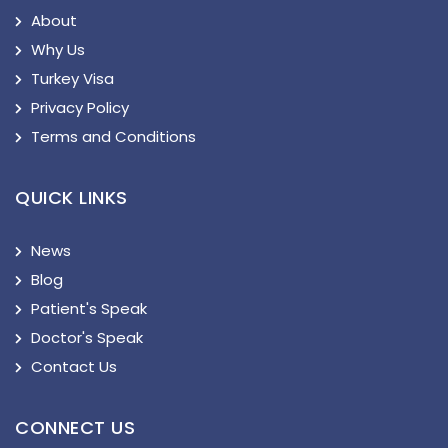
About
Why Us
Turkey Visa
Privacy Policy
Terms and Conditions
QUICK LINKS
News
Blog
Patient's Speak
Doctor's Speak
Contact Us
CONNECT US