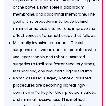
as possible, which may involve removing parts
of the bowels, liver, spleen, diaphragm
membrane, and abdominal membrane. The
goal of this procedure is to leave behind
minimal or no visible tumor and improve the
effectiveness of chemotherapy that follows.
: Turkish
Minimally invasive procedures
surgeons are ovarian cancer specialists who
use laparoscopic and robotic-assisted
surgeries to facilitate faster recovery times,
less scarring, and reduced surgical trauma.
: Robotic-assisted
Robot-assisted surgery
procedures are becoming increasingly
common in Turkey for their precision, safety,
and minimal invasiveness. This method