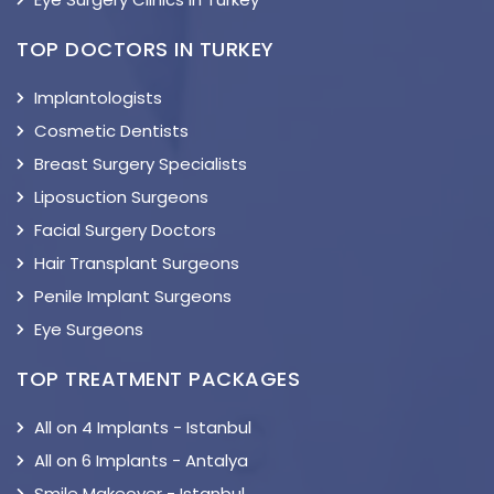
TOP DOCTORS IN TURKEY
Implantologists
Cosmetic Dentists
Breast Surgery Specialists
Liposuction Surgeons
Facial Surgery Doctors
Hair Transplant Surgeons
Penile Implant Surgeons
Eye Surgeons
TOP TREATMENT PACKAGES
All on 4 Implants - Istanbul
All on 6 Implants - Antalya
Smile Makeover - Istanbul