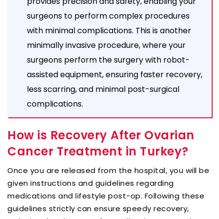
provides precision and safety, enabling your
surgeons to perform complex procedures
with minimal complications. This is another
minimally invasive procedure, where your
surgeons perform the surgery with robot-
assisted equipment, ensuring faster recovery,
less scarring, and minimal post-surgical
complications.
How is Recovery After Ovarian
Cancer Treatment in Turkey?
Once you are released from the hospital, you will be
given instructions and guidelines regarding
medications and lifestyle post-op. Following these
guidelines strictly can ensure speedy recovery,