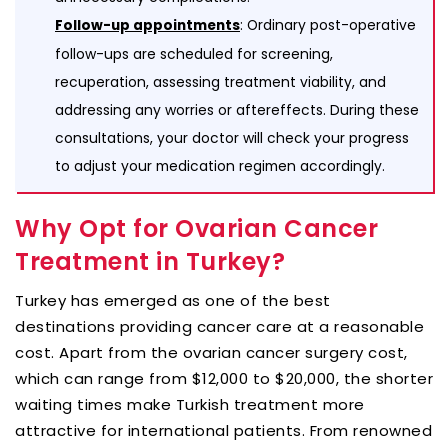
: Ordinary post-operative
Follow-up appointments
follow-ups are scheduled for screening,
recuperation, assessing treatment viability, and
addressing any worries or aftereffects. During these
consultations, your doctor will check your progress
to adjust your medication regimen accordingly.
Why Opt for Ovarian Cancer
Treatment in Turkey?
Turkey has emerged as one of the best
destinations providing cancer care at a reasonable
cost. Apart from the ovarian cancer surgery cost,
which can range from $12,000 to $20,000, the shorter
waiting times make Turkish treatment more
attractive for international patients. From renowned