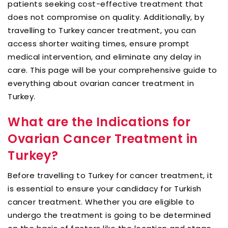
patients seeking cost-effective treatment that
does not compromise on quality. Additionally, by
travelling to Turkey cancer treatment, you can
access shorter waiting times, ensure prompt
medical intervention, and eliminate any delay in
care. This page will be your comprehensive guide to
everything about ovarian cancer treatment in
Turkey.
What are the Indications for
Ovarian Cancer Treatment in
Turkey?
Before travelling to Turkey for cancer treatment, it
is essential to ensure your candidacy for Turkish
cancer treatment. Whether you are eligible to
undergo the treatment is going to be determined