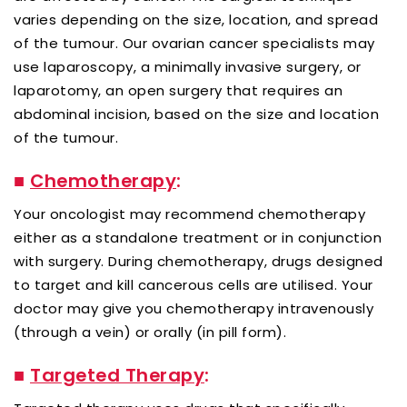
varies depending on the size, location, and spread
of the tumour. Our ovarian cancer specialists may
use laparoscopy, a minimally invasive surgery, or
laparotomy, an open surgery that requires an
abdominal incision, based on the size and location
of the tumour.
■
Chemotherapy
:
Your oncologist may recommend chemotherapy
either as a standalone treatment or in conjunction
with surgery. During chemotherapy, drugs designed
to target and kill cancerous cells are utilised. Your
doctor may give you chemotherapy intravenously
(through a vein) or orally (in pill form).
■
Targeted Therapy
: