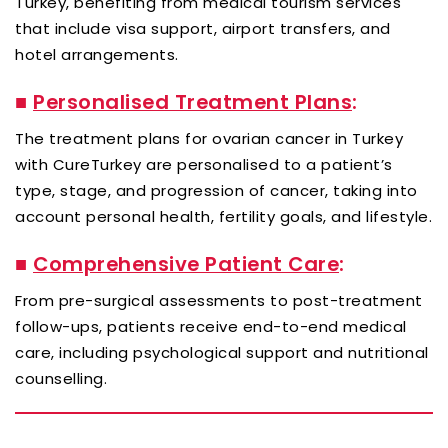
Turkey, benefiting from medical tourism services
that include visa support, airport transfers, and
hotel arrangements.
■
Personalised Treatment Plans
:
The treatment plans for ovarian cancer in Turkey
with CureTurkey are personalised to a patient’s
type, stage, and progression of cancer, taking into
account personal health, fertility goals, and lifestyle.
■
Comprehensive Patient Care
:
From pre-surgical assessments to post-treatment
follow-ups, patients receive end-to-end medical
care, including psychological support and nutritional
counselling.