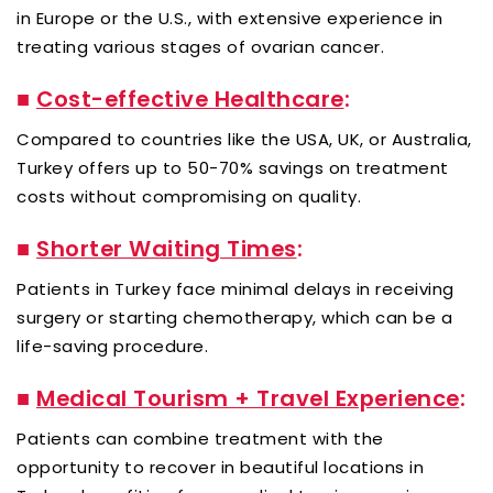
in Europe or the U.S., with extensive experience in
treating various stages of ovarian cancer.
■
Cost-effective Healthcare
:
Compared to countries like the USA, UK, or Australia,
Turkey offers up to 50-70% savings on treatment
costs without compromising on quality.
■
Shorter Waiting Times
:
Patients in Turkey face minimal delays in receiving
surgery or starting chemotherapy, which can be a
life-saving procedure.
■
Medical Tourism + Travel Experience
:
Patients can combine treatment with the
opportunity to recover in beautiful locations in