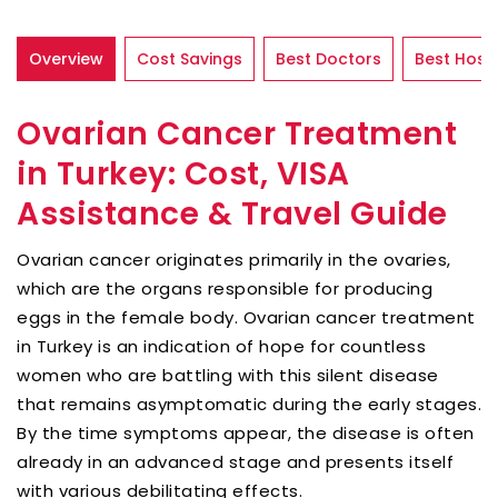
Overview
Cost Savings
Best Doctors
Best Hospi
Ovarian Cancer Treatment
in Turkey: Cost, VISA
Assistance & Travel Guide
Ovarian cancer originates primarily in the ovaries,
which are the organs responsible for producing
eggs in the female body. Ovarian cancer treatment
in Turkey is an indication of hope for countless
women who are battling with this silent disease
that remains asymptomatic during the early stages.
By the time symptoms appear, the disease is often
already in an advanced stage and presents itself
with various debilitating effects.