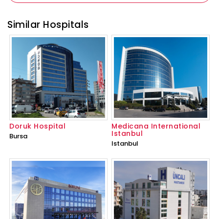
Similar Hospitals
Doruk Hospital
Medicana International
Istanbul
Bursa
Istanbul