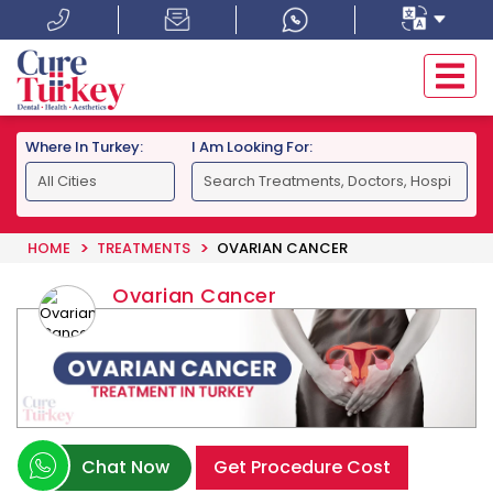
Where In Turkey:
I Am Looking For:
HOME
TREATMENTS
OVARIAN CANCER
Ovarian Cancer
Chat Now
Get Procedure Cost