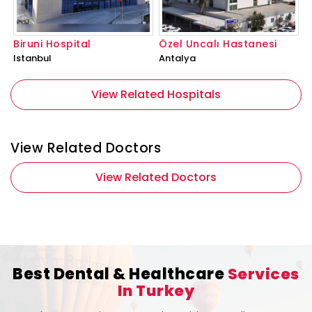
Biruni Hospital
Özel Uncalı Hastanesi
Istanbul
Antalya
View Related Hospitals
View Related Doctors
View Related Doctors
Best Dental & Healthcare
Services
In Turkey