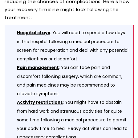
reducing the chances of complications. Here’s how
your recovery timeline might look following the
treatment:
: You will need to spend a few days
Hospital stays
in the hospital following a medical procedure to
screen for recuperation and deal with any potential
complications or discomfort.
: You can face pain and
Pain management
discomfort following surgery, which are common,
and pain medicines may be recommended to
alleviate symptoms.
: You might have to abstain
Activity restrictions
from hard work and strenuous activities for quite
some time following a medical procedure to permit
your body time to heal. Heavy activities can lead to
unnecessary complications.