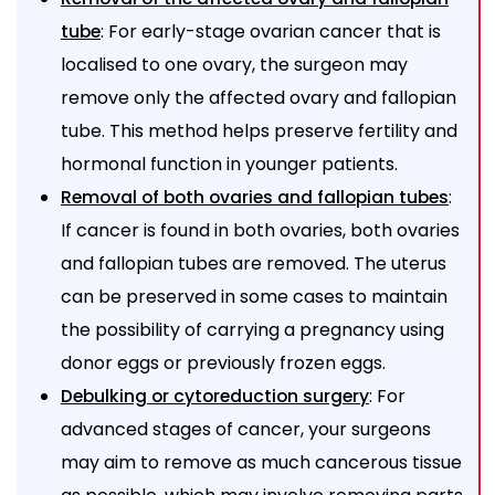
: For early-stage ovarian cancer that is
tube
localised to one ovary, the surgeon may
remove only the affected ovary and fallopian
tube. This method helps preserve fertility and
hormonal function in younger patients.
:
Removal of both ovaries and fallopian tubes
If cancer is found in both ovaries, both ovaries
and fallopian tubes are removed. The uterus
can be preserved in some cases to maintain
the possibility of carrying a pregnancy using
donor eggs or previously frozen eggs.
: For
Debulking or cytoreduction surgery
advanced stages of cancer, your surgeons
may aim to remove as much cancerous tissue