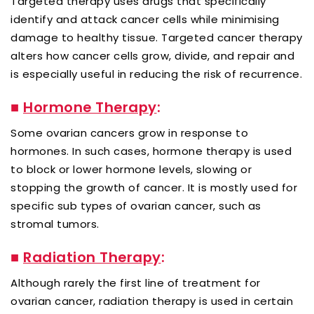
Targeted therapy uses drugs that specifically
identify and attack cancer cells while minimising
damage to healthy tissue. Targeted cancer therapy
alters how cancer cells grow, divide, and repair and
is especially useful in reducing the risk of recurrence.
■
Hormone Therapy
:
Some ovarian cancers grow in response to
hormones. In such cases, hormone therapy is used
to block or lower hormone levels, slowing or
stopping the growth of cancer. It is mostly used for
specific sub types of ovarian cancer, such as
stromal tumors.
■
Radiation Therapy
:
Although rarely the first line of treatment for
ovarian cancer, radiation therapy is used in certain