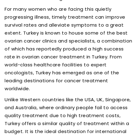
For many women who are facing this quietly
progressing illness, timely treatment can improve
survival rates and alleviate symptoms to a great
extent. Turkey is known to house some of the best
ovarian cancer clinics and specialists, a combination
of which has reportedly produced a high success
rate in ovarian cancer treatment in Turkey. From
world-class healthcare facilities to expert
oncologists, Turkey has emerged as one of the
leading destinations for cancer treatment
worldwide.
Unlike Western countries like the USA, UK, Singapore,
and Australia, where ordinary people fail to access
quality treatment due to high treatment costs,
Turkey offers a similar quality of treatment within a
budget. It is the ideal destination for international