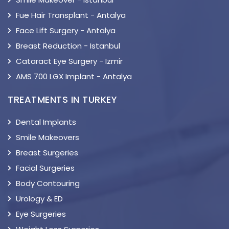
Fue Hair Transplant - Antalya
Face Lift Surgery - Antalya
Breast Reduction - Istanbul
Cataract Eye Surgery - Izmir
AMS 700 LGX Implant - Antalya
TREATMENTS IN TURKEY
Dental Implants
Smile Makeovers
Breast Surgeries
Facial Surgeries
Body Contouring
Urology & ED
Eye Surgeries