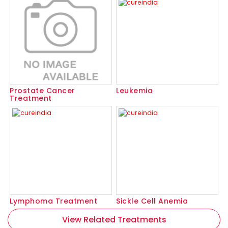
Prostate Cancer
Leukemia
Treatment
Lymphoma Treatment
Sickle Cell Anemia
View Related Treatments