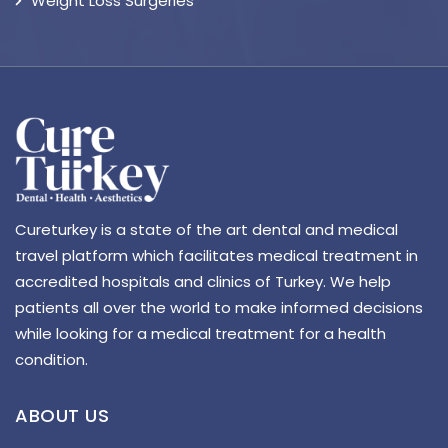
Weight Loss Surgeries
Cureturkey is a state of the art dental and medical
travel platform which facilitates medical treatment in
accredited hospitals and clinics of Turkey. We help
patients all over the world to make informed decisions
while looking for a medical treatment for a health
condition.
ABOUT US