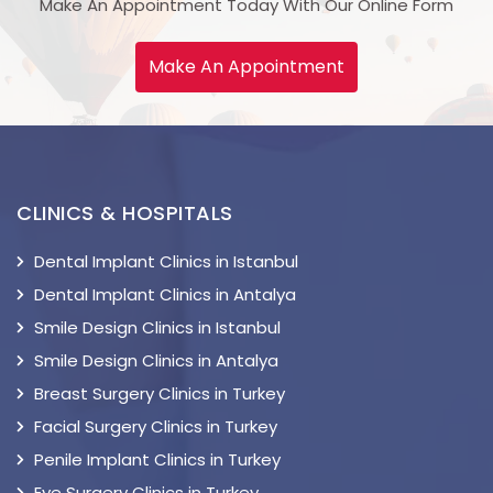
Make An Appointment Today With Our Online Form
Make An Appointment
CLINICS & HOSPITALS
Dental Implant Clinics in Istanbul
Dental Implant Clinics in Antalya
Smile Design Clinics in Istanbul
Smile Design Clinics in Antalya
Breast Surgery Clinics in Turkey
Facial Surgery Clinics in Turkey
Penile Implant Clinics in Turkey
Eye Surgery Clinics in Turkey