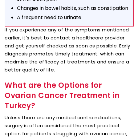
Changes in bowel habits, such as constipation
A frequent need to urinate
If you experience any of the symptoms mentioned
earlier, it's best to contact a healthcare provider
and get yourself checked as soon as possible. Early
diagnosis promotes timely treatment, which can
maximise the efficacy of treatments and ensure a
better quality of life.
What are the Options for
Ovarian Cancer Treatment in
Turkey?
Unless there are any medical contraindications,
surgery is often considered the most practical
option for patients struggling with ovarian cancer,