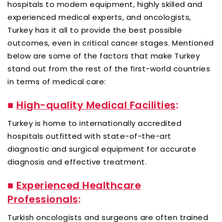
hospitals to modern equipment, highly skilled and
experienced medical experts, and oncologists,
Turkey has it all to provide the best possible
outcomes, even in critical cancer stages. Mentioned
below are some of the factors that make Turkey
stand out from the rest of the first-world countries
in terms of medical care:
■
High-quality Medical Facilities
:
Turkey is home to internationally accredited
hospitals outfitted with state-of-the-art
diagnostic and surgical equipment for accurate
diagnosis and effective treatment.
■
Experienced Healthcare
Professionals
:
Turkish oncologists and surgeons are often trained