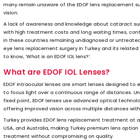
many remain unaware of the EDOF lens replacement su
vision.
A lack of awareness and knowledge about cataract su
with high treatment costs and long waiting times, cont
in these countries remaining undiagnosed or untreated
eye lens replacement surgery in Turkey and its related t
to know, ‘What is an EDOF IOL lens?’.
What are EDOF IOL Lenses?
EDOF intraocular lenses are smart lenses designed to e
to focus light over a continuous range of distances. Unl
fixed point, EDOF lenses use advanced optical technol
offering improved vision across multiple distances wi
Turkey provides EDOF lens replacement treatment at a
USA, and Australia, making Turkey premium lens option 
treatment without compromising on quality.