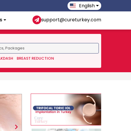
English
s
support@cureturkey.com
AKDASH
BREAST REDUCTION