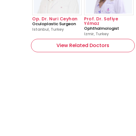
Op. Dr. Nuri Ceyhan
Prof. Dr. Safiye
Yılmaz
Oculoplastic Surgeon
Ophthalmologist
Istanbul, Turkey
Izmir, Turkey
View Related Doctors