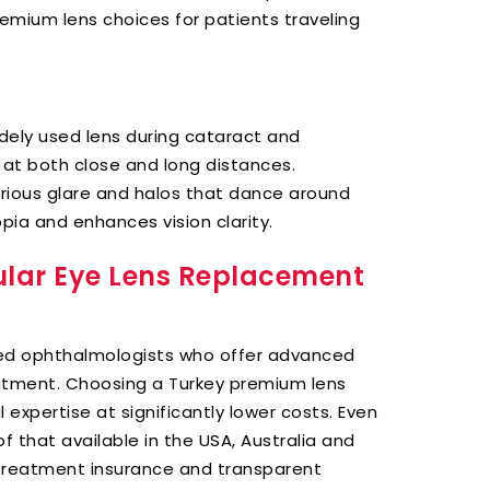
remium lens choices for patients traveling
dely used lens during cataract and
 at both close and long distances.
orious glare and halos that dance around
pia and enhances vision clarity.
ular Eye Lens Replacement
nced ophthalmologists who offer advanced
atment. Choosing a Turkey premium lens
expertise at significantly lower costs. Even
 of that available in the USA, Australia and
s treatment insurance and transparent