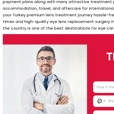
payment plans along with many attractive treatment p
accommodation, travel, and aftercare for internation
your Turkey premium lens treatment journey hassle-fr
times and high-quality eye lens replacement surgery in
the country is one of the best destinations for eye ca
T
NO
COUN