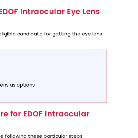
EDOF Intraocular Eye Lens
eligible candidate for getting the eye lens
lens as options
e for EDOF Intraocular
e following these partic
ular steps: