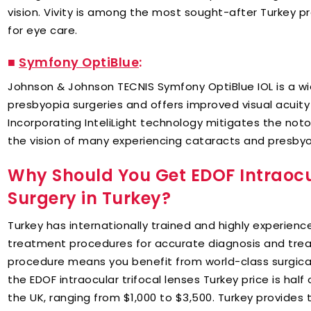
vision. Vivity is among the most sought-after Turkey p
for eye care.
■
Symfony OptiBlue
:
Johnson & Johnson TECNIS Symfony OptiBlue IOL is a wi
presbyopia surgeries and offers improved visual acuity
Incorporating InteliLight technology mitigates the not
the vision of many experiencing cataracts and presbyo
Why Should You Get EDOF Intraoc
Surgery in Turkey?
Turkey has internationally trained and highly experie
treatment procedures for accurate diagnosis and tre
procedure means you benefit from world-class surgical 
the EDOF intraocular trifocal lenses Turkey price is half
the UK, ranging from $1,000 to $3,500. Turkey provide