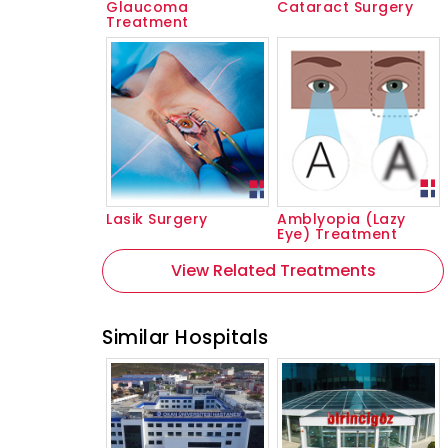
Glaucoma
Cataract Surgery
Treatment
Lasik Surgery
Amblyopia (Lazy
Eye) Treatment
View Related Treatments
Similar Hospitals