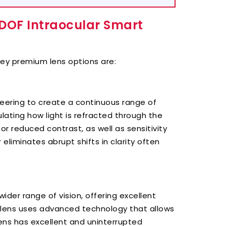
EDOF Intraocular Smart
ey premium lens options are:
eering to create a continuous range of
lating how light is refracted through the
 or reduced contrast, as well as sensitivity
eliminates abrupt shifts in clarity often
der range of vision, offering excellent
e lens uses advanced technology that allows
 lens has excellent and uninterrupted