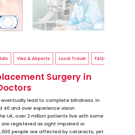
tals
Visa & Airports
Local Travel
FAQs
placement Surgery in
 Doctors
t eventually lead to complete blindness. In
d 40 and over experience vision
the UK, over 2 million patients live with some
 are registered as sight impaired or
411,000 people are affected by cataracts, yet