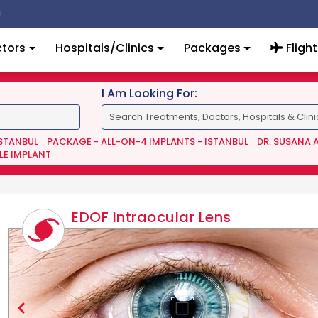
tors
Hospitals/Clinics
Packages
Flight
I Am Looking For:
ISTANBUL
PACKAGE - ALL-ON-4 IMPLANTS - ISTANBUL
DR. SUSANA 
LE IMPLANT
EDOF Intraocular Lens