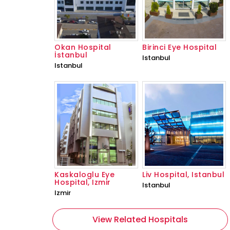
Okan Hospital
Birinci Eye Hospital
İstanbul
Istanbul
Istanbul
Kaskaloglu Eye
Liv Hospital, Istanbul
Hospital, Izmir
Istanbul
Izmir
View Related Hospitals