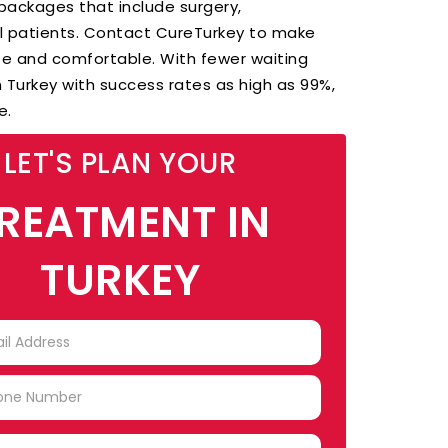
ackages that include surgery,
al patients. Contact CureTurkey to make
ee and comfortable. With fewer waiting
 Turkey with success rates as high as 99%,
re.
LET'S PLAN YOUR
REATMENT IN
TURKEY
TRY