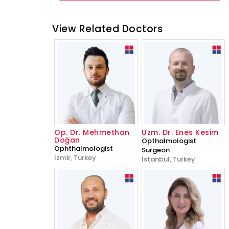
View Related Doctors
Op. Dr. Mehmethan
Uzm. Dr. Enes Kesim
Doğan
Opthalmologist
Ophthalmologist
Surgeon
Izmir, Turkey
Istanbul, Turkey