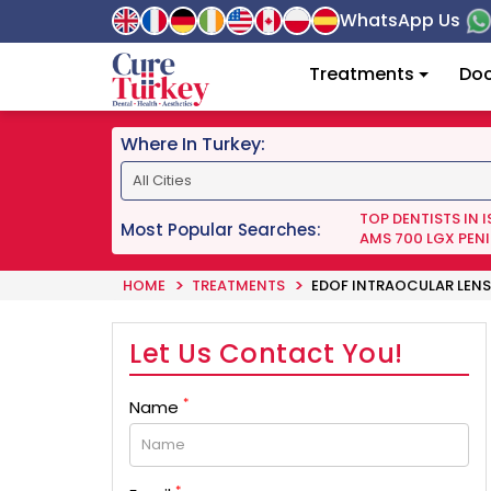
WhatsApp Us
Treatments
Doc
Where In Turkey:
TOP DENTISTS IN 
Most Popular Searches:
AMS 700 LGX PENI
HOME
TREATMENTS
EDOF INTRAOCULAR LENS
Let Us Contact You!
*
Name
*