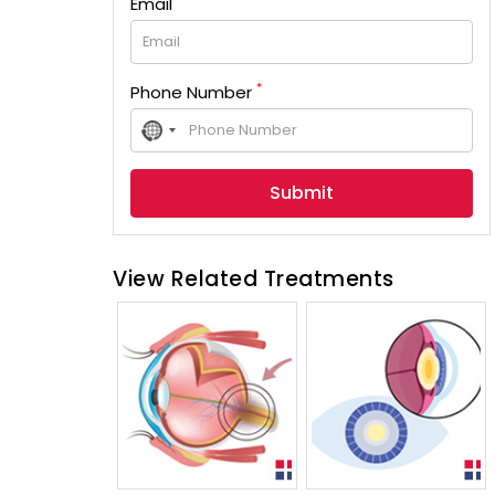
Email
*
Phone Number
No
country
selected
View Related Treatments