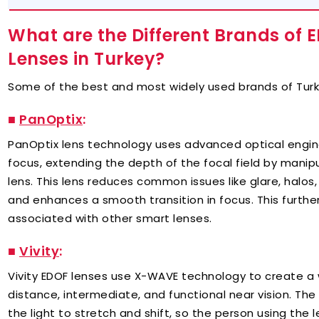
What are the Different Brands of 
Lenses in Turkey?
Some of the best and most widely used brands of Turk
■
PanOptix
:
PanOptix lens technology uses advanced optical engin
focus, extending the depth of the focal field by manipu
lens. This lens reduces common issues like glare, halos,
and enhances a smooth transition in focus. This further 
associated with other smart lenses.
■
Vivity
:
Vivity EDOF lenses use X-WAVE technology to create a wi
distance, intermediate, and functional near vision. Th
the light to stretch and shift, so the person using the