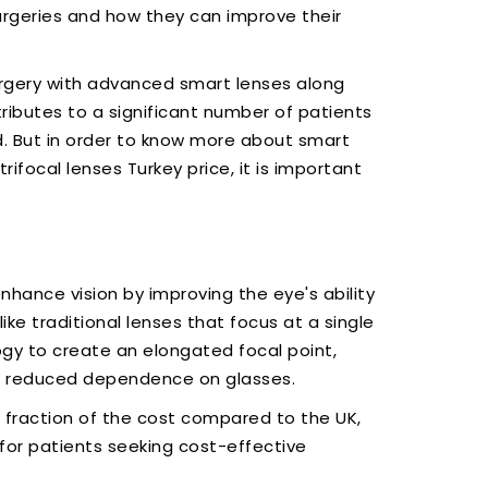
rgeries and how they can improve their
rgery with advanced smart lenses along
ributes to a significant number of patients
. But in order to know more about smart
rifocal lenses Turkey price, it is important
nhance vision by improving the eye's ability
ike traditional lenses that focus at a single
ogy to create an elongated focal point,
th reduced dependence on glasses.
 fraction of the cost compared to the UK,
for patients seeking cost-effective