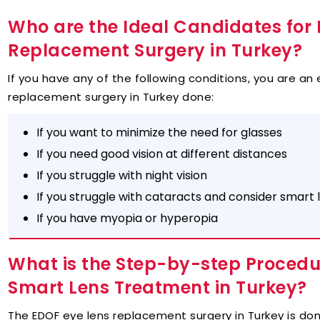
Who are the Ideal Candidates for 
Replacement Surgery in Turkey?
If you have any of the following conditions, you are an 
replacement surgery in Turkey done:
If you want to minimize the need for glasses
If you need good vision at different distances
If you struggle with night vision
If you struggle with cataracts and consider smart 
If you have myopia or hyperopia
What is the Step-by-step Procedur
Smart Lens Treatment in Turkey?
The EDOF eye lens replacement surgery in Turkey is don