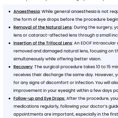
: While general anaesthesia is not requ
Anaesthesia
the form of eye drops before the procedure begin
: During the surgery, 
Removal of the Natural Lens
lens or cataract-affected lens through a small inci
: An EDOF intraocular a
Insertion of the Trifocal Lens
removed and damaged natural lens, focusing on th
simultaneously while offering better vision.
: The surgical procedure takes 10 to 15 m
Recovery
receives their discharge the same day. However, 
for any signs of discomfort or infection. You will als
improvement in your eyesight within a few days po
After the procedure, you
Follow-up and Eye Drops:
medications regularly, following your doctor’s guid
appointments are important, especially in the firs