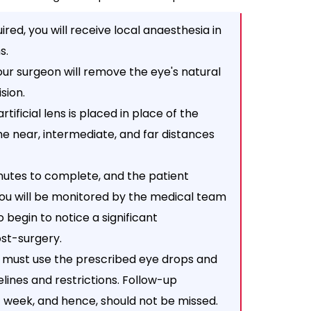
ired, you will receive local anaesthesia in
s.
your surgeon will remove the eye's natural
sion.
rtificial lens is placed in place of the
e near, intermediate, and far distances
inutes to complete, and the patient
you will be monitored by the medical team
o begin to notice a significant
st-surgery.
 must use the prescribed eye drops and
elines and restrictions. Follow-up
t week, and hence, should not be missed.