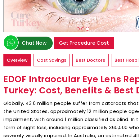
Chat Now
Get Procedure Cost
Overview
Cost Savings
Best Doctors
Best Hospi
EDOF Intraocular Eye Lens Re
Turkey: Cost, Benefits & Best
Globally, 43.6 million people suffer from cataracts tha
the United States, approximately 12 million people age
impairment, with around 1 million classified as blind. In 
form of sight loss, including approximately 360,000 who
severely visually impaired. In Australia, an estimated 