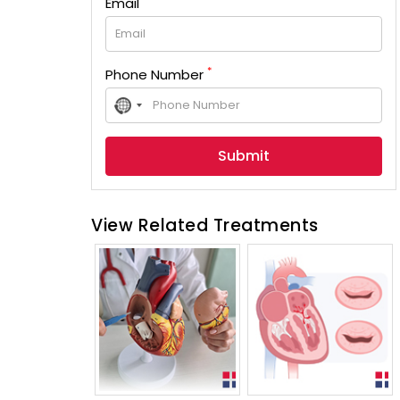
Email
*
Phone Number
No
country
selected
View Related Treatments