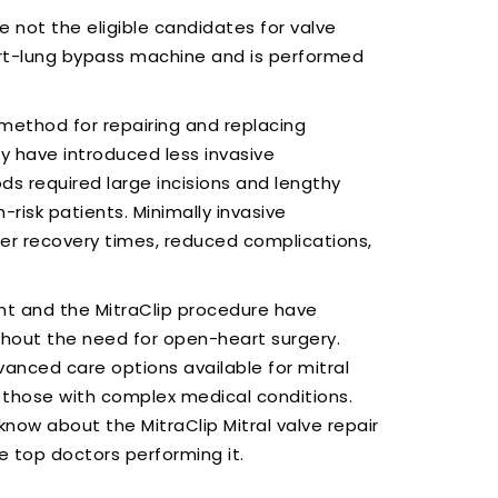
e not the eligible candidates for valve
art-lung bypass machine and is performed
method for repairing and replacing
y have introduced less invasive
ds required large incisions and lengthy
-risk patients. Minimally invasive
rter recovery times, reduced complications,
nt and the MitraClip procedure have
thout the need for open-heart surgery.
anced care options available for mitral
nd those with complex medical conditions.
know about the MitraClip Mitral valve repair
e top doctors performing it.