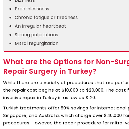
Dizziness
Breathlessness
Chronic fatigue or tiredness
An Irregular heartbeat
Strong palpitations
Mitral regurgitation
What are the Options for Non-Surgi
Repair Surgery in Turkey?
While there are a variety of procedures that are perfo
the repair cost begins at $10,000 to $20,000. The cost f
invasive repair in Turkey is as low as $120.
Turkish treatments offer 80% savings for international p
Singapore, and Australia, which charge over $40,000 fo
procedures. However, the repair procedure for mitral