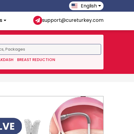
English
s
support@cureturkey.com
AKDASH
BREAST REDUCTION