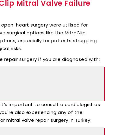
lip Mitral Valve Failure
ke open-heart surgery were utilised for
ve surgical options like the MitraClip
ions, especially for patients struggling
cal risks.
e repair surgery if you are diagnosed with:
it’s important to consult a cardiologist as
you're also experiencing any of the
 mitral valve repair surgery in Turkey: