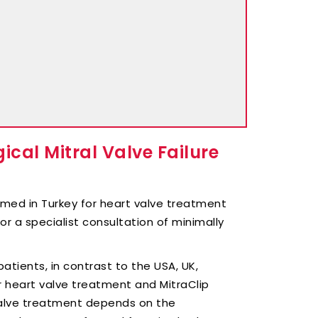
cal Mitral Valve Failure
rmed in Turkey for heart valve treatment
or a specialist consultation of minimally
atients, in contrast to the USA, UK,
r heart valve treatment and MitraClip
 valve treatment depends on the