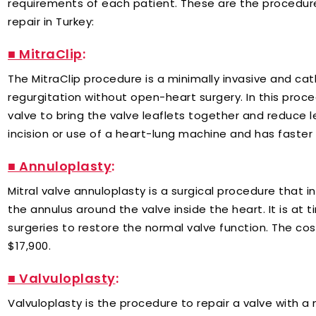
requirements of each patient. These are the procedure
repair in Turkey:
■ MitraClip
:
The MitraClip procedure is a minimally invasive and c
regurgitation without open-heart surgery. In this proced
valve to bring the valve leaflets together and reduce l
incision or use of a heart-lung machine and has faster
■ Annuloplasty
:
Mitral valve annuloplasty is a surgical procedure that in
the annulus around the valve inside the heart. It is at
surgeries to restore the normal valve function. The cos
$17,900.
■ Valvuloplasty
:
Valvuloplasty is the procedure to repair a valve with 