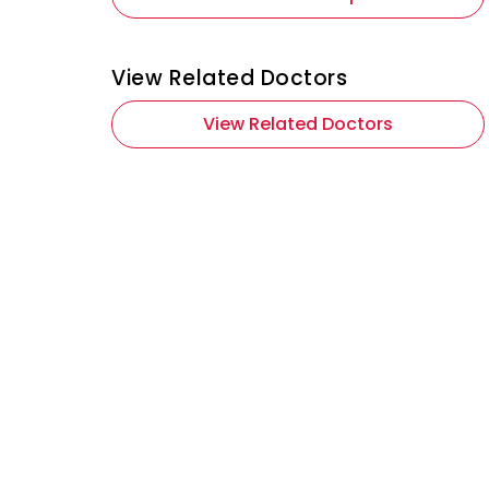
View Related Doctors
View Related Doctors