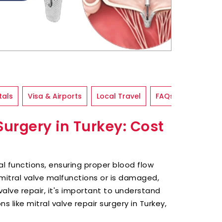
tals
Visa & Airports
Local Travel
FAQs
Surgery in Turkey: Cost
ral functions, ensuring proper blood flow
itral valve malfunctions or is damaged,
valve repair, it's important to understand
s like mitral valve repair surgery in Turkey,