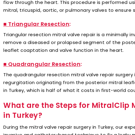
flow through the heart. This procedure is performed us
mitral, tricuspid, aortic, or pulmonary valves to ensure s
■ Triangular Resection
:
Triangular resection mitral valve repair is a minimally i
remove a diseased or prolapsed segment of the posterio
leaflet coaptation and valve function in the heart.
■ Quadrangular Resection
:
The quadrangular resection mitral valve repair surgery in
regurgitation originating from the posterior mitral lea
in Turkey, which is half of what it costs in first-world co
What are the Steps for MitralClip 
in Turkey?
During the mitral valve repair surgery in Turkey, our ex
invasive and catheter-based technique to fix a leaky m