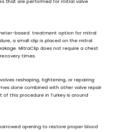
s that are performed for mitral valve
atheter-based treatment option for mitral
ure, a small clip is placed on the mitral
eakage. MitraClip does not require a chest
 recovery times.
volves reshaping, tightening, or repairing
 times done combined with other valve repair
t of this procedure in Turkey is around
a narrowed opening to restore proper blood