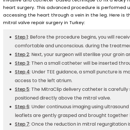
heart surgery. This advanced procedure is performed u
accessing the heart through a vein in the leg. Here is 
mitral valve repair surgery in Turkey:
: Before the procedure begins, you will rece
Step 1
comfortable and unconscious. during the treatme
: Next, your surgeon will sterilise your groin
Step 2
: Then a small catheter will be inserted thro
Step 3
: Under TEE guidance, a small puncture is ma
Step 4
access to the left atrium.
: The MitraClip delivery catheter is careful
Step 5
positioned directly above the mitral valve.
: Under continuous imaging using ultrasound
Step 6
leaflets are gently grasped and brought together
: Once the reduction in mitral regurgitation i
Step 7