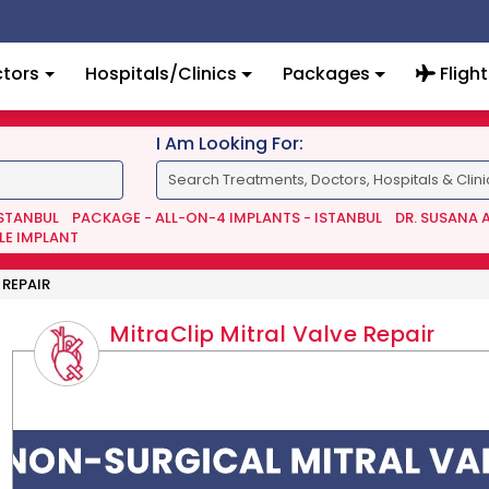
tors
Hospitals/Clinics
Packages
Flight
I Am Looking For:
ISTANBUL
PACKAGE - ALL-ON-4 IMPLANTS - ISTANBUL
DR. SUSANA 
LE IMPLANT
 REPAIR
MitraClip Mitral Valve Repair