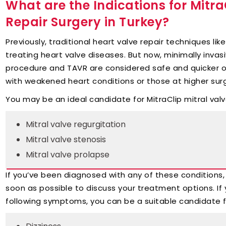
What are the Indications for MitraC
Repair Surgery in Turkey?
Previously, traditional heart valve repair techniques li
treating heart valve diseases. But now, minimally invasi
procedure and TAVR are considered safe and quicker opt
with weakened heart conditions or those at higher surgi
You may be an ideal candidate for MitraClip mitral valv
Mitral valve regurgitation
Mitral valve stenosis
Mitral valve prolapse
If you’ve been diagnosed with any of these conditions, 
soon as possible to discuss your treatment options. If 
following symptoms, you can be a suitable candidate for