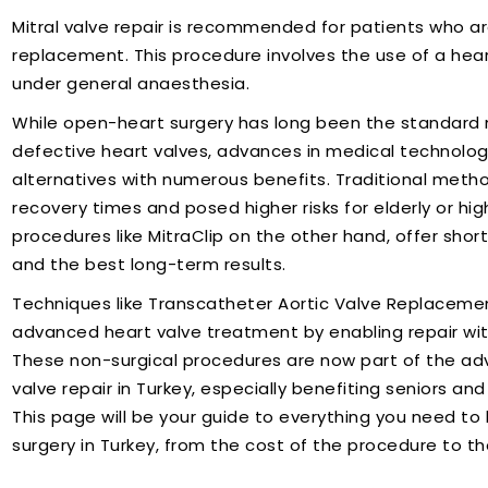
Mitral valve repair is recommended for patients who ar
replacement. This procedure involves the use of a he
under general anaesthesia.
While open-heart surgery has long been the standard 
defective heart valves, advances in medical technolog
alternatives with numerous benefits. Traditional metho
recovery times and posed higher risks for elderly or high
procedures like MitraClip on the other hand, offer sho
and the best long-term results.
Techniques like Transcatheter Aortic Valve Replaceme
advanced heart valve treatment by enabling repair wi
These non-surgical procedures are now part of the adv
valve repair in Turkey, especially benefiting seniors a
This page will be your guide to everything you need to 
surgery in Turkey, from the cost of the procedure to th