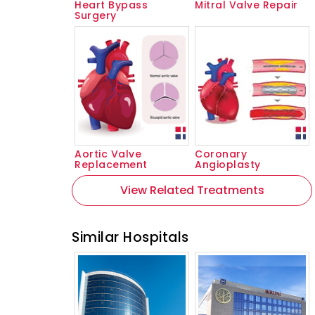
Heart Bypass
Mitral Valve Repair
Surgery
Aortic Valve
Coronary
Replacement
Angioplasty
View Related Treatments
Similar Hospitals