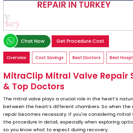
Chat Now
Get Procedure Cost
Overview
Cost Savings
Best Doctors
Best Hospi
MitraClip Mitral Valve Repair 
& Top Doctors
The mitral valve plays a crucial role in the heart’s natu
between the heart’s different chambers. So when the m
repair becomes necessary. If you're considering mitral 
the procedure in detail, especially when exploring option
so you know what to expect during recovery.