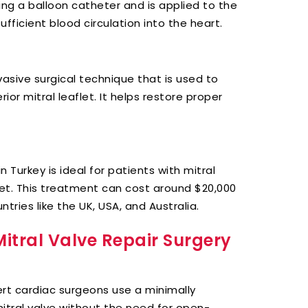
ing a balloon catheter and is applied to the
ufficient blood circulation into the heart.
nvasive surgical technique that is used to
r mitral leaflet. It helps restore proper
 Turkey is ideal for patients with mitral
flet. This treatment can cost around $20,000
untries like the UK, USA, and Australia.
Mitral Valve Repair Surgery
pert cardiac surgeons use a minimally
itral valve without the need for open-