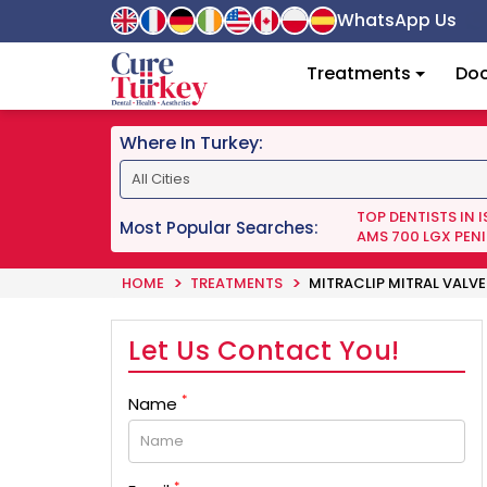
WhatsApp Us
Treatments
Doc
Where In Turkey:
TOP DENTISTS IN 
Most Popular Searches:
AMS 700 LGX PENI
HOME
TREATMENTS
MITRACLIP MITRAL VALVE
Let Us Contact You!
*
Name
*