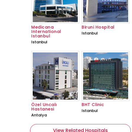
Medicana
Biruni Hospital
International
Istanbul
Istanbul
Istanbul
Özel Uncalı
BHT Clinic
Hastanesi
Istanbul
Antalya
View Related Hospitals