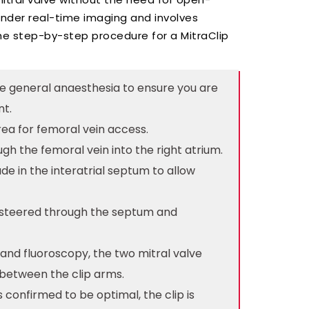
nder real-time imaging and involves
the step-by-step procedure for a MitraClip
ive general anaesthesia to ensure you are
nt.
 area for femoral vein access.
ugh the femoral vein into the right atrium.
de in the interatrial septum to allow
ly steered through the septum and
 and fluoroscopy, the two mitral valve
 between the clip arms.
s confirmed to be optimal, the clip is