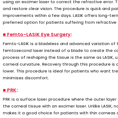
using an excimer laser to correct the refractive error. T
and restore clear vision. The procedure is quick and pa
improvements within a few days. LASIK offers long-ter
preferred option for patients suffering from refractive 
■ Femto-LASIK Eye Surgery
:
Femto-LASIK is a bladeless and advanced variation of th
femtosecond laser instead of a blade to create the co
process of reshaping the tissue is the same as LASIK, u
corneal curvature. Recovery through this procedure is al
lower. This procedure is ideal for patients who want 
minimises discomfort.
■ PRK
:
PRK is a surface laser procedure where the outer laye
the corneal tissue with an excimer laser. Unlike LASIK, n
makes it a good choice for patients with thin corneas 