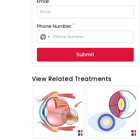
Email
*
Phone Number
No
country
selected
View Related Treatments