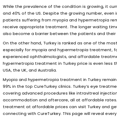
While the prevalence of the condition is growing, it cur
and 40% of the US. Despite the growing number, even 
patients suffering from myopia and hypermetropia rem
receive appropriate treatment. The longer waiting ti
also become a barrier between the patients and their
On the other hand, Turkey is ranked as one of the most
especially for myopia and hypermetropia treatment, for
experienced ophthalmologists, and affordable treatmen
hypermetropia treatment in Turkey price is even less 
USA, the UK, and Australia.
Myopia and hypermetropia treatment in Turkey remains
99% in the top CureTurkey clinics. Turkey’s eye treatme
covering advanced procedures like intravitreal injecti
accommodation and aftercare, all at affordable rates. 
treatment at affordable prices can visit Turkey and 
connecting with CureTurkey. This page will reveal eve