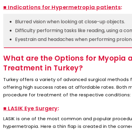
■ Indications for Hypermetropia patients
:
Blurred vision when looking at close-up objects.
Difficulty performing tasks like reading, using a co
Eyestrain and headaches when performing prolon
What are the Options for Myopia
Treatment in Turkey?
Turkey offers a variety of advanced surgical methods
offering high success rates at affordable rates. Both
procedure for treatment of the respective conditions:
■ LASIK Eye Surgery
:
LASIK is one of the most common and popular procedur
hypermetropia. Here a thin flap is created in the corne