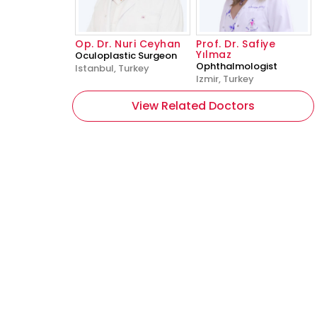
Op. Dr. Nuri Ceyhan
Prof. Dr. Safiye
Yılmaz
Oculoplastic Surgeon
Ophthalmologist
Istanbul, Turkey
Izmir, Turkey
View Related Doctors