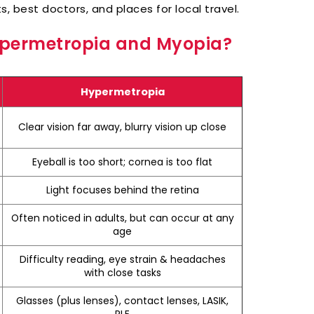
, best doctors, and places for local travel.
Hypermetropia and Myopia?
Hypermetropia
Clear vision far away, blurry vision up close
Eyeball is too short; cornea is too flat
Light focuses behind the retina
Often noticed in adults, but can occur at any
age
Difficulty reading, eye strain & headaches
with close tasks
Glasses (plus lenses), contact lenses, LASIK,