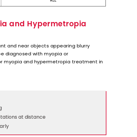
RLE
pia and Hypermetropia
ant and near objects appearing blurry
be diagnosed with myopia or
for myopia and hypermetropia treatment in
g
tations at distance
arly