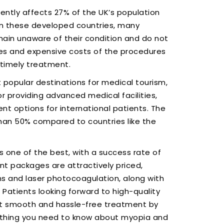
rently affects 27% of the UK’s population
in these developed countries, many
ain unaware of their condition and do not
mes and expensive costs of the procedures
 timely treatment.
 popular destinations for medical tourism,
 providing advanced medical facilities,
t options for international patients. The
than 50% compared to countries like the
 one of the best, with a success rate of
nt packages are attractively priced,
ons and laser photocoagulation, along with
Patients looking forward to high-quality
get smooth and hassle-free treatment by
rything you need to know about myopia and