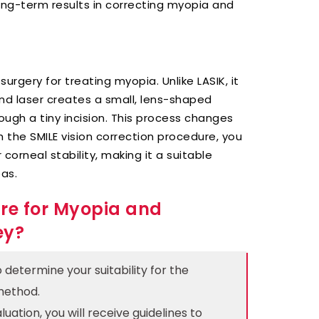
long-term results in correcting myopia and
urgery for treating myopia. Unlike LASIK, it
nd laser creates a small, lens-shaped
ough a tiny incision. This process changes
 the SMILE vision correction procedure, you
corneal stability, making it a suitable
eas.
re for Myopia and
ey?
determine your suitability for the
method.
uation, you will receive guidelines to