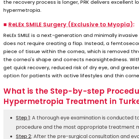
the recovery process is longer, PRK delivers excellent 
hypermetropia.
■
ReLEx SMILE Surgery (Exclusive to Myopia)
:
ReLEx SMILE is a next-generation and minimally invasive s
does not require creating a flap. Instead, a femtoseco
piece of tissue within the cornea, which is removed thr
the cornea's shape and corrects nearsightedness. With
get quick recovery, reduced risk of dry eye, and greater 
option for patients with active lifestyles and thin corn
What is the Step-by-step Procedu
Hypermetropia Treatment in Turk
: A thorough eye examination is conducted to 
Step 1
procedure and the most appropriate treatment 
: After the pre-surgical consultation and eval
Step 2