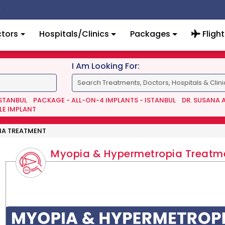
tors
Hospitals/Clinics
Packages
Flight
I Am Looking For:
ISTANBUL
PACKAGE - ALL-ON-4 IMPLANTS - ISTANBUL
DR. SUSANA 
LE IMPLANT
IA TREATMENT
Myopia & Hypermetropia Treatm