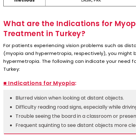
LASIK, PRK
methods
What are the Indications for Myo
Treatment in Turkey?
For patients experiencing vision problems such as dist
(myopia and hypermetropia, respectively), you might 
hypermetropia. The following can indicate your need 
Turkey:
■ Indications for Myopia
:
Blurred vision when looking at distant objects.
Difficulty reading road signs, especially while drivin
Trouble seeing the board in a classroom or presen
Frequent squinting to see distant objects more cle