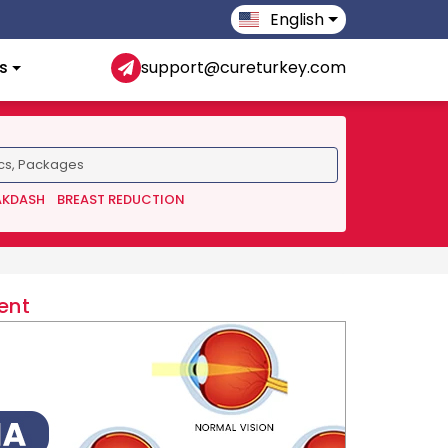
English
s
support@cureturkey.com
AKDASH
BREAST REDUCTION
ent