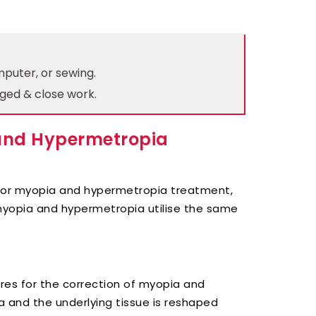
mputer, or sewing.
ged & close work.
 and Hypermetropia
 for myopia and hypermetropia treatment,
 myopia and hypermetropia utilise the same
es for the correction of myopia and
a and the underlying tissue is reshaped