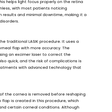
his helps light focus properly on the retina
inless, with most patients noticing
m results and minimal downtime, making it a
disorders.
e traditional LASIK procedure. It uses a
rneal flap with more accuracy. The
sing an excimer laser to correct the
so quick, and the risk of complications is
treatments with advanced technology that
r of the cornea is removed before reshaping
o flap is created in this procedure, which
and certain corneal conditions. Although