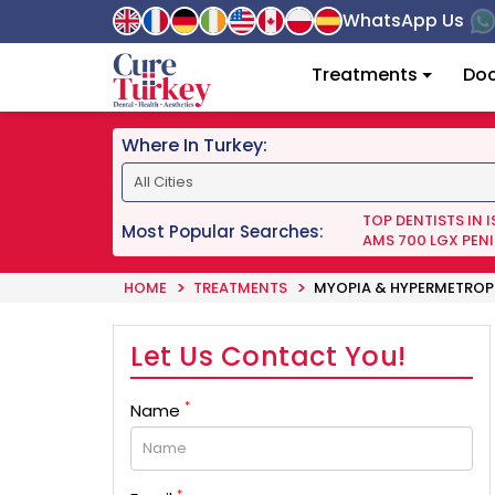
WhatsApp Us
Treatments
Doc
Where In Turkey:
TOP DENTISTS IN 
Most Popular Searches:
AMS 700 LGX PENI
HOME
TREATMENTS
MYOPIA & HYPERMETROP
Let Us Contact You!
*
Name
*