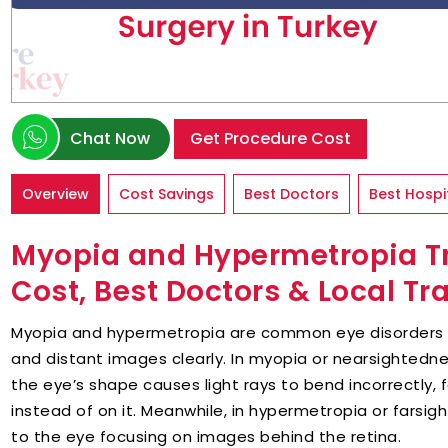
Chat Now
Get Procedure Cost
Overview
Cost Savings
Best Doctors
Best Hospi
Myopia and Hypermetropia Tr
Cost, Best Doctors & Local Tr
Myopia and hypermetropia are common eye disorders th
and distant images clearly. In myopia or nearsightedn
the eye’s shape causes light rays to bend incorrectly, 
instead of on it. Meanwhile, in hypermetropia or farsig
to the eye focusing on images behind the retina.