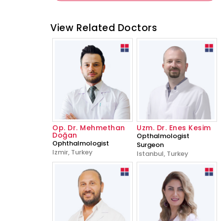
View Related Doctors
Op. Dr. Mehmethan
Uzm. Dr. Enes Kesim
Doğan
Opthalmologist
Ophthalmologist
Surgeon
Izmir, Turkey
Istanbul, Turkey