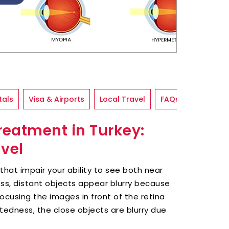
tals
Visa & Airports
Local Travel
FAQs
eatment in Turkey:
avel
at impair your ability to see both near
ess, distant objects appear blurry because
focusing the images in front of the retina
htedness, the close objects are blurry due