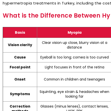
hypermetropia treatments in Turkey, including the costs
What is the Difference Between 
Basis
Myopia
Clear vision up close, blurry vision at a
Vision clarity
distance
Eyeball is too long; cornea is too curved
Cause
Light focuses in front of the retina
Focal point
Common in children and teenagers
Onset
Squinting, eye strain & headaches when
Symptoms
looking far
Glasses (minus lenses), contact lenses,
Correction