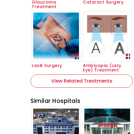
Glaucoma
Cataract Surgery
Treatment
Lasik Surgery
Amblyopia (Lazy
Eye) Treatment
View Related Treatments
Similar Hospitals