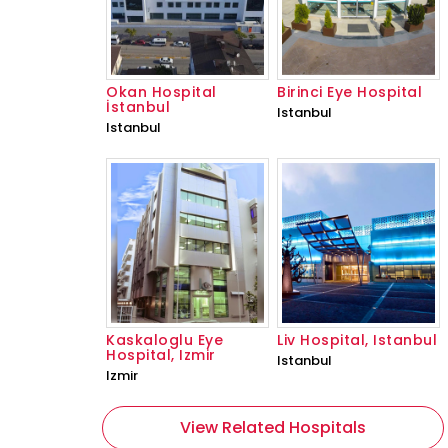
Okan Hospital
Birinci Eye Hospital
İstanbul
Istanbul
Istanbul
Kaskaloglu Eye
Liv Hospital, Istanbul
Hospital, Izmir
Istanbul
Izmir
View Related Hospitals