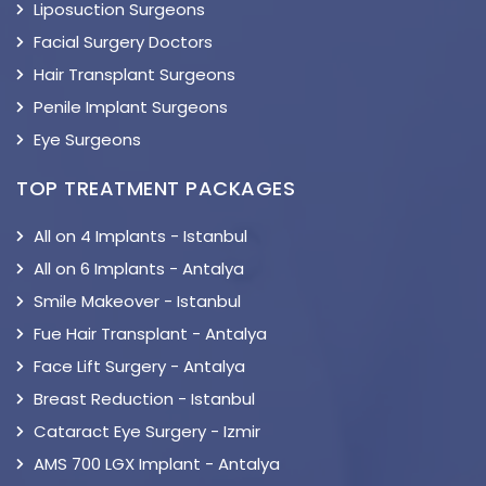
Liposuction Surgeons
Facial Surgery Doctors
Hair Transplant Surgeons
Penile Implant Surgeons
Eye Surgeons
TOP TREATMENT PACKAGES
All on 4 Implants - Istanbul
All on 6 Implants - Antalya
Smile Makeover - Istanbul
Fue Hair Transplant - Antalya
Face Lift Surgery - Antalya
Breast Reduction - Istanbul
Cataract Eye Surgery - Izmir
AMS 700 LGX Implant - Antalya