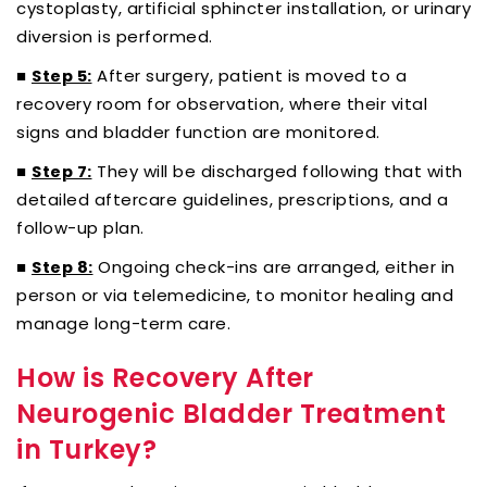
cystoplasty, artificial sphincter installation, or urinary
diversion is performed.
■
After surgery, patient is moved to a
Step 5:
recovery room for observation, where their vital
signs and bladder function are monitored.
■
They will be discharged following that with
Step 7:
detailed aftercare guidelines, prescriptions, and a
follow-up plan.
■
Ongoing check-ins are arranged, either in
Step 8:
person or via telemedicine, to monitor healing and
manage long-term care.
How is Recovery After
Neurogenic Bladder Treatment
in Turkey?