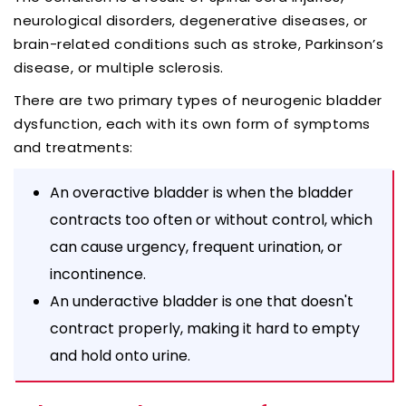
neurological disorders, degenerative diseases, or
brain-related conditions such as stroke, Parkinson’s
disease, or multiple sclerosis.
There are two primary types of neurogenic bladder
dysfunction, each with its own form of symptoms
and treatments:
An overactive bladder is when the bladder
contracts too often or without control, which
can cause urgency, frequent urination, or
incontinence.
An underactive bladder is one that doesn't
contract properly, making it hard to empty
and hold onto urine.