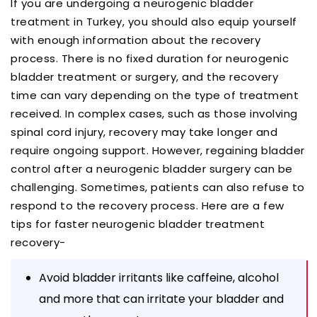
If you are undergoing a neurogenic bladder
treatment in Turkey, you should also equip yourself
with enough information about the recovery
process. There is no fixed duration for neurogenic
bladder treatment or surgery, and the recovery
time can vary depending on the type of treatment
received. In complex cases, such as those involving
spinal cord injury, recovery may take longer and
require ongoing support. However, regaining bladder
control after a neurogenic bladder surgery can be
challenging. Sometimes, patients can also refuse to
respond to the recovery process. Here are a few
tips for faster neurogenic bladder treatment
recovery-
Avoid bladder irritants like caffeine, alcohol
and more that can irritate your bladder and