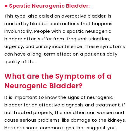
■
Spastic Neurogenic Bladder:
This type, also called an overactive bladder, is
marked by bladder contractions that happens
involuntarily. People with a spastic neurogenic
bladder often suffer from frequent urination,
urgency, and urinary incontinence. These symptoms
can have a long-term effect on a patient’s daily
quality of life.
What are the Symptoms of a
Neurogenic Bladder?
It is important to know the signs of neurogenic
bladder for an effective diagnosis and treatment. If
not treated properly, the condition can worsen and
cause serious problems, like damage to the kidneys.
Here are some common signs that suggest you