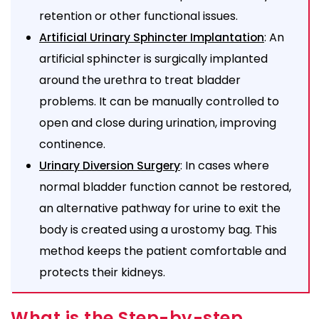
retention or other functional issues.
: An
Artificial Urinary Sphincter Implantation
artificial sphincter is surgically implanted
around the urethra to treat bladder
problems. It can be manually controlled to
open and close during urination, improving
continence.
: In cases where
Urinary Diversion Surgery
normal bladder function cannot be restored,
an alternative pathway for urine to exit the
body is created using a urostomy bag. This
method keeps the patient comfortable and
protects their kidneys.
What is the Step-by-step