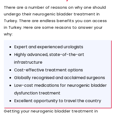
There are a number of reasons on why one should
undergo their neurogenic bladder treatment in
Turkey. There are endless benefits you can access
in Turkey. Here are some reasons to answer your
why:
Expert and experienced urologists
Highly advanced, state-of-the-art
infrastructure
Cost-effective treatment options
Globally recognised and acclaimed surgeons
Low-cost medications for neurogenic bladder
dysfunction treatment
Excellent opportunity to travel the country
Getting your neurogenic bladder treatment in