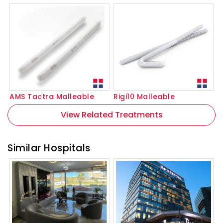
AMS Tactra Malleable
Rigi10 Malleable
View Related Treatments
Similar Hospitals