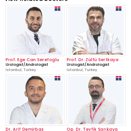
Prof. Ege Can Serefoglu
Prof. Dr. Zülfü Sertkaya
Urologist/Andrologist
Urologist/Andrologist
Istanbul, Turkey
Istanbul, Turkey
Dr. Arif Demirbas
Op. Dr. Tevfik Sarıkaya