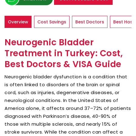
Overview
Cost Savings
Best Doctors
Best Hospi
Neurogenic Bladder
Treatment in Turkey: Cost,
Best Doctors & VISA Guide
Neurogenic bladder dysfunction is a condition that
is often linked to disorders of the brain or spinal
cord, such as injuries, degenerative diseases, or
neurological conditions. In the United States of
America alone, it affects around 37–72% of patients
diagnosed with Parkinson’s disease, 40-90% of
those with multiple sclerosis, and nearly 15% of
stroke survivors. While the condition can affect a