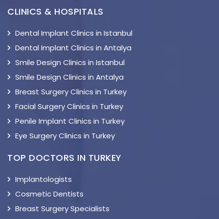
CLINICS & HOSPITALS
Dental Implant Clinics in Istanbul
Dental Implant Clinics in Antalya
Smile Design Clinics in Istanbul
Smile Design Clinics in Antalya
Breast Surgery Clinics in Turkey
Facial Surgery Clinics in Turkey
Penile Implant Clinics in Turkey
Eye Surgery Clinics in Turkey
TOP DOCTORS IN TURKEY
Implantologists
Cosmetic Dentists
Breast Surgery Specialists