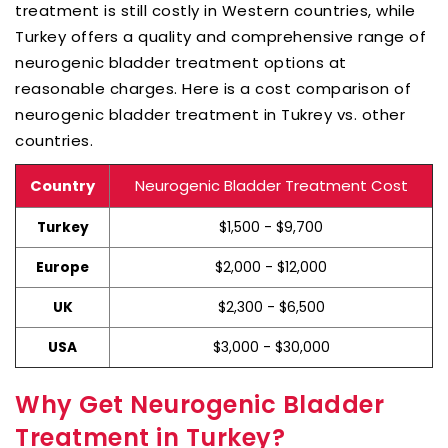
treatment is still costly in Western countries, while
Turkey offers a quality and comprehensive range of
neurogenic bladder treatment options at
reasonable charges. Here is a cost comparison of
neurogenic bladder treatment in Tukrey vs. other
countries.
Neurogenic Bladder Treatment Cost
Country
$1,500 - $9,700
Turkey
$2,000 - $12,000
Europe
$2,300 - $6,500
UK
$3,000 - $30,000
USA
Why Get Neurogenic Bladder
Treatment in Turkey?