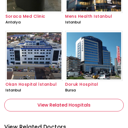
Soraca Med Clinic
Mens Health Istanbul
Antalya
Istanbul
Okan Hospital İstanbul
Doruk Hospital
Istanbul
Bursa
View Related Hospitals
View Related Doctors