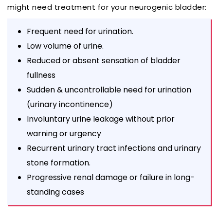
might need treatment for your neurogenic bladder:
Frequent need for urination.
Low volume of urine.
Reduced or absent sensation of bladder
fullness
Sudden & uncontrollable need for urination
(urinary incontinence)
Involuntary urine leakage without prior
warning or urgency
Recurrent urinary tract infections and urinary
stone formation.
Progressive renal damage or failure in long-
standing cases