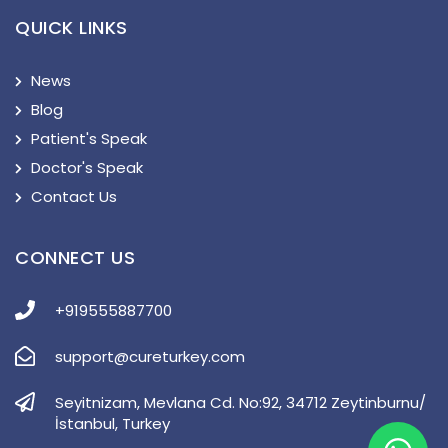
QUICK LINKS
News
Blog
Patient's Speak
Doctor's Speak
Contact Us
CONNECT US
+919555887700
support@cureturkey.com
Seyitnizam, Mevlana Cd. No:92, 34712 Zeytinburnu/
İstanbul, Turkey