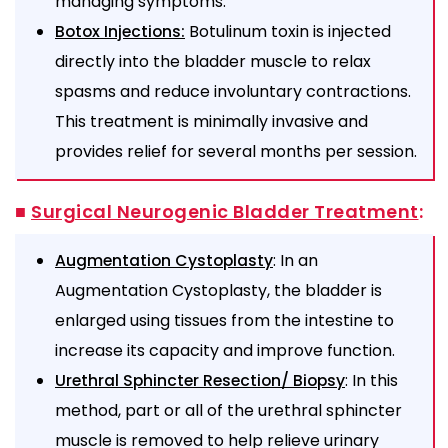
managing symptoms.
Botulinum toxin is injected
Botox Injections:
directly into the bladder muscle to relax
spasms and reduce involuntary contractions.
This treatment is minimally invasive and
provides relief for several months per session.
■
Surgical Neurogenic Bladder Treatment
:
: In an
Augmentation Cystoplasty
Augmentation Cystoplasty, the bladder is
enlarged using tissues from the intestine to
increase its capacity and improve function.
: In this
Urethral Sphincter Resection/ Biopsy
method, part or all of the urethral sphincter
muscle is removed to help relieve urinary