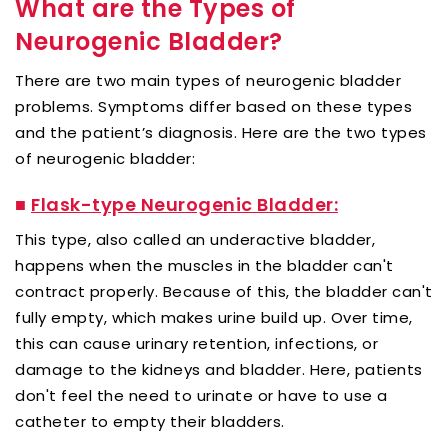
What are the Types of
Neurogenic Bladder?
There are two main types of neurogenic bladder
problems. Symptoms differ based on these types
and the patient’s diagnosis. Here are the two types
of neurogenic bladder:
■
Flask-type Neurogenic Bladder:
This type, also called an underactive bladder,
happens when the muscles in the bladder can't
contract properly. Because of this, the bladder can't
fully empty, which makes urine build up. Over time,
this can cause urinary retention, infections, or
damage to the kidneys and bladder. Here, patients
don't feel the need to urinate or have to use a
catheter to empty their bladders.