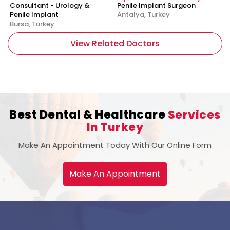
Consultant - Urology &
Penile Implant Surgeon
Penile Implant
Antalya, Turkey
Bursa, Turkey
View Related Doctors
Best Dental & Healthcare
Services
In Turkey
Make An Appointment Today With Our Online Form
Make An Appointment