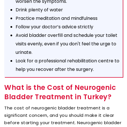
worsen the symptoms.
Drink plenty of water
Practice meditation and mindfulness
Follow your doctor’s advice strictly
Avoid bladder overfill and schedule your toilet
visits evenly, even if you don't feel the urge to
urinate.
Look for a professional rehabilitation centre to
help you recover after the surgery.
What is the Cost of Neurogenic
Bladder Treatment in Turkey?
The cost of neurogenic bladder treatment is a
significant concern, and you should make it clear
before starting your treatment. Neurogenic bladder