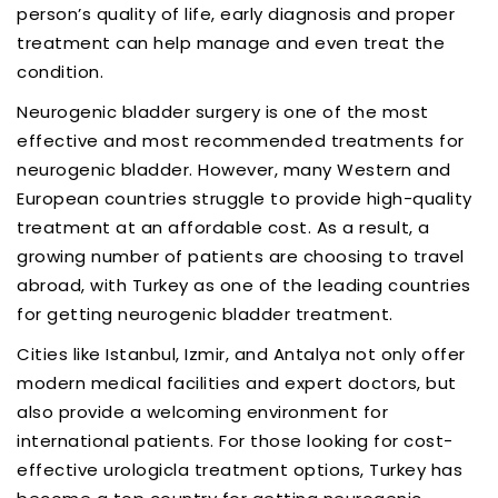
person’s quality of life, early diagnosis and proper
treatment can help manage and even treat the
condition.
Neurogenic bladder surgery is one of the most
effective and most recommended treatments for
neurogenic bladder. However, many Western and
European countries struggle to provide high-quality
treatment at an affordable cost. As a result, a
growing number of patients are choosing to travel
abroad, with Turkey as one of the leading countries
for getting neurogenic bladder treatment.
Cities like Istanbul, Izmir, and Antalya not only offer
modern medical facilities and expert doctors, but
also provide a welcoming environment for
international patients. For those looking for cost-
effective urologicla treatment options, Turkey has