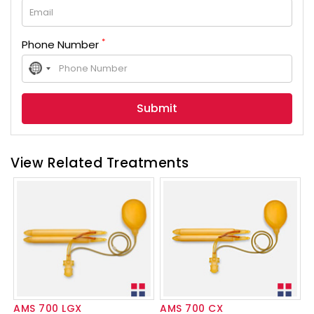
*
Phone Number
No
country
selected
View Related Treatments
AMS 700 LGX
AMS 700 CX