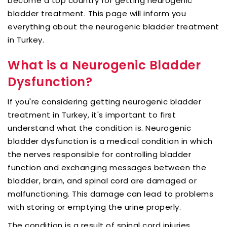
become a top country for getting neurogenic
bladder treatment. This page will inform you
everything about the neurogenic bladder treatment
in Turkey.
What is a Neurogenic Bladder
Dysfunction?
If you're considering getting neurogenic bladder
treatment in Turkey, it's important to first
understand what the condition is. Neurogenic
bladder dysfunction is a medical condition in which
the nerves responsible for controlling bladder
function and exchanging messages between the
bladder, brain, and spinal cord are damaged or
malfunctioning. This damage can lead to problems
with storing or emptying the urine properly.
The condition is a result of spinal cord injuries,