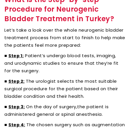
Procedure for Neurogenic
Bladder Treatment in Turkey?
Let’s take a look over the whole neurogenic bladder
treatment process from start to finish to help make
the patients feel more prepared:
■
Patient’s undergo blood tests, imaging,
Step 1:
and urodynamic studies to ensure that they’re fit
for the surgery.
■
The urologist selects the most suitable
Step 2:
surgical procedure for the patient based on their
bladder condition and their health.
■
On the day of surgery,the patient is
Step 3:
administered general or spinal anesthesia.
■
The chosen surgery such as augmentation
Step 4: