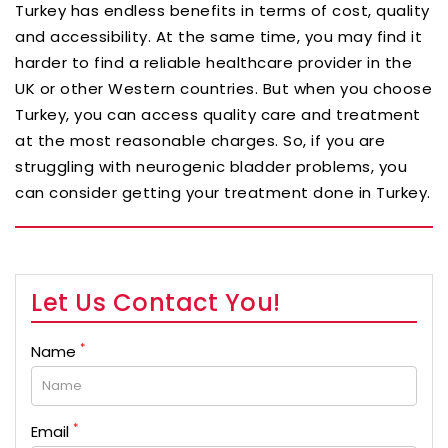
Turkey has endless benefits in terms of cost, quality
and accessibility. At the same time, you may find it
harder to find a reliable healthcare provider in the
UK or other Western countries. But when you choose
Turkey, you can access quality care and treatment
at the most reasonable charges. So, if you are
struggling with neurogenic bladder problems, you
can consider getting your treatment done in Turkey.
Let Us Contact You!
*
Name
*
Email