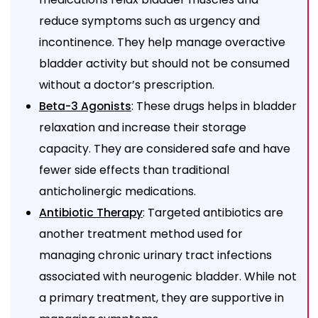
reduce symptoms such as urgency and
incontinence. They help manage overactive
bladder activity but should not be consumed
without a doctor’s prescription.
: These drugs helps in bladder
Beta-3 Agonists
relaxation and increase their storage
capacity. They are considered safe and have
fewer side effects than traditional
anticholinergic medications.
: Targeted antibiotics are
Antibiotic Therapy
another treatment method used for
managing chronic urinary tract infections
associated with neurogenic bladder. While not
a primary treatment, they are supportive in