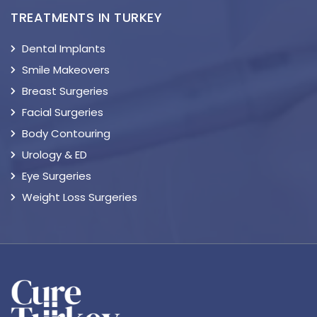
TREATMENTS IN TURKEY
Dental Implants
Smile Makeovers
Breast Surgeries
Facial Surgeries
Body Contouring
Urology & ED
Eye Surgeries
Weight Loss Surgeries