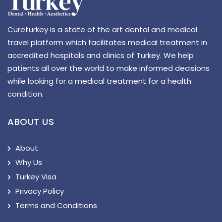
Cureturkey is a state of the art dental and medical
travel platform which facilitates medical treatment in
accredited hospitals and clinics of Turkey. We help
patients all over the world to make informed decisions
while looking for a medical treatment for a health
condition.
ABOUT US
About
Why Us
Turkey Visa
Privacy Policy
Terms and Conditions