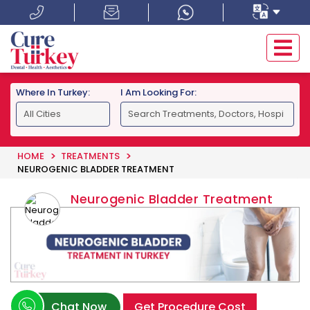
Where In Turkey:
I Am Looking For:
HOME
TREATMENTS
NEUROGENIC BLADDER TREATMENT
Neurogenic Bladder Treatment
Chat Now
Get Procedure Cost