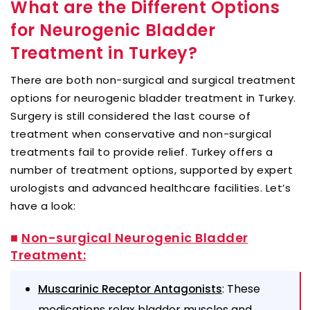
What are the Different Options
for Neurogenic Bladder
Treatment in Turkey?
There are both non-surgical and surgical treatment
options for neurogenic bladder treatment in Turkey.
Surgery is still considered the last course of
treatment when conservative and non-surgical
treatments fail to provide relief. Turkey offers a
number of treatment options, supported by expert
urologists and advanced healthcare facilities. Let’s
have a look:
■
Non-surgical Neurogenic Bladder
Treatment:
: These
Muscarinic Receptor Antagonists
medications relax bladder muscles and