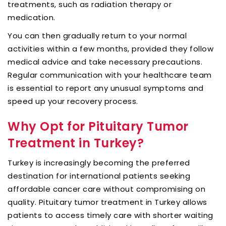
treatments, such as radiation therapy or
medication.
You can then gradually return to your normal
activities within a few months, provided they follow
medical advice and take necessary precautions.
Regular communication with your healthcare team
is essential to report any unusual symptoms and
speed up your recovery process.
Why Opt for Pituitary Tumor
Treatment in Turkey?
Turkey is increasingly becoming the preferred
destination for international patients seeking
affordable cancer care without compromising on
quality. Pituitary tumor treatment in Turkey allows
patients to access timely care with shorter waiting