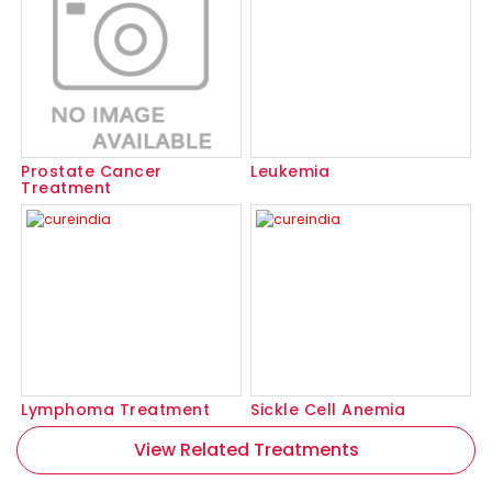
Prostate Cancer
Leukemia
Treatment
Lymphoma Treatment
Sickle Cell Anemia
View Related Treatments