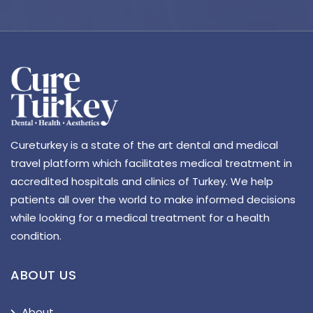
Cureturkey is a state of the art dental and medical
travel platform which facilitates medical treatment in
accredited hospitals and clinics of Turkey. We help
patients all over the world to make informed decisions
while looking for a medical treatment for a health
condition.
ABOUT US
About