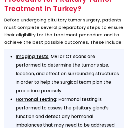
Treatment in Turkey?
Before undergoing pituitary tumor surgery, patients
must complete several preparatory steps to ensure
their eligibility for the treatment procedure and to
achieve the best possible outcomes. These include:
: MRI or CT scans are
Imaging Tests
performed to determine the tumor’s size,
location, and effect on surrounding structures
in order to help the surgical team plan the
procedure precisely.
: Hormonal testing is
Hormonal Testing
performed to assess the pituitary gland’s
function and detect any hormonal
imbalances that may need to be addressed