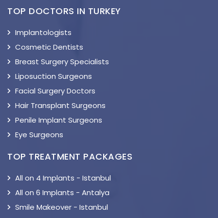
TOP DOCTORS IN TURKEY
Implantologists
Cosmetic Dentists
Breast Surgery Specialists
Liposuction Surgeons
Facial Surgery Doctors
Hair Transplant Surgeons
Penile Implant Surgeons
Eye Surgeons
TOP TREATMENT PACKAGES
All on 4 Implants - Istanbul
All on 6 Implants - Antalya
Smile Makeover - Istanbul