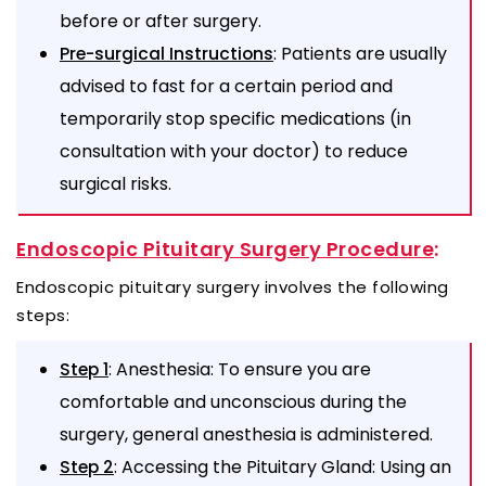
before or after surgery.
: Patients are usually
Pre-surgical Instructions
advised to fast for a certain period and
temporarily stop specific medications (in
consultation with your doctor) to reduce
surgical risks.
Endoscopic Pituitary Surgery Procedure
:
Endoscopic pituitary surgery involves the following
steps:
: Anesthesia: To ensure you are
Step 1
comfortable and unconscious during the
surgery, general anesthesia is administered.
: Accessing the Pituitary Gland: Using an
Step 2