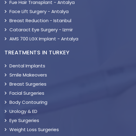
Fue Hair Transplant - Antalya
Face Lift Surgery - Antalya
Breast Reduction - Istanbul
Cataract Eye Surgery - Izmir
AMS 700 LGX Implant - Antalya
TREATMENTS IN TURKEY
Dental Implants
Smile Makeovers
Breast Surgeries
Facial Surgeries
Body Contouring
Urology & ED
Eye Surgeries
Weight Loss Surgeries