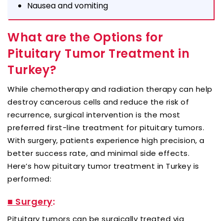
Nausea and vomiting
What are the Options for
Pituitary Tumor Treatment in
Turkey?
While chemotherapy and radiation therapy can help
destroy cancerous cells and reduce the risk of
recurrence, surgical intervention is the most
preferred first-line treatment for pituitary tumors.
With surgery, patients experience high precision, a
better success rate, and minimal side effects.
Here’s how pituitary tumor treatment in Turkey is
performed:
■ Surgery
:
Pituitary tumors can be surgically treated via