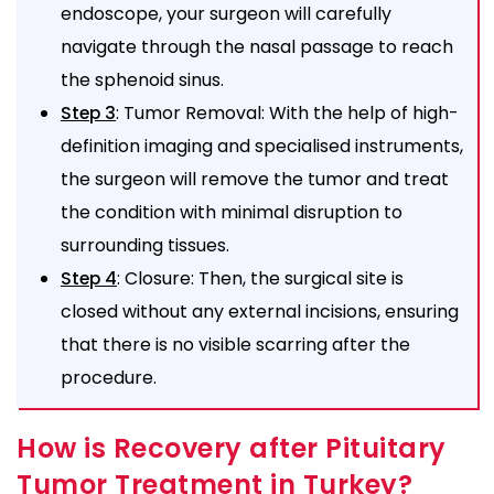
endoscope, your surgeon will carefully
navigate through the nasal passage to reach
the sphenoid sinus.
: Tumor Removal: With the help of high-
Step 3
definition imaging and specialised instruments,
the surgeon will remove the tumor and treat
the condition with minimal disruption to
surrounding tissues.
: Closure: Then, the surgical site is
Step 4
closed without any external incisions, ensuring
that there is no visible scarring after the
procedure.
How is Recovery after Pituitary
Tumor Treatment in Turkey?