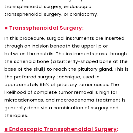
transsphenoidal surgery, endoscopic
transsphenoidal surgery, or craniotomy.
■ Transsphenoidal Surgery
:
In this procedure, surgical instruments are inserted
through an incision beneath the upper lip or
between the nostrils. The instruments pass through
the sphenoid bone (a butterfly-shaped bone at the
base of the skull) to reach the pituitary gland. This is
the preferred surgery technique, used in
approximately 95% of pituitary tumor cases. The
likelihood of complete tumor removal is high for
microadenomas, and macroadenoma treatment is
generally done via a combination of surgery and
therapies.
■ Endoscopic Transsphenoidal Surgery
: