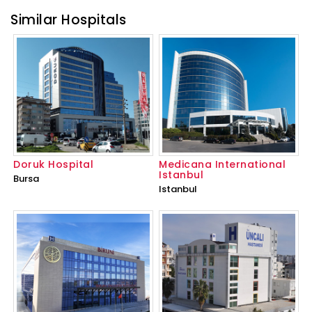
Similar Hospitals
Doruk Hospital
Medicana International
Istanbul
Bursa
Istanbul