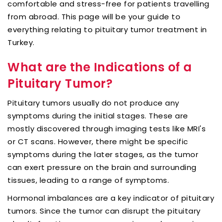
comfortable and stress-free for patients travelling
from abroad. This page will be your guide to
everything relating to pituitary tumor treatment in
Turkey.
What are the Indications of a
Pituitary Tumor?
Pituitary tumors usually do not produce any
symptoms during the initial stages. These are
mostly discovered through imaging tests like MRI's
or CT scans. However, there might be specific
symptoms during the later stages, as the tumor
can exert pressure on the brain and surrounding
tissues, leading to a range of symptoms.
Hormonal imbalances are a key indicator of pituitary
tumors. Since the tumor can disrupt the pituitary