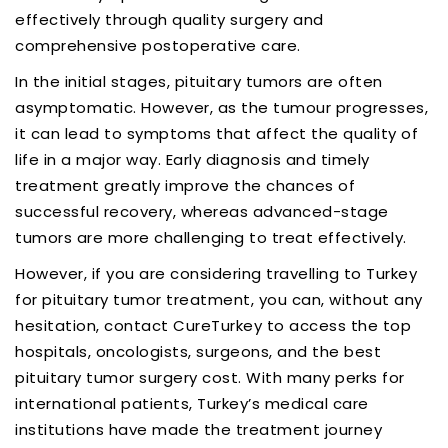
effectively through quality surgery and
comprehensive postoperative care.
In the initial stages, pituitary tumors are often
asymptomatic. However, as the tumour progresses,
it can lead to symptoms that affect the quality of
life in a major way. Early diagnosis and timely
treatment greatly improve the chances of
successful recovery, whereas advanced-stage
tumors are more challenging to treat effectively.
However, if you are considering travelling to Turkey
for pituitary tumor treatment, you can, without any
hesitation, contact CureTurkey to access the top
hospitals, oncologists, surgeons, and the best
pituitary tumor surgery cost. With many perks for
international patients, Turkey’s medical care
institutions have made the treatment journey