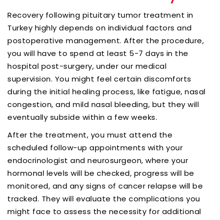
Recovery following pituitary tumor treatment in
Turkey highly depends on individual factors and
postoperative management. After the procedure,
you will have to spend at least 5-7 days in the
hospital post-surgery, under our medical
supervision. You might feel certain discomforts
during the initial healing process, like fatigue, nasal
congestion, and mild nasal bleeding, but they will
eventually subside within a few weeks.
After the treatment, you must attend the
scheduled follow-up appointments with your
endocrinologist and neurosurgeon, where your
hormonal levels will be checked, progress will be
monitored, and any signs of cancer relapse will be
tracked. They will evaluate the complications you
might face to assess the necessity for additional