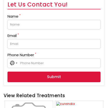
Let Us Contact You!
*
Name
*
Email
*
Phone Number
No
country
selected
View Related Treatments