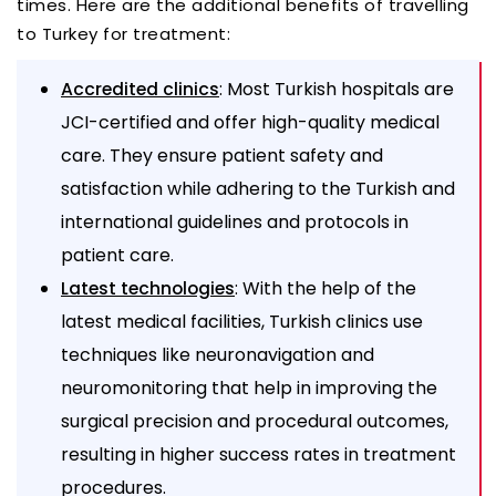
times. Here are the additional benefits of travelling
to Turkey for treatment:
: Most Turkish hospitals are
Accredited clinics
JCI-certified and offer high-quality medical
care. They ensure patient safety and
satisfaction while adhering to the Turkish and
international guidelines and protocols in
patient care.
: With the help of the
Latest technologies
latest medical facilities, Turkish clinics use
techniques like neuronavigation and
neuromonitoring that help in improving the
surgical precision and procedural outcomes,
resulting in higher success rates in treatment
procedures.