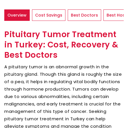
Overview
Cost Savings
Best Doctors
Best Hospi
Pituitary Tumor Treatment
in Turkey: Cost, Recovery &
Best Doctors
A pituitary tumor is an abnormal growth in the
pituitary gland. Though this gland is roughly the size
of a pea, it helps in regulating vital bodily functions
through hormone production. Tumors can develop
due to various abnormalities, including certain
malignancies, and early treatment is crucial for the
management of this type of cancer. Seeking
pituitary tumor treatment in Turkey can help
alleviate symptoms and manage the condition