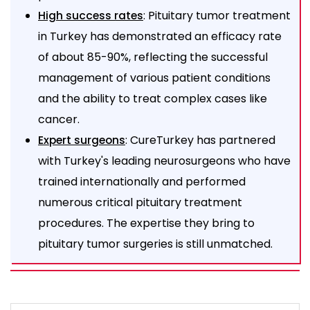
: Pituitary tumor treatment
High success rates
in Turkey has demonstrated an efficacy rate
of about 85-90%, reflecting the successful
management of various patient conditions
and the ability to treat complex cases like
cancer.
: CureTurkey has partnered
Expert surgeons
with Turkey's leading neurosurgeons who have
trained internationally and performed
numerous critical pituitary treatment
procedures. The expertise they bring to
pituitary tumor surgeries is still unmatched.