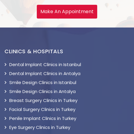
Make An Appointment
CLINICS & HOSPITALS
Dental Implant Clinics in Istanbul
Dental Implant Clinics in Antalya
Smile Design Clinics in Istanbul
Smile Design Clinics in Antalya
Breast Surgery Clinics in Turkey
Facial Surgery Clinics in Turkey
Penile Implant Clinics in Turkey
Eye Surgery Clinics in Turkey