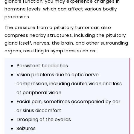
gland’s function, you may experience changes in
hormone levels, which can affect various bodily
processes.
The pressure from a pituitary tumor can also
compress nearby structures, including the pituitary
gland itself, nerves, the brain, and other surrounding
organs, resulting in symptoms such as:
Persistent headaches
Vision problems due to optic nerve
compression, including double vision and loss
of peripheral vision
Facial pain, sometimes accompanied by ear
or sinus discomfort
Drooping of the eyelids
Seizures