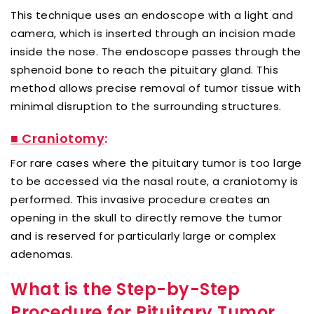
This technique uses an endoscope with a light and
camera, which is inserted through an incision made
inside the nose. The endoscope passes through the
sphenoid bone to reach the pituitary gland. This
method allows precise removal of tumor tissue with
minimal disruption to the surrounding structures.
■ Craniotomy
:
For rare cases where the pituitary tumor is too large
to be accessed via the nasal route, a craniotomy is
performed. This invasive procedure creates an
opening in the skull to directly remove the tumor
and is reserved for particularly large or complex
adenomas.
What is the Step-by-Step
Procedure for Pituitary Tumor