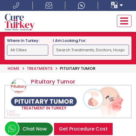
Where In Turkey:
I Am Looking For:
HOME
TREATMENTS
PITUITARY TUMOR
Pituitary Tumor
Chat Now
Get Procedure Cost