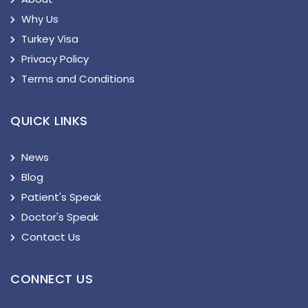
Why Us
Turkey Visa
Privacy Policy
Terms and Conditions
QUICK LINKS
News
Blog
Patient's Speak
Doctor's Speak
Contact Us
CONNECT US