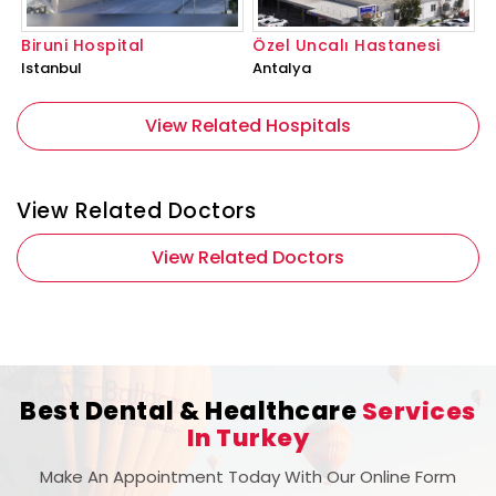
Biruni Hospital
Özel Uncalı Hastanesi
Istanbul
Antalya
View Related Hospitals
View Related Doctors
View Related Doctors
Best Dental & Healthcare
Services
In Turkey
Make An Appointment Today With Our Online Form