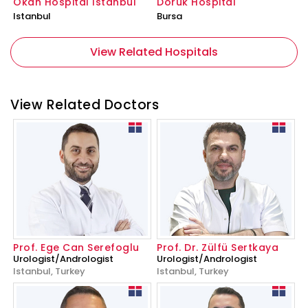
Okan Hospital İstanbul
Doruk Hospital
Istanbul
Bursa
View Related Hospitals
View Related Doctors
Prof. Ege Can Serefoglu
Prof. Dr. Zülfü Sertkaya
Urologist/Andrologist
Urologist/Andrologist
Istanbul, Turkey
Istanbul, Turkey