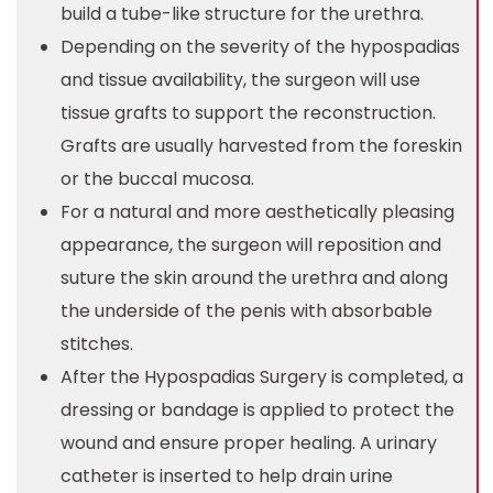
build a tube-like structure for the urethra.
Depending on the severity of the hypospadias
and tissue availability, the surgeon will use
tissue grafts to support the reconstruction.
Grafts are usually harvested from the foreskin
or the buccal mucosa.
For a natural and more aesthetically pleasing
appearance, the surgeon will reposition and
suture the skin around the urethra and along
the underside of the penis with absorbable
stitches.
After the Hypospadias Surgery is completed, a
dressing or bandage is applied to protect the
wound and ensure proper healing. A urinary
catheter is inserted to help drain urine