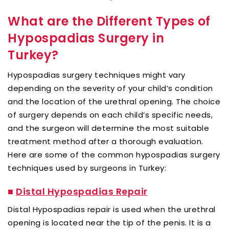
What are the Different Types of
Hypospadias Surgery in
Turkey?
Hypospadias surgery techniques might vary
depending on the severity of your child’s condition
and the location of the urethral opening. The choice
of surgery depends on each child’s specific needs,
and the surgeon will determine the most suitable
treatment method after a thorough evaluation.
Here are some of the common hypospadias surgery
techniques used by surgeons in Turkey:
■
Distal Hypospadias Repair
Distal Hypospadias repair is used when the urethral
opening is located near the tip of the penis. It is a