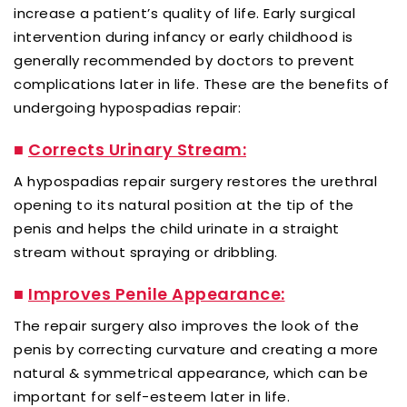
increase a patient’s quality of life. Early surgical
intervention during infancy or early childhood is
generally recommended by doctors to prevent
complications later in life. These are the benefits of
undergoing hypospadias repair:
■
Corrects Urinary Stream:
A hypospadias repair surgery restores the urethral
opening to its natural position at the tip of the
penis and helps the child urinate in a straight
stream without spraying or dribbling.
■
Improves Penile Appearance:
The repair surgery also improves the look of the
penis by correcting curvature and creating a more
natural & symmetrical appearance, which can be
important for self-esteem later in life.