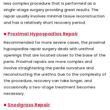
less complex procedure that is performed as a
single-stage surgery providing great results. The
repair usually involves minimal tissue reconstruction
and has a relatively short recovery period.
■
Proximal Hypospadias Repair
Recommended for more severe cases, the proximal
hypospadias repair surgery deals with urethral
openings that are located closer to the base of the
penis. Proximal repairs are more complex and
involve straightening the penile curvature and
reconstructing the urethra. Due to the complexity of
the procedure, recovery can take longer, and
occasionally a two-stage treatment becomes
necessary.
■
Snodgrass Repair