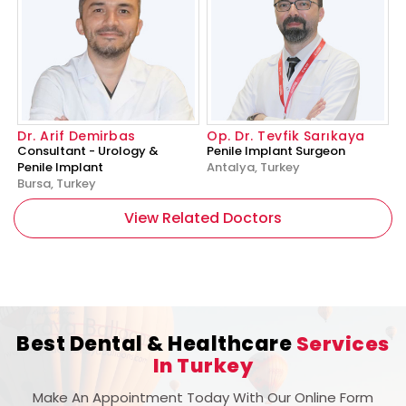
Dr. Arif Demirbas
Op. Dr. Tevfik Sarıkaya
Consultant - Urology &
Penile Implant Surgeon
Penile Implant
Antalya, Turkey
Bursa, Turkey
View Related Doctors
Best Dental & Healthcare
Services
In Turkey
Make An Appointment Today With Our Online Form