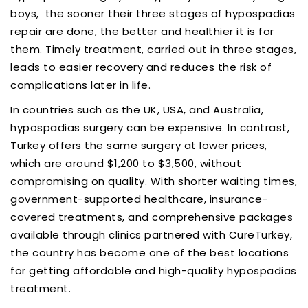
boys, the sooner their three stages of hypospadias
repair are done, the better and healthier it is for
them. Timely treatment, carried out in three stages,
leads to easier recovery and reduces the risk of
complications later in life.
In countries such as the UK, USA, and Australia,
hypospadias surgery can be expensive. In contrast,
Turkey offers the same surgery at lower prices,
which are around $1,200 to $3,500, without
compromising on quality. With shorter waiting times,
government-supported healthcare, insurance-
covered treatments, and comprehensive packages
available through clinics partnered with CureTurkey,
the country has become one of the best locations
for getting affordable and high-quality hypospadias
treatment.