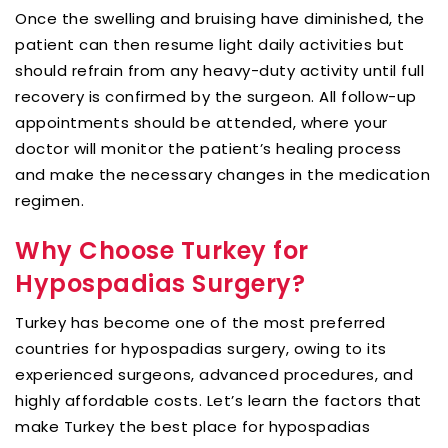
Once the swelling and bruising have diminished, the
patient can then resume light daily activities but
should refrain from any heavy-duty activity until full
recovery is confirmed by the surgeon. All follow-up
appointments should be attended, where your
doctor will monitor the patient’s healing process
and make the necessary changes in the medication
regimen.
Why Choose Turkey for
Hypospadias Surgery?
Turkey has become one of the most preferred
countries for hypospadias surgery, owing to its
experienced surgeons, advanced procedures, and
highly affordable costs. Let’s learn the factors that
make Turkey the best place for hypospadias