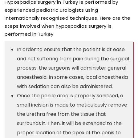
Hypospadias surgery in Turkey is performed by
experienced pediatric urologists using
internationally recognised techniques. Here are the
steps involved when hypospadias surgery is
performed in Turkey:
In order to ensure that the patient is at ease
and not suffering from pain during the surgical
process, the surgeons will administer general
anaesthesia. In some cases, local anaesthesia
with sedation can also be administered.
Once the penile area is properly sanitised, a
small incision is made to meticulously remove
the urethra free from the tissue that
surrounds it. Then, it will be extended to the
proper location at the apex of the penis to