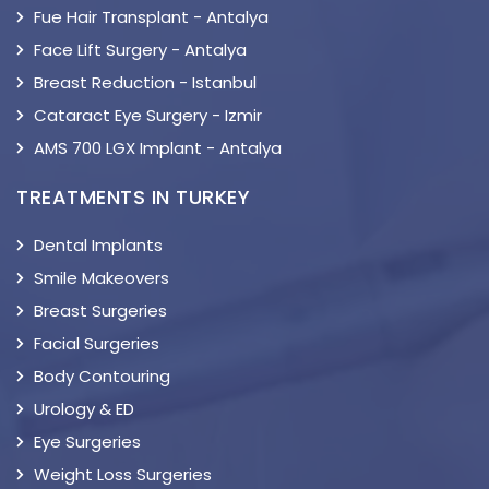
Fue Hair Transplant - Antalya
Face Lift Surgery - Antalya
Breast Reduction - Istanbul
Cataract Eye Surgery - Izmir
AMS 700 LGX Implant - Antalya
TREATMENTS IN TURKEY
Dental Implants
Smile Makeovers
Breast Surgeries
Facial Surgeries
Body Contouring
Urology & ED
Eye Surgeries
Weight Loss Surgeries