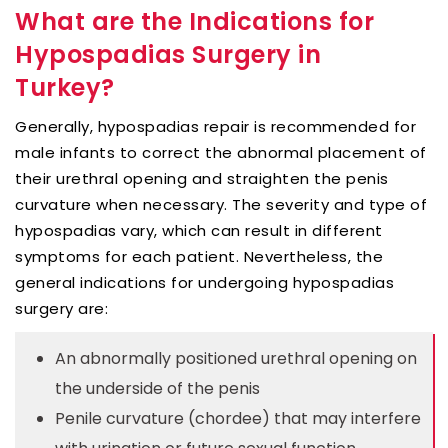
What are the Indications for
Hypospadias Surgery in
Turkey?
Generally, hypospadias repair is recommended for
male infants to correct the abnormal placement of
their urethral opening and straighten the penis
curvature when necessary. The severity and type of
hypospadias vary, which can result in different
symptoms for each patient. Nevertheless, the
general indications for undergoing hypospadias
surgery are:
An abnormally positioned urethral opening on
the underside of the penis
Penile curvature (chordee) that may interfere