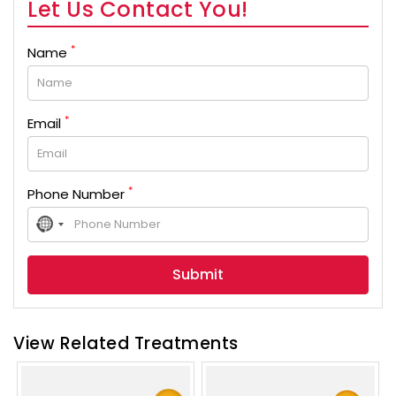
Let Us Contact You!
*
Name
*
Email
*
Phone Number
No
country
selected
View Related Treatments