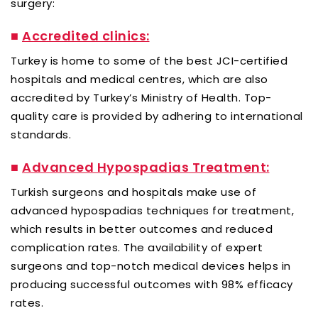
surgery:
■
Accredited clinics:
Turkey is home to some of the best JCI-certified
hospitals and medical centres, which are also
accredited by Turkey’s Ministry of Health. Top-
quality care is provided by adhering to international
standards.
■
Advanced Hypospadias Treatment:
Turkish surgeons and hospitals make use of
advanced hypospadias techniques for treatment,
which results in better outcomes and reduced
complication rates. The availability of expert
surgeons and top-notch medical devices helps in
producing successful outcomes with 98% efficacy
rates.