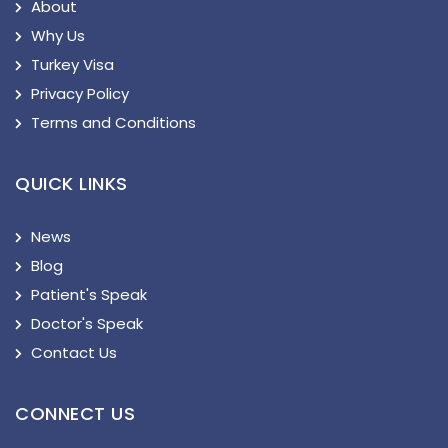
About
Why Us
Turkey Visa
Privacy Policy
Terms and Conditions
QUICK LINKS
News
Blog
Patient's Speak
Doctor's Speak
Contact Us
CONNECT US