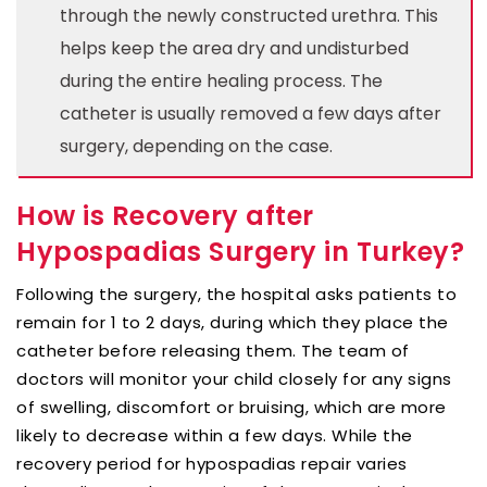
through the newly constructed urethra. This
helps keep the area dry and undisturbed
during the entire healing process. The
catheter is usually removed a few days after
surgery, depending on the case.
How is Recovery after
Hypospadias Surgery in Turkey?
Following the surgery, the hospital asks patients to
remain for 1 to 2 days, during which they place the
catheter before releasing them. The team of
doctors will monitor your child closely for any signs
of swelling, discomfort or bruising, which are more
likely to decrease within a few days. While the
recovery period for hypospadias repair varies