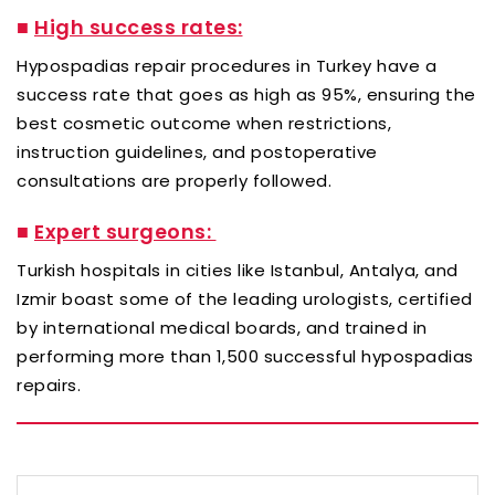
■
High success rates:
Hypospadias repair procedures in Turkey have a
success rate that goes as high as 95%, ensuring the
best cosmetic outcome when restrictions,
instruction guidelines, and postoperative
consultations are properly followed.
■
Expert surgeons:
Turkish hospitals in cities like Istanbul, Antalya, and
Izmir boast some of the leading urologists, certified
by international medical boards, and trained in
performing more than 1,500 successful hypospadias
repairs.