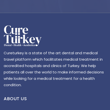
Cureturkey is a state of the art dental and medical
travel platform which facilitates medical treatment in
accredited hospitals and clinics of Turkey. We help
patients all over the world to make informed decisions
while looking for a medical treatment for a health
condition.
ABOUT US