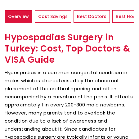
Overview
Cost Savings
Best Doctors
Best Hospi
Hypospadias Surgery in
Turkey: Cost, Top Doctors &
VISA Guide
Hypospadias is a common congenital condition in
males which is characterised by the abnormal
placement of the urethral opening and often
accompanied by a curvature of the penis. It affects
approximately 1 in every 200-300 male newborns.
However, many parents tend to overlook the
condition due to a lack of awareness and
understanding about it. Since candidates for
hypospadias surgery are typically infants or young