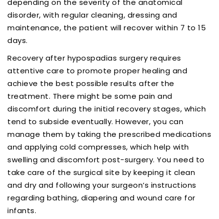
depending on the severity of the anatomical
disorder, with regular cleaning, dressing and
maintenance, the patient will recover within 7 to 15
days.
Recovery after hypospadias surgery requires
attentive care to promote proper healing and
achieve the best possible results after the
treatment. There might be some pain and
discomfort during the initial recovery stages, which
tend to subside eventually. However, you can
manage them by taking the prescribed medications
and applying cold compresses, which help with
swelling and discomfort post-surgery. You need to
take care of the surgical site by keeping it clean
and dry and following your surgeon’s instructions
regarding bathing, diapering and wound care for
infants.