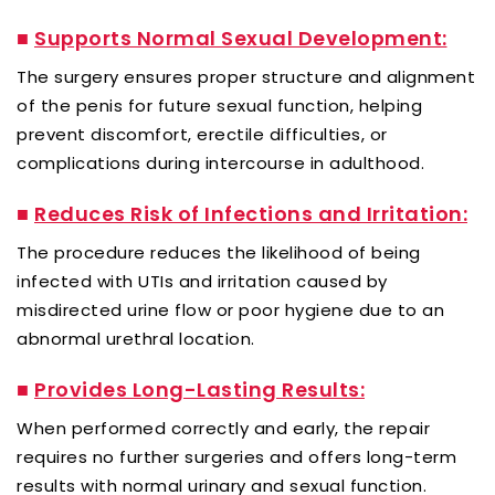
■
Supports Normal Sexual Development:
The surgery ensures proper structure and alignment
of the penis for future sexual function, helping
prevent discomfort, erectile difficulties, or
complications during intercourse in adulthood.
■
Reduces Risk of Infections and Irritation:
The procedure reduces the likelihood of being
infected with UTIs and irritation caused by
misdirected urine flow or poor hygiene due to an
abnormal urethral location.
■
Provides Long-Lasting Results:
When performed correctly and early, the repair
requires no further surgeries and offers long-term
results with normal urinary and sexual function.