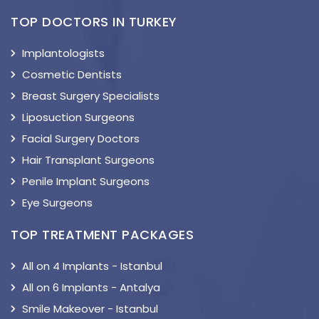
TOP DOCTORS IN TURKEY
Implantologists
Cosmetic Dentists
Breast Surgery Specialists
Liposuction Surgeons
Facial Surgery Doctors
Hair Transplant Surgeons
Penile Implant Surgeons
Eye Surgeons
TOP TREATMENT PACKAGES
All on 4 Implants - Istanbul
All on 6 Implants - Antalya
Smile Makeover - Istanbul