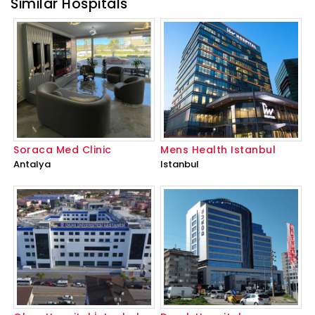
Similar Hospitals
Soraca Med Clinic
Mens Health Istanbul
Antalya
Istanbul