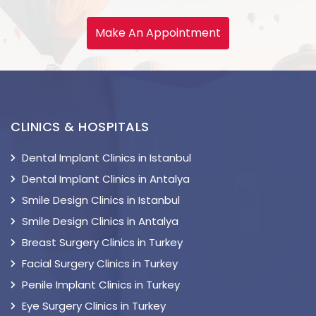
Make An Appointment
CLINICS & HOSPITALS
Dental Implant Clinics in Istanbul
Dental Implant Clinics in Antalya
Smile Design Clinics in Istanbul
Smile Design Clinics in Antalya
Breast Surgery Clinics in Turkey
Facial Surgery Clinics in Turkey
Penile Implant Clinics in Turkey
Eye Surgery Clinics in Turkey