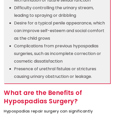
with urination or future sexual function
Difficulty controlling the urinary stream,
leading to spraying or dribbling
Desire for a typical penile appearance, which
can improve self-esteem and social comfort
as the child grows
Complications from previous hypospadias
surgeries, such as incomplete correction or
cosmetic dissatisfaction
Presence of urethral fistulas or strictures
causing urinary obstruction or leakage.
What are the Benefits of
Hypospadias Surgery?
Hypospadias repair surgery can significantly