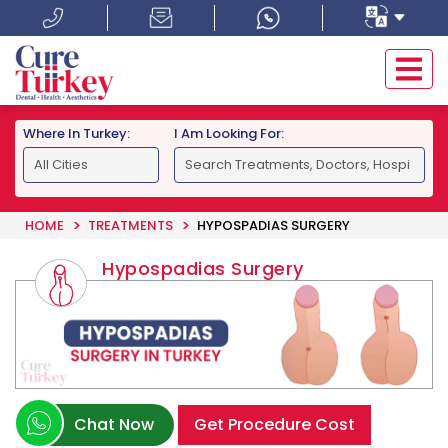
Where In Turkey:
I Am Looking For:
HOME
TREATMENTS
HYPOSPADIAS SURGERY
Hypospadias Surgery
Chat Now
Get Procedure Cost