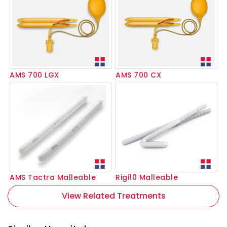
AMS 700 LGX
AMS 700 CX
AMS Tactra Malleable
Rigi10 Malleable
View Related Treatments