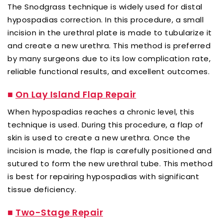
The Snodgrass technique is widely used for distal
hypospadias correction. In this procedure, a small
incision in the urethral plate is made to tubularize it
and create a new urethra. This method is preferred
by many surgeons due to its low complication rate,
reliable functional results, and excellent outcomes.
■
On Lay Island Flap Repair
When hypospadias reaches a chronic level, this
technique is used. During this procedure, a flap of
skin is used to create a new urethra. Once the
incision is made, the flap is carefully positioned and
sutured to form the new urethral tube. This method
is best for repairing hypospadias with significant
tissue deficiency.
■
Two-Stage Repair