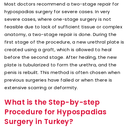
Most doctors recommend a two-stage repair for
hypospadias surgery for severe cases. In very
severe cases, where one-stage surgery is not
feasible due to lack of sufficient tissue or complex
anatomy, a two-stage repair is done. During the
first stage of the procedure, a new urethral plate is
created using a graft, which is allowed to heal
before the second stage. After healing, the new
plate is tubularized to form the urethra, and the
penis is rebuilt. This method is often chosen when
previous surgeries have failed or when there is
extensive scarring or deformity.
What is the Step-by-step
Procedure for Hypospadias
Surgery in Turkey?