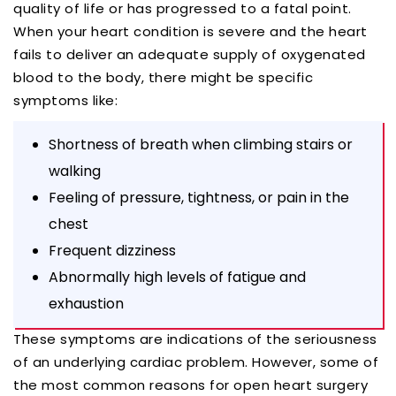
quality of life or has progressed to a fatal point.
When your heart condition is severe and the heart
fails to deliver an adequate supply of oxygenated
blood to the body, there might be specific
symptoms like:
Shortness of breath when climbing stairs or
walking
Feeling of pressure, tightness, or pain in the
chest
Frequent dizziness
Abnormally high levels of fatigue and
exhaustion
These symptoms are indications of the seriousness
of an underlying cardiac problem. However, some of
the most common reasons for open heart surgery