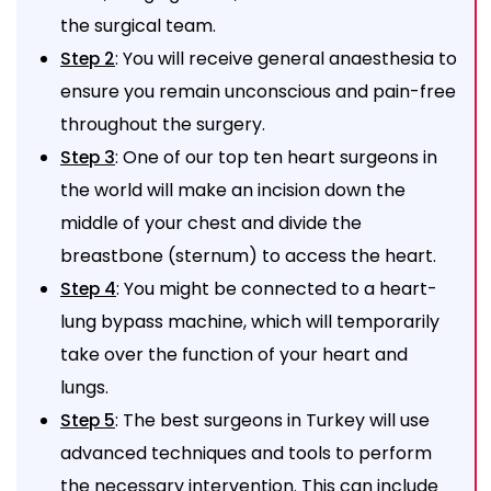
the surgical team.
: You will receive general anaesthesia to
Step 2
ensure you remain unconscious and pain-free
throughout the surgery.
: One of our top ten heart surgeons in
Step 3
the world will make an incision down the
middle of your chest and divide the
breastbone (sternum) to access the heart.
: You might be connected to a heart-
Step 4
lung bypass machine, which will temporarily
take over the function of your heart and
lungs.
: The best surgeons in Turkey will use
Step 5
advanced techniques and tools to perform
the necessary intervention. This can include