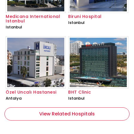
Medicana International
Biruni Hospital
Istanbul
Istanbul
Istanbul
Özel Uncalı Hastanesi
BHT Clinic
Antalya
Istanbul
View Related Hospitals