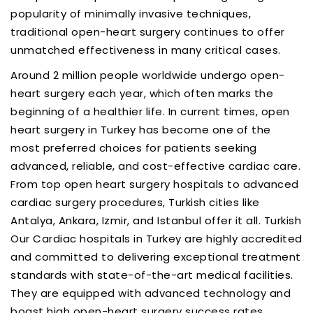
popularity of minimally invasive techniques,
traditional open-heart surgery continues to offer
unmatched effectiveness in many critical cases.
Around 2 million people worldwide undergo open-
heart surgery each year, which often marks the
beginning of a healthier life. In current times, open
heart surgery in Turkey has become one of the
most preferred choices for patients seeking
advanced, reliable, and cost-effective cardiac care.
From top open heart surgery hospitals to advanced
cardiac surgery procedures, Turkish cities like
Antalya, Ankara, Izmir, and Istanbul offer it all. Turkish
Our Cardiac hospitals in Turkey are highly accredited
and committed to delivering exceptional treatment
standards with state-of-the-art medical facilities.
They are equipped with advanced technology and
boast high open-heart surgery success rates,