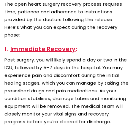
The open heart surgery recovery process requires
time, patience and adherence to instructions
provided by the doctors following the release.
Here’s what you can expect during the recovery
phase:
1.
Immediate Recovery
:
Post surgery, you will likely spend a day or two in the
ICU, followed by 5–7 days in the hospital. You may
experience pain and discomfort during the initial
healing stages, which you can manage by taking the
prescribed drugs and pain medications. As your
condition stabilises, drainage tubes and monitoring
equipment will be removed. The medical team will
closely monitor your vital signs and recovery
progress before you're cleared for discharge.