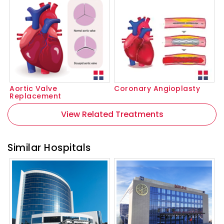
Aortic Valve
Coronary Angioplasty
Replacement
View Related Treatments
Similar Hospitals