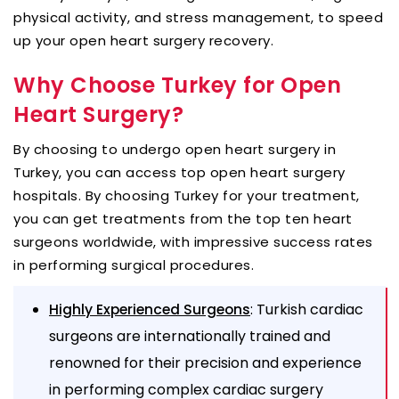
physical activity, and stress management, to speed
up your open heart surgery recovery.
Why Choose Turkey for Open
Heart Surgery?
By choosing to undergo open heart surgery in
Turkey, you can access top open heart surgery
hospitals. By choosing Turkey for your treatment,
you can get treatments from the top ten heart
surgeons worldwide, with impressive success rates
in performing surgical procedures.
: Turkish cardiac
Highly Experienced Surgeons
surgeons are internationally trained and
renowned for their precision and experience
in performing complex cardiac surgery