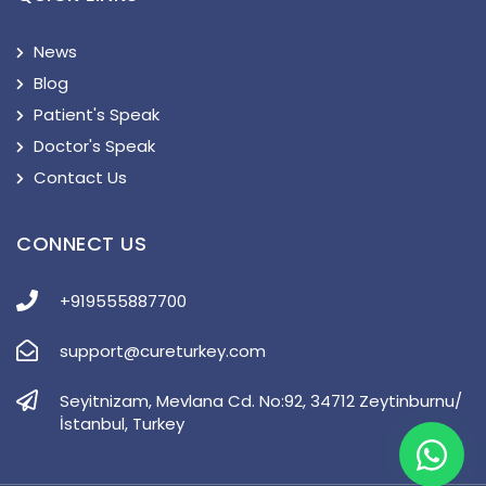
News
Blog
Patient's Speak
Doctor's Speak
Contact Us
CONNECT US
+919555887700
support@cureturkey.com
Seyitnizam, Mevlana Cd. No:92, 34712 Zeytinburnu/
İstanbul, Turkey