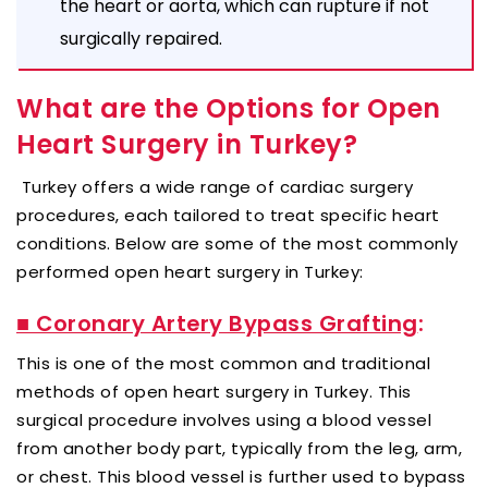
the heart or aorta, which can rupture if not
surgically repaired.
What are the Options for Open
Heart Surgery in Turkey?
Turkey offers a wide range of cardiac surgery
procedures, each tailored to treat specific heart
conditions. Below are some of the most commonly
performed open heart surgery in Turkey:
■ Coronary Artery Bypass Grafting
:
This is one of the most common and traditional
methods of open heart surgery in Turkey. This
surgical procedure involves using a blood vessel
from another body part, typically from the leg, arm,
or chest. This blood vessel is further used to bypass