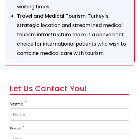
waiting times.
: Turkey’s
Travel and Medical Tourism
strategic location and streamlined medical
tourism infrastructure make it a convenient
choice for international patients who wish to
combine medical care with tourism.
Let Us Contact You!
*
Name
*
Email