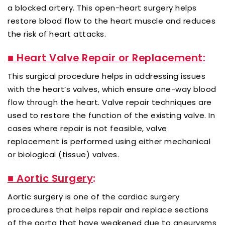
a blocked artery. This open-heart surgery helps
restore blood flow to the heart muscle and reduces
the risk of heart attacks.
■ Heart Valve Repair or Replacement
:
This surgical procedure helps in addressing issues
with the heart’s valves, which ensure one-way blood
flow through the heart. Valve repair techniques are
used to restore the function of the existing valve. In
cases where repair is not feasible, valve
replacement is performed using either mechanical
or biological (tissue) valves.
■ Aortic Surgery
:
Aortic surgery is one of the cardiac surgery
procedures that helps repair and replace sections
of the aorta that have weakened due to aneurysms