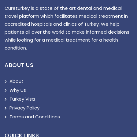
Cureturkey is a state of the art dental and medical
travel platform which facilitates medical treatment in
accredited hospitals and clinics of Turkey. We help
patients all over the world to make informed decisions
while looking for a medical treatment for a health
condition.
ABOUT US
About
Why Us
Turkey Visa
Privacy Policy
Terms and Conditions
QUICK LINKS