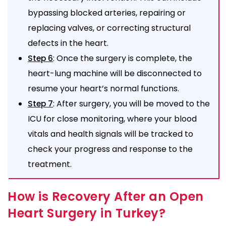
bypassing blocked arteries, repairing or
replacing valves, or correcting structural
defects in the heart.
: Once the surgery is complete, the
Step 6
heart-lung machine will be disconnected to
resume your heart’s normal functions.
: After surgery, you will be moved to the
Step 7
ICU for close monitoring, where your blood
vitals and health signals will be tracked to
check your progress and response to the
treatment.
How is Recovery After an Open
Heart Surgery in Turkey?