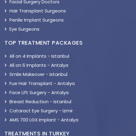
Facial Surgery Doctors
Hair Transplant Surgeons
Penile Implant Surgeons
Eye Surgeons
TOP TREATMENT PACKAGES
All on 4 Implants - Istanbul
All on 6 Implants - Antalya
Smile Makeover - Istanbul
Fue Hair Transplant - Antalya
Face Lift Surgery - Antalya
Breast Reduction - Istanbul
Cataract Eye Surgery - Izmir
AMS 700 LGX Implant - Antalya
TREATMENTS IN TURKEY