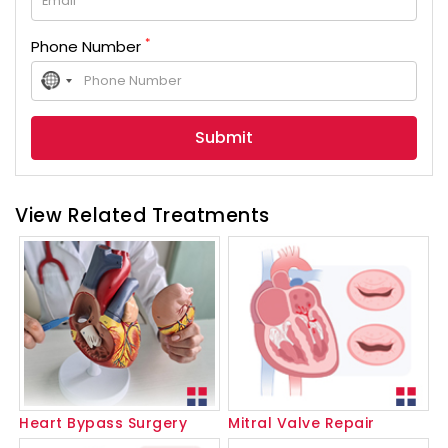
*
Phone Number
No
country
selected
View Related Treatments
Heart Bypass Surgery
Mitral Valve Repair