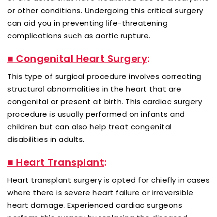
or other conditions. Undergoing this critical surgery
can aid you in preventing life-threatening
complications such as aortic rupture.
■ Congenital Heart Surgery
:
This type of surgical procedure involves correcting
structural abnormalities in the heart that are
congenital or present at birth. This cardiac surgery
procedure is usually performed on infants and
children but can also help treat congenital
disabilities in adults.
■ Heart Transplant
:
Heart transplant surgery is opted for chiefly in cases
where there is severe heart failure or irreversible
heart damage. Experienced cardiac surgeons