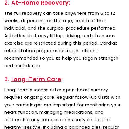
2.
At-Home Recovery
:
The full recovery can take anywhere from 6 to 12
weeks, depending on the age, health of the
individual, and the surgical procedure performed.
Activities like heavy lifting, driving, and strenuous
exercise are restricted during this period. Cardiac
rehabilitation programmes might also be
recommended to you to help you regain strength
and confidence.
3.
Long-Term Care
:
Long-term success after open-heart surgery
requires ongoing care. Regular follow-up visits with
your cardiologist are important for monitoring your
heart function, managing medications, and
addressing any complications early on. Lead a
healthy lifestyle, including a balanced diet, regular