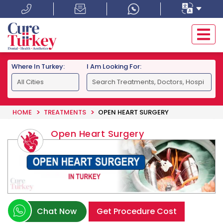
Where In Turkey:
I Am Looking For:
HOME
TREATMENTS
OPEN HEART SURGERY
Open Heart Surgery
Chat Now
Get Procedure Cost