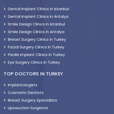
Dental Implant Clinics in Istanbul
Dental Implant Clinics in Antalya
Smile Design Clinics in Istanbul
Smile Design Clinics in Antalya
Breast Surgery Clinics in Turkey
Facial Surgery Clinics in Turkey
Penile Implant Clinics in Turkey
Eye Surgery Clinics in Turkey
TOP DOCTORS IN TURKEY
Implantologists
Cosmetic Dentists
Breast Surgery Specialists
Liposuction Surgeons