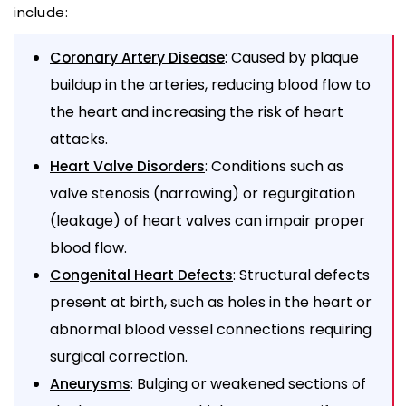
include:
: Caused by plaque
Coronary Artery Disease
buildup in the arteries, reducing blood flow to
the heart and increasing the risk of heart
attacks.
: Conditions such as
Heart Valve Disorders
valve stenosis (narrowing) or regurgitation
(leakage) of heart valves can impair proper
blood flow.
: Structural defects
Congenital Heart Defects
present at birth, such as holes in the heart or
abnormal blood vessel connections requiring
surgical correction.
: Bulging or weakened sections of
Aneurysms