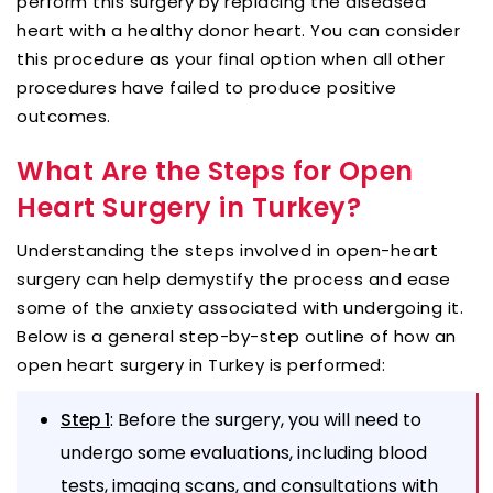
perform this surgery by replacing the diseased
heart with a healthy donor heart. You can consider
this procedure as your final option when all other
procedures have failed to produce positive
outcomes.
What Are the Steps for Open
Heart Surgery in Turkey?
Understanding the steps involved in open-heart
surgery can help demystify the process and ease
some of the anxiety associated with undergoing it.
Below is a general step-by-step outline of how an
open heart surgery in Turkey is performed:
: Before the surgery, you will need to
Step 1
undergo some evaluations, including blood
tests, imaging scans, and consultations with