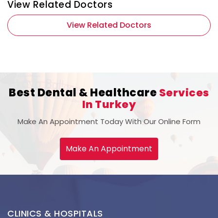
View Related Doctors
View Related Doctors
Best Dental & Healthcare
Services
In Turkey
Make An Appointment Today With Our Online Form
Make An Appointment
CLINICS & HOSPITALS