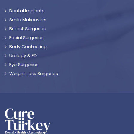
Dental Implants
Smile Makeovers
Breast Surgeries
Facial Surgeries
Body Contouring
Urology & ED
Eye Surgeries
Weight Loss Surgeries