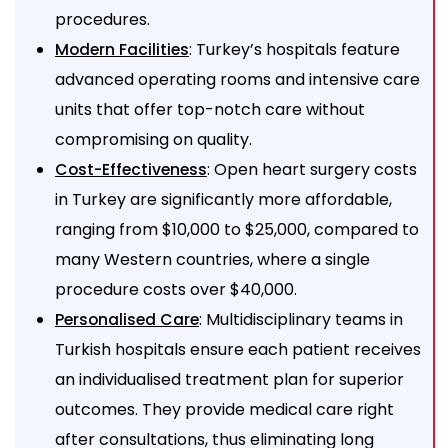
procedures.
: Turkey’s hospitals feature
Modern Facilities
advanced operating rooms and intensive care
units that offer top-notch care without
compromising on quality.
: Open heart surgery costs
Cost-Effectiveness
in Turkey are significantly more affordable,
ranging from $10,000 to $25,000, compared to
many Western countries, where a single
procedure costs over $40,000.
: Multidisciplinary teams in
Personalised Care
Turkish hospitals ensure each patient receives
an individualised treatment plan for superior
outcomes. They provide medical care right
after consultations, thus eliminating long