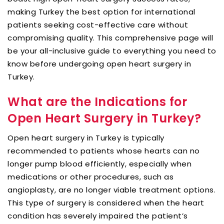
making Turkey the best option for international
patients seeking cost-effective care without
compromising quality. This comprehensive page will
be your all-inclusive guide to everything you need to
know before undergoing open heart surgery in
Turkey.
What are the Indications for
Open Heart Surgery in Turkey?
Open heart surgery in Turkey is typically
recommended to patients whose hearts can no
longer pump blood efficiently, especially when
medications or other procedures, such as
angioplasty, are no longer viable treatment options.
This type of surgery is considered when the heart
condition has severely impaired the patient’s