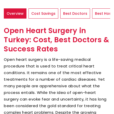
Overview
Cost Savings
Best Doctors
Best Hospi
Open Heart Surgery in
Turkey: Cost, Best Doctors &
Success Rates
Open heart surgery is a life-saving medical
procedure that is used to treat critical heart
conditions. It remains one of the most effective
treatments for a number of cardiac diseases. Yet
many people are apprehensive about what the
process entails. While the idea of open-heart
surgery can evoke fear and uncertainty, it has long
been considered the gold standard for treating
complex heart problems. Despite the growing