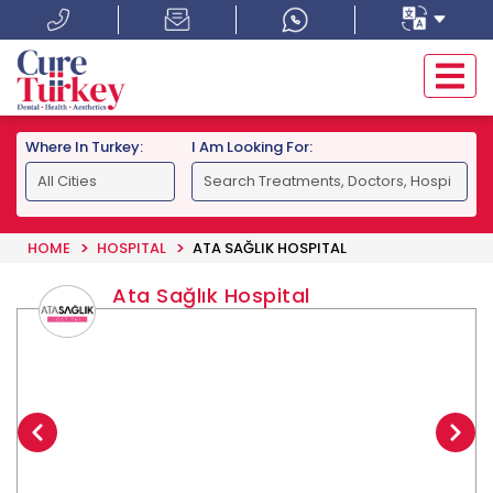
Where In Turkey:
I Am Looking For:
HOME
HOSPITAL
ATA SAĞLIK HOSPITAL
Ata Sağlık Hospital