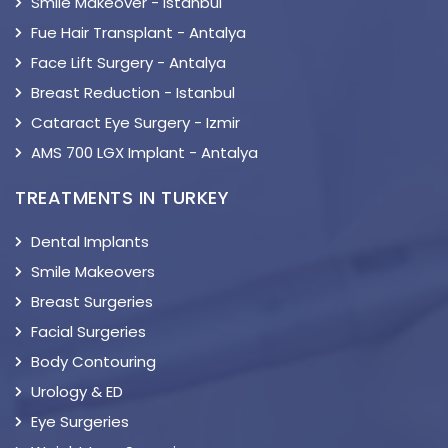
Smile Makeover - Istanbul
Fue Hair Transplant - Antalya
Face Lift Surgery - Antalya
Breast Reduction - Istanbul
Cataract Eye Surgery - Izmir
AMS 700 LGX Implant - Antalya
TREATMENTS IN TURKEY
Dental Implants
Smile Makeovers
Breast Surgeries
Facial Surgeries
Body Contouring
Urology & ED
Eye Surgeries