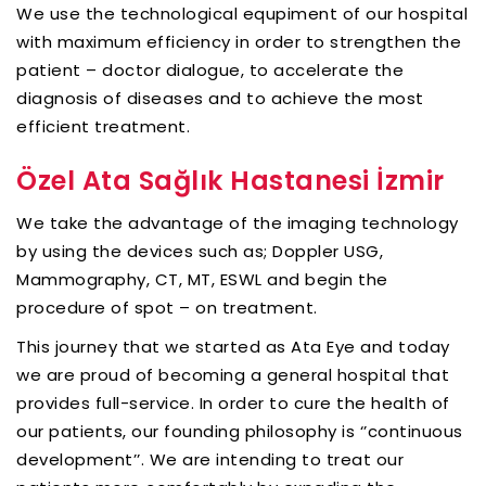
We use the technological equpiment of our hospital
with maximum efficiency in order to strengthen the
patient – doctor dialogue, to accelerate the
diagnosis of diseases and to achieve the most
efficient treatment.
Özel Ata Sağlık Hastanesi İzmir
We take the advantage of the imaging technology
by using the devices such as; Doppler USG,
Mammography, CT, MT, ESWL and begin the
procedure of spot – on treatment.
This journey that we started as Ata Eye and today
we are proud of becoming a general hospital that
provides full-service. In order to cure the health of
our patients, our founding philosophy is ‘’continuous
development’’. We are intending to treat our