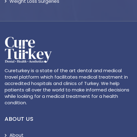
Weight Loss Surgeries
Cureturkey is a state of the art dental and medical
travel platform which facilitates medical treatment in
accredited hospitals and clinics of Turkey. We help
patients all over the world to make informed decisions
while looking for a medical treatment for a health
condition.
ABOUT US
About