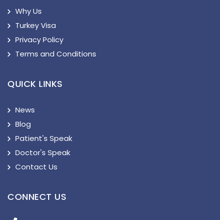
Why Us
Turkey Visa
Privacy Policy
Terms and Conditions
QUICK LINKS
News
Blog
Patient's Speak
Doctor's Speak
Contact Us
CONNECT US