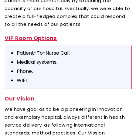
patients more comfortably by expading the
capacity of our hospital. Eventually, we were able to
create a full-fledged complex that could respond
to all the needs of our patients.
VIP Room Options
Patient-To-Nurse Call,
Medical systems,
Phone,
WIFI.
Our Vision
We have goal as to be a pioneering in innovation
and exemplary hospital, always different in health
service delivery, as following international
standards, method practices.
Our Mission