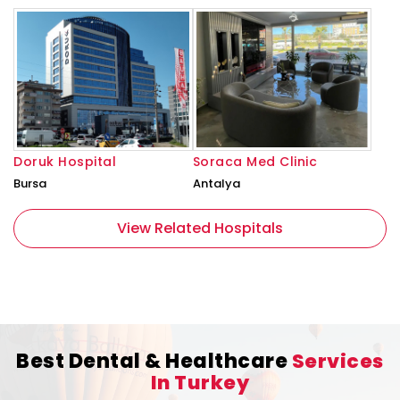
Doruk Hospital
Soraca Med Clinic
Bursa
Antalya
View Related Hospitals
Best Dental & Healthcare
Services
In Turkey