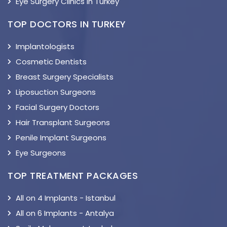
Eye Surgery Clinics in Turkey
TOP DOCTORS IN TURKEY
Implantologists
Cosmetic Dentists
Breast Surgery Specialists
Liposuction Surgeons
Facial Surgery Doctors
Hair Transplant Surgeons
Penile Implant Surgeons
Eye Surgeons
TOP TREATMENT PACKAGES
All on 4 Implants - Istanbul
All on 6 Implants - Antalya