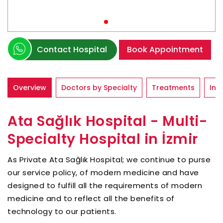
Contact Hospital
Book Appointment
Overview
Doctors by Specialty
Treatments
Inf
Ata Sağlık Hospital - Multi-
Specialty Hospital in İzmir
As Private Ata Sağlık Hospital; we continue to purse
our service policy, of modern medicine and have
designed to fulfill all the requirements of modern
medicine and to reflect all the benefits of
technology to our patients.