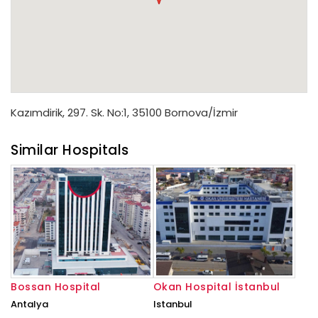
Kazımdirik, 297. Sk. No:1, 35100 Bornova/İzmir
Similar Hospitals
Bossan Hospital
Okan Hospital İstanbul
Antalya
Istanbul