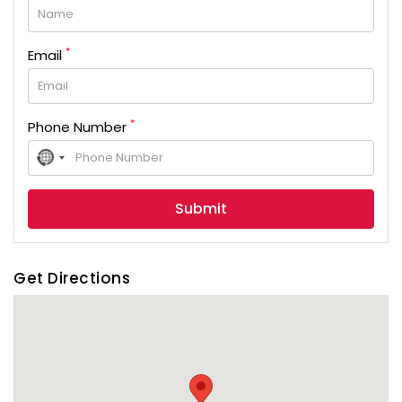
*
Email
*
Phone Number
No
country
selected
Get Directions