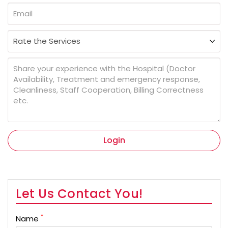
Login
Let Us Contact You!
*
Name