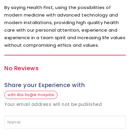
By saying Health First, using the possibilities of
modern medicine with advanced technology and
modern installations, providing high quality health
care with our personal attention, experience and
experience in a team spirit and increasing life values
without compromising ethics and values.
No Reviews
Share your Experience with
with Ata Sağlık Hospital
Your email address will not be published