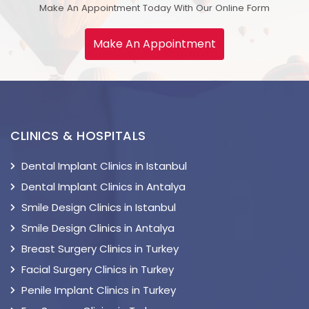
Make An Appointment Today With Our Online Form
Make An Appointment
CLINICS & HOSPITALS
Dental Implant Clinics in Istanbul
Dental Implant Clinics in Antalya
Smile Design Clinics in Istanbul
Smile Design Clinics in Antalya
Breast Surgery Clinics in Turkey
Facial Surgery Clinics in Turkey
Penile Implant Clinics in Turkey