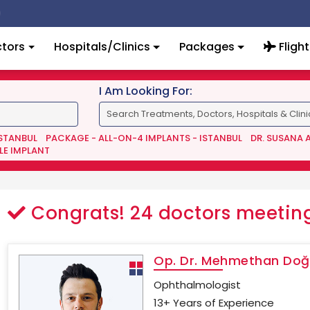
tors
Hospitals/Clinics
Packages
Flight
I Am Looking For:
ISTANBUL
PACKAGE - ALL-ON-4 IMPLANTS - ISTANBUL
DR. SUSANA 
LE IMPLANT
Congrats!
24
doctors meeting
Op. Dr. Mehmethan Do
Ophthalmologist
13+ Years of Experience