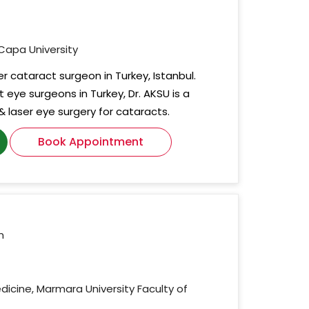
 Capa University
ser cataract surgeon in Turkey, Istanbul.
eye surgeons in Turkey, Dr. AKSU is a
 & laser eye surgery for cataracts.
Book Appointment
n
edicine, Marmara University Faculty of