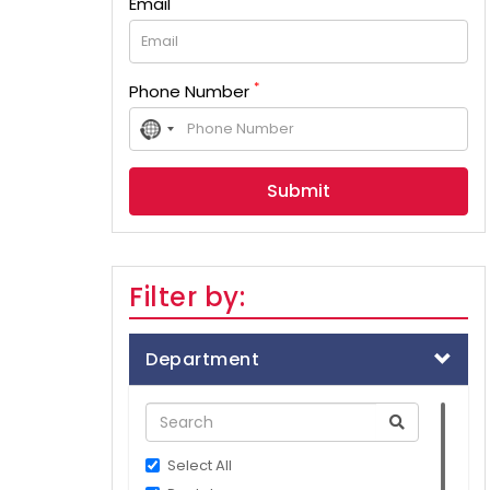
Email
*
Phone Number
No
country
selected
Filter by:
Department
Select All