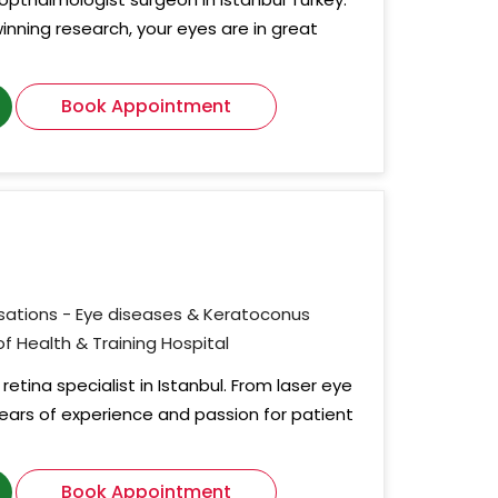
nning research, your eyes are in great
Book Appointment
isations - Eye diseases & Keratoconus
 of Health & Training Hospital
retina specialist in Istanbul. From laser eye
 years of experience and passion for patient
Book Appointment