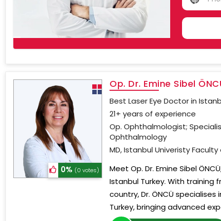
NO
COU
SELE
Op. Dr. Emine Sibel ÖNC
Best Laser Eye Doctor in Istan
21+ years of experience
Op. Ophthalmologist; Speciali
Ophthalmology
MD, Istanbul Univeristy Faculty
Meet Op. Dr. Emine Sibel ÖNCÜ,
0%
(0 votes)
Istanbul Turkey. With training 
country, Dr. ÖNCÜ specialises
Turkey, bringing advanced expe