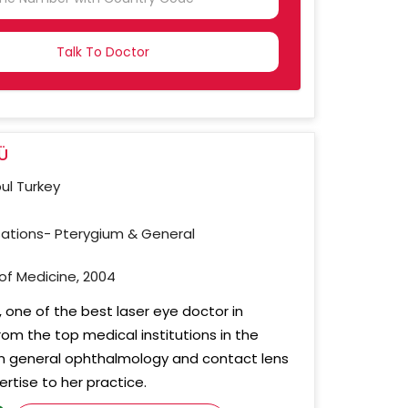
NTRY
CTED
Ü
bul Turkey
sations- Pterygium & General
 of Medicine, 2004
 one of the best laser eye doctor in
from the top medical institutions in the
 in general ophthalmology and contact lens
rtise to her practice.