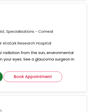
st; Specialisations - Corneal
mir Atatürk Research Hospital
 UV radiation from the sun, environmental
m your eyes. See a glaucoma surgeon in
Book Appointment
n