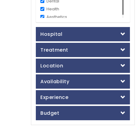
Dental
Health
Aesthetics
Hospital
Treatment
Location
Availability
Experience
Budget