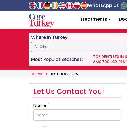
WhatsApp Us
Treatments
Doc
Where In Turkey:
TOP DENTISTS IN 
Most Popular Searches:
AMS 700 LGX PENI
HOME
BEST DOCTORS
Let Us Contact You!
*
Name
*