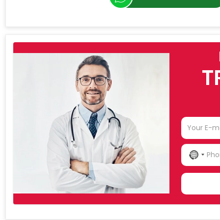
T
NO
COU
SELE