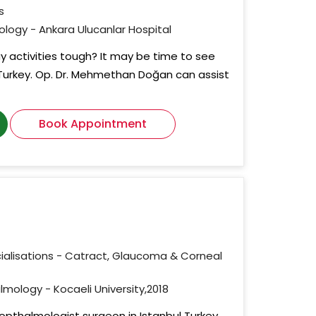
s
mology - Ankara Ulucanlar Hospital
 activities tough? It may be time to see
Turkey. Op. Dr. Mehmethan Doğan can assist
Book Appointment
ialisations - Catract, Glaucoma & Corneal
lmology - Kocaeli University,2018
 opthalmologist surgeon in Istanbul Turkey.