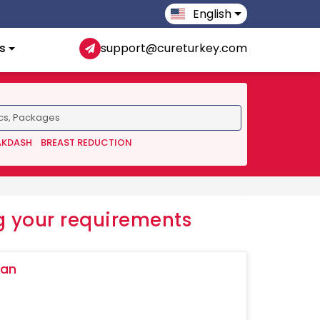
English
s
support@cureturkey.com
AKDASH
BREAST REDUCTION
 your requirements
ğan