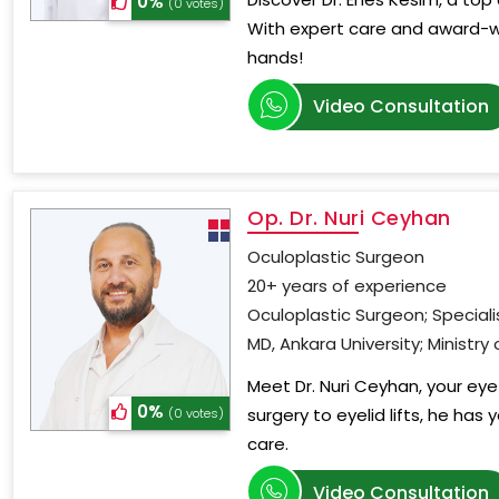
0%
(0 votes)
With expert care and award-wi
hands!
Video Consultation
Op. Dr. Nuri Ceyhan
Oculoplastic Surgeon
20+ years of experience
Oculoplastic Surgeon; Special
MD, Ankara University; Ministry
Meet Dr. Nuri Ceyhan, your eye 
0%
surgery to eyelid lifts, he has
(0 votes)
care.
Video Consultation