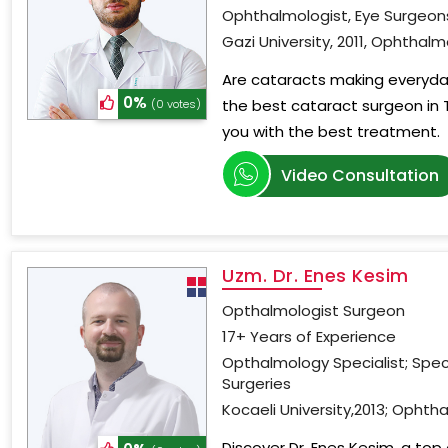
Ophthalmologist, Eye Surgeon
Gazi University, 2011, Ophthal
Are cataracts making everyday
0%
the best cataract surgeon in 
(0 votes)
you with the best treatment.
Video Consultation
Uzm. Dr. Enes Kesim
Opthalmologist Surgeon
17+ Years of Experience
Opthalmology Specialist; Spec
Surgeries
Kocaeli University,2013; Ophtha
Discover Dr. Enes Kesim, a top