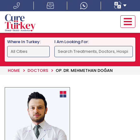
Where In Turkey:
I Am Looking For:
HOME
DOCTORS
OP. DR. MEHMETHAN DOĞAN