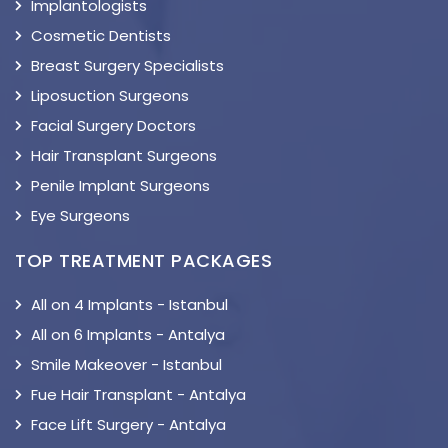
Implantologists
Cosmetic Dentists
Breast Surgery Specialists
Liposuction Surgeons
Facial Surgery Doctors
Hair Transplant Surgeons
Penile Implant Surgeons
Eye Surgeons
TOP TREATMENT PACKAGES
All on 4 Implants - Istanbul
All on 6 Implants - Antalya
Smile Makeover - Istanbul
Fue Hair Transplant - Antalya
Face Lift Surgery - Antalya