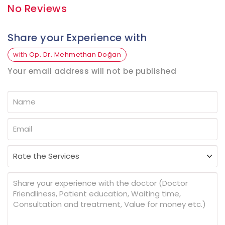
No Reviews
Share your Experience with
with Op. Dr. Mehmethan Doğan
Your email address will not be published