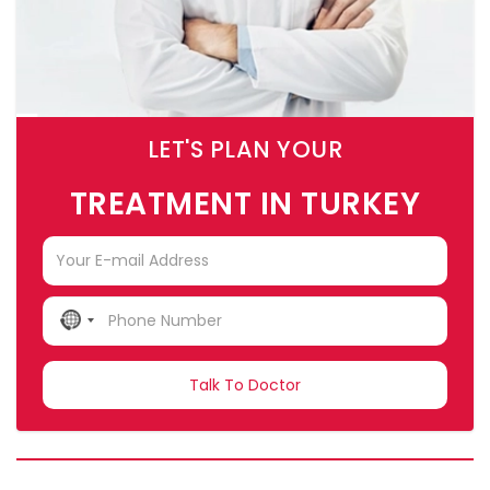
LET'S PLAN YOUR
TREATMENT IN TURKEY
NO
COUNTRY
SELECTED