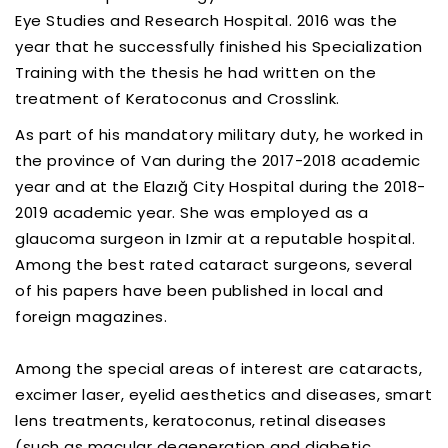
Eye Studies and Research Hospital. 2016 was the
year that he successfully finished his Specialization
Training with the thesis he had written on the
treatment of Keratoconus and Crosslink.
As part of his mandatory military duty, he worked in
the province of Van during the 2017-2018 academic
year and at the Elazığ City Hospital during the 2018-
2019 academic year. She was employed as a
glaucoma surgeon in Izmir at a reputable hospital.
Among the best rated cataract surgeons, several
of his papers have been published in local and
foreign magazines.
Among the special areas of interest are cataracts,
excimer laser, eyelid aesthetics and diseases, smart
lens treatments, keratoconus, retinal diseases
(such as macular degeneration and diabetic