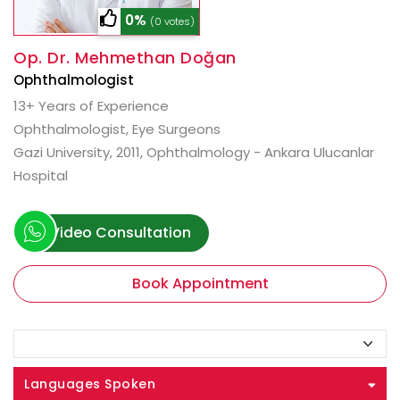
0%
(0 votes)
Op. Dr. Mehmethan Doğan
Ophthalmologist
13+ Years of Experience
Ophthalmologist, Eye Surgeons
Gazi University, 2011, Ophthalmology - Ankara Ulucanlar
Hospital
Video Consultation
Book Appointment
Languages Spoken