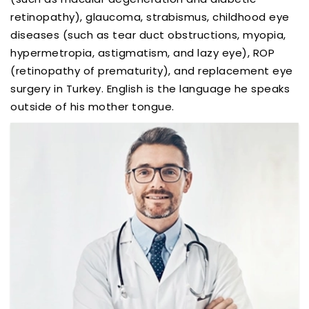
retinopathy), glaucoma, strabismus, childhood eye
diseases (such as tear duct obstructions, myopia,
hypermetropia, astigmatism, and lazy eye), ROP
(retinopathy of prematurity), and replacement eye
surgery in Turkey. English is the language he speaks
outside of his mother tongue.