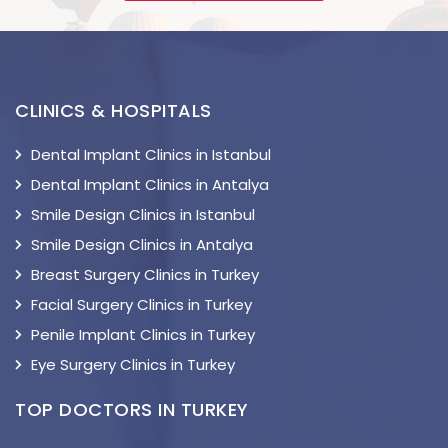
CLINICS & HOSPITALS
Dental Implant Clinics in Istanbul
Dental Implant Clinics in Antalya
Smile Design Clinics in Istanbul
Smile Design Clinics in Antalya
Breast Surgery Clinics in Turkey
Facial Surgery Clinics in Turkey
Penile Implant Clinics in Turkey
Eye Surgery Clinics in Turkey
TOP DOCTORS IN TURKEY