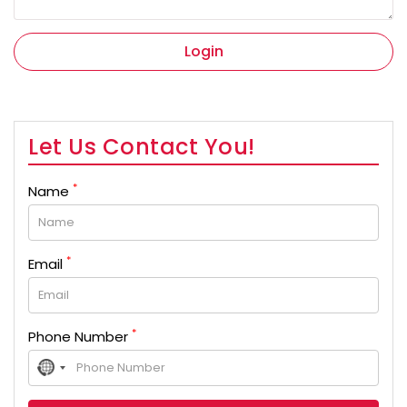
Login
Let Us Contact You!
*
Name
*
Email
*
Phone Number
No
country
selected