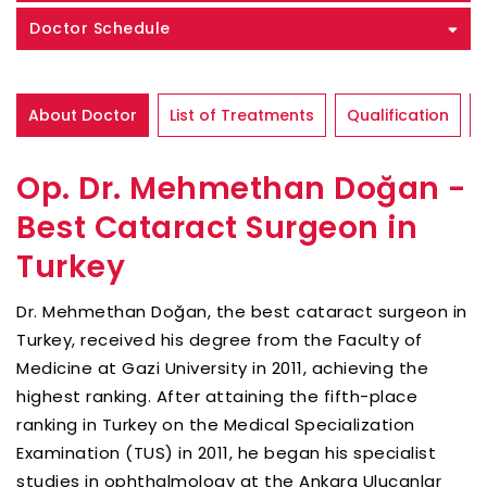
Doctor Schedule
About Doctor
List of Treatments
Qualification
Op. Dr. Mehmethan Doğan -
Best Cataract Surgeon in
Turkey
Dr. Mehmethan Doğan, the best cataract surgeon in
Turkey, received his degree from the Faculty of
Medicine at Gazi University in 2011, achieving the
highest ranking. After attaining the fifth-place
ranking in Turkey on the Medical Specialization
Examination (TUS) in 2011, he began his specialist
studies in ophthalmology at the Ankara Ulucanlar