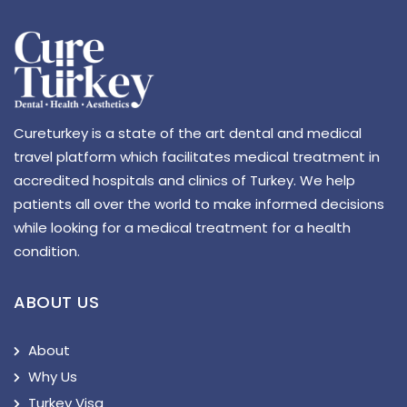
Cureturkey is a state of the art dental and medical
travel platform which facilitates medical treatment in
accredited hospitals and clinics of Turkey. We help
patients all over the world to make informed decisions
while looking for a medical treatment for a health
condition.
ABOUT US
About
Why Us
Turkey Visa