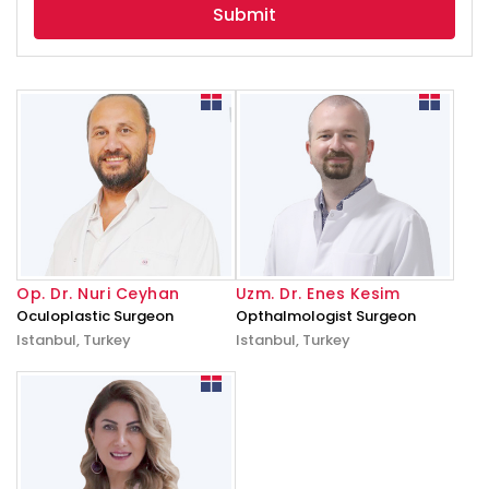
Op. Dr. Nuri Ceyhan
Uzm. Dr. Enes Kesim
Oculoplastic Surgeon
Opthalmologist Surgeon
Istanbul, Turkey
Istanbul, Turkey