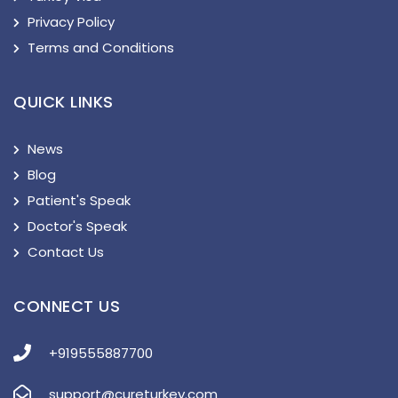
Privacy Policy
Terms and Conditions
QUICK LINKS
News
Blog
Patient's Speak
Doctor's Speak
Contact Us
CONNECT US
+919555887700
support@cureturkey.com