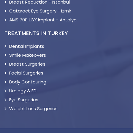
Breast Reduction - Istanbul
Cataract Eye Surgery - Izmir
AMS 700 LGX Implant - Antalya
TREATMENTS IN TURKEY
Dental Implants
Smile Makeovers
Breast Surgeries
Facial Surgeries
Body Contouring
Urology & ED
Eye Surgeries
Weight Loss Surgeries