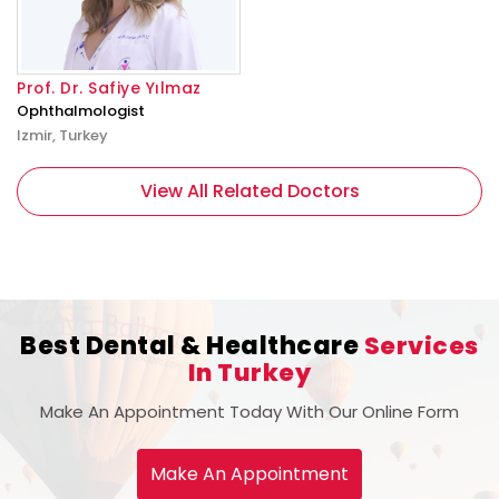
Prof. Dr. Safiye Yılmaz
Ophthalmologist
Izmir, Turkey
View All Related Doctors
Best Dental & Healthcare
Services
In Turkey
Make An Appointment Today With Our Online Form
Make An Appointment