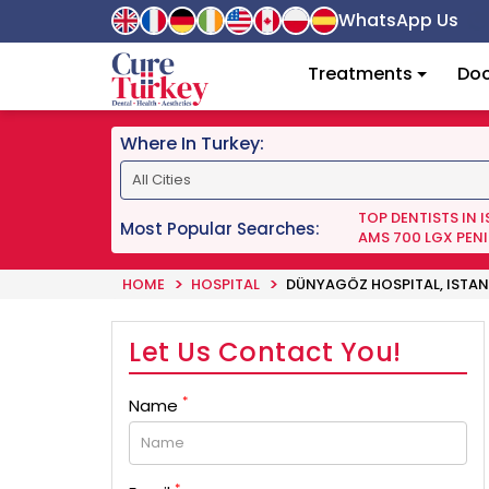
WhatsApp Us
Treatments
Doc
Where In Turkey:
TOP DENTISTS IN 
Most Popular Searches:
AMS 700 LGX PENI
HOME
HOSPITAL
DÜNYAGÖZ HOSPITAL, ISTAN
Let Us Contact You!
*
Name
*