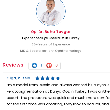
Op. Dr. Baha Toygar
Experienced Eye Specialist in Turkey
25+ Years of Experience
MD & Specialisation- Ophthalmology
Reviews
1
0
Olga, Russia
I’m a model from Russia and always wanted blue eyes, s
keratopigmentation at Dünya Göz in Turkey. I was a littl
expert. The procedure was quick and much more comfor
for the first time was amazing, they look so natural, and 