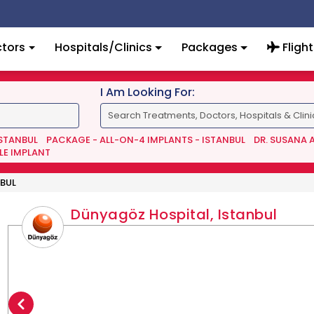
tors
Hospitals/Clinics
Packages
Flight
I Am Looking For:
ISTANBUL
PACKAGE - ALL-ON-4 IMPLANTS - ISTANBUL
DR. SUSANA 
LE IMPLANT
BUL
Dünyagöz Hospital, Istanbul