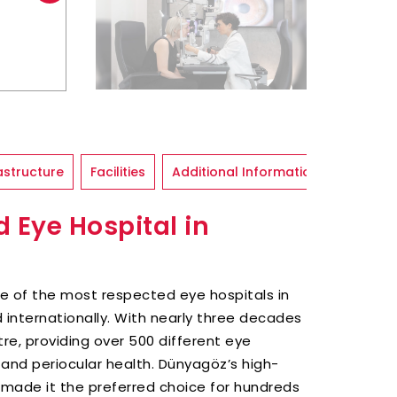
astructure
Facilities
Additional Information
 Eye Hospital in
one of the most respected eye hospitals in
d internationally. With nearly three decades
re, providing over 500 different eye
and periocular health. Dünyagöz’s high-
made it the preferred choice for hundreds