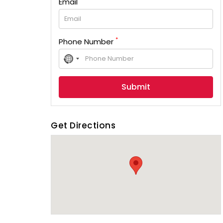
Email
*
Phone Number
No
country
selected
Get Directions