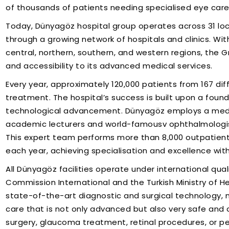
of thousands of patients needing specialised eye care 
Today, Dünyagöz hospital group operates across 31 locat
through a growing network of hospitals and clinics. With
central, northern, southern, and western regions, the 
and accessibility to its advanced medical services.
Every year, approximately 120,000 patients from 167 dif
treatment. The hospital’s success is built upon a foun
technological advancement. Dünyagöz employs a medical
academic lecturers and world-famousv ophthalmologis
This expert team performs more than 8,000 outpatient
each year, achieving specialisation and excellence wit
All Dünyagöz facilities operate under international qua
Commission International and the Turkish Ministry of H
state-of-the-art diagnostic and surgical technology, 
care that is not only advanced but also very safe and
surgery, glaucoma treatment, retinal procedures, or p