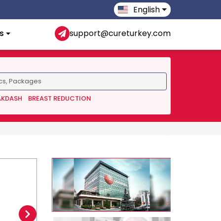
English
s
support@cureturkey.com
AKDASH
BREAST REDUCTION