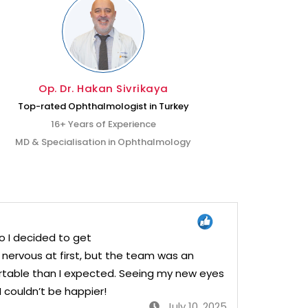
Op. Dr. Hakan Sivrikaya
Top-rated Ophthalmologist in Turkey
Exp
16+ Years of Experience
MD & Specialisation in Ophthalmology
MD &
o I decided to get
e nervous at first, but the team was an
table than I expected. Seeing my new eyes
I couldn’t be happier!
July 10, 2025