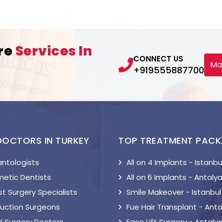
re
Services In
CONNECT US
Ma
+919555887700
DOCTORS IN TURKEY
TOP TREATMENT PAC
antologists
All on 4 Implants - Istanbu
etic Dentists
All on 6 Implants - Antaly
t Surgery Specialists
Smile Makeover - Istanbul
suction Surgeons
Fue Hair Transplant - Anta
l Surgery Doctors
Face Lift Surgery - Antaly