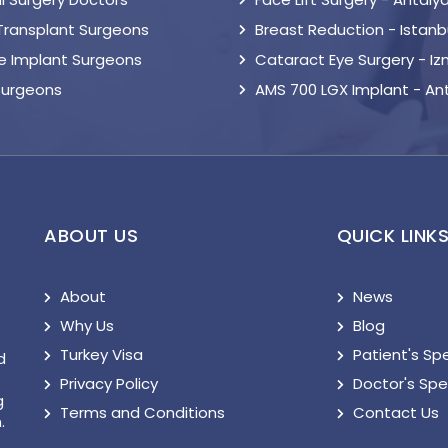
 Transplant Surgeons
Breast Reduction - Istanb
le Implant Surgeons
Cataract Eye Surgery - Iz
Surgeons
AMS 700 LGX Implant - An
ABOUT US
QUICK LINK
About
News
Why Us
Blog
Turkey Visa
Patient's Sp
d
Privacy Policy
Doctor's Sp
g
Terms and Conditions
Contact Us
.