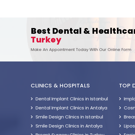
Best Dental & Healthca
Turkey
Make An Appointment Today With Our Online Form
CLINICS & HOSPITALS
TOP 
Dental Implant Clinics in Istanbul
Impl
Dental Implant Clinics in Antalya
Cosm
Smile Design Clinics in Istanbul
Breas
Smile Design Clinics in Antalya
Lipo
Breast Surgery Clinics in Turkey
Facia