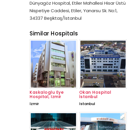
Dünyagöz Hospital, Etiler Mahallesi Hisar Üstü
Nispetiye Caddesi, Etiler, Yanarsu Sk. No:1,
34337 Beşiktaş/İstanbul
Similar Hospitals
Kaskaloglu Eye
Okan Hospital
Hospital, Izmir
İstanbul
Izmir
Istanbul