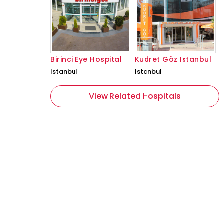
Birinci Eye Hospital
Kudret Göz Istanbul
Istanbul
Istanbul
View Related Hospitals