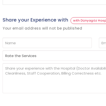
Share your Experience with
with Dünyagöz Hospi
Your email address will not be published