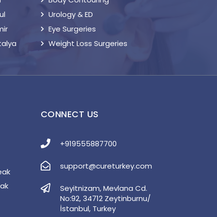
ul
Urology & ED
mir
Eye Surgeries
talya
Weight Loss Surgeries
S
CONNECT US
+919555887700
support@cureturkey.com
eak
eak
Seyitnizam, Mevlana Cd.
No:92, 34712 Zeytinburnu/
İstanbul, Turkey