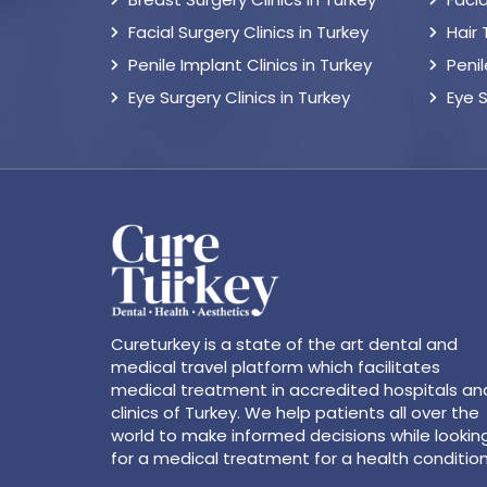
Facial Surgery Clinics in Turkey
Hair
Penile Implant Clinics in Turkey
Peni
Eye Surgery Clinics in Turkey
Eye 
Cureturkey is a state of the art dental and
medical travel platform which facilitates
medical treatment in accredited hospitals an
clinics of Turkey. We help patients all over the
world to make informed decisions while lookin
for a medical treatment for a health condition