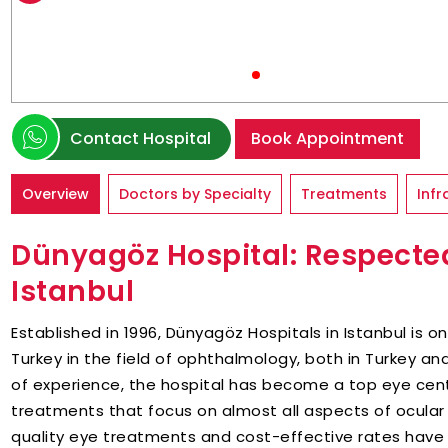
Contact Hospital
Book Appointment
Overview
Doctors by Specialty
Treatments
Infr
Dünyagöz Hospital: Respected
Istanbul
Established in 1996, Dünyagöz Hospitals in Istanbul is 
Turkey in the field of ophthalmology, both in Turkey an
of experience, the hospital has become a top eye cent
treatments that focus on almost all aspects of ocular 
quality eye treatments and cost-effective rates have 