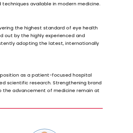
 techniques available in modern medicine.
vering the highest standard of eye health
ried out by the highly experienced and
tently adopting the latest, internationally
 position as a patient-focused hospital
ed scientific research. Strengthening brand
 to the advancement of medicine remain at