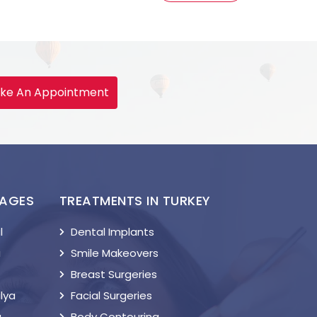
ke An Appointment
KAGES
TREATMENTS IN TURKEY
l
Dental Implants
a
Smile Makeovers
Breast Surgeries
lya
Facial Surgeries
a
Body Contouring