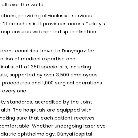
all over the world.
ions, providing all-inclusive services
 21 branches in 11 provinces across Turkey’s
Group ensures widespread specialisation
ferent countries travel to Dünyagöz for
dation of medical expertise and
 staff of 350 specialists, including
ts, supported by over 3,500 employees.
 procedures and 1,000 surgical operations
h every one.
lity standards, accredited by the Joint
ealth. The hospitals are equipped with
making sure that each patient receives
 comfortable. Whether undergoing laser eye
ediatric ophthalmology, DünyaHospital