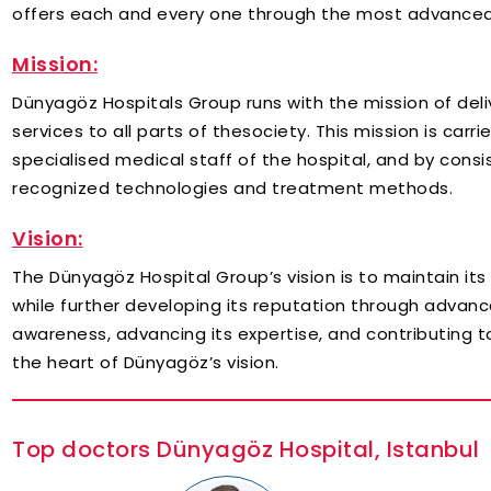
offers each and every one through the most advanced
Mission:
Dünyagöz Hospitals Group runs with the mission of deli
services to all parts of thesociety. This mission is car
specialised medical staff of the hospital, and by consis
recognized technologies and treatment methods.
Vision:
The Dünyagöz Hospital Group’s vision is to maintain its
while further developing its reputation through advanc
awareness, advancing its expertise, and contributing
the heart of Dünyagöz’s vision.
Top doctors Dünyagöz Hospital, Istanbul