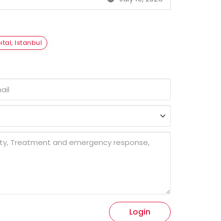
tal, Istanbul
Login