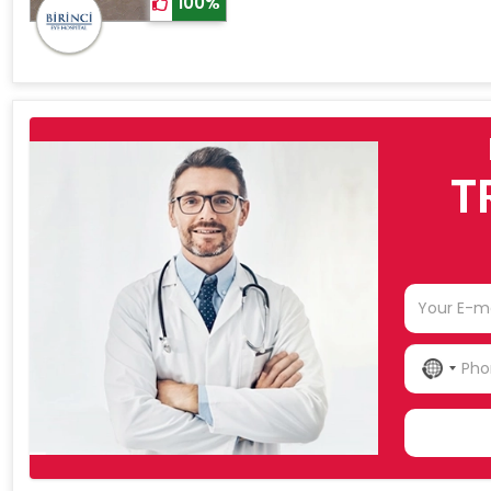
100%
T
NO
COU
SELE