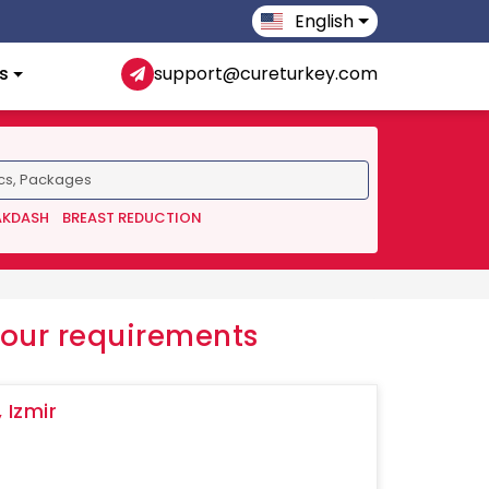
English
s
support@cureturkey.com
AKDASH
BREAST REDUCTION
your requirements
 Izmir