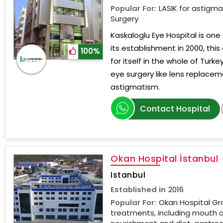
Popular For:
LASIK for astigm
Surgery
Kaskaloglu Eye Hospital is one 
its establishment in 2000, this
100%
for itself in the whole of Turk
eye surgery like lens replaceme
astigmatism.
Contact Hospital
Okan Hospital İstanbul
Istanbul
Established in
2016
Popular For:
Okan Hospital Gr
treatments, including mouth 