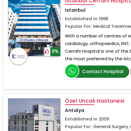
Istanbul Cerrahi Hospita
Istanbul
Established in
1998
Popular For:
Medical Treatme
With a number of centres of ex
cardiology, orthopaedics, ENT
Cerrahi Hospital is one of the
0%
the most preferred by the Ist
Contact Hospital
Özel Uncalı Hastanesi
Antalya
Established in
2009
Popular For:
General Surgery, 