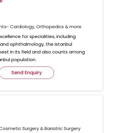
l
nts- Cardiology, Orthopedics & more
cellence for specialities, including
, and ophthalmology, the Istanbul
 best in its field and also counts among
anbul population.
Send Enquiry
Cosmetic Surgery & Bariatric Surgery