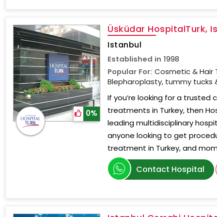
Üsküdar HospitalTurk, I
Istanbul
Established in
1998
Popular For:
Cosmetic & Hair 
Blepharoplasty, tummy tucks &
If you’re looking for a trusted 
treatments in Turkey, then Hos
0%
leading multidisciplinary hospit
anyone looking to get procedu
treatment in Turkey, and mo
Contact Hospital