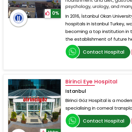
nourishment and diet, gastroe
psychology, urology, and man
0%
In 2016, İstanbul Okan Universi
hospitals in Istanbul Turkey, w
becoming a top institution in 
the establishment of future h
Contact Hospital
Birinci Eye Hospital
Istanbul
Birinci Göz Hospital is a mode
specialising in corneal transpl
Contact Hospital