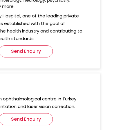
nterology, neurology, psychiatry,
y more.
ty Hospital, one of the leading private
as established with the goal of
the health industry and contributing to
ealth standards.
Send Enquiry
rn ophthalmological centre in Turkey
antation and laser vision correction.
Send Enquiry