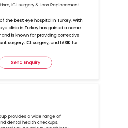
atism, ICL surgery & Lens Replacement
of the best eye hospital in Turkey. With
 eye clinic in Turkey has gained a name
ey and is known for providing corrective
nt surgery, ICL surgery, and LASIK for
Send Enquiry
oup provides a wide range of
and dental health checkups,