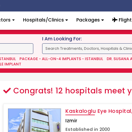
tors
Hospitals/Clinics
Packages
Flight
I Am Looking For:
ISTANBUL
PACKAGE - ALL-ON-4 IMPLANTS - ISTANBUL
DR. SUSANA 
LE IMPLANT
Congrats!
12
hospitals meet 
Kaskaloglu Eye Hospital,
Izmir
Established in
2000