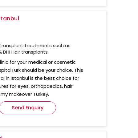
stanbul
Transplant treatments such as
 DHI Hair transplants
clinic for your medical or cosmetic
pitalTurk should be your choice. This
al in Istanbul is the best choice for
res for eyes, orthopaedics, hair
mmy makeover Turkey.
Send Enquiry