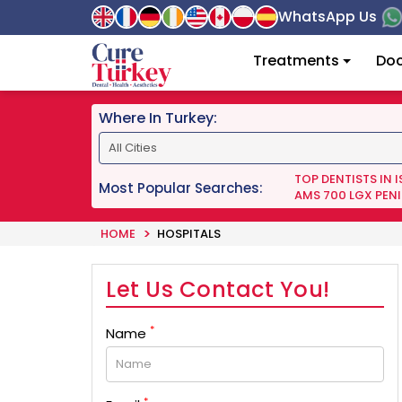
WhatsApp Us
Treatments
Doc
Where In Turkey:
TOP DENTISTS IN 
Most Popular Searches:
AMS 700 LGX PENI
HOME
HOSPITALS
Let Us Contact You!
*
Name
*