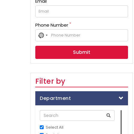
Email
*
Phone Number
No
country
selected
Filter by
Department
Select All