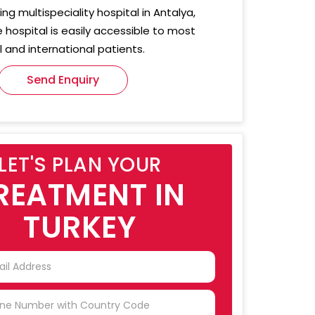
ing multispeciality hospital in Antalya,
e hospital is easily accessible to most
 and international patients.
Send Enquiry
LET'S PLAN YOUR
REATMENT IN
TURKEY