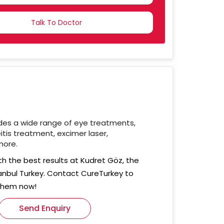
NTRY
CTED
des a wide range of eye treatments,
itis treatment, excimer laser,
more.
th the best results at Kudret Göz, the
stanbul Turkey. Contact CureTurkey to
 them now!
Send Enquiry