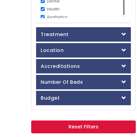
Dental
Health
Aesthetics
Treatment
Location
Accreditations
Number Of Beds
Budget
Reset Filters