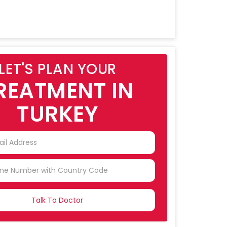
LET'S PLAN YOUR
REATMENT IN
TURKEY
NTRY
CTED