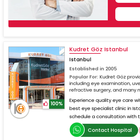
COU
SELE
Kudret Göz Istanbul
Istanbul
Established in
2005
Popular For:
Kudret Göz provi
including eye examination, uve
refractive surgery, and many 
Experience quality eye care wi
100%
best eye specialist clinic in I
schedule a consultation with
Contact Hospital