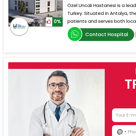
Özel Uncalı Hastanesi is a lead
Turkey. Situated in Antalya, th
patients and serves both local
0%
Contact Hospital
T
NO