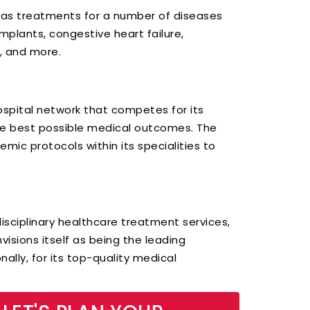
 has treatments for a number of diseases
mplants, congestive heart failure,
s, and more.
hospital network that competes for its
the best possible medical outcomes. The
mic protocols within its specialities to
idisciplinary healthcare treatment services,
visions itself as being the leading
nally, for its top-quality medical