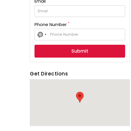
Email
*
Phone Number
No
country
selected
Get Directions