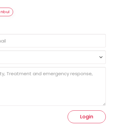
anbul
Login