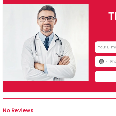
T
NO
COUN
SELE
No Reviews