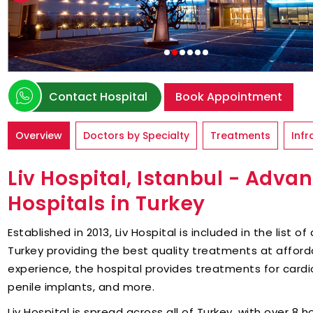
Contact Hospital
Book Appointment
Overview
Doctors by Specialty
Treatments
Infr
Liv Hospital, Istanbul - Advan
Hospitals in Turkey
Established in 2013, Liv Hospital is included in the list 
Turkey providing the best quality treatments at afford
experience, the hospital provides treatments for cardi
penile implants, and more.
Liv Hospital is spread across all of Turkey, with over 8 ho