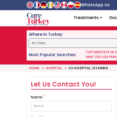
WhatsApp Us
Treatments
Doc
Where In Turkey:
TOP DENTISTS IN 
Most Popular Searches:
AMS 700 LGX PENI
HOME
HOSPITAL
LIV HOSPITAL, ISTANBUL
Let Us Contact You!
*
Name
*