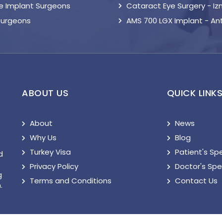
le Implant Surgeons
Cataract Eye Surgery - Iz
Surgeons
AMS 700 LGX Implant - An
ABOUT US
QUICK LINK
About
News
Why Us
Blog
Turkey Visa
Patient's Sp
d
Privacy Policy
Doctor's Sp
g
Terms and Conditions
Contact Us
.