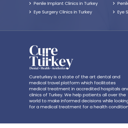
Penile Implant Clinics in Turkey
Peni
Eye Surgery Clinics in Turkey
Eye 
Cureturkey is a state of the art dental and
medical travel platform which facilitates
medical treatment in accredited hospitals an
clinics of Turkey. We help patients all over the
world to make informed decisions while lookin
for a medical treatment for a health condition