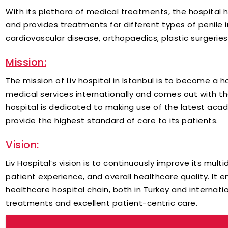
With its plethora of medical treatments, the hospital
and provides treatments for different types of penile i
cardiovascular disease, orthopaedics, plastic surgerie
Mission:
The mission of Liv hospital in Istanbul is to become a 
medical services internationally and comes out with 
hospital is dedicated to making use of the latest acade
provide the highest standard of care to its patients.
Vision:
Liv Hospital’s vision is to continuously improve its mult
patient experience, and overall healthcare quality. It en
healthcare hospital chain, both in Turkey and internatio
treatments and excellent patient-centric care.