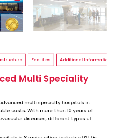
astructure
Facilities
Additional Information
ced Multi Speciality
of advanced multi specialty hospitals in
able costs. With more than 10 years of
ovascular diseases, different types of
spitals in 8 major cities, including ISU Liv