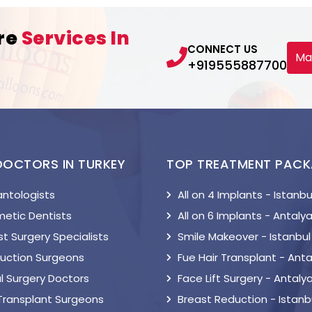
re
Services In
CONNECT US
Ma
+919555887700
DOCTORS IN TURKEY
TOP TREATMENT PAC
antologists
All on 4 Implants - Istanbu
etic Dentists
All on 6 Implants - Antaly
t Surgery Specialists
Smile Makeover - Istanbul
suction Surgeons
Fue Hair Transplant - Anta
l Surgery Doctors
Face Lift Surgery - Antaly
 Transplant Surgeons
Breast Reduction - Istanb