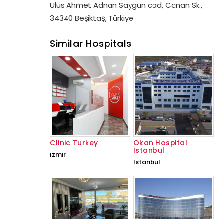
Ulus Ahmet Adnan Saygun cad, Canan Sk.,
34340 Beşiktaş, Türkiye
Similar Hospitals
Clinic Turkey
Okan Hospital
İstanbul
Izmir
Istanbul