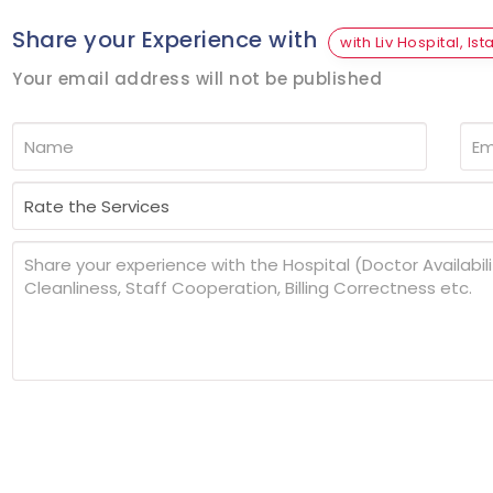
Share your Experience with
with Liv Hospital, Ist
Your email address will not be published