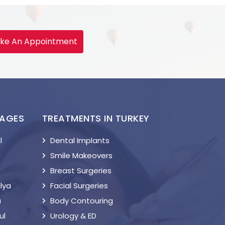
ke An Appointment
KAGES
TREATMENTS IN TURKEY
l
Dental Implants
a
Smile Makeovers
Breast Surgeries
lya
Facial Surgeries
a
Body Contouring
ul
Urology & ED