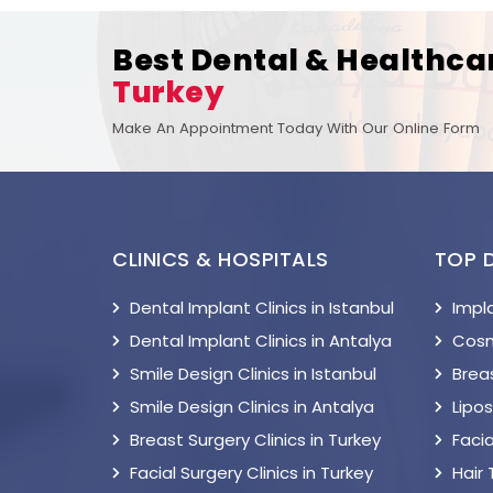
Best Dental & Healthca
Turkey
Make An Appointment Today With Our Online Form
CLINICS & HOSPITALS
TOP 
Dental Implant Clinics in Istanbul
Impl
Dental Implant Clinics in Antalya
Cosm
Smile Design Clinics in Istanbul
Breas
Smile Design Clinics in Antalya
Lipo
Breast Surgery Clinics in Turkey
Facia
Facial Surgery Clinics in Turkey
Hair