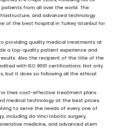
patients from all over the world. The
 infrastructure, and advanced technology
 of the best hospital in Turkey Istanbul for
t to providing quality medical treatments at
vide a top-quality patient experience and
sults. Also the recipient of the title of the
edited with ISO 9001 certifications. Not only
, but it does so following all the ethical
or their cost-effective treatment plans
ed medical technology at the best prices.
lving to serve the needs of every one of
, including da Vinci robotic surgery,
enerative medicine, and advanced stem