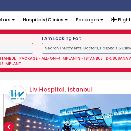
tors
Hospitals/Clinics
Packages
Flight
I Am Looking For:
ISTANBUL
PACKAGE - ALL-ON-4 IMPLANTS - ISTANBUL
DR. SUSANA 
LE IMPLANT
Liv Hospital, Istanbul