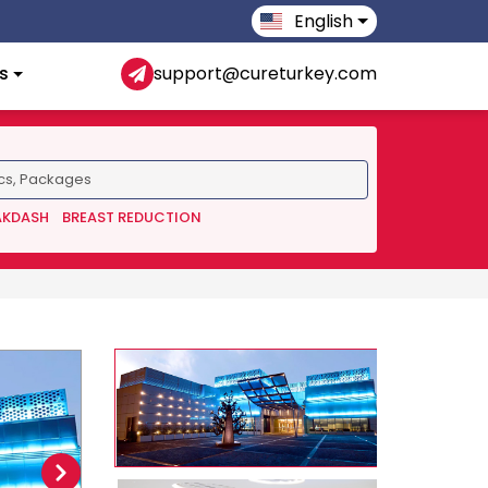
English
s
support@cureturkey.com
AKDASH
BREAST REDUCTION