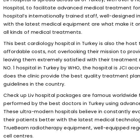
Hospital, to facilitate advanced medical treatment for 
hospital’s internationally trained staff, well-designed
with the latest medical equipment are what make it one
all kinds of medical treatments.
This best cardiology hospital in Turkey is also the hos
affordable costs, not overlooking their mission to pro
leaving them extremely satisfied with their treatment re
NO. 1 hospital in Turkey by WHO, the hospital is JCI accr
does the clinic provide the best quality treatment plans
guidelines in the country.
Check up Liv hospital packages are famous worldwide f
performed by the best doctors in Turkey using advanc
These ultra-modern hospitals believe in constantly evo
their patients better with the latest medical technology
TrueBeam radiotherapy equipment, well-equipped reg
cell centres.