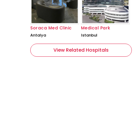
Soraca Med Clinic
Medical Park
Antalya
Istanbul
View Related Hospitals