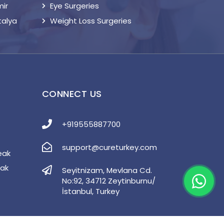
mir
Eye Surgeries
talya
Weight Loss Surgeries
S
CONNECT US
+919555887700
support@cureturkey.com
eak
eak
Seyitnizam, Mevlana Cd.
No:92, 34712 Zeytinburnu/
İstanbul, Turkey