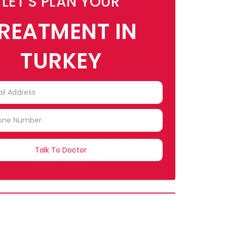
LET'S PLAN YOUR
REATMENT IN
TURKEY
TRY
CTED