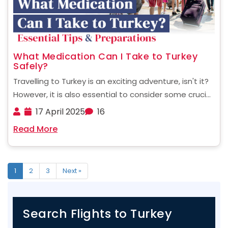
What Medication Can I Take to Turkey
Safely?
Travelling to Turkey is an exciting adventure, isn't it?
However, it is also essential to consider some crucial
aspects before planning your trip to Turkey. This
17 April 2025
16
becomes especially important when it comes to the
Read More
medications you may need to bring ......
1
2
3
Next »
Search Flights to Turkey