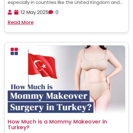
especially in countries like the United Kingdom and
the United States of America, with nearly 10% of the
12 May 2025
0
global population classified as critically obese. This
Read More
condition is closely linked to serious health issues ......
How Much is a Mommy Makeover in
Turkey?