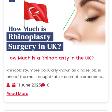
How Much is a Rhinoplasty in the UK?
Rhinoplasty, more popularly known as a nose job, is
one of the most sought-after cosmetic procedures,
whether for aesthetic enhancement or to improve
11 June 2025
0
nasal function. If you're a UK resident considering
Read More
undergoing rhinoplasty, understanding the costs
involved is the first ......