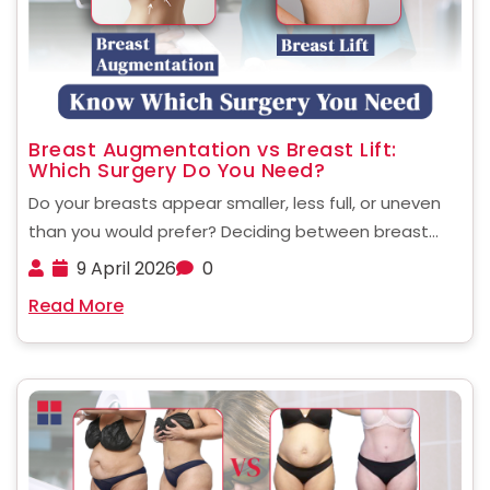
Breast Augmentation vs Breast Lift:
Which Surgery Do You Need?
Do your breasts appear smaller, less full, or uneven
than you would prefer? Deciding between breast
augmentation and a breast lift may be confusing,
9 April 2026
0
but knowing which one will address your specific
Read More
needs will be the initial step to creating ......