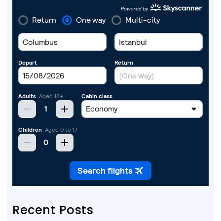
Recent Posts