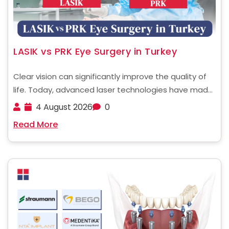
LASIK vs PRK Eye Surgery in Turkey
Clear vision can significantly improve the quality of
life. Today, advanced laser technologies have made
vision correction safer and more precise than ever.
4 August 2026
0
Among the most popular procedures are LASIK and
Read More
PRK. Both are widely performed in Turkey, attracting
international ......