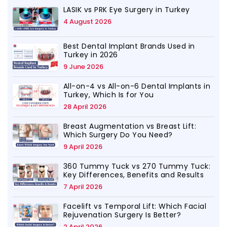
LASIK vs PRK Eye Surgery in Turkey
4 August 2026
Best Dental Implant Brands Used in
Turkey in 2026
9 June 2026
All-on-4 vs All-on-6 Dental Implants in
Turkey, Which Is for You
28 April 2026
Breast Augmentation vs Breast Lift:
Which Surgery Do You Need?
9 April 2026
360 Tummy Tuck vs 270 Tummy Tuck:
Key Differences, Benefits and Results
7 April 2026
Facelift vs Temporal Lift: Which Facial
Rejuvenation Surgery Is Better?
2 April 2026