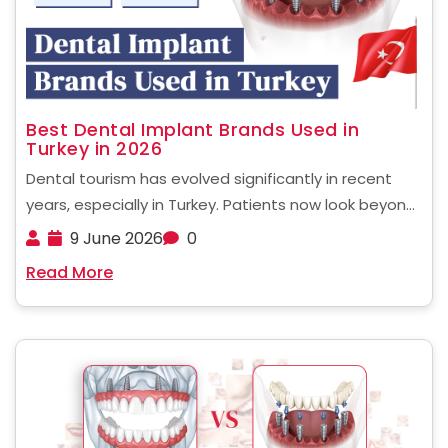
Best Dental Implant Brands Used in
Turkey in 2026
Dental tourism has evolved significantly in recent
years, especially in Turkey. Patients now look beyond
affordability and focus more on quality, safety, and
9 June 2026
0
long-term success rates. One of the most critical
Read More
factors influencing treatment outcomes is the
implant system used. ......