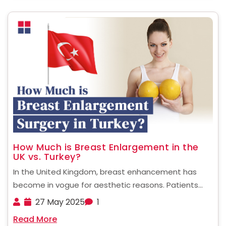
How Much is Breast Enlargement in the
UK vs. Turkey?
In the United Kingdom, breast enhancement has
become in vogue for aesthetic reasons. Patients
who are considering undergoing such a procedure
27 May 2025
1
often wonder about how much is breast
Read More
enlargement UK. This blog will answer that and much