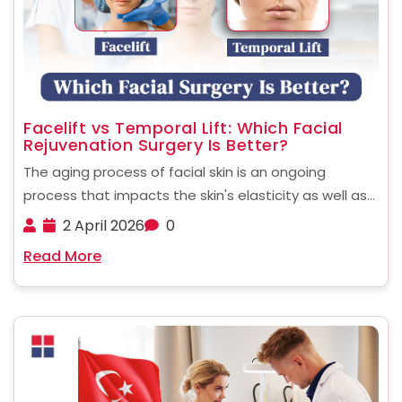
Facelift vs Temporal Lift: Which Facial
Rejuvenation Surgery Is Better?
The aging process of facial skin is an ongoing
process that impacts the skin's elasticity as well as
fat distribution and the tone of muscles. Many
2 April 2026
0
people today are considering options for surgery to
Read More
restore the youthful look of their ......