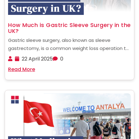
How Much is Gastric Sleeve Surgery in the
UK?
Gastric sleeve surgery, also known as sleeve
gastrectomy, is a common weight loss operation to
treat patients with severe obesity. The procedure
22 April 2025
0
entails cutting off around 80 per cent of the
Read More
stomach to enable a person to have a smaller ......