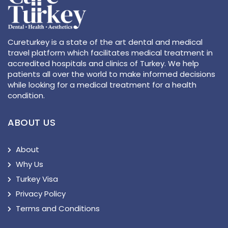
Cureturkey is a state of the art dental and medical
travel platform which facilitates medical treatment in
accredited hospitals and clinics of Turkey. We help
patients all over the world to make informed decisions
while looking for a medical treatment for a health
condition.
ABOUT US
About
Why Us
Turkey Visa
Privacy Policy
Terms and Conditions