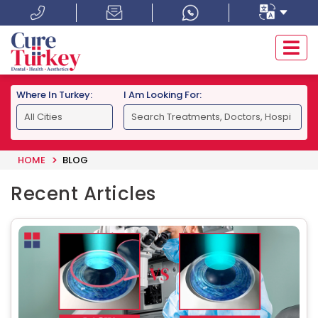
Where In Turkey:
I Am Looking For:
HOME
BLOG
Recent Articles