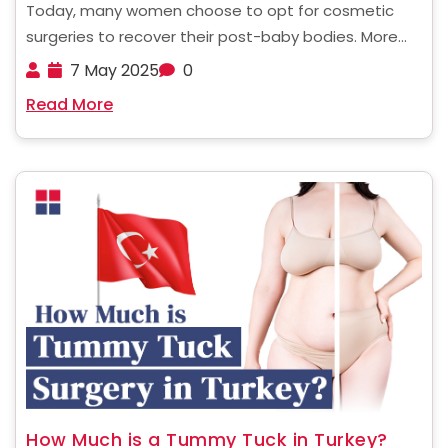
Today, many women choose to opt for cosmetic
surgeries to recover their post-baby bodies. More
popularly known as a Mommy Makeover, this
7 May 2025
0
procedure has now become a trend that is being
Read More
fast embraced all over the world. But these
surgeries ......
How Much is a Tummy Tuck in Turkey?