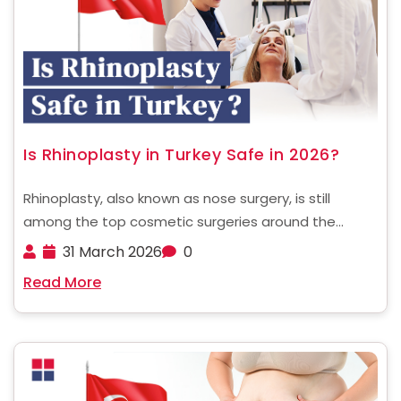
Is Rhinoplasty in Turkey Safe in 2026?
Rhinoplasty, also known as nose surgery, is still
among the top cosmetic surgeries around the
globe. In recent times, Turkey has become a global
31 March 2026
0
hub for cosmetic surgery, attracting thousands of
Read More
patients from all over the world. One of the ......