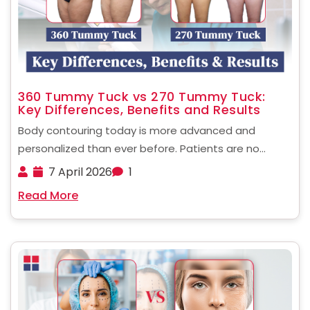
360 Tummy Tuck vs 270 Tummy Tuck:
Key Differences, Benefits and Results
Body contouring today is more advanced and
personalized than ever before. Patients are no
longer limited to basic procedures. Instead, they can
7 April 2026
1
choose targeted surgical techniques based on their
Read More
body type and goals. When comparing a 360 tummy
tuck vs ......