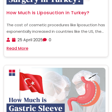
How Much is Liposuction in Turkey?
The cost of cosmetic procedures like liposuction has
exponentially increased in countries like the US, the
UK, and other European nations. Since these
25 April 2025
0
surgeries are typically not covered by health
Read More
insurance, they’ve become financially out of reach
for many people ......