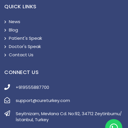
QUICK LINKS
News
Blog
Patient's Speak
Doctor's Speak
Contact Us
CONNECT US
+919555887700
support@cureturkey.com
Seyitnizam, Mevlana Cd. No:92, 34712 Zeytinburnu/
İstanbul, Turkey