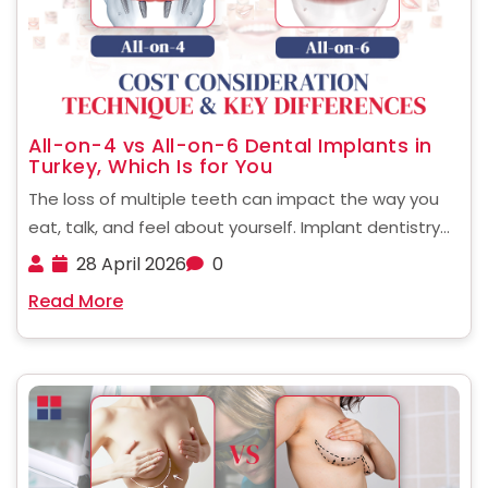
All-on-4 vs All-on-6 Dental Implants in
Turkey, Which Is for You
The loss of multiple teeth can impact the way you
eat, talk, and feel about yourself. Implant dentistry
has evolved to offer full-mouth restoration, with
28 April 2026
0
fewer implants and faster recovery. If you're looking
Read More
at alternatives in other countries, knowing the ......