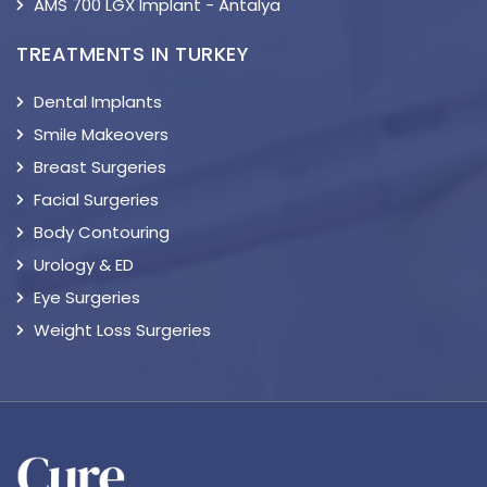
AMS 700 LGX Implant - Antalya
TREATMENTS IN TURKEY
Dental Implants
Smile Makeovers
Breast Surgeries
Facial Surgeries
Body Contouring
Urology & ED
Eye Surgeries
Weight Loss Surgeries