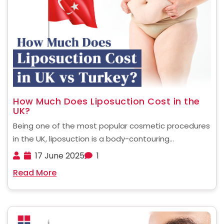
How Much Does Liposuction Cost in the
UK?
Being one of the most popular cosmetic procedures
in the UK, liposuction is a body-contouring
treatment that removes stubborn fat deposits from
17 June 2025
1
targeted areas using suction technology. It is
Read More
preferred by women around the world to get the
best figure ......