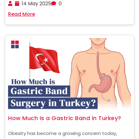
expense and long waiting times in countries such as
14 May 2025
0
the US, the UK, and Europe often act as a constraint.
Read More
In these parts of the world, ......
How Much is a Gastric Band in Turkey?
Obesity has become a growing concern today,