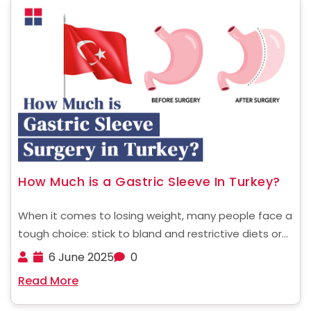
How Much is a Gastric Sleeve In Turkey?
When it comes to losing weight, many people face a
tough choice: stick to bland and restrictive diets or
find a more effective and permanent solution. For
6 June 2025
0
those struggling with obesity, gastric sleeve surgery
Read More
is a powerful way to jumpstart ......