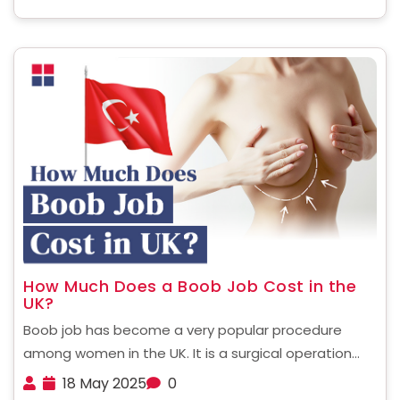
more for you, ......
How Much Does a Boob Job Cost in the
UK?
Boob job has become a very popular procedure
among women in the UK. It is a surgical operation
designed to enhance the shape, size and fullness of
18 May 2025
0
breasts and make them more perky. For many