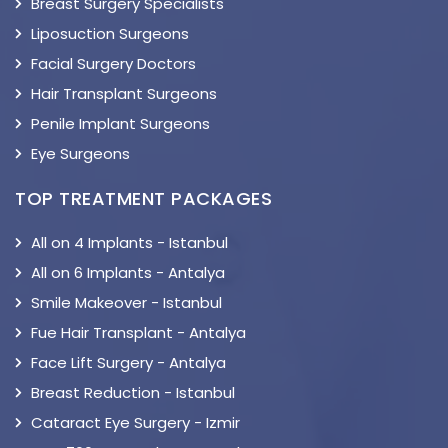
Breast Surgery Specialists
Liposuction Surgeons
Facial Surgery Doctors
Hair Transplant Surgeons
Penile Implant Surgeons
Eye Surgeons
TOP TREATMENT PACKAGES
All on 4 Implants - Istanbul
All on 6 Implants - Antalya
Smile Makeover - Istanbul
Fue Hair Transplant - Antalya
Face Lift Surgery - Antalya
Breast Reduction - Istanbul
Cataract Eye Surgery - Izmir