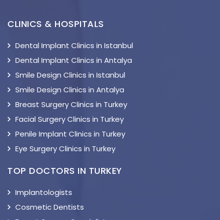
CLINICS & HOSPITALS
Dental Implant Clinics in Istanbul
Dental Implant Clinics in Antalya
Smile Design Clinics in Istanbul
Smile Design Clinics in Antalya
Breast Surgery Clinics in Turkey
Facial Surgery Clinics in Turkey
Penile Implant Clinics in Turkey
Eye Surgery Clinics in Turkey
TOP DOCTORS IN TURKEY
Implantologists
Cosmetic Dentists