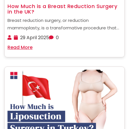
How Much is a Breast Reduction Surgery
in the UK?
Breast reduction surgery, or reduction
mammoplasty, is a transformative procedure that
can improve a person’s quality of life. Many women
29 April 2025
0
with disproportionately large breasts experience
Read More
chronic physical pain, discomfort, and emotional
distress. This surgery aims to tackle those
symptoms by ......