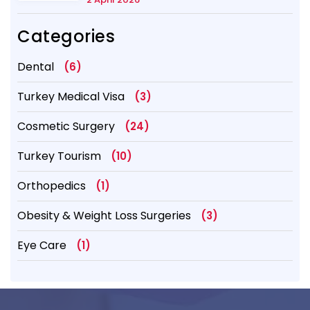
Categories
Dental
(6)
Turkey Medical Visa
(3)
Cosmetic Surgery
(24)
Turkey Tourism
(10)
Orthopedics
(1)
Obesity & Weight Loss Surgeries
(3)
Eye Care
(1)