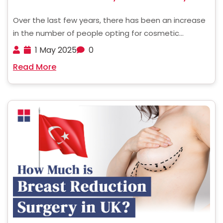
Over the last few years, there has been an increase
in the number of people opting for cosmetic
procedures such as a tummy tuck. Nevertheless,
1 May 2025
0
these operations are quite expensive in countries
Read More
like the United States, the United Kingdom, and ......