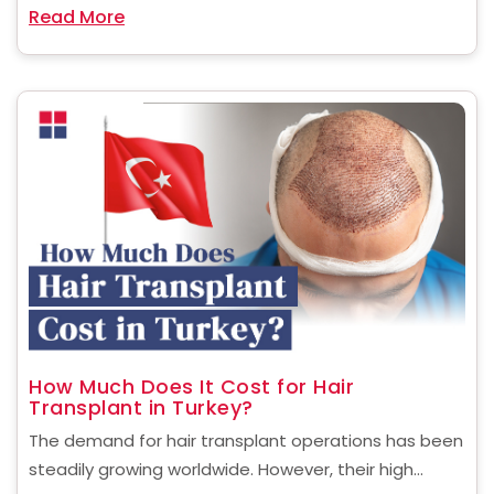
Read More
women, small or uneven breasts can ......
How Much Does It Cost for Hair
Transplant in Turkey?
The demand for hair transplant operations has been
steadily growing worldwide. However, their high