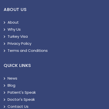
ABOUT US
About
Why Us
Turkey Visa
Privacy Policy
Terms and Conditions
QUICK LINKS
News
Blog
Patient's Speak
Doctor's Speak
Contact Us