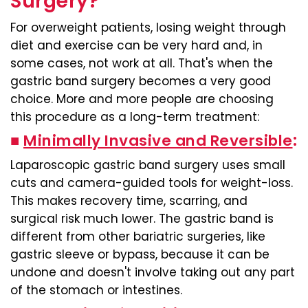
Surgery?
For overweight patients, losing weight through
diet and exercise can be very hard and, in
some cases, not work at all. That's when the
gastric band surgery becomes a very good
choice. More and more people are choosing
this procedure as a long-term treatment:
■
Minimally Invasive and Reversible
:
Laparoscopic gastric band surgery uses small
cuts and camera-guided tools for weight-loss.
This makes recovery time, scarring, and
surgical risk much lower. The gastric band is
different from other bariatric surgeries, like
gastric sleeve or bypass, because it can be
undone and doesn't involve taking out any part
of the stomach or intestines.