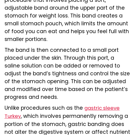
adjustable band around the upper part of the
stomach for weight loss. This band creates a
small stomach pouch, which limits the amount
of food you can eat and helps you feel full with
smaller portions.
The band is then connected to a small port
placed under the skin. Through this port, a
saline solution can be added or removed to
adjust the band’s tightness and control the size
of the stomach opening. This can be adjusted
and modified over time based on the patient’s
progress and needs.
Unlike procedures such as the
gastric sleeve
, which involves permanently removing a
Turkey
portion of the stomach, gastric banding does
not alter the digestive system or affect nutrient