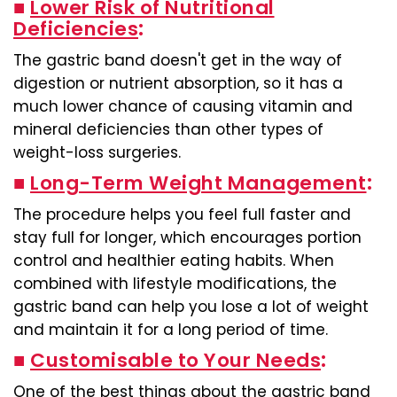
■
Lower Risk of Nutritional
Deficiencies
:
The gastric band doesn't get in the way of
digestion or nutrient absorption, so it has a
much lower chance of causing vitamin and
mineral deficiencies than other types of
weight-loss surgeries.
■
Long-Term Weight Management
:
The procedure helps you feel full faster and
stay full for longer, which encourages portion
control and healthier eating habits. When
combined with lifestyle modifications, the
gastric band can help you lose a lot of weight
and maintain it for a long period of time.
■
Customisable to Your Needs
:
One of the best things about the gastric band