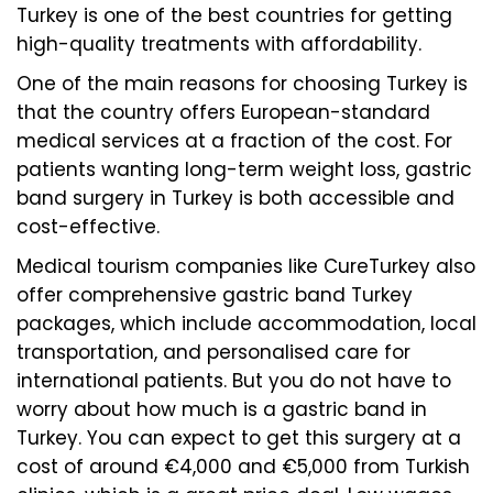
Turkey is one of the best countries for getting
high-quality treatments with affordability.
One of the main reasons for choosing Turkey is
that the country offers European-standard
medical services at a fraction of the cost. For
patients wanting long-term weight loss, gastric
band surgery in Turkey is both accessible and
cost-effective.
Medical tourism companies like CureTurkey also
offer comprehensive gastric band Turkey
packages, which include accommodation, local
transportation, and personalised care for
international patients. But you do not have to
worry about how much is a gastric band in
Turkey. You can expect to get this surgery at a
cost of around €4,000 and €5,000 from Turkish