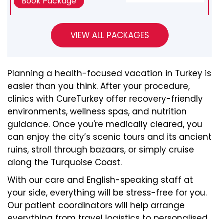
Book Package
Planning a health-focused vacation in Turkey is
easier than you think. After your procedure,
clinics with CureTurkey offer recovery-friendly
environments, wellness spas, and nutrition
guidance. Once you're medically cleared, you
can enjoy the city’s scenic tours and its ancient
ruins, stroll through bazaars, or simply cruise
along the Turquoise Coast.
With our care and English-speaking staff at
your side, everything will be stress-free for you.
Our patient coordinators will help arrange
everything from travel logistics to personalised