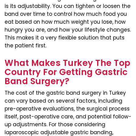
is its adjustability. You can tighten or loosen the
band over time to control how much food you
eat based on how much weight you lose, how
hungry you are, and how your lifestyle changes.
This makes it a very flexible solution that puts
the patient first.
What Makes Turkey The Top
Country For Getting Gastric
Band Surgery?
The cost of the gastric band surgery in Turkey
can vary based on several factors, including
pre-operative evaluations, the surgical process
itself, post-operative care, and potential follow-
up adjustments. For those considering
laparoscopic adjustable gastric banding,