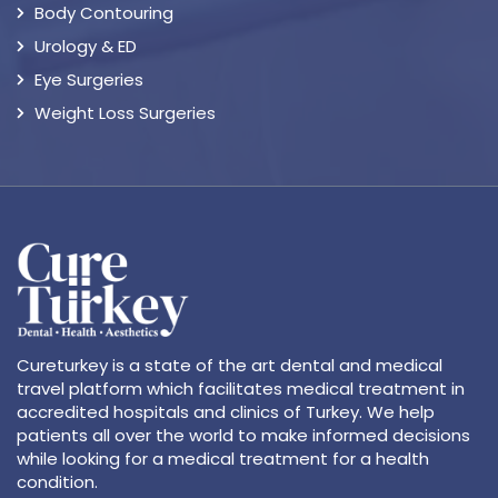
Body Contouring
Urology & ED
Eye Surgeries
Weight Loss Surgeries
Cureturkey is a state of the art dental and medical
travel platform which facilitates medical treatment in
accredited hospitals and clinics of Turkey. We help
patients all over the world to make informed decisions
while looking for a medical treatment for a health
condition.