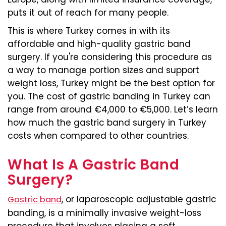
puts it out of reach for many people.
This is where Turkey comes in with its
affordable and high-quality gastric band
surgery. If you're considering this procedure as
a way to manage portion sizes and support
weight loss, Turkey might be the best option for
you. The cost of gastric banding in Turkey can
range from around €4,000 to €5,000. Let’s learn
how much the gastric band surgery in Turkey
costs when compared to other countries.
What Is A Gastric Band
Surgery?
, or laparoscopic adjustable gastric
Gastric band
banding, is a minimally invasive weight-loss
procedure that involves placing a soft,