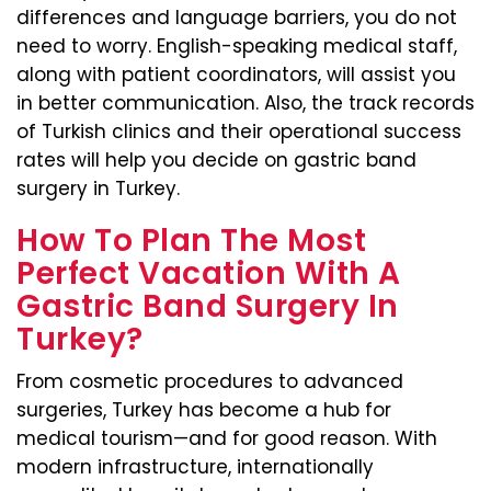
differences and language barriers, you do not
need to worry. English-speaking medical staff,
along with patient coordinators, will assist you
in better communication. Also, the track records
of Turkish clinics and their operational success
rates will help you decide on gastric band
surgery in Turkey.
How To Plan The Most
Perfect Vacation With A
Gastric Band Surgery In
Turkey?
From cosmetic procedures to advanced
surgeries, Turkey has become a hub for
medical tourism—and for good reason. With
modern infrastructure, internationally