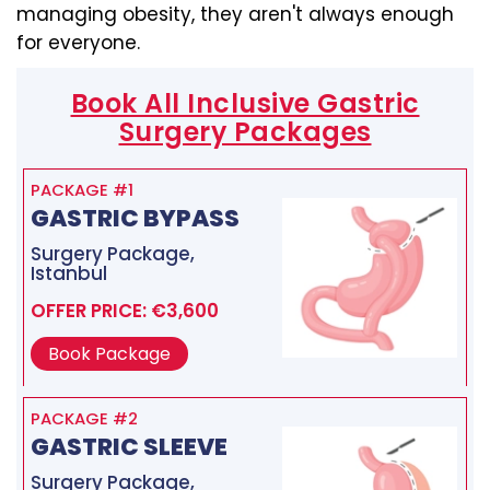
managing obesity, they aren't always enough
for everyone.
Book All Inclusive Gastric
Surgery Packages
PACKAGE #1
GASTRIC BYPASS
Surgery Package,
Istanbul
OFFER PRICE: €3,600
Book Package
PACKAGE #2
GASTRIC SLEEVE
Surgery Package,