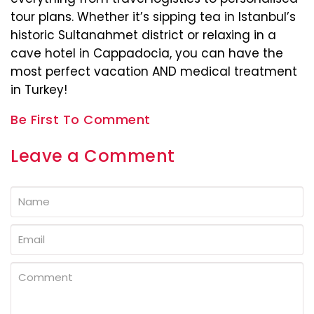
tour plans. Whether it’s sipping tea in Istanbul’s
historic Sultanahmet district or relaxing in a
cave hotel in Cappadocia, you can have the
most perfect vacation AND medical treatment
in Turkey!
Be First To Comment
Leave a Comment