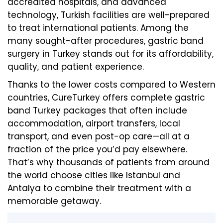
accredited hospitals, and advanced
technology, Turkish facilities are well-prepared
to treat international patients. Among the
many sought-after procedures, gastric band
surgery in Turkey stands out for its affordability,
quality, and patient experience.
Thanks to the lower costs compared to Western
countries, CureTurkey offers complete gastric
band Turkey packages that often include
accommodation, airport transfers, local
transport, and even post-op care—all at a
fraction of the price you’d pay elsewhere.
That’s why thousands of patients from around
the world choose cities like Istanbul and
Antalya to combine their treatment with a
memorable getaway.