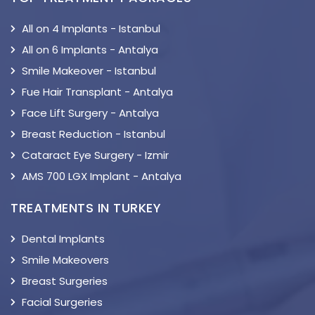
All on 4 Implants - Istanbul
All on 6 Implants - Antalya
Smile Makeover - Istanbul
Fue Hair Transplant - Antalya
Face Lift Surgery - Antalya
Breast Reduction - Istanbul
Cataract Eye Surgery - Izmir
AMS 700 LGX Implant - Antalya
TREATMENTS IN TURKEY
Dental Implants
Smile Makeovers
Breast Surgeries
Facial Surgeries