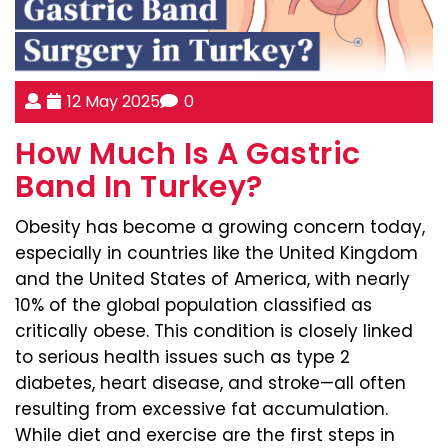
12 May 2025
0
How Much Is A Gastric
Band In Turkey?
Obesity has become a growing concern today,
especially in countries like the United Kingdom
and the United States of America, with nearly
10% of the global population classified as
critically obese. This condition is closely linked
to serious health issues such as type 2
diabetes, heart disease, and stroke—all often
resulting from excessive fat accumulation.
While diet and exercise are the first steps in