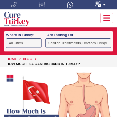
Where In Turkey:
I Am Looking For:
HOME
BLOG
HOW MUCH IS A GASTRIC BAND IN TURKEY?