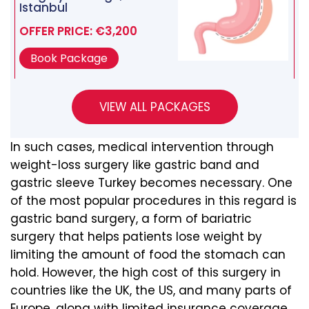
Istanbul
OFFER PRICE: €3,200
Book Package
In such cases, medical intervention through
weight-loss surgery like gastric band and
gastric sleeve Turkey becomes necessary. One
of the most popular procedures in this regard is
gastric band surgery, a form of bariatric
surgery that helps patients lose weight by
limiting the amount of food the stomach can
hold. However, the high cost of this surgery in
countries like the UK, the US, and many parts of
Europe, along with limited insurance coverage,