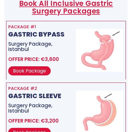
Book All Inclusive Gastric
Surgery Packages
PACKAGE #1
GASTRIC BYPASS
Surgery Package,
Istanbul
OFFER PRICE: €3,600
Book Package
PACKAGE #2
GASTRIC SLEEVE
Surgery Package,
Istanbul
OFFER PRICE: €3,200