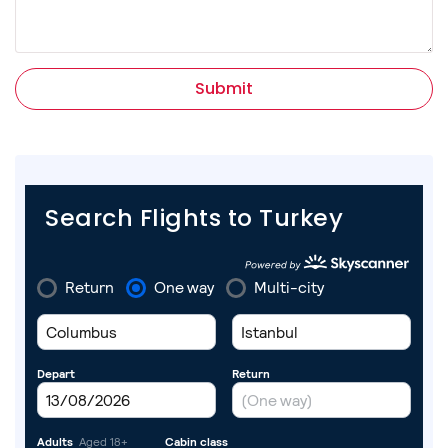
Submit
Search Flights to Turkey