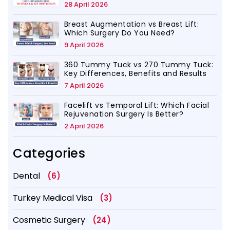
28 April 2026
Breast Augmentation vs Breast Lift:
Which Surgery Do You Need?
9 April 2026
360 Tummy Tuck vs 270 Tummy Tuck:
Key Differences, Benefits and Results
7 April 2026
Facelift vs Temporal Lift: Which Facial
Rejuvenation Surgery Is Better?
2 April 2026
Categories
Dental
(6)
Turkey Medical Visa
(3)
Cosmetic Surgery
(24)