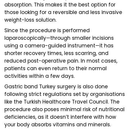
absorption. This makes it the best option for
those looking for a reversible and less invasive
weight-loss solution.
Since the procedure is performed
laparoscopically—through smaller incisions
using a camera-guided instrument—it has
shorter recovery times, less scarring, and
reduced post-operative pain. In most cases,
patients can even return to their normal
activities within a few days.
Gastric band Turkey surgery is also done
following strict regulations set by organisations
like the Turkish Healthcare Travel Council. The
procedure also poses minimal risk of nutritional
deficiencies, as it doesn’t interfere with how
your body absorbs vitamins and minerals.