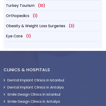
Turkey Tourism
(10)
Orthopedics
(1)
Obesity & Weight Loss Surgeries
(3)
Eye Care
(1)
CLINICS & HOSPITALS
Dental Implant Clinics in Istanbul
Dental Implant Clinics in Antalya
Smile Design Clinics in Istanbul
Smile Design Clinics in Antalya