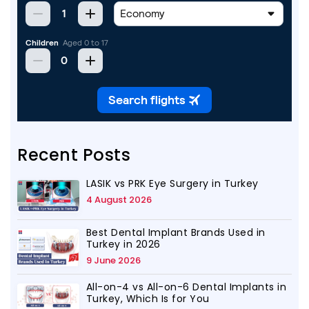
Recent Posts
LASIK vs PRK Eye Surgery in Turkey
4 August 2026
Best Dental Implant Brands Used in
Turkey in 2026
9 June 2026
All-on-4 vs All-on-6 Dental Implants in
Turkey, Which Is for You