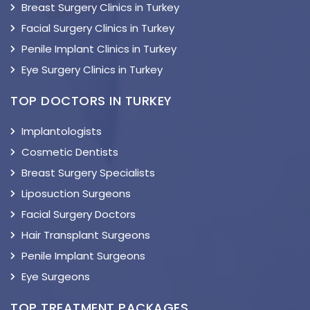
Breast Surgery Clinics in Turkey
Facial Surgery Clinics in Turkey
Penile Implant Clinics in Turkey
Eye Surgery Clinics in Turkey
TOP DOCTORS IN TURKEY
Implantologists
Cosmetic Dentists
Breast Surgery Specialists
Liposuction Surgeons
Facial Surgery Doctors
Hair Transplant Surgeons
Penile Implant Surgeons
Eye Surgeons
TOP TREATMENT PACKAGES