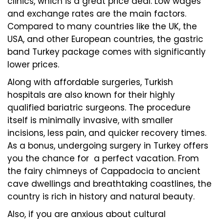
clinics, which is a great price deal. Low wages
and exchange rates are the main factors.
Compared to many countries like the UK, the
USA, and other European countries, the gastric
band Turkey package comes with significantly
lower prices.
Along with affordable surgeries, Turkish
hospitals are also known for their highly
qualified bariatric surgeons. The procedure
itself is minimally invasive, with smaller
incisions, less pain, and quicker recovery times.
As a bonus, undergoing surgery in Turkey offers
you the chance for a perfect vacation. From
the fairy chimneys of Cappadocia to ancient
cave dwellings and breathtaking coastlines, the
country is rich in history and natural beauty.
Also, if you are anxious about cultural