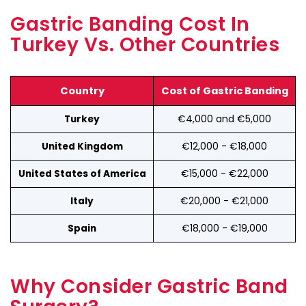
Gastric Banding Cost In
Turkey Vs. Other Countries
Country
Cost of Gastric Banding
€4,000 and €5,000
Turkey
€12,000 - €18,000
United Kingdom
€15,000 - €22,000
United States of America
€20,000 - €21,000
Italy
€18,000 - €19,000
Spain
Why Consider Gastric Band