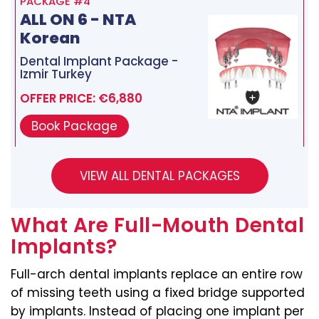
PACKAGE #4
ALL ON 6 - NTA
Korean
Dental Implant Package -
Izmir Turkey
OFFER PRICE: €6,880
Book Package
What Are Full-Mouth Dental
Implants?
Full-arch dental implants replace an entire row
of missing teeth using a fixed bridge supported
by implants. Instead of placing one implant per