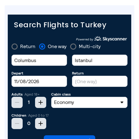
Search Flights to Turkey