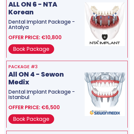
ALL ON 6 - NTA
Korean
Dental Implant Package -
Antalya
OFFER PRICE: €10,800
Book Package
PACKAGE #3
All ON 4 - Sewon
Medix
Dental Implant Package -
Istanbul
OFFER PRICE: €6,500
Book Package