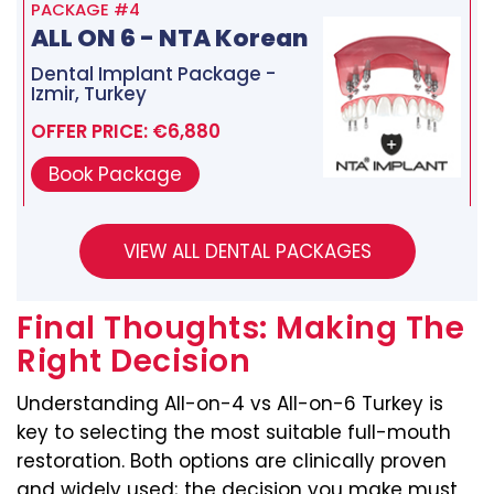
PACKAGE #4
ALL ON 6 - NTA Korean
Dental Implant Package -
Izmir, Turkey
OFFER PRICE: €6,880
Book Package
Final Thoughts: Making The
Right Decision
Understanding All-on-4 vs All-on-6 Turkey is
key to selecting the most suitable full-mouth
restoration. Both options are clinically proven
and widely used; the decision you make must