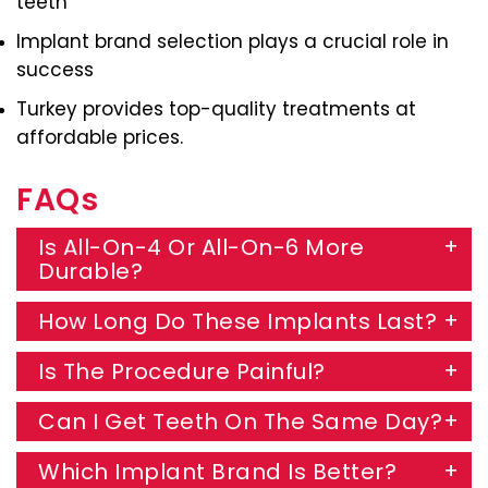
teeth
Implant brand selection plays a crucial role in
success
Turkey provides top-quality treatments at
affordable prices.
FAQs
Is All-On-4 Or All-On-6 More
Durable?
How Long Do These Implants Last?
Is The Procedure Painful?
Can I Get Teeth On The Same Day?
Which Implant Brand Is Better?