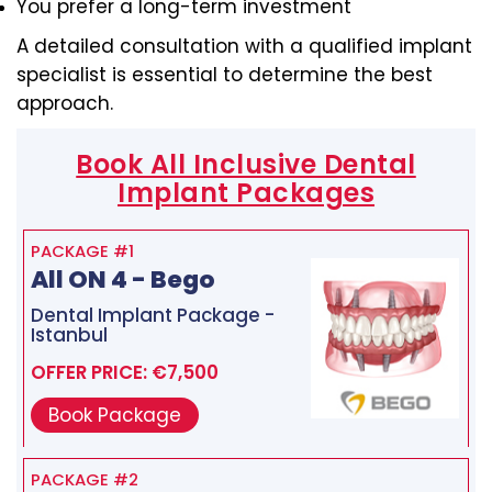
You prefer a long-term investment
A detailed consultation with a qualified implant
specialist is essential to determine the best
approach.
Book All Inclusive Dental
Implant Packages
PACKAGE #1
All ON 4 - Bego
Dental Implant Package -
Istanbul
OFFER PRICE: €7,500
Book Package
PACKAGE #2