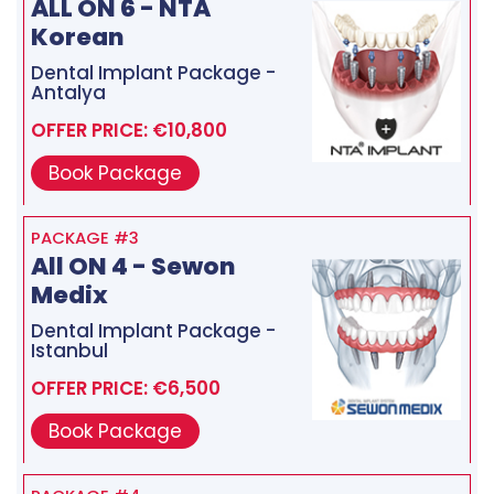
ALL ON 6 - NTA
Korean
Dental Implant Package -
Antalya
OFFER PRICE: €10,800
Book Package
PACKAGE #3
All ON 4 - Sewon
Medix
Dental Implant Package -
Istanbul
OFFER PRICE: €6,500
Book Package