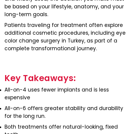
be based on your lifestyle, anatomy, and your
long-term goals.
Patients traveling for treatment often explore
additional cosmetic procedures, including eye
color change surgery in Turkey, as part of a
complete transformational journey.
Key Takeaways:
All-on-4 uses fewer implants and is less
expensive
All-on-6 offers greater stability and durability
for the long run.
Both treatments offer natural-looking, fixed