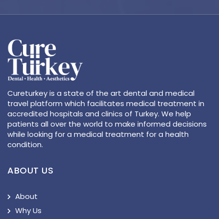
Cureturkey is a state of the art dental and medical
travel platform which facilitates medical treatment in
accredited hospitals and clinics of Turkey. We help
patients all over the world to make informed decisions
while looking for a medical treatment for a health
condition.
ABOUT US
About
Why Us