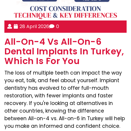
28 April 2026
0
All-On-4 Vs All-On-6
Dental Implants In Turkey,
Which Is For You
The loss of multiple teeth can impact the way
you eat, talk, and feel about yourself. Implant
dentistry has evolved to offer full-mouth
restoration, with fewer implants and faster
recovery. If you're looking at alternatives in
other countries, knowing the difference
between All-on-4 vs. All-on-6 in Turkey will help
you make an informed and confident choice.