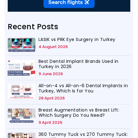
Recent Posts
LASIK vs PRK Eye Surgery in Turkey
4 August 2026
Best Dental Implant Brands Used in
Turkey in 2026
9 June 2026
All-on-4 vs All-on-6 Dental Implants in
Turkey, Which Is for You
28 April 2026
Breast Augmentation vs Breast Lift:
Which Surgery Do You Need?
9 April 2026
360 Tummy Tuck vs 270 Tummy Tuck: