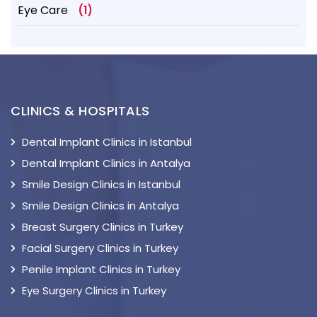
Eye Care
(1)
CLINICS & HOSPITALS
Dental Implant Clinics in Istanbul
Dental Implant Clinics in Antalya
Smile Design Clinics in Istanbul
Smile Design Clinics in Antalya
Breast Surgery Clinics in Turkey
Facial Surgery Clinics in Turkey
Penile Implant Clinics in Turkey
Eye Surgery Clinics in Turkey