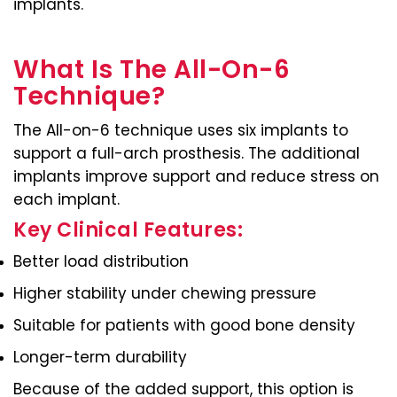
implants.
What Is The All-On-6
Technique?
The All-on-6 technique uses six implants to
support a full-arch prosthesis. The additional
implants improve support and reduce stress on
each implant.
Key Clinical Features:
Better load distribution
Higher stability under chewing pressure
Suitable for patients with good bone density
Longer-term durability
Because of the added support, this option is