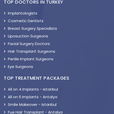
TOP DOCTORS IN TURKEY
Implantologists
Cosmetic Dentists
Breast Surgery Specialists
Liposuction Surgeons
Facial Surgery Doctors
Hair Transplant Surgeons
Penile Implant Surgeons
Eye Surgeons
TOP TREATMENT PACKAGES
All on 4 Implants - Istanbul
All on 6 Implants - Antalya
Smile Makeover - Istanbul
Fue Hair Transplant - Antalya