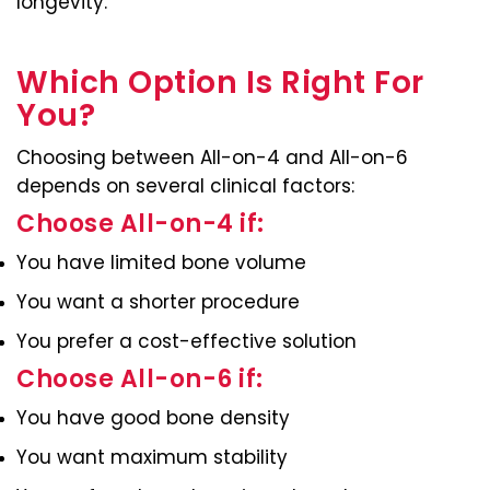
longevity.
Which Option Is Right For
You?
Choosing between All-on-4 and All-on-6
depends on several clinical factors:
Choose All-on-4 if:
You have limited bone volume
You want a shorter procedure
You prefer a cost-effective solution
Choose All-on-6 if:
You have good bone density
You want maximum stability