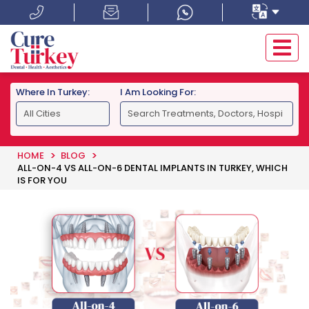
Where In Turkey:
I Am Looking For:
HOME
BLOG
ALL-ON-4 VS ALL-ON-6 DENTAL IMPLANTS IN TURKEY, WHICH
IS FOR YOU