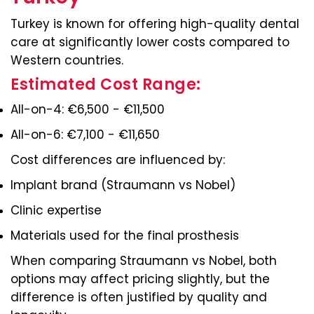
Turkey is known for offering high-quality dental
care at significantly lower costs compared to
Western countries.
Estimated Cost Range:
All-on-4: €6,500 - €11,500
All-on-6: €7,100 - €11,650
Cost differences are influenced by:
Implant brand (Straumann vs Nobel)
Clinic expertise
Materials used for the final prosthesis
When comparing Straumann vs Nobel, both
options may affect pricing slightly, but the
difference is often justified by quality and