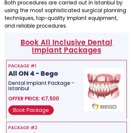
Both procedures are carried out in Istanbul by
using the most sophisticated surgical planning
techniques, top-quality implant equipment,
and reliable procedures.
Book All Inclusive Dental
Implant Packages
PACKAGE #1
All ON 4 - Bego
Dental Implant Package -
Istanbul
OFFER PRICE: €7,500
Book Package
PACKAGE #2