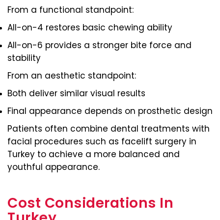
From a functional standpoint:
All-on-4 restores basic chewing ability
All-on-6 provides a stronger bite force and
stability
From an aesthetic standpoint:
Both deliver similar visual results
Final appearance depends on prosthetic design
Patients often combine dental treatments with
facial procedures such as facelift surgery in
Turkey to achieve a more balanced and
youthful appearance.
Cost Considerations In
Turkey