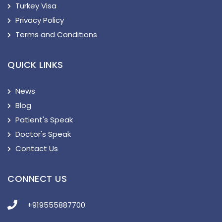
Turkey Visa
Privacy Policy
Terms and Conditions
QUICK LINKS
News
Blog
Patient's Speak
Doctor's Speak
Contact Us
CONNECT US
+919555887700