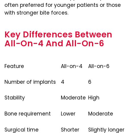
often preferred for younger patients or those
with stronger bite forces.
Key Differences Between
All-On-4 And All-On-6
Feature
All-on-4
All-on-6
Number of implants
4
6
Stability
Moderate
High
Bone requirement
Lower
Moderate
Surgical time
Shorter
Slightly longer