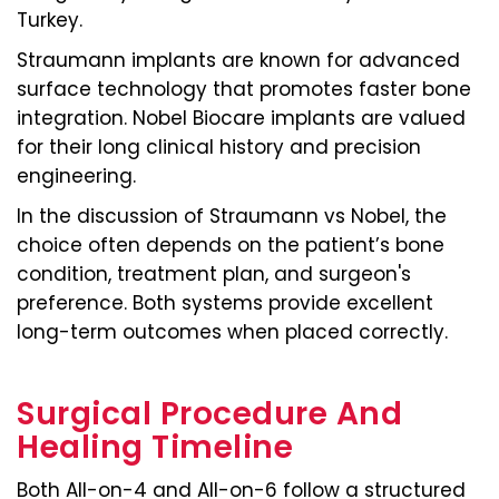
Turkey.
Straumann implants are known for advanced
surface technology that promotes faster bone
integration. Nobel Biocare implants are valued
for their long clinical history and precision
engineering.
In the discussion of Straumann vs Nobel, the
choice often depends on the patient’s bone
condition, treatment plan, and surgeon's
preference. Both systems provide excellent
long-term outcomes when placed correctly.
Surgical Procedure And
Healing Timeline
Both All-on-4 and All-on-6 follow a structured