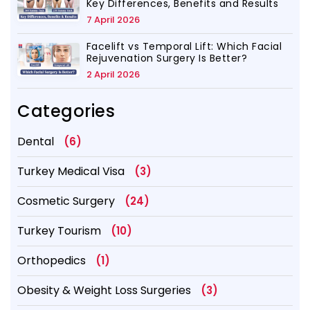
Key Differences, Benefits and Results
7 April 2026
Facelift vs Temporal Lift: Which Facial
Rejuvenation Surgery Is Better?
2 April 2026
Categories
Dental
(6)
Turkey Medical Visa
(3)
Cosmetic Surgery
(24)
Turkey Tourism
(10)
Orthopedics
(1)
Obesity & Weight Loss Surgeries
(3)