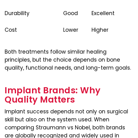
Durability
Good
Excellent
Cost
Lower
Higher
Both treatments follow similar healing
principles, but the choice depends on bone
quality, functional needs, and long-term goals.
Implant Brands: Why
Quality Matters
Implant success depends not only on surgical
skill but also on the system used. When
comparing Straumann vs Nobel, both brands
are globally recognized and widely used in