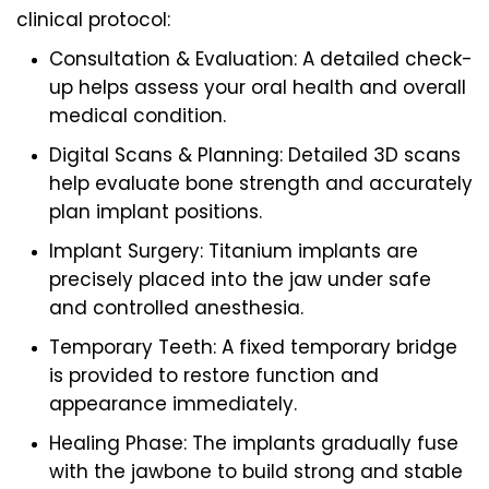
clinical protocol:
Consultation & Evaluation: A detailed check-
up helps assess your oral health and overall
medical condition.
Digital Scans & Planning: Detailed 3D scans
help evaluate bone strength and accurately
plan implant positions.
Implant Surgery: Titanium implants are
precisely placed into the jaw under safe
and controlled anesthesia.
Temporary Teeth: A fixed temporary bridge
is provided to restore function and
appearance immediately.
Healing Phase: The implants gradually fuse
with the jawbone to build strong and stable