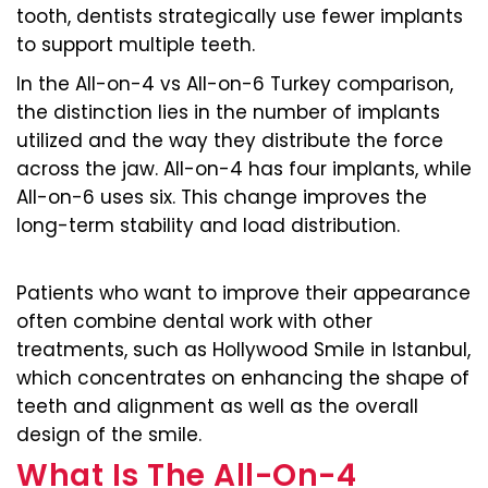
tooth, dentists strategically use fewer implants
to support multiple teeth.
In the All-on-4 vs All-on-6 Turkey comparison,
the distinction lies in the number of implants
utilized and the way they distribute the force
across the jaw. All-on-4 has four implants, while
All-on-6 uses six. This change improves the
long-term stability and load distribution.
Patients who want to improve their appearance
often combine dental work with other
treatments, such as Hollywood Smile in Istanbul,
which concentrates on enhancing the shape of
teeth and alignment as well as the overall
design of the smile.
What Is The All-On-4