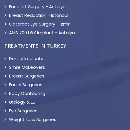
Face Lift Surgery - Antalya
Breast Reduction - Istanbul
Cataract Eye Surgery - Izmir
AMS 700 LGX Implant - Antalya
TREATMENTS IN TURKEY
Dental Implants
Smile Makeovers
Breast Surgeries
Facial Surgeries
Body Contouring
Urology & ED
Eye Surgeries
Weight Loss Surgeries