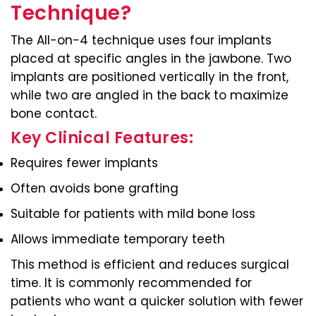
Technique?
The All-on-4 technique uses four implants
placed at specific angles in the jawbone. Two
implants are positioned vertically in the front,
while two are angled in the back to maximize
bone contact.
Key Clinical Features:
Requires fewer implants
Often avoids bone grafting
Suitable for patients with mild bone loss
Allows immediate temporary teeth
This method is efficient and reduces surgical
time. It is commonly recommended for
patients who want a quicker solution with fewer