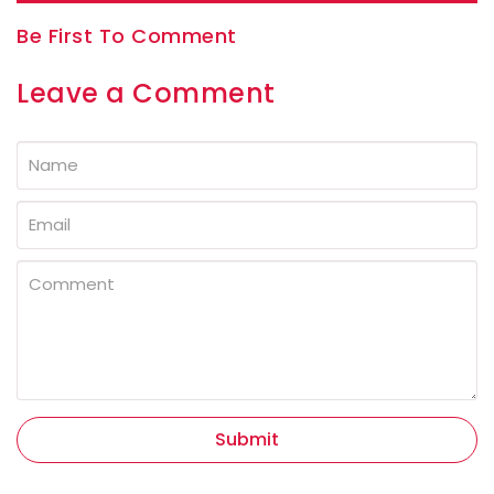
Be First To Comment
Leave a Comment
Submit