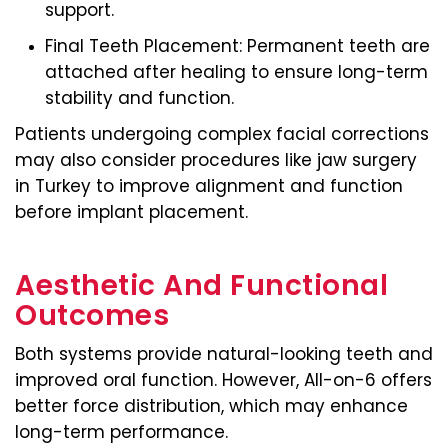
support.
Final Teeth Placement: Permanent teeth are
attached after healing to ensure long-term
stability and function.
Patients undergoing complex facial corrections
may also consider procedures like jaw surgery
in Turkey to improve alignment and function
before implant placement.
Aesthetic And Functional
Outcomes
Both systems provide natural-looking teeth and
improved oral function. However, All-on-6 offers
better force distribution, which may enhance
long-term performance.