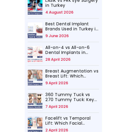
LASIK vs PRK Eye Surgery
in Turkey
4 August 2026
Best Dental Implant
Brands Used in Turkey in
2026
9 June 2026
All-on-4 vs All-on-6
Dental Implants in
Turkey, Which Is for You
28 April 2026
Breast Augmentation vs
Breast Lift: Which
Surgery Do You Need?
9 April 2026
360 Tummy Tuck vs
270 Tummy Tuck: Key
Differences, Benefits
7 April 2026
and Results
Facelift vs Temporal
Lift: Which Facial
Rejuvenation Surgery Is
2 April 2026