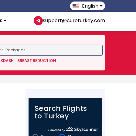
English
s
support@cureturkey.com
AKDASH
BREAST REDUCTION
Search Flights
to Turkey