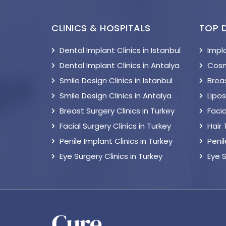
CLINICS & HOSPITALS
TOP 
Dental Implant Clinics in Istanbul
Impl
Dental Implant Clinics in Antalya
Cosm
Smile Design Clinics in Istanbul
Breas
Smile Design Clinics in Antalya
Lipo
Breast Surgery Clinics in Turkey
Facia
Facial Surgery Clinics in Turkey
Hair
Penile Implant Clinics in Turkey
Peni
Eye Surgery Clinics in Turkey
Eye 