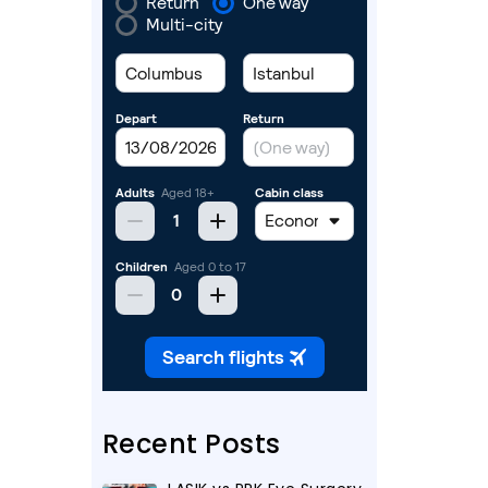
Recent Posts