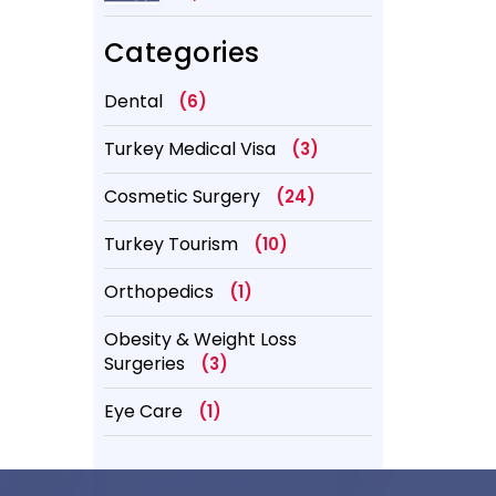
Better?
Categories
Dental
(6)
Turkey Medical Visa
(3)
Cosmetic Surgery
(24)
Turkey Tourism
(10)
Orthopedics
(1)
Obesity & Weight Loss
Surgeries
(3)
Eye Care
(1)