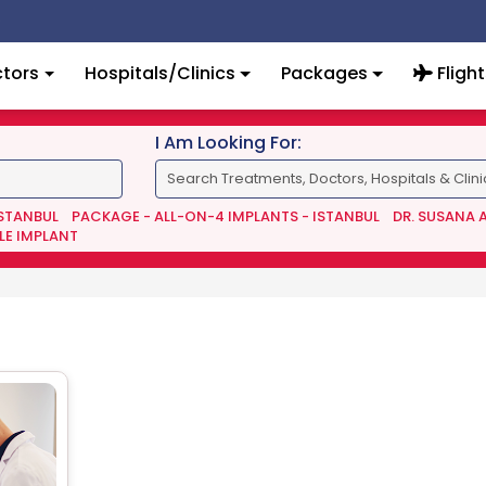
tors
Hospitals/Clinics
Packages
Flight
I Am Looking For:
ISTANBUL
PACKAGE - ALL-ON-4 IMPLANTS - ISTANBUL
DR. SUSANA 
LE IMPLANT