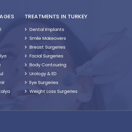
KAGES
TREATMENTS IN TURKEY
l
Dental Implants
a
Smile Makeovers
Breast Surgeries
lya
Facial Surgeries
a
Body Contouring
ul
Urology & ED
mir
Eye Surgeries
talya
Weight Loss Surgeries