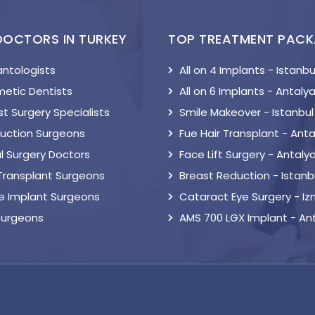
DOCTORS IN TURKEY
TOP TREATMENT PAC
antologists
All on 4 Implants - Istanbu
etic Dentists
All on 6 Implants - Antaly
t Surgery Specialists
Smile Makeover - Istanbul
suction Surgeons
Fue Hair Transplant - Anta
l Surgery Doctors
Face Lift Surgery - Antaly
 Transplant Surgeons
Breast Reduction - Istanb
le Implant Surgeons
Cataract Eye Surgery - Iz
Surgeons
AMS 700 LGX Implant - An