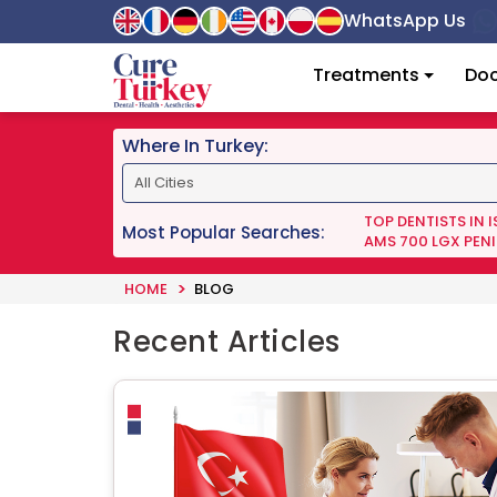
WhatsApp Us
Treatments
Doc
Where In Turkey:
TOP DENTISTS IN 
Most Popular Searches:
AMS 700 LGX PENI
HOME
BLOG
Recent Articles