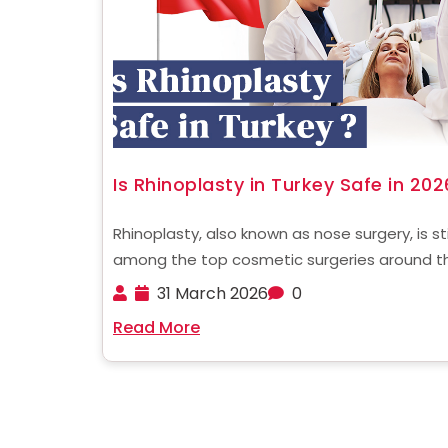
Is Rhinoplasty in Turkey Safe in 202
Rhinoplasty, also known as nose surgery, is sti
among the top cosmetic surgeries around t
globe. In recent times, Turkey has become a
31 March 2026
0
hub for cosmetic surgery, attracting thousa
Read More
patients from all over the world. One of the ....