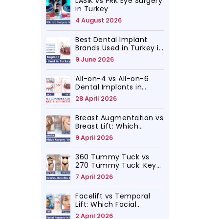
LASIK vs PRK Eye Surgery
in Turkey
4 August 2026
Best Dental Implant
Brands Used in Turkey in
2026
9 June 2026
All-on-4 vs All-on-6
Dental Implants in
Turkey, Which Is for You
28 April 2026
Breast Augmentation vs
Breast Lift: Which
Surgery Do You Need?
9 April 2026
360 Tummy Tuck vs
270 Tummy Tuck: Key
Differences, Benefits
7 April 2026
and Results
Facelift vs Temporal
Lift: Which Facial
Rejuvenation Surgery Is
2 April 2026