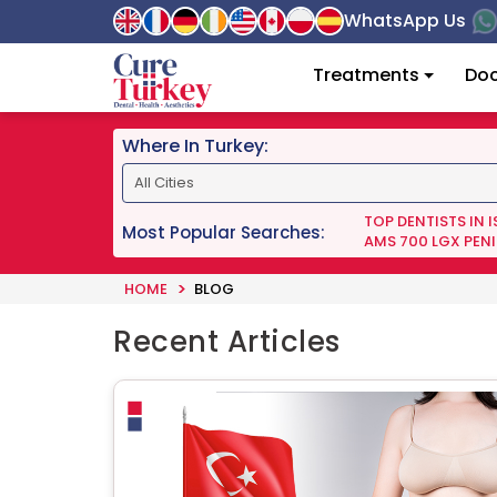
WhatsApp Us
Treatments
Doc
Where In Turkey:
TOP DENTISTS IN 
Most Popular Searches:
AMS 700 LGX PENI
HOME
BLOG
Recent Articles