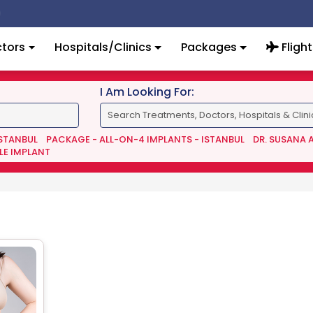
tors
Hospitals/Clinics
Packages
Flight
I Am Looking For:
ISTANBUL
PACKAGE - ALL-ON-4 IMPLANTS - ISTANBUL
DR. SUSANA 
LE IMPLANT