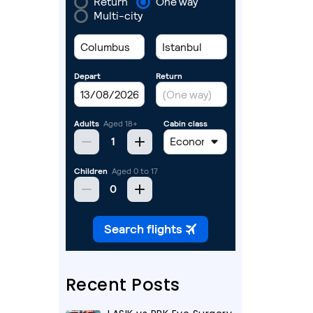
Recent Posts