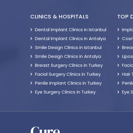
CLINICS & HOSPITALS
TOP 
Dental Implant Clinics in Istanbul
Impl
Dental Implant Clinics in Antalya
Cosm
Smile Design Clinics in Istanbul
Breas
Smile Design Clinics in Antalya
Lipo
Breast Surgery Clinics in Turkey
Facia
Facial Surgery Clinics in Turkey
Hair
Penile Implant Clinics in Turkey
Peni
Eye Surgery Clinics in Turkey
Eye 