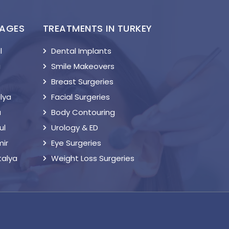
KAGES
TREATMENTS IN TURKEY
l
Dental Implants
a
Smile Makeovers
Breast Surgeries
lya
Facial Surgeries
a
Body Contouring
ul
Urology & ED
mir
Eye Surgeries
talya
Weight Loss Surgeries