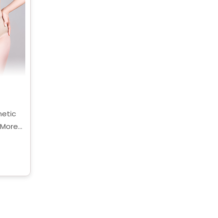
etic
 More
being