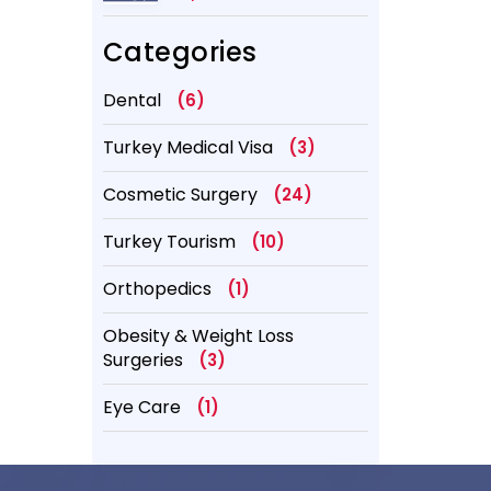
Better?
Categories
Dental
(6)
Turkey Medical Visa
(3)
Cosmetic Surgery
(24)
Turkey Tourism
(10)
Orthopedics
(1)
Obesity & Weight Loss
Surgeries
(3)
Eye Care
(1)