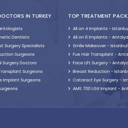
DOCTORS IN TURKEY
TOP TREATMENT PAC
antologists
All on 4 Implants - Istanbu
etic Dentists
All on 6 Implants - Antaly
t Surgery Specialists
Smile Makeover - Istanbul
suction Surgeons
Fue Hair Transplant - Anta
l Surgery Doctors
Face Lift Surgery - Antaly
 Transplant Surgeons
Breast Reduction - Istanb
le Implant Surgeons
Cataract Eye Surgery - Iz
Surgeons
AMS 700 LGX Implant - An