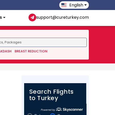
English
s
support@cureturkey.com
AKDASH
BREAST REDUCTION
Search Flights
to Turkey