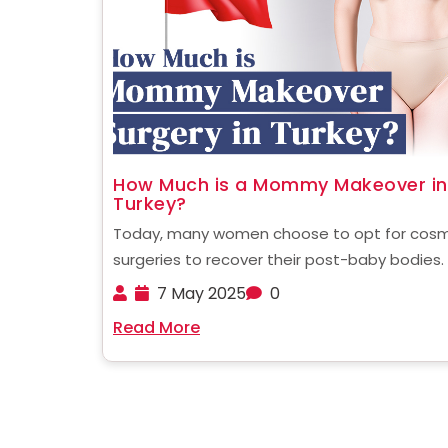
How Much is a Mommy Makeover in
Turkey?
Today, many women choose to opt for cosm
surgeries to recover their post-baby bodies.
popularly known as a Mommy Makeover, this
7 May 2025
0
procedure has now become a trend that is 
Read More
fast embraced all over the world. But these
surgeries ......