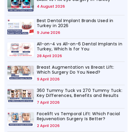
4 August 2026
Best Dental Implant Brands Used in
Turkey in 2026
9 June 2026
All-on-4 vs All-on-6 Dental Implants in
Turkey, Which Is for You
28 April 2026
Breast Augmentation vs Breast Lift:
Which Surgery Do You Need?
9 April 2026
360 Tummy Tuck vs 270 Tummy Tuck:
Key Differences, Benefits and Results
7 April 2026
Facelift vs Temporal Lift: Which Facial
Rejuvenation Surgery Is Better?
2 April 2026