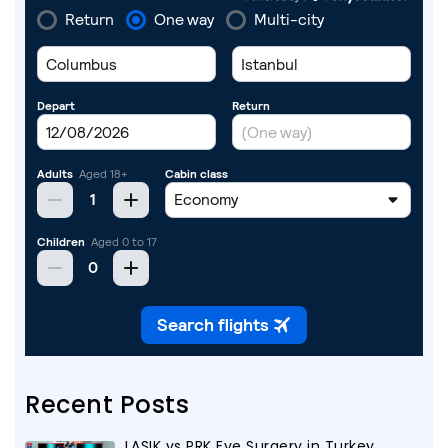
Recent Posts
LASIK vs PRK Eye Surgery in Turkey