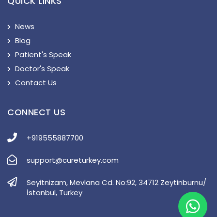
QUICK LINKS
News
Blog
Patient's Speak
Doctor's Speak
Contact Us
CONNECT US
+919555887700
support@cureturkey.com
Seyitnizam, Mevlana Cd. No:92, 34712 Zeytinburnu/
İstanbul, Turkey