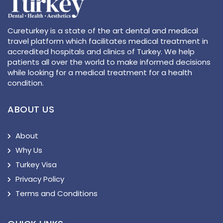
Cureturkey is a state of the art dental and medical
travel platform which facilitates medical treatment in
accredited hospitals and clinics of Turkey. We help
patients all over the world to make informed decisions
while looking for a medical treatment for a health
condition.
ABOUT US
About
Why Us
Turkey Visa
Privacy Policy
Terms and Conditions