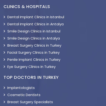
CLINICS & HOSPITALS
Dental Implant Clinics in Istanbul
Dental Implant Clinics in Antalya
Smile Design Clinics in Istanbul
Smile Design Clinics in Antalya
Breast Surgery Clinics in Turkey
Facial Surgery Clinics in Turkey
Penile Implant Clinics in Turkey
Eye Surgery Clinics in Turkey
TOP DOCTORS IN TURKEY
Implantologists
Cosmetic Dentists
Breast Surgery Specialists