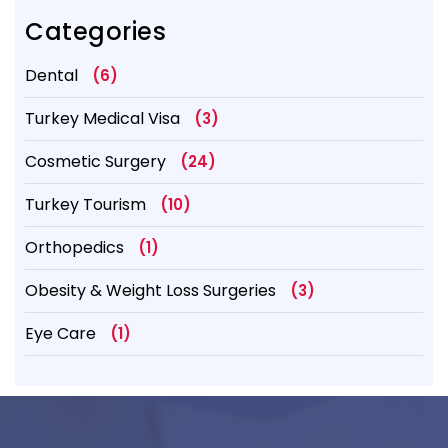
Categories
Dental
(6)
Turkey Medical Visa
(3)
Cosmetic Surgery
(24)
Turkey Tourism
(10)
Orthopedics
(1)
Obesity & Weight Loss Surgeries
(3)
Eye Care
(1)