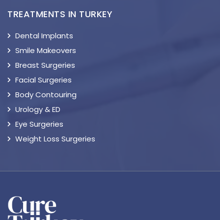
TREATMENTS IN TURKEY
Dental Implants
Smile Makeovers
Breast Surgeries
Facial Surgeries
Body Contouring
Urology & ED
Eye Surgeries
Weight Loss Surgeries