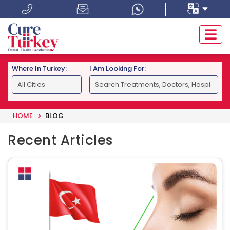
Where In Turkey:
I Am Looking For:
HOME
BLOG
Recent Articles