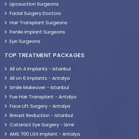
Liposuction Surgeons
Facial Surgery Doctors
Hair Transplant Surgeons
Penile Implant Surgeons
Eye Surgeons
TOP TREATMENT PACKAGES
All on 4 Implants - Istanbul
All on 6 Implants - Antalya
Smile Makeover - Istanbul
Fue Hair Transplant - Antalya
Face Lift Surgery - Antalya
Breast Reduction - Istanbul
Cataract Eye Surgery - Izmir
AMS 700 LGX Implant - Antalya