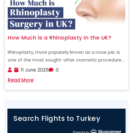
How Much is a Rhinoplasty in the UK?
Rhinoplasty, more popularly known as a nose job, is
one of the most sought-after cosmetic procedures,
whether for aesthetic enhancement or to improve
11 June 2025
0
nasal function. If you're a UK resident considering
Read More
undergoing rhinoplasty, understanding the costs
involved is the first ......
Search Flights to Turkey