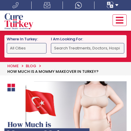
Where In Turkey:
I Am Looking For:
HOME
BLOG
HOW MUCH IS A MOMMY MAKEOVER IN TURKEY?