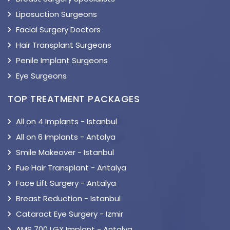
Liposuction Surgeons
Facial Surgery Doctors
Hair Transplant Surgeons
Penile Implant Surgeons
Eye Surgeons
TOP TREATMENT PACKAGES
All on 4 Implants - Istanbul
All on 6 Implants - Antalya
Smile Makeover - Istanbul
Fue Hair Transplant - Antalya
Face Lift Surgery - Antalya
Breast Reduction - Istanbul
Cataract Eye Surgery - Izmir
AMS 700 LGX Implant - Antalya