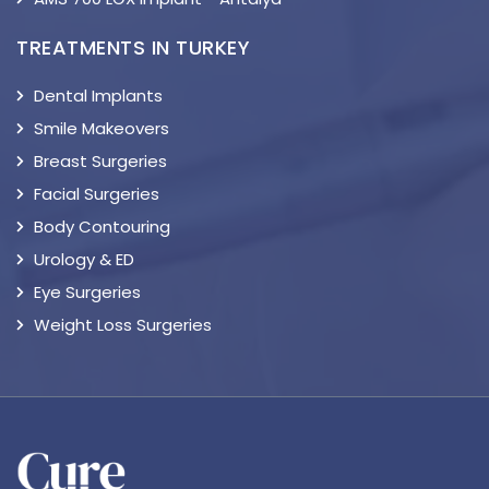
TREATMENTS IN TURKEY
Dental Implants
Smile Makeovers
Breast Surgeries
Facial Surgeries
Body Contouring
Urology & ED
Eye Surgeries
Weight Loss Surgeries