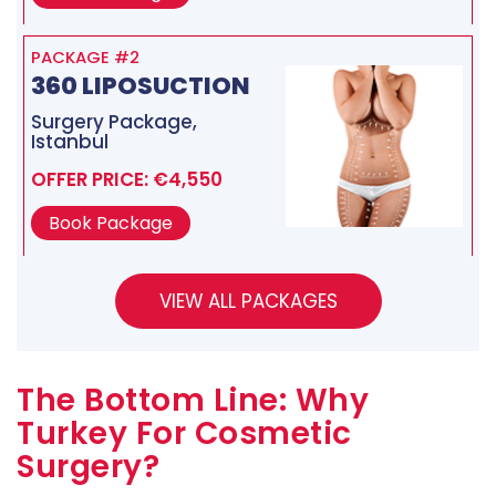
PACKAGE #2
360 LIPOSUCTION
Surgery Package,
Istanbul
OFFER PRICE: €4,550
Book Package
The Bottom Line: Why
Turkey For Cosmetic
Surgery?