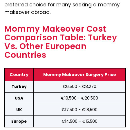
preferred choice for many seeking a mommy
makeover abroad.
Mommy Makeover Cost
Comparison Table: Turkey
Vs. Other European
Countries
Country
Mommy Makeover Surgery Price
€6,500 - €8,270
Turkey
€19,500 - €20,500
USA
€17,500 - €18,500
UK
€14,500 - €15,500
Europe