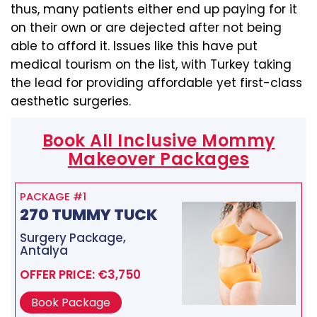
thus, many patients either end up paying for it
on their own or are dejected after not being
able to afford it. Issues like this have put
medical tourism on the list, with Turkey taking
the lead for providing affordable yet first-class
aesthetic surgeries.
Book All Inclusive Mommy
Makeover Packages
PACKAGE #1
270 TUMMY TUCK
Surgery Package,
Antalya
OFFER PRICE: €3,750
Book Package