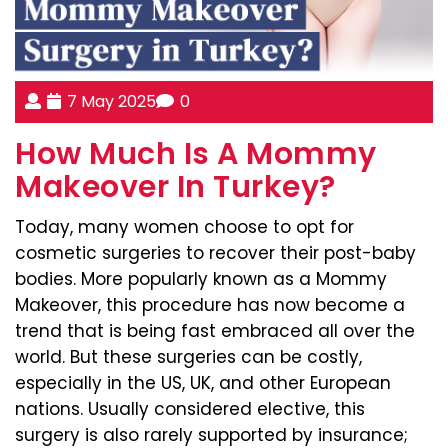
7 May 2025
0
How Much Is A Mommy
Makeover In Turkey?
Today, many women choose to opt for
cosmetic surgeries to recover their post-baby
bodies. More popularly known as a Mommy
Makeover, this procedure has now become a
trend that is being fast embraced all over the
world. But these surgeries can be costly,
especially in the US, UK, and other European
nations. Usually considered elective, this
surgery is also rarely supported by insurance;