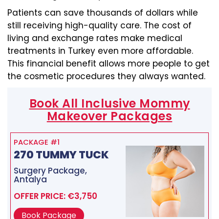
Patients can save thousands of dollars while
still receiving high-quality care. The cost of
living and exchange rates make medical
treatments in Turkey even more affordable.
This financial benefit allows more people to get
the cosmetic procedures they always wanted.
Book All Inclusive Mommy
Makeover Packages
PACKAGE #1
270 TUMMY TUCK
Surgery Package,
Antalya
OFFER PRICE: €3,750
Book Package