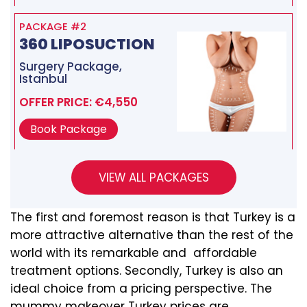
PACKAGE #2
360 LIPOSUCTION
Surgery Package,
Istanbul
OFFER PRICE: €4,550
Book Package
The first and foremost reason is that Turkey is a
more attractive alternative than the rest of the
world with its remarkable and affordable
treatment options. Secondly, Turkey is also an
ideal choice from a pricing perspective. The
mummy makeover Turkey prices are