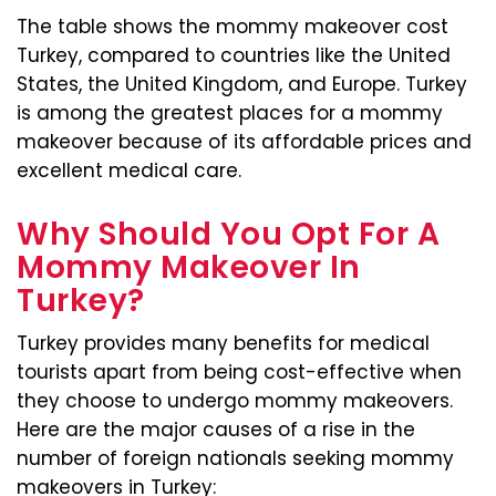
The table shows the mommy makeover cost
Turkey, compared to countries like the United
States, the United Kingdom, and Europe. Turkey
is among the greatest places for a mommy
makeover because of its affordable prices and
excellent medical care.
Why Should You Opt For A
Mommy Makeover In
Turkey?
Turkey provides many benefits for medical
tourists apart from being cost-effective when
they choose to undergo mommy makeovers.
Here are the major causes of a rise in the
number of foreign nationals seeking mommy
makeovers in Turkey: