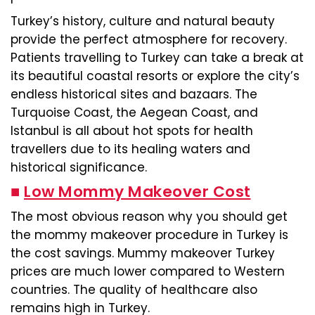
Turkey’s history, culture and natural beauty
provide the perfect atmosphere for recovery.
Patients travelling to Turkey can take a break at
its beautiful coastal resorts or explore the city’s
endless historical sites and bazaars. The
Turquoise Coast, the Aegean Coast, and
Istanbul is all about hot spots for health
travellers due to its healing waters and
historical significance.
■
Low Mommy Makeover Cost
The most obvious reason why you should get
the mommy makeover procedure in Turkey is
the cost savings. Mummy makeover Turkey
prices are much lower compared to Western
countries. The quality of healthcare also
remains high in Turkey.