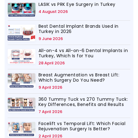
LASIK vs PRK Eye Surgery in Turkey
4 August 2026
Best Dental Implant Brands Used in
Turkey in 2026
9 June 2026
All-on-4 vs All-on-6 Dental Implants in
Turkey, Which Is for You
28 April 2026
Breast Augmentation vs Breast Lift:
Which Surgery Do You Need?
9 April 2026
360 Tummy Tuck vs 270 Tummy Tuck:
Key Differences, Benefits and Results
7 April 2026
Facelift vs Temporal Lift: Which Facial
Rejuvenation Surgery Is Better?
2 April 2026