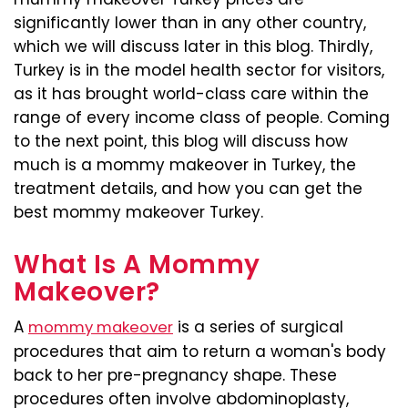
significantly lower than in any other country,
which we will discuss later in this blog. Thirdly,
Turkey is in the model health sector for visitors,
as it has brought world-class care within the
range of every income class of people. Coming
to the next point, this blog will discuss how
much is a mommy makeover in Turkey, the
treatment details, and how you can get the
best mommy makeover Turkey.
What Is A Mommy
Makeover?
A
is a series of surgical
mommy makeover
procedures that aim to return a woman's body
back to her pre-pregnancy shape. These
procedures often involve abdominoplasty,