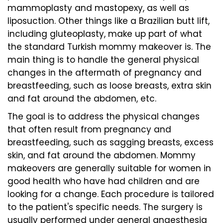
mammoplasty and mastopexy, as well as
liposuction. Other things like a Brazilian butt lift,
including gluteoplasty, make up part of what
the standard Turkish mommy makeover is. The
main thing is to handle the general physical
changes in the aftermath of pregnancy and
breastfeeding, such as loose breasts, extra skin
and fat around the abdomen, etc.
The goal is to address the physical changes
that often result from pregnancy and
breastfeeding, such as sagging breasts, excess
skin, and fat around the abdomen. Mommy
makeovers are generally suitable for women in
good health who have had children and are
looking for a change. Each procedure is tailored
to the patient's specific needs. The surgery is
usually performed under general anaesthesia