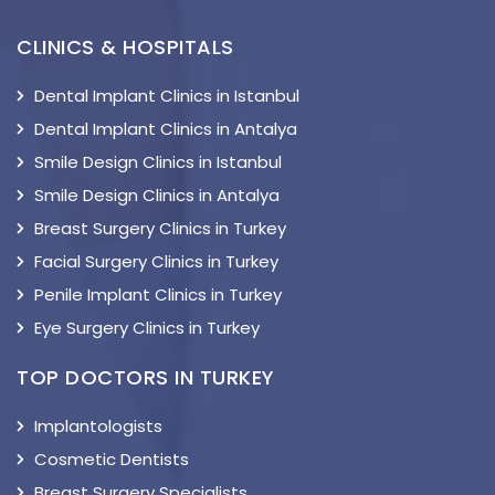
CLINICS & HOSPITALS
Dental Implant Clinics in Istanbul
Dental Implant Clinics in Antalya
Smile Design Clinics in Istanbul
Smile Design Clinics in Antalya
Breast Surgery Clinics in Turkey
Facial Surgery Clinics in Turkey
Penile Implant Clinics in Turkey
Eye Surgery Clinics in Turkey
TOP DOCTORS IN TURKEY
Implantologists
Cosmetic Dentists
Breast Surgery Specialists