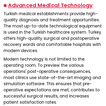
■
Advanced Medical Technology
Turkish medical establishments provide high-
quality diagnosis and treatment opportunities.
The most up-to-date technological equipment
is used in the Turkish healthcare system. Turkey
offers high-quality surgical and postoperative
recovery wards and comfortable hospitals with
modern devices.
Modern technology is not limited to the
operating room. To preview the various
operations' post-operative consequences,
most clinics use state-of-the-art imaging and
simulation software. This ensures that pre-
operative expectations are met, contributes to
successful surgical results, and increases
patient satisfaction rates.