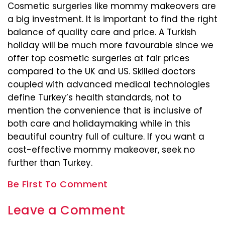
Cosmetic surgeries like mommy makeovers are
a big investment. It is important to find the right
balance of quality care and price. A Turkish
holiday will be much more favourable since we
offer top cosmetic surgeries at fair prices
compared to the UK and US. Skilled doctors
coupled with advanced medical technologies
define Turkey’s health standards, not to
mention the convenience that is inclusive of
both care and holidaymaking while in this
beautiful country full of culture. If you want a
cost-effective mommy makeover, seek no
further than Turkey.
Be First To Comment
Leave a Comment