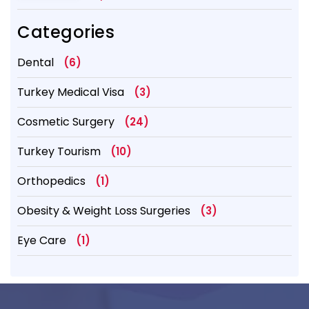
Categories
Dental
(6)
Turkey Medical Visa
(3)
Cosmetic Surgery
(24)
Turkey Tourism
(10)
Orthopedics
(1)
Obesity & Weight Loss Surgeries
(3)
Eye Care
(1)