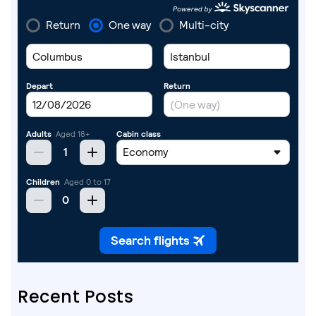
Recent Posts