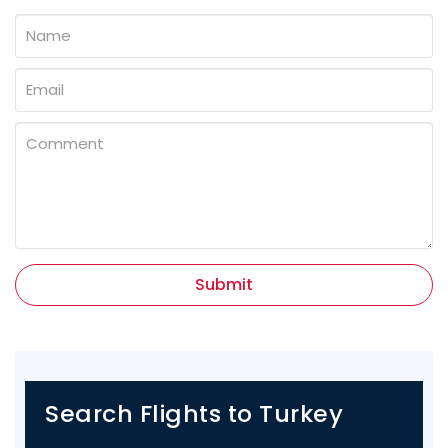
Submit
Search Flights to Turkey