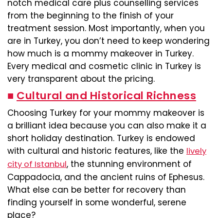
notch medical care plus counselling services
from the beginning to the finish of your
treatment session. Most importantly, when you
are in Turkey, you don’t need to keep wondering
how much is a mommy makeover in Turkey.
Every medical and cosmetic clinic in Turkey is
very transparent about the pricing.
■
Cultural and Historical Richness
Choosing Turkey for your mommy makeover is
a brilliant idea because you can also make it a
short holiday destination. Turkey is endowed
with cultural and historic features, like the
lively
, the stunning environment of
city of Istanbul
Cappadocia, and the ancient ruins of Ephesus.
What else can be better for recovery than
finding yourself in some wonderful, serene
place?