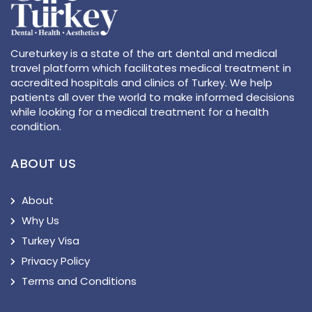
Cureturkey is a state of the art dental and medical
travel platform which facilitates medical treatment in
accredited hospitals and clinics of Turkey. We help
patients all over the world to make informed decisions
while looking for a medical treatment for a health
condition.
ABOUT US
About
Why Us
Turkey Visa
Privacy Policy
Terms and Conditions