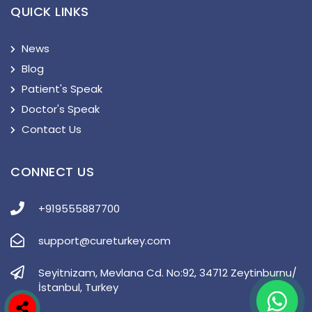
QUICK LINKS
News
Blog
Patient's Speak
Doctor's Speak
Contact Us
CONNECT US
+919555887700
support@cureturkey.com
Seyitnizam, Mevlana Cd. No:92, 34712 Zeytinburnu/
İstanbul, Turkey