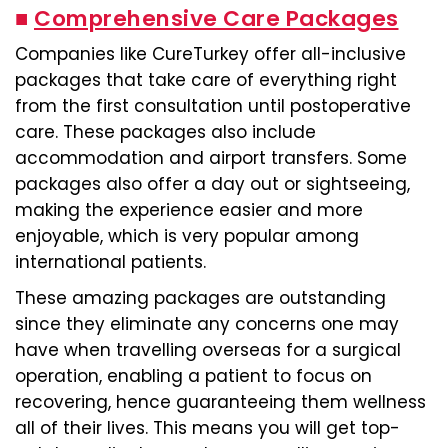
■
Comprehensive Care Packages
Companies like CureTurkey offer all-inclusive
packages that take care of everything right
from the first consultation until postoperative
care. These packages also include
accommodation and airport transfers. Some
packages also offer a day out or sightseeing,
making the experience easier and more
enjoyable, which is very popular among
international patients.
These amazing packages are outstanding
since they eliminate any concerns one may
have when travelling overseas for a surgical
operation, enabling a patient to focus on
recovering, hence guaranteeing them wellness
all of their lives. This means you will get top-