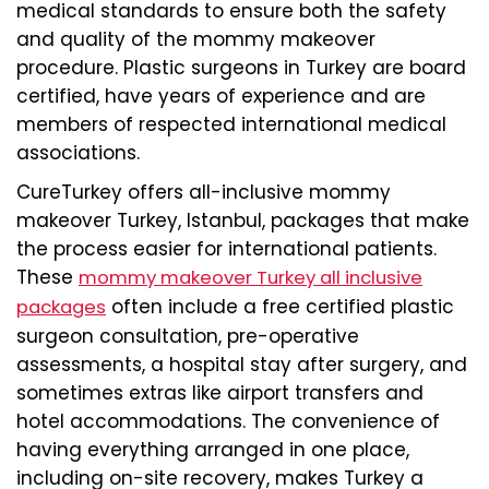
medical standards to ensure both the safety
and quality of the mommy makeover
procedure. Plastic surgeons in Turkey are board
certified, have years of experience and are
members of respected international medical
associations.
CureTurkey offers all-inclusive mommy
makeover Turkey, Istanbul, packages that make
the process easier for international patients.
These
mommy makeover Turkey all inclusive
often include a free certified plastic
packages
surgeon consultation, pre-operative
assessments, a hospital stay after surgery, and
sometimes extras like airport transfers and
hotel accommodations. The convenience of
having everything arranged in one place,
including on-site recovery, makes Turkey a