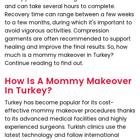
and can take several hours to complete.
Recovery time can range between a few weeks
to a few months, during which it's important to
avoid vigorous activities. Compression
garments are often recommended to support
healing and improve the final results. So, how
much is a mommy makeover in Turkey?
Continue reading to find out.
How Is A Mommy Makeover
In Turkey?
Turkey has become popular for its cost-
effective mommy makeover procedures thanks
to its advanced medical facilities and highly
experienced surgeons. Turkish clinics use the
latest technology and follow international