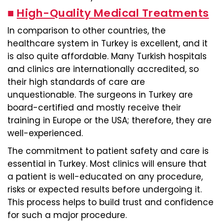
■
High-Quality Medical Treatments
In comparison to other countries, the
healthcare system in Turkey is excellent, and it
is also quite affordable. Many Turkish hospitals
and clinics are internationally accredited, so
their high standards of care are
unquestionable. The surgeons in Turkey are
board-certified and mostly receive their
training in Europe or the USA; therefore, they are
well-experienced.
The commitment to patient safety and care is
essential in Turkey. Most clinics will ensure that
a patient is well-educated on any procedure,
risks or expected results before undergoing it.
This process helps to build trust and confidence
for such a major procedure.