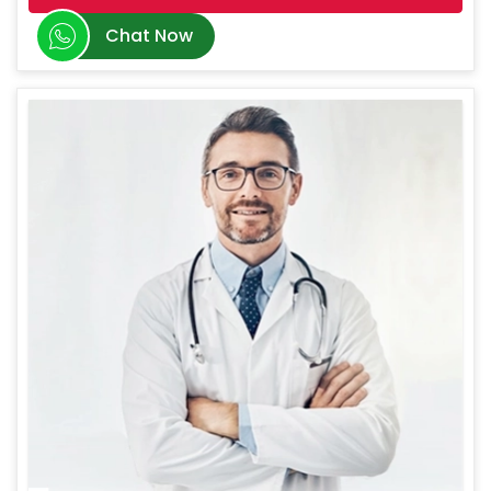
Chat Now