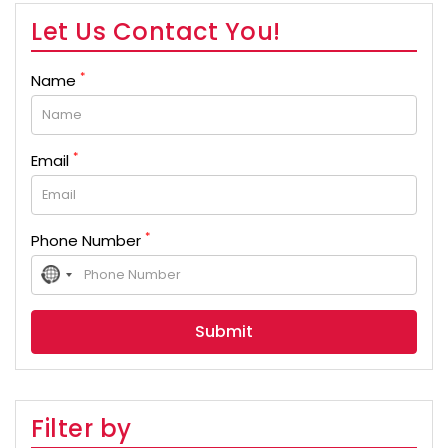
Let Us Contact You!
*
Name
*
Email
*
Phone Number
No
country
selected
Filter by