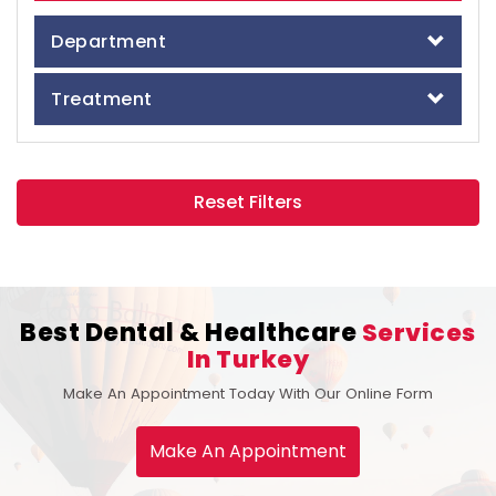
Department
Treatment
Reset Filters
Best Dental & Healthcare
Services
In Turkey
Make An Appointment Today With Our Online Form
Make An Appointment