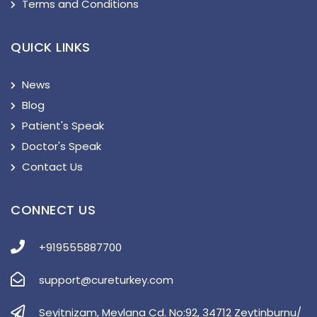
Terms and Conditions
QUICK LINKS
News
Blog
Patient's Speak
Doctor's Speak
Contact Us
CONNECT US
+919555887700
support@cureturkey.com
Seyitnizam, Mevlana Cd. No:92, 34712 Zeytinburnu/