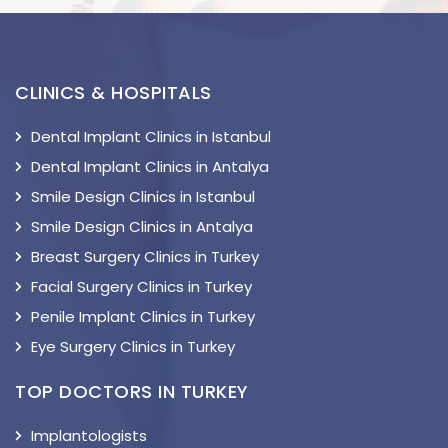
CLINICS & HOSPITALS
Dental Implant Clinics in Istanbul
Dental Implant Clinics in Antalya
Smile Design Clinics in Istanbul
Smile Design Clinics in Antalya
Breast Surgery Clinics in Turkey
Facial Surgery Clinics in Turkey
Penile Implant Clinics in Turkey
Eye Surgery Clinics in Turkey
TOP DOCTORS IN TURKEY
Implantologists