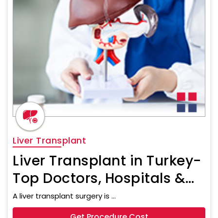
Liver Transplant
Liver Transplant in Turkey-
Top Doctors, Hospitals &
Procedure Cost
A liver transplant surgery is ...
Get Procedure Cost