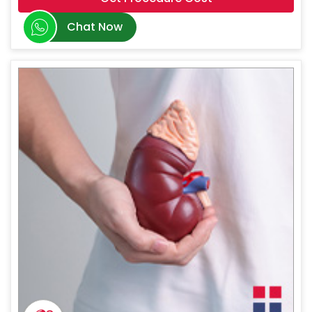
Chat Now