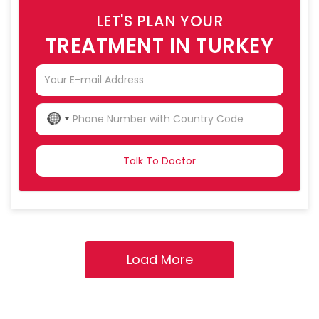
LET'S PLAN YOUR
TREATMENT IN TURKEY
NO
COUNTRY
SELECTED