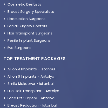
Cosmetic Dentists
Breast Surgery Specialists
Liposuction Surgeons
Facial Surgery Doctors
Hair Transplant Surgeons
Penile Implant Surgeons
Eye Surgeons
TOP TREATMENT PACKAGES
All on 4 Implants - Istanbul
All on 6 Implants - Antalya
Smile Makeover - Istanbul
Fue Hair Transplant - Antalya
Face Lift Surgery - Antalya
Breast Reduction - Istanbul