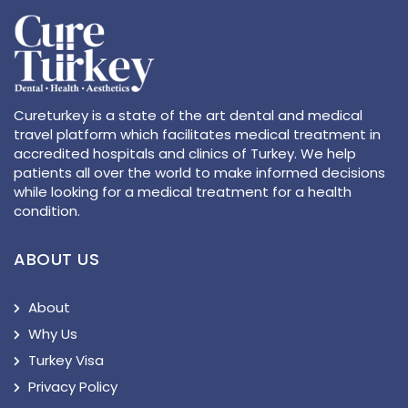
Cureturkey is a state of the art dental and medical
travel platform which facilitates medical treatment in
accredited hospitals and clinics of Turkey. We help
patients all over the world to make informed decisions
while looking for a medical treatment for a health
condition.
ABOUT US
About
Why Us
Turkey Visa
Privacy Policy