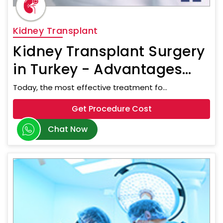
Kidney Transplant
Kidney Transplant Surgery
in Turkey - Advantages
and Types of Surgery
Today, the most effective treatment fo...
Get Procedure Cost
Chat Now