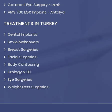
Cataract Eye Surgery - Izmir
AMS 700 LGX Implant - Antalya
TREATMENTS IN TURKEY
Dental Implants
Smile Makeovers
Breast Surgeries
Facial Surgeries
Body Contouring
Urology & ED
Eye Surgeries
Weight Loss Surgeries