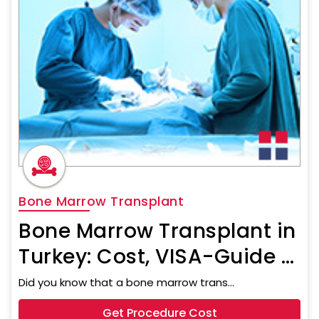
Bone Marrow Transplant
Bone Marrow Transplant in
Turkey: Cost, VISA-Guide &
Travel Assistance
Did you know that a bone marrow trans...
Get Procedure Cost