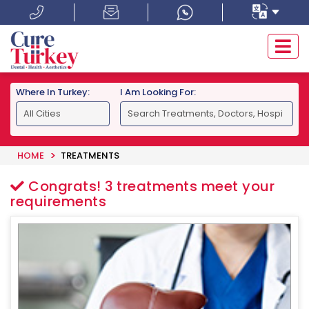
Where In Turkey:
I Am Looking For:
HOME
TREATMENTS
Congrats!
3
treatments meet your
requirements