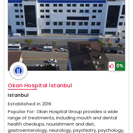
0%
Okan Hospital İstanbul
Istanbul
Established in
2016
Popular For:
Okan Hospital Group provides a wide
range of treatments, including mouth and dental
health checkups, nourishment and diet,
gastroenterology, neurology, psychiatry, psychology,