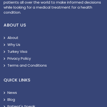
patients all over the world to make informed decisions
while looking for a medical treatment for a health
condition.
ABOUT US
About
Why Us
Turkey Visa
Privacy Policy
Terms and Conditions
QUICK LINKS
News
Blog
Patient's Speak