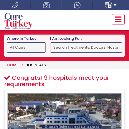
Where In Turkey:
I Am Looking For:
HOME
HOSPITALS
Congrats!
9
hospitals meet your
requirements