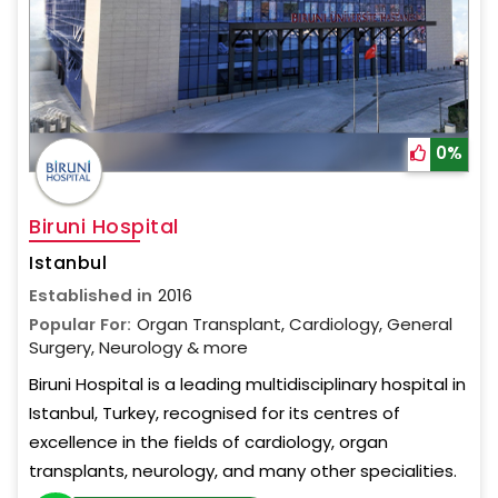
0%
Biruni Hospital
Istanbul
Established in
2016
Popular For:
Organ Transplant, Cardiology, General
Surgery, Neurology & more
Biruni Hospital is a leading multidisciplinary hospital in
Istanbul, Turkey, recognised for its centres of
excellence in the fields of cardiology, organ
transplants, neurology, and many other specialities.