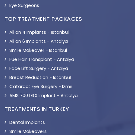
Eye Surgeons
TOP TREATMENT PACKAGES
All on 4 Implants - Istanbul
All on 6 Implants - Antalya
Smile Makeover - Istanbul
Fue Hair Transplant - Antalya
Face Lift Surgery - Antalya
Breast Reduction - Istanbul
Cataract Eye Surgery - Izmir
AMS 700 LGX Implant - Antalya
TREATMENTS IN TURKEY
Dental Implants
Smile Makeovers