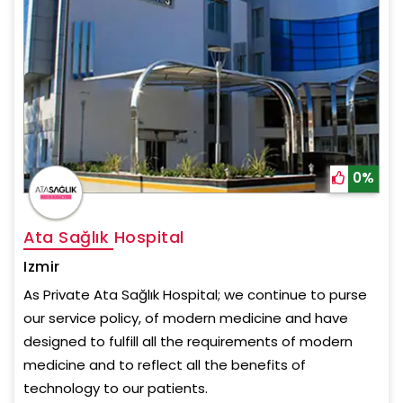
0%
Ata Sağlık Hospital
Izmir
As Private Ata Sağlık Hospital; we continue to purse
our service policy, of modern medicine and have
designed to fulfill all the requirements of modern
medicine and to reflect all the benefits of
technology to our patients.