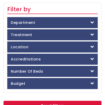
Filter by
Department
Treatment
Location
Accreditations
Number Of Beds
Budget