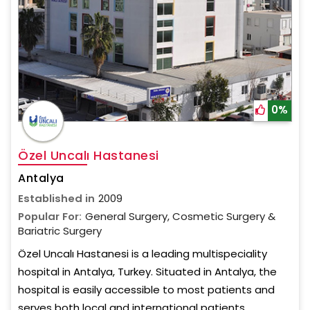
0%
Özel Uncalı Hastanesi
Antalya
Established in
2009
Popular For:
General Surgery, Cosmetic Surgery &
Bariatric Surgery
Özel Uncalı Hastanesi is a leading multispeciality
hospital in Antalya, Turkey. Situated in Antalya, the
hospital is easily accessible to most patients and
serves both local and international patients.