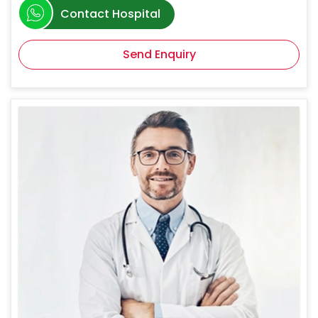
Contact Hospital
Send Enquiry