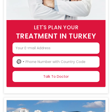
LET'S PLAN YOUR
TREATMENT IN TURKEY
NO
COUNTRY
SELECTED