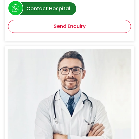
Contact Hospital
Send Enquiry