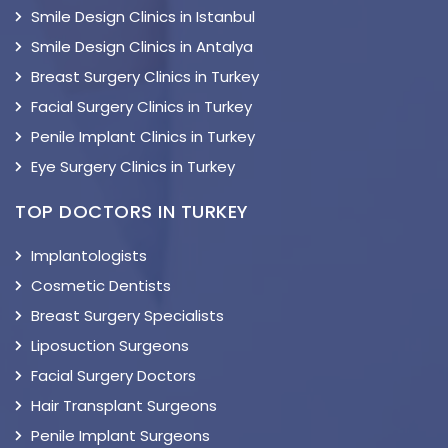
Smile Design Clinics in Istanbul
Smile Design Clinics in Antalya
Breast Surgery Clinics in Turkey
Facial Surgery Clinics in Turkey
Penile Implant Clinics in Turkey
Eye Surgery Clinics in Turkey
TOP DOCTORS IN TURKEY
Implantologists
Cosmetic Dentists
Breast Surgery Specialists
Liposuction Surgeons
Facial Surgery Doctors
Hair Transplant Surgeons
Penile Implant Surgeons