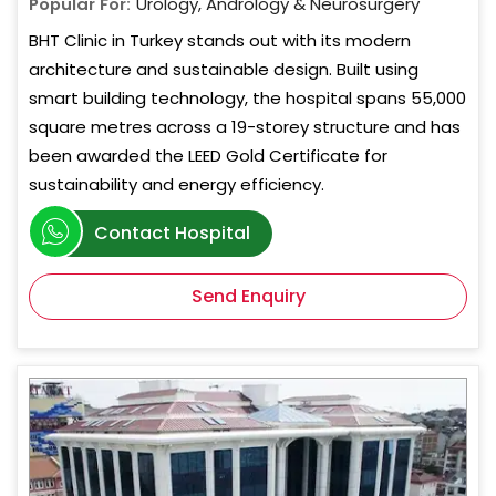
Popular For:
Urology, Andrology & Neurosurgery
BHT Clinic in Turkey stands out with its modern
architecture and sustainable design. Built using
smart building technology, the hospital spans 55,000
square metres across a 19-storey structure and has
been awarded the LEED Gold Certificate for
sustainability and energy efficiency.
Contact Hospital
Send Enquiry