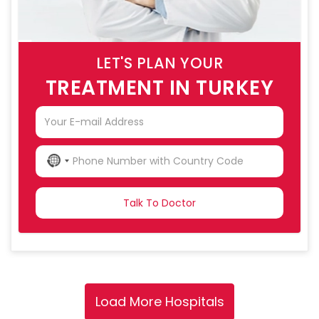
LET'S PLAN YOUR
TREATMENT IN TURKEY
NO
COUNTRY
SELECTED