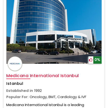
0%
Medicana International Istanbul
Istanbul
Established in
1992
Popular For:
Oncology, BMT, Cardiology & IVF
Medicana International Istanbul is a leading