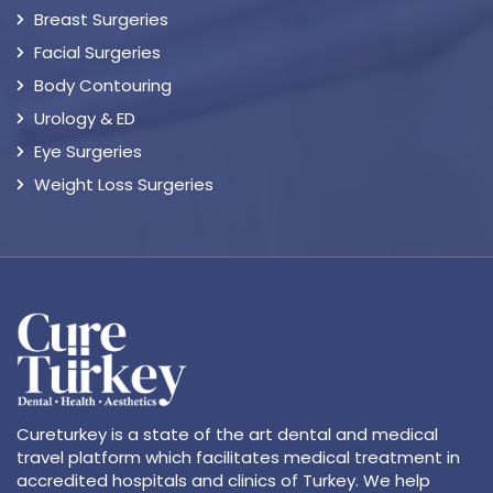
Breast Surgeries
Facial Surgeries
Body Contouring
Urology & ED
Eye Surgeries
Weight Loss Surgeries
Cureturkey is a state of the art dental and medical
travel platform which facilitates medical treatment in
accredited hospitals and clinics of Turkey. We help