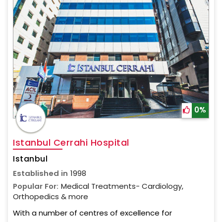
0%
Istanbul Cerrahi Hospital
Istanbul
Established in
1998
Popular For:
Medical Treatments- Cardiology,
Orthopedics & more
With a number of centres of excellence for