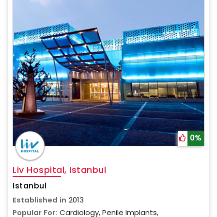
0%
Liv Hospital, Istanbul
Istanbul
Established in
2013
Popular For:
Cardiology, Penile Implants,