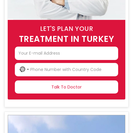
LET'S PLAN YOUR
TREATMENT IN TURKEY
NO
COUNTRY
SELECTED