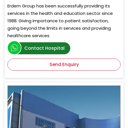
Erdem Group has been successfully providing its
services in the health and education sector since
1988. Giving importance to patient satisfaction,
going beyond the limits in services and providing
healthcare services
Contact Hospital
Send Enquiry