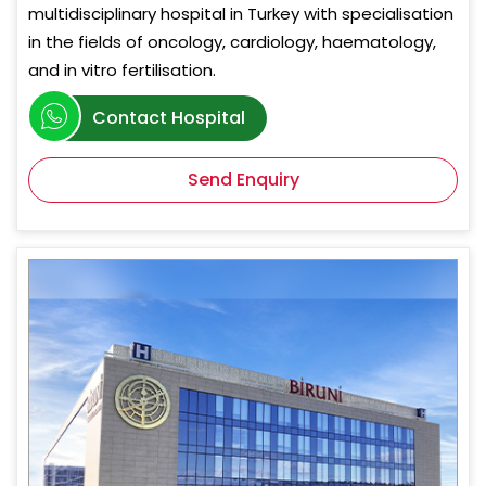
multidisciplinary hospital in Turkey with specialisation
in the fields of oncology, cardiology, haematology,
and in vitro fertilisation.
Contact Hospital
Send Enquiry