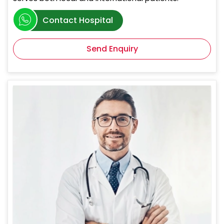
Contact Hospital
Send Enquiry