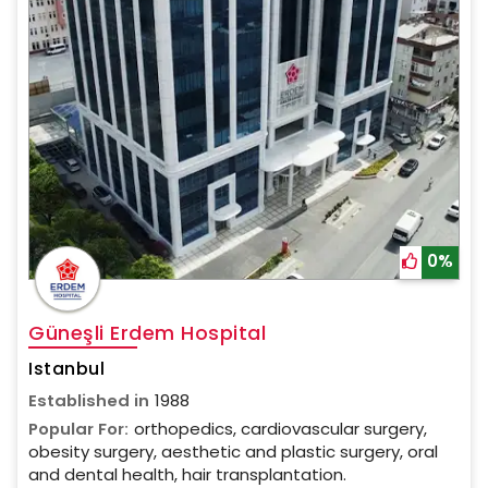
0%
Güneşli Erdem Hospital
Istanbul
Established in
1988
Popular For:
orthopedics, cardiovascular surgery,
obesity surgery, aesthetic and plastic surgery, oral
and dental health, hair transplantation.