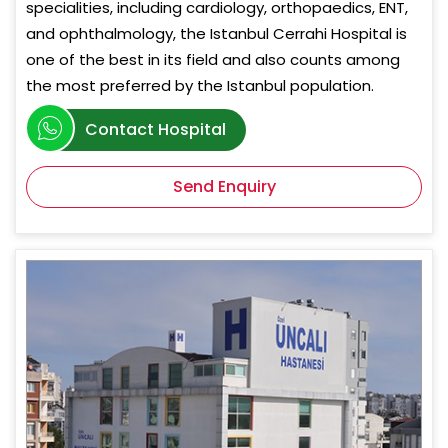
specialities, including cardiology, orthopaedics, ENT,
and ophthalmology, the Istanbul Cerrahi Hospital is
one of the best in its field and also counts among
the most preferred by the Istanbul population.
Contact Hospital
Send Enquiry