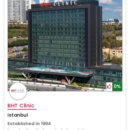
0%
BHT Clinic
Istanbul
Established in
1994