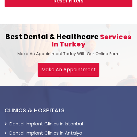
Reset Filters
Best Dental & Healthcare
Services
In Turkey
Make An Appointment Today With Our Online Form
Make An Appointment
CLINICS & HOSPITALS
Dental Implant Clinics in Istanbul
Dental Implant Clinics in Antalya