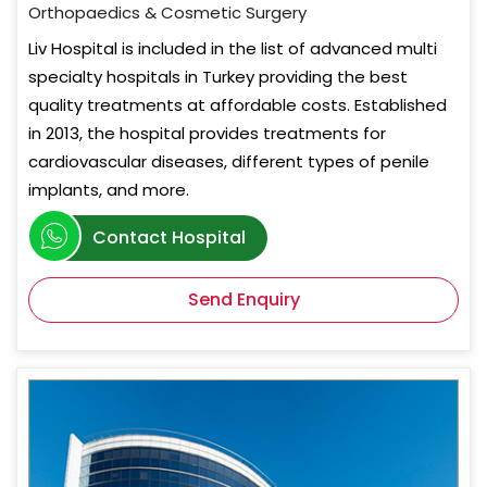
Orthopaedics & Cosmetic Surgery
Liv Hospital is included in the list of advanced multi
specialty hospitals in Turkey providing the best
quality treatments at affordable costs. Established
in 2013, the hospital provides treatments for
cardiovascular diseases, different types of penile
implants, and more.
Contact Hospital
Send Enquiry