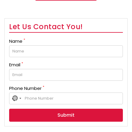
Let Us Contact You!
*
Name
*
Email
*
Phone Number
No
country
selected