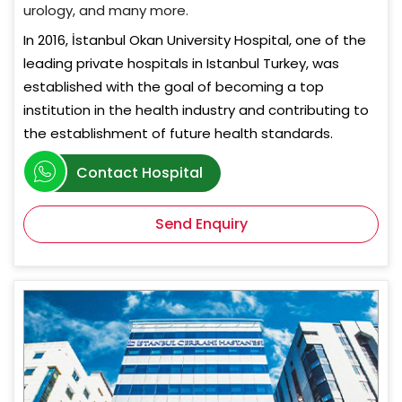
urology, and many more.
In 2016, İstanbul Okan University Hospital, one of the
leading private hospitals in Istanbul Turkey, was
established with the goal of becoming a top
institution in the health industry and contributing to
the establishment of future health standards.
Contact Hospital
Send Enquiry