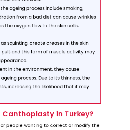
 the ageing process include smoking,
dration from a bad diet can cause wrinkles
s the oxygen flow to the skin cells,
 as squinting, create creases in the skin
 pull, and this form of muscle activity may
 appearance.
nt in the environment, they cause
 ageing process. Due to its thinness, the
ts, increasing the likelihood that it may
a Canthoplasty in Turkey?
for people wanting to correct or modify the