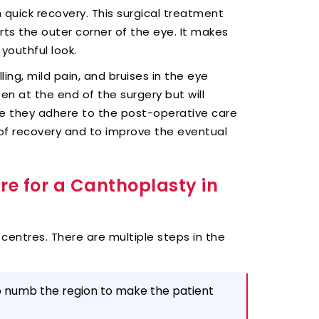
 quick recovery. This surgical treatment
rts the outer corner of the eye. It makes
youthful look.
ling, mild pain, and bruises in the eye
en at the end of the surgery but will
re they adhere to the post-operative care
 of recovery and to improve the eventual
re for a Canthoplasty in
 centres. There are multiple steps in the
to numb the region to make the patient