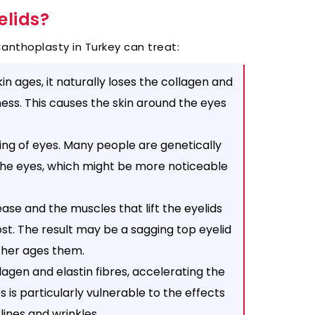
elids?
nthoplasty in Turkey can treat:
in ages, it naturally loses the collagen and
tness. This causes the skin around the eyes
ing of eyes. Many people are genetically
the eyes, which might be more noticeable
ase and the muscles that lift the eyelids
lost. The result may be a sagging top eyelid
ther ages them.
agen and elastin fibres, accelerating the
 is particularly vulnerable to the effects
lines and wrinkles.