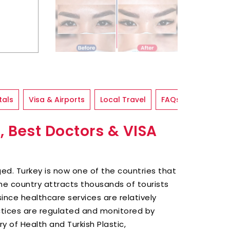
tals
Visa & Airports
Local Travel
FAQs
, Best Doctors & VISA
ed. Turkey is now one of the countries that
he country attracts thousands of tourists
since healthcare services are relatively
ctices are regulated and monitored by
ry of Health and Turkish Plastic,