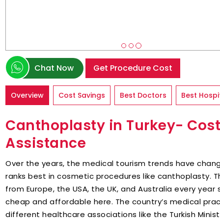
Chat Now
Get Procedure Cost
Overview
Cost Savings
Best Doctors
Best Hospi
Canthoplasty in Turkey- Cost
Assistance
Over the years, the medical tourism trends have chang
ranks best in cosmetic procedures like canthoplasty. T
from Europe, the USA, the UK, and Australia every year 
cheap and affordable here. The country’s medical pra
different healthcare associations like the Turkish Minist