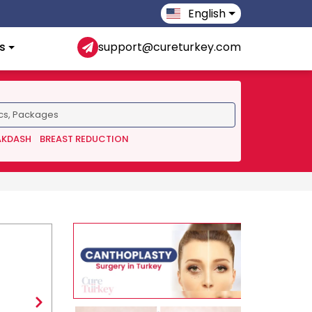
English
s
support@cureturkey.com
AKDASH
BREAST REDUCTION