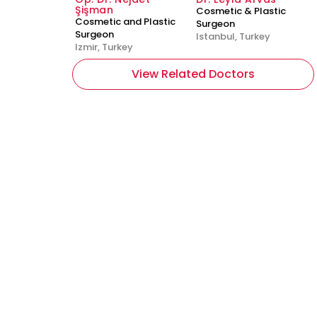
Şişman
Cosmetic & Plastic
Cosmetic and Plastic
Surgeon
Surgeon
Istanbul, Turkey
Izmir, Turkey
View Related Doctors