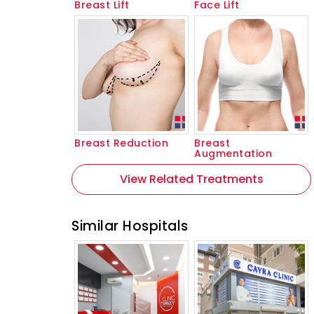
Breast Lift
Face Lift
Breast Reduction
Breast
Augmentation
View Related Treatments
Similar Hospitals