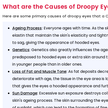
What are the Causes of Droopy Ey
Here are some primary causes of droopy eyes that a Ca
:
Everyone ages with time. As the sk
Ageing Process
elastin that maintain the skin's elasticity and tigh
to sag, giving the appearance of hooded eyes.
:
Genetics also greatly influences the age
Genetics
predisposed to hooded eyes or extra skin around 
in younger people than in older ones.
:
As fat deposits decre
Loss of Fat and Muscle Tone
deteriorate with age, the tissue in the eye area is 
that gives the eyes a hooded appearance and fur
:
Excessive sun exposure destroys coll
Sun Damage
skin's ageing process. The skin surrounding the eyes
of sunlight, which can lead to the formation of fine 