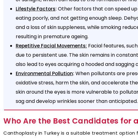
:
Other factors that can speed up
Lifestyle Factors
eating poorly, and not getting enough sleep. Dehy
and a loss of skin suppleness, while smoking reduce
resulting in premature ageing.
Facial features, such
Repetitive Facial Movements:
due to persistent use. The skin remains in constant
also lead to eyes acquiring a hooded and sagging
:
When pollutants are prese
Environmental Pollution
oxidative stress, harm the skin, and accelerate the
skin around the eyes is more vulnerable to pollutan
sag and develop wrinkles sooner than anticipated.
Who Are the Best Candidates for 
Canthoplasty in Turkey is a suitable treatment option 