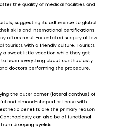
fter the quality of medical facilities and
tals, suggesting its adherence to global
ir skills and international certifications,
ey offers result-orientated surgery at low
 tourists with a friendly culture. Tourists
 a sweet little vacation while they get
e to learn everything about canthoplasty
y and doctors performing the procedure.
ng the outer corner (lateral canthus) of
hful and almond-shaped or those with
Aesthetic benefits are the primary reason
Canthoplasty can also be of functional
 from drooping eyelids.