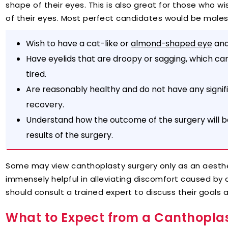
shape of their eyes. This is also great for those who w
of their eyes. Most perfect candidates would be male
Wish to have a cat-like or
and
almond-shaped eye
Have eyelids that are droopy or sagging, which can
tired.
Are reasonably healthy and do not have any signi
recovery.
Understand how the outcome of the surgery will be 
results of the surgery.
Some may view canthoplasty surgery only as an aesth
immensely helpful in alleviating discomfort caused by 
should consult a trained expert to discuss their goals a
What to Expect from a Canthoplas