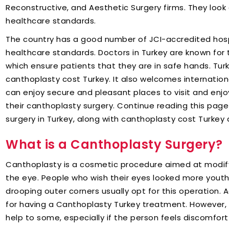
Reconstructive, and Aesthetic Surgery firms. They look a
healthcare standards.
The country has a good number of JCI-accredited hospi
healthcare standards. Doctors in Turkey are known for the
which ensure patients that they are in safe hands. Turk
canthoplasty cost Turkey. It also welcomes international
can enjoy secure and pleasant places to visit and enjoy
their canthoplasty surgery. Continue reading this pag
surgery in Turkey, along with canthoplasty cost Turke
What is a Canthoplasty Surgery?
Canthoplasty is a cosmetic procedure aimed at modifyi
the eye. People who wish their eyes looked more yout
drooping outer corners usually opt for this operation. 
for having a Canthoplasty Turkey treatment. However, 
help to some, especially if the person feels discomfort