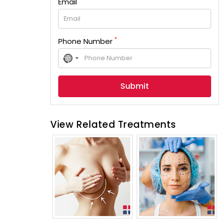
Email
*
Phone Number
No
country
selected
View Related Treatments