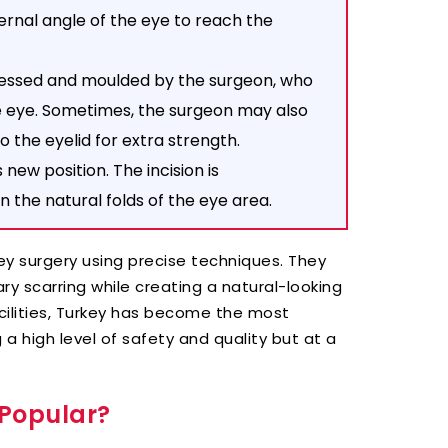
rnal angle of the eye to reach the
essed and moulded by the surgeon, who
he eye. Sometimes, the surgeon may also
o the eyelid for extra strength.
s new position. The incision is
n the natural folds of the eye area.
ey surgery using precise techniques. They
ry scarring while creating a natural-looking
cilities, Turkey has become the most
 a high level of safety and quality but at a
 Popular?