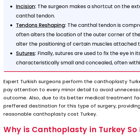
:
The surgeon makes a shortcut on the exte
Incision
canthal tendon.
:
The canthal tendon is compr
Tendons Reshaping
often alters the location of the outer corner of t
alter the positioning of certain muscles attached t
:
Finally, sutures are used to fix the eye in it
Sutures
characteristically small and concealed, often withi
Expert Turkish surgeons perform the canthoplasty Turk
pay attention to every minor detail to avoid unnecessa
outcome. Also, due to its better medical treatment fa
preffered destination for this type of surgery, providing
reasonable canthoplasty cost Turkey.
Why is Canthoplasty in Turkey So