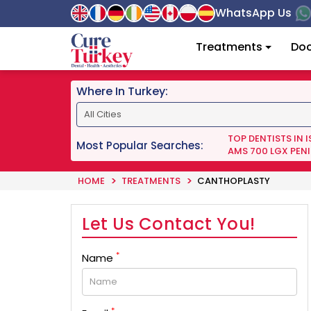
WhatsApp Us
Treatments
Doc
Where In Turkey:
TOP DENTISTS IN 
Most Popular Searches:
AMS 700 LGX PENI
HOME
TREATMENTS
CANTHOPLASTY
Let Us Contact You!
*
Name
*