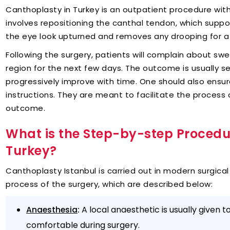
Canthoplasty in Turkey is an outpatient procedure with
involves repositioning the canthal tendon, which suppo
the eye look upturned and removes any drooping for a 
Following the surgery, patients will complain about swel
region for the next few days. The outcome is usually se
progressively improve with time. One should also ensu
instructions. They are meant to facilitate the process
outcome.
What is the Step-by-step Procedu
Turkey?
Canthoplasty Istanbul is carried out in modern surgical
process of the surgery, which are described below:
:
A local anaesthetic is usually given 
Anaesthesia
comfortable during surgery.