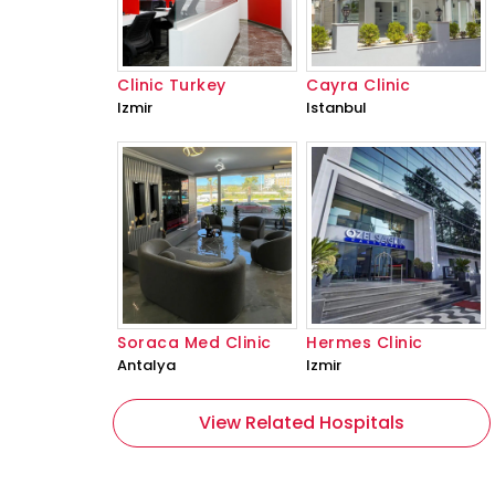
Clinic Turkey
Cayra Clinic
Izmir
Istanbul
Soraca Med Clinic
Hermes Clinic
Antalya
Izmir
View Related Hospitals