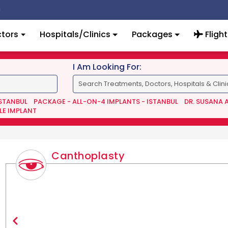
tors
Hospitals/Clinics
Packages
Flight
I Am Looking For:
ISTANBUL
PACKAGE - ALL-ON-4 IMPLANTS - ISTANBUL
DR. SUSANA 
LE IMPLANT
Canthoplasty