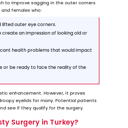
ish to improve sagging in the outer corners
s and females who:
 lifted outer eye corners.
 create an impression of looking old or
ficant health problems that would impact
or be ready to face the reality of the
etic enhancement. However, it proves
droopy eyelids for many. Potential patients
nd see if they qualify for the surgery.
ty Surgery in Turkey?