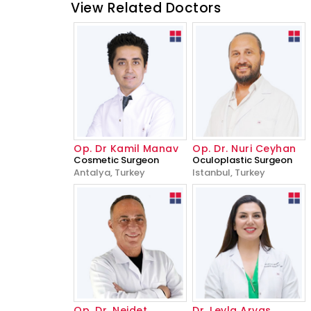
View Related Doctors
Op. Dr Kamil Manav
Op. Dr. Nuri Ceyhan
Cosmetic Surgeon
Oculoplastic Surgeon
Antalya, Turkey
Istanbul, Turkey
Op. Dr. Nejdet
Dr. Leyla Arvas