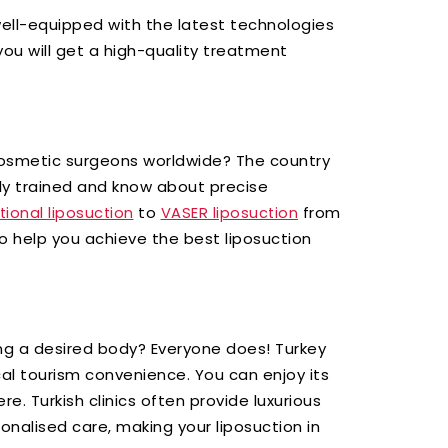
ell-equipped with the latest technologies
ou will get a high-quality treatment
osmetic surgeons worldwide? The country
y trained and know about precise
to
from
itional liposuction
VASER liposuction
to help you achieve the best liposuction
g a desired body? Everyone does! Turkey
ical tourism convenience. You can enjoy its
ere. Turkish clinics often provide luxurious
nalised care, making your liposuction in