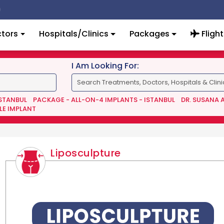
tors
Hospitals/Clinics
Packages
Flight
I Am Looking For:
ISTANBUL
PACKAGE - ALL-ON-4 IMPLANTS - ISTANBUL
DR. SUSANA 
LE IMPLANT
Liposculpture