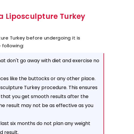
a Liposculpture Turkey
ure Turkey before undergoing it is
 following:
at don't go away with diet and exercise no
aces like the buttocks or any other place.
posculpture Turkey procedure. This ensures
 that you get smooth results after the
the result may not be as effective as you
 last six months do not plan any weight
d result.