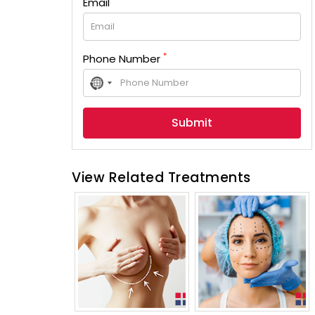
Email
*
Phone Number
No
country
selected
View Related Treatments