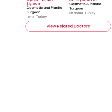
Şişman
Cosmetic & Plastic
Cosmetic and Plastic
Surgeon
Surgeon
Istanbul, Turkey
Izmir, Turkey
View Related Doctors