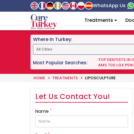
WhatsApp Us
Treatments
Doc
Where In Turkey:
TOP DENTISTS IN 
Most Popular Searches:
AMS 700 LGX PENI
HOME
TREATMENTS
LIPOSCULPTURE
Let Us Contact You!
*
Name
*