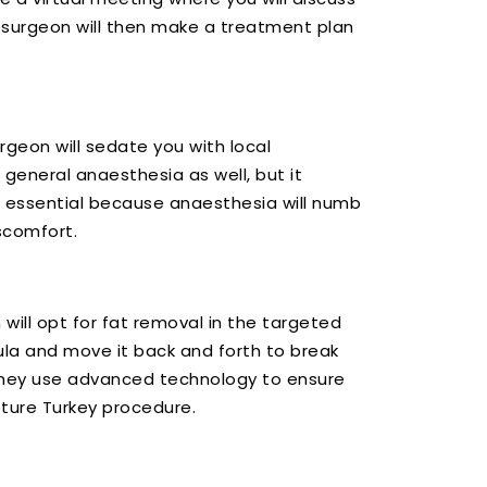
 surgeon will then make a treatment plan
rgeon will sedate you with local
general anaesthesia as well, but it
s essential because anaesthesia will numb
scomfort.
 will opt for fat removal in the targeted
nula and move it back and forth to break
They use advanced technology to ensure
pture Turkey procedure.