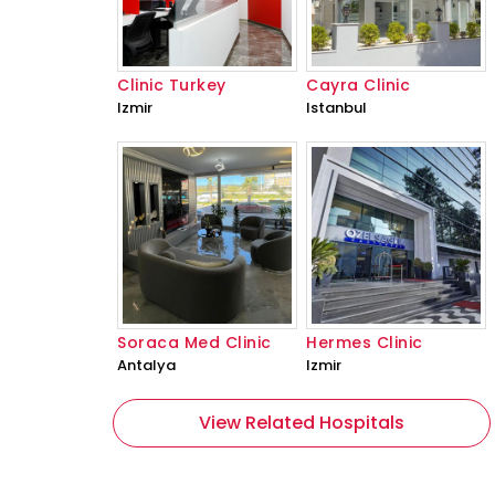
Clinic Turkey
Cayra Clinic
Izmir
Istanbul
Soraca Med Clinic
Hermes Clinic
Antalya
Izmir
View Related Hospitals