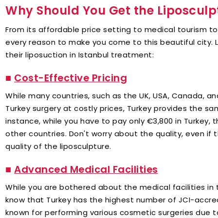
Why Should You Get the Liposculp
From its affordable price setting to medical tourism t
every reason to make you come to this beautiful city. L
their liposuction in Istanbul treatment:
■
Cost-Effective Pricing
While many countries, such as the UK, USA, Canada, an
Turkey surgery at costly prices, Turkey provides the sa
instance, while you have to pay only €3,800 in Turkey, 
other countries. Don't worry about the quality, even if 
quality of the liposculpture.
■
Advanced Medical Facilities
While you are bothered about the medical facilities in 
know that Turkey has the highest number of JCI-accred
known for performing various cosmetic surgeries due to 