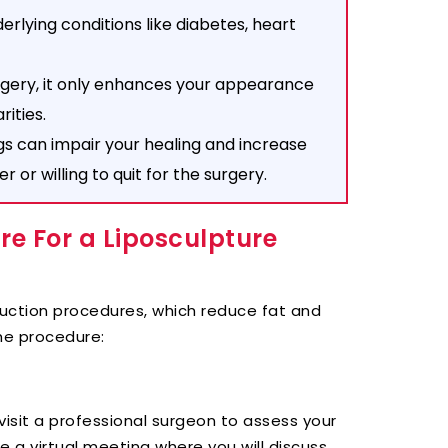
erlying conditions like diabetes, heart
rgery, it only enhances your appearance
rities.
gs can impair your healing and increase
or willing to quit for the surgery.
e For a Liposculpture
osuction procedures, which reduce fat and
he procedure:
visit a professional surgeon to assess your
ge a virtual meeting where you will discuss