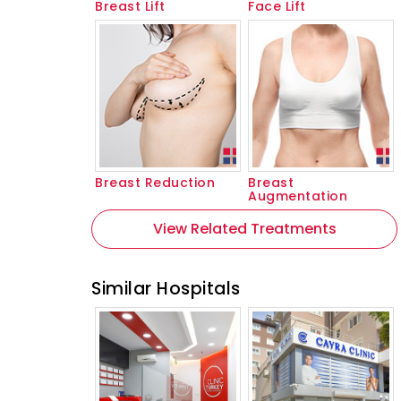
Breast Lift
Face Lift
Breast Reduction
Breast
Augmentation
View Related Treatments
Similar Hospitals