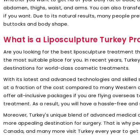
abdomen, thighs, waist, and arms. You can also transf
if you want. Due to its natural results, many people pr
buttocks and body shape.
What is a Liposculpture Turkey P
Are you looking for the best liposculpture treatment t
the most suitable place for you. In recent years, Turk
destinations for world-class cosmetic treatments.
With its latest and advanced technologies and skilled
at a fraction of the cost compared to many Western co
offer all-inclusive packages if you are flying overseas 
treatment. As a result, you will have a hassle-free and 
Moreover, Turkey's unique blend of advanced medical 
more appealing destination for surgery. That is why peo
Canada, and many more visit Turkey every year to get