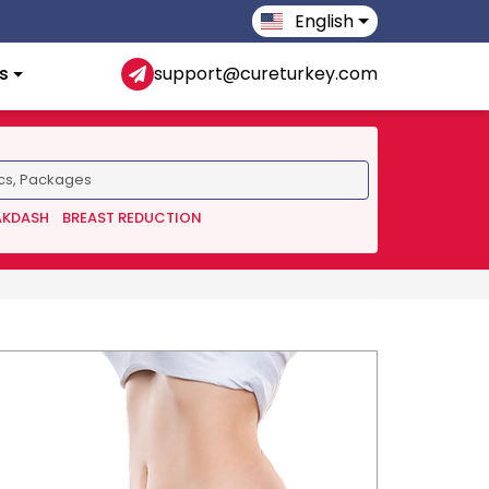
English
s
support@cureturkey.com
AKDASH
BREAST REDUCTION