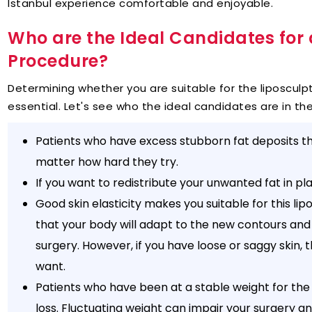
Istanbul experience comfortable and enjoyable.
Who are the Ideal Candidates for 
Procedure?
Determining whether you are suitable for the liposculpt
essential. Let's see who the ideal candidates are in the
Patients who have excess stubborn fat deposits th
matter how hard they try.
If you want to redistribute your unwanted fat in pl
Good skin elasticity makes you suitable for this li
that your body will adapt to the new contours and
surgery. However, if you have loose or saggy skin, 
want.
Patients who have been at a stable weight for the
loss. Fluctuating weight can impair your surgery an