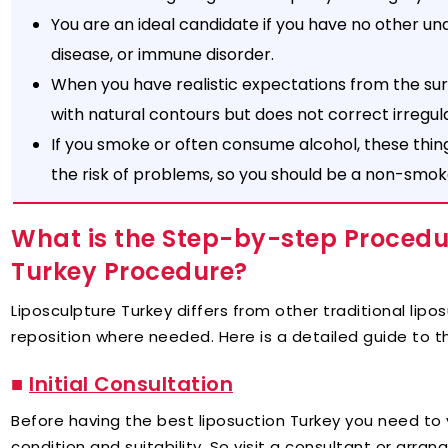
You are an ideal candidate if you have no other und
disease, or immune disorder.
When you have realistic expectations from the su
with natural contours but does not correct irregula
If you smoke or often consume alcohol, these thin
the risk of problems, so you should be a non-smoker 
What is the Step-by-step Procedur
Turkey Procedure?
Liposculpture Turkey differs from other traditional lip
reposition where needed. Here is a detailed guide to t
■
Initial Consultation
Before having the best liposuction Turkey you need to 
condition and suitability. So visit a consultant or arran