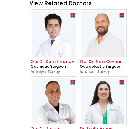
View Related Doctors
Op. Dr Kamil Manav
Op. Dr. Nuri Ceyhan
Cosmetic Surgeon
Oculoplastic Surgeon
Antalya, Turkey
Istanbul, Turkey
Op. Dr. Nejdet
Dr. Leyla Arvas