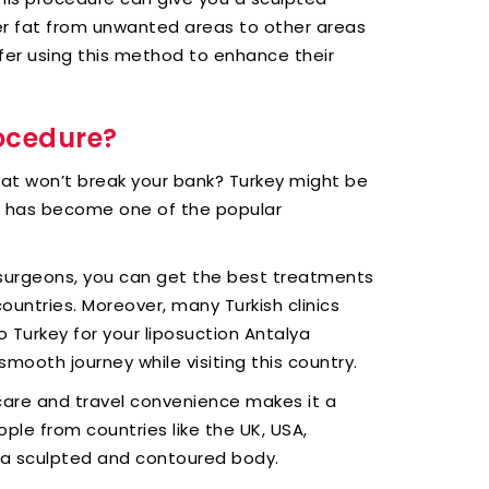
er fat from unwanted areas to other areas
efer using this method to enhance their
rocedure?
hat won’t break your bank? Turkey might be
ey has become one of the popular
 surgeons, you can get the best treatments
untries. Moreover, many Turkish clinics
to Turkey for your liposuction Antalya
smooth journey while visiting this country.
care and travel convenience makes it a
ple from countries like the UK, USA,
 a sculpted and contoured body.