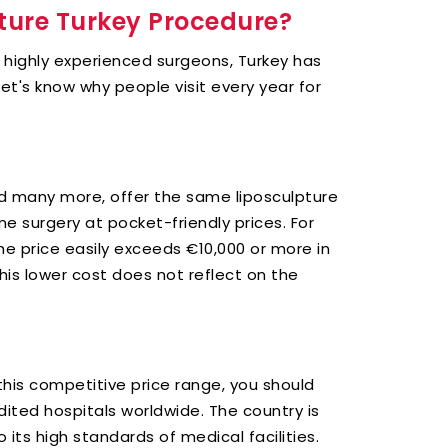
ture Turkey Procedure?
o highly experienced surgeons, Turkey has
et's know why people visit every year for
d many more, offer the same liposculpture
me surgery at pocket-friendly prices. For
the price easily exceeds €10,000 or more in
this lower cost does not reflect on the
this competitive price range, you should
ited hospitals worldwide. The country is
its high standards of medical facilities.