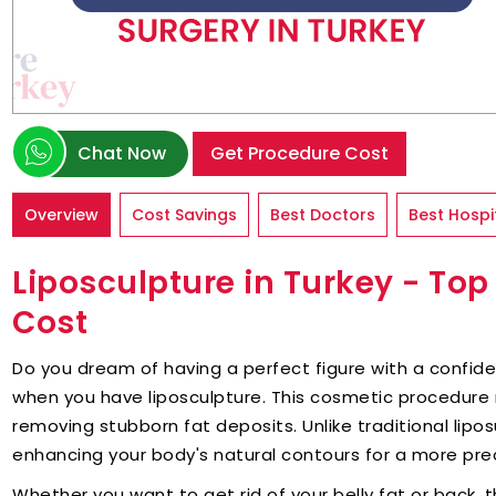
Chat Now
Get Procedure Cost
Overview
Cost Savings
Best Doctors
Best Hospi
Liposculpture in Turkey - To
Cost
Do you dream of having a perfect figure with a confid
when you have liposculpture. This cosmetic procedure
removing stubborn fat deposits. Unlike traditional lipo
enhancing your body's natural contours for a more prec
Whether you want to get rid of your belly fat or back, 