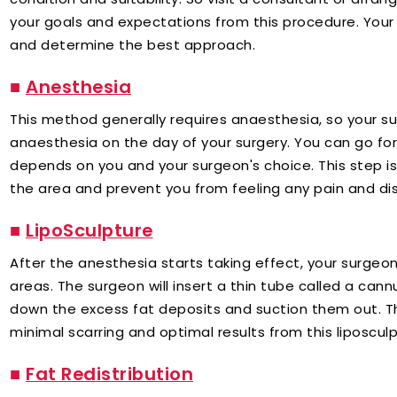
your goals and expectations from this procedure. Your
and determine the best approach.
■
Anesthesia
This method generally requires anaesthesia, so your su
anaesthesia on the day of your surgery. You can go for 
depends on you and your surgeon's choice. This step i
the area and prevent you from feeling any pain and di
■
LipoSculpture
After the anesthesia starts taking effect, your surgeon
areas. The surgeon will insert a thin tube called a can
down the excess fat deposits and suction them out. 
minimal scarring and optimal results from this liposcul
■
Fat Redistribution