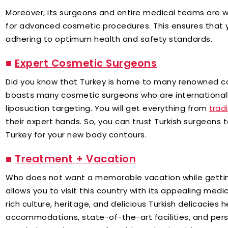
Moreover, its surgeons and entire medical teams are w
for advanced cosmetic procedures. This ensures that y
adhering to optimum health and safety standards.
■
Expert Cosmetic Surgeons
Did you know that Turkey is home to many renowned c
boasts many cosmetic surgeons who are internationall
liposuction targeting. You will get everything from
trad
their expert hands. So, you can trust Turkish surgeons 
Turkey for your new body contours.
■
Treatment + Vacation
Who does not want a memorable vacation while gettin
allows you to visit this country with its appealing med
rich culture, heritage, and delicious Turkish delicacies h
accommodations, state-of-the-art facilities, and perso