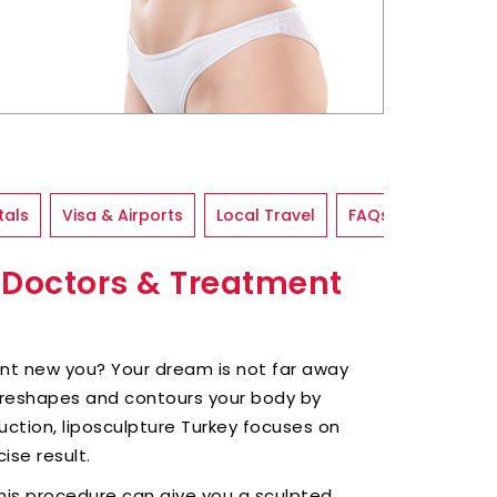
tals
Visa & Airports
Local Travel
FAQs
p Doctors & Treatment
ent new you? Your dream is not far away
 reshapes and contours your body by
suction, liposculpture Turkey focuses on
ise result.
this procedure can give you a sculpted