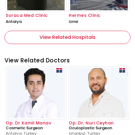
Soraca Med Clinic
Hermes Clinic
Antalya
Izmir
View Related Hospitals
View Related Doctors
Op. Dr Kamil Manav
Op. Dr. Nuri Ceyhan
Cosmetic Surgeon
Oculoplastic Surgeon
Antalya, Turkey
Istanbul, Turkey