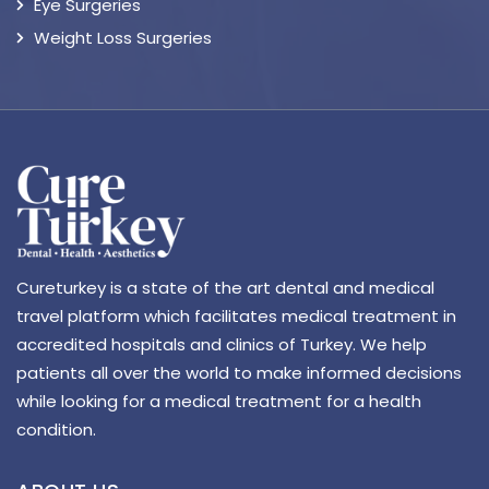
Eye Surgeries
Weight Loss Surgeries
Cureturkey is a state of the art dental and medical
travel platform which facilitates medical treatment in
accredited hospitals and clinics of Turkey. We help
patients all over the world to make informed decisions
while looking for a medical treatment for a health
condition.