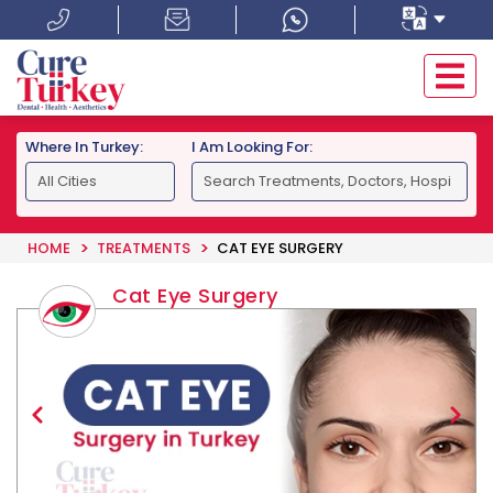
Where In Turkey:
I Am Looking For:
HOME
TREATMENTS
CAT EYE SURGERY
Cat Eye Surgery