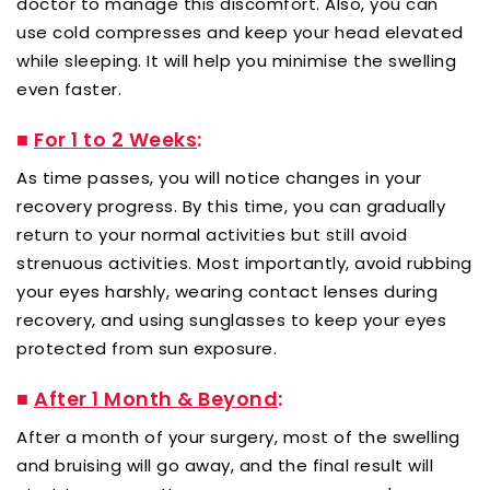
doctor to manage this discomfort. Also, you can
use cold compresses and keep your head elevated
while sleeping. It will help you minimise the swelling
even faster.
■
For 1 to 2 Weeks
:
As time passes, you will notice changes in your
recovery progress. By this time, you can gradually
return to your normal activities but still avoid
strenuous activities. Most importantly, avoid rubbing
your eyes harshly, wearing contact lenses during
recovery, and using sunglasses to keep your eyes
protected from sun exposure.
■
After 1 Month & Beyond
:
After a month of your surgery, most of the swelling
and bruising will go away, and the final result will