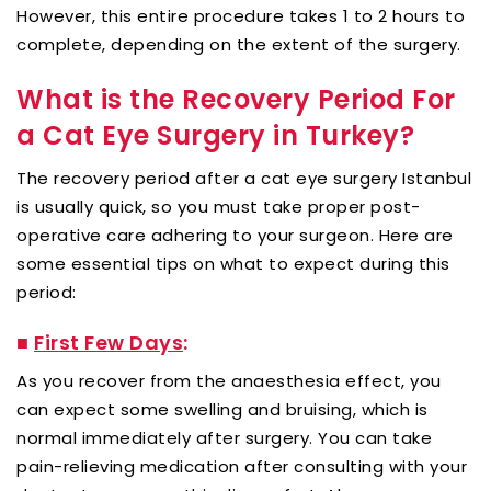
However, this entire procedure takes 1 to 2 hours to
complete, depending on the extent of the surgery.
What is the Recovery Period For
a Cat Eye Surgery in Turkey?
The recovery period after a cat eye surgery Istanbul
is usually quick, so you must take proper post-
operative care adhering to your surgeon. Here are
some essential tips on what to expect during this
period:
■
First Few Days
:
As you recover from the anaesthesia effect, you
can expect some swelling and bruising, which is
normal immediately after surgery. You can take
pain-relieving medication after consulting with your