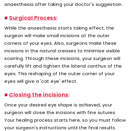
anaesthesia after taking your doctor's suggestion.
■
Surgical Process
:
While the anaesthesia starts taking effect, the
surgeon will make small incisions at the outer
corners of your eyes. Also, surgeons make these
incisions in the natural creases to minimise visible
scarring. Through these incisions, your surgeon will
carefully lift and tighten the lateral canthus of the
eyes. This reshaping of the outer corner of your
eyes will give a 'cat eye' effect.
■
Closing the incisions
:
Once your desired eye shape is achieved, your
surgeon will close the incisions with fine sutures.
Your healing process starts here, so you must follow
your surgeon's instructions until the final results.