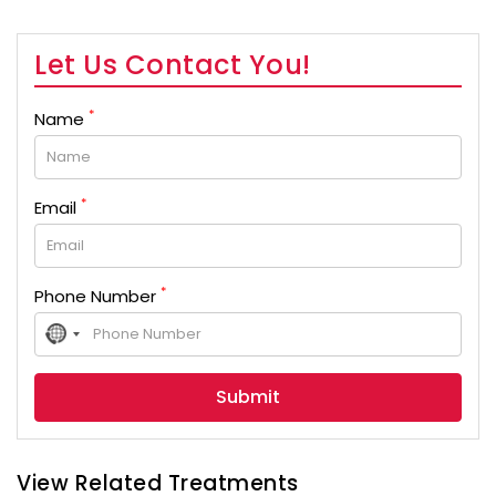
Let Us Contact You!
*
Name
*
Email
*
Phone Number
No
country
selected
View Related Treatments