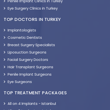
Penile Implant Clinics in Turkey
Eye Surgery Clinics in Turkey
TOP DOCTORS IN TURKEY
Implantologists
Cosmetic Dentists
Breast Surgery Specialists
Liposuction Surgeons
Facial Surgery Doctors
Hair Transplant Surgeons
Penile Implant Surgeons
Eye Surgeons
TOP TREATMENT PACKAGES
All on 4 Implants - Istanbul