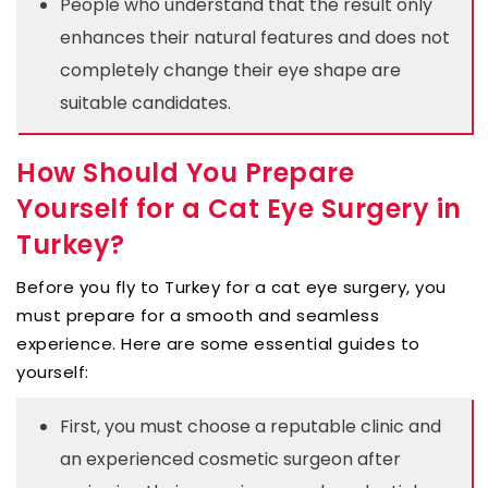
People who understand that the result only
enhances their natural features and does not
completely change their eye shape are
suitable candidates.
How Should You Prepare
Yourself for a Cat Eye Surgery in
Turkey?
Before you fly to Turkey for a cat eye surgery, you
must prepare for a smooth and seamless
experience. Here are some essential guides to
yourself:
First, you must choose a reputable clinic and
an experienced cosmetic surgeon after