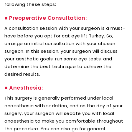
following these steps:
■
Preoperative Consultation
:
A consultation session with your surgeon is a must-
have before you opt for cat eye lift Turkey. So,
arrange an initial consultation with your chosen
surgeon. In this session, your surgeon will discuss
your aesthetic goals, run some eye tests, and
determine the best technique to achieve the
desired results.
■
Anesthesia
:
This surgery is generally performed under local
anaesthesia with sedation, and on the day of your
surgery, your surgeon will sedate you with local
anaesthesia to make you comfortable throughout
the procedure. You can also go for general