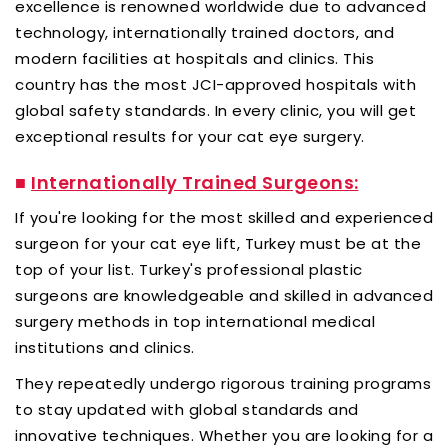
excellence is renowned worldwide due to advanced
technology, internationally trained doctors, and
modern facilities at hospitals and clinics. This
country has the most JCI-approved hospitals with
global safety standards. In every clinic, you will get
exceptional results for your cat eye surgery.
■
Internationally Trained Surgeons:
If you're looking for the most skilled and experienced
surgeon for your cat eye lift, Turkey must be at the
top of your list. Turkey's professional plastic
surgeons are knowledgeable and skilled in advanced
surgery methods in top international medical
institutions and clinics.
They repeatedly undergo rigorous training programs
to stay updated with global standards and
innovative techniques. Whether you are looking for a