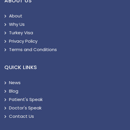
ABOUT US
About
Why Us
Turkey Visa
Privacy Policy
Terms and Conditions
QUICK LINKS
News
Blog
Patient's Speak
Doctor's Speak
Contact Us