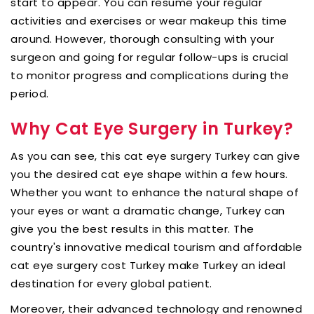
start to appear. You can resume your regular
activities and exercises or wear makeup this time
around. However, thorough consulting with your
surgeon and going for regular follow-ups is crucial
to monitor progress and complications during the
period.
Why Cat Eye Surgery in Turkey?
As you can see, this cat eye surgery Turkey can give
you the desired cat eye shape within a few hours.
Whether you want to enhance the natural shape of
your eyes or want a dramatic change, Turkey can
give you the best results in this matter. The
country's innovative medical tourism and affordable
cat eye surgery cost Turkey make Turkey an ideal
destination for every global patient.
Moreover, their advanced technology and renowned