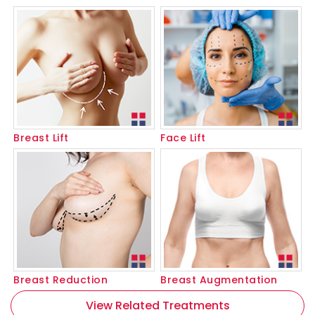
Breast Lift
Face Lift
Breast Reduction
Breast Augmentation
View Related Treatments