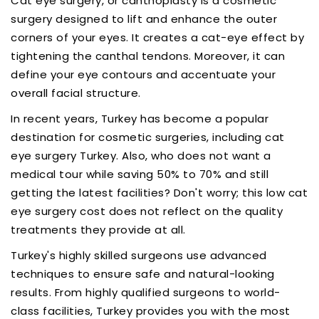
Cat eye surgery, or canthoplasty is a cosmetic
surgery designed to lift and enhance the outer
corners of your eyes. It creates a cat-eye effect by
tightening the canthal tendons. Moreover, it can
define your eye contours and accentuate your
overall facial structure.
In recent years, Turkey has become a popular
destination for cosmetic surgeries, including cat
eye surgery Turkey. Also, who does not want a
medical tour while saving 50% to 70% and still
getting the latest facilities? Don't worry; this low cat
eye surgery cost does not reflect on the quality
treatments they provide at all.
Turkey's highly skilled surgeons use advanced
techniques to ensure safe and natural-looking
results. From highly qualified surgeons to world-
class facilities, Turkey provides you with the most