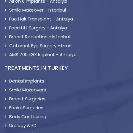
All on 6 Implants - Antalya
Smile Makeover - Istanbul
Fue Hair Transplant - Antalya
Face Lift Surgery - Antalya
Breast Reduction - Istanbul
Cataract Eye Surgery - Izmir
AMS 700 LGX Implant - Antalya
TREATMENTS IN TURKEY
Dental Implants
Smile Makeovers
Breast Surgeries
Facial Surgeries
Body Contouring
Urology & ED