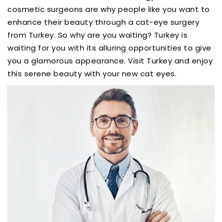
cosmetic surgeons are why people like you want to
enhance their beauty through a cat-eye surgery
from Turkey. So why are you waiting? Turkey is
waiting for you with its alluring opportunities to give
you a glamorous appearance. Visit Turkey and enjoy
this serene beauty with your new cat eyes.