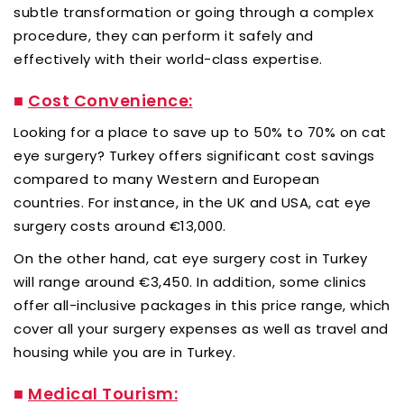
subtle transformation or going through a complex
procedure, they can perform it safely and
effectively with their world-class expertise.
■
Cost Convenience:
Looking for a place to save up to 50% to 70% on cat
eye surgery? Turkey offers significant cost savings
compared to many Western and European
countries. For instance, in the UK and USA, cat eye
surgery costs around €13,000.
On the other hand, cat eye surgery cost in Turkey
will range around €3,450. In addition, some clinics
offer all-inclusive packages in this price range, which
cover all your surgery expenses as well as travel and
housing while you are in Turkey.
■
Medical Tourism: