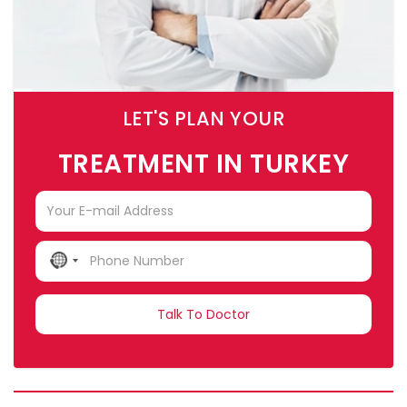
LET'S PLAN YOUR
TREATMENT IN TURKEY
NO
COUNTRY
SELECTED