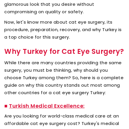
glamorous look that you desire without
compromising on quality or safety.
Now, let's know more about cat eye surgery, its
procedure, preparation, recovery, and why Turkey is
a top choice for this surgery.
Why Turkey for Cat Eye Surgery?
While there are many countries providing the same
surgery, you must be thinking, why should you
choose Turkey among them? So, here is a complete
guide on why this country stands out most among
other countries for a cat eye surgery Turkey:
■
Turkish Medical Excellence:
Are you looking for world-class medical care at an
affordable cat eye surgery cost? Turkey's medical