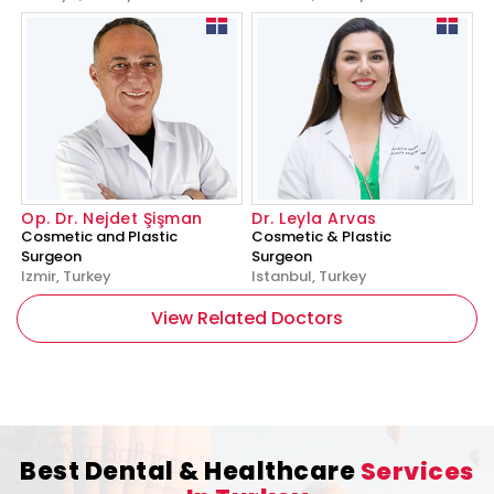
Op. Dr. Nejdet Şişman
Dr. Leyla Arvas
Cosmetic and Plastic
Cosmetic & Plastic
Surgeon
Surgeon
Izmir, Turkey
Istanbul, Turkey
View Related Doctors
Best Dental & Healthcare
Services