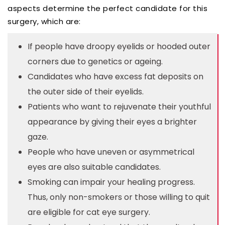
aspects determine the perfect candidate for this
surgery, which are:
If people have droopy eyelids or hooded outer
corners due to genetics or ageing.
Candidates who have excess fat deposits on
the outer side of their eyelids.
Patients who want to rejuvenate their youthful
appearance by giving their eyes a brighter
gaze.
People who have uneven or asymmetrical
eyes are also suitable candidates.
Smoking can impair your healing progress.
Thus, only non-smokers or those willing to quit
are eligible for cat eye surgery.