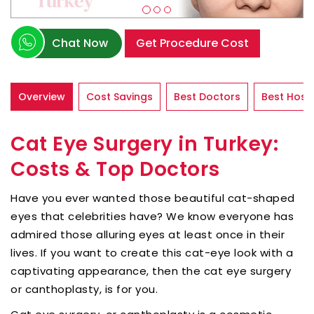
Chat Now
Get Procedure Cost
Overview
Cost Savings
Best Doctors
Best Hospi
Cat Eye Surgery in Turkey:
Costs & Top Doctors
Have you ever wanted those beautiful cat-shaped
eyes that celebrities have? We know everyone has
admired those alluring eyes at least once in their
lives. If you want to create this cat-eye look with a
captivating appearance, then the cat eye surgery
or canthoplasty, is for you.