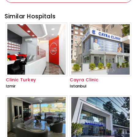
Similar Hospitals
Clinic Turkey
Cayra Clinic
Izmir
Istanbul