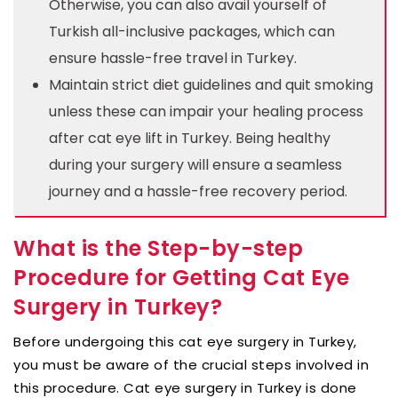
Otherwise, you can also avail yourself of
Turkish all-inclusive packages, which can
ensure hassle-free travel in Turkey.
Maintain strict diet guidelines and quit smoking
unless these can impair your healing process
after cat eye lift in Turkey. Being healthy
during your surgery will ensure a seamless
journey and a hassle-free recovery period.
What is the Step-by-step
Procedure for Getting Cat Eye
Surgery in Turkey?
Before undergoing this cat eye surgery in Turkey,
you must be aware of the crucial steps involved in
this procedure. Cat eye surgery in Turkey is done