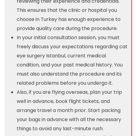
reviewing their experience and credentials.
This ensures that the clinic or hospital you
choose in Turkey has enough experience to
provide quality care during the procedure.
In your initial consultation session, you must
freely discuss your expectations regarding cat
eye surgery Istanbul, current medical
condition, and your past medical history. You
must also understand the procedure and its
related problems before you undergo it.
Also, if you are flying overseas, plan your trip
well in advance, book flight tickets, and
arrange travel a month prior. Start packing
your bags in advance with all the necessary
things to avoid any last-minute rush.