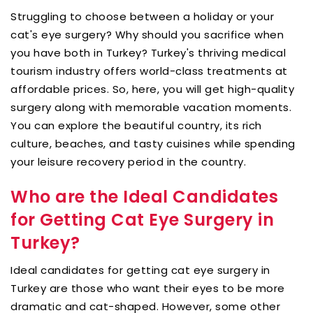
Struggling to choose between a holiday or your
cat's eye surgery? Why should you sacrifice when
you have both in Turkey? Turkey's thriving medical
tourism industry offers world-class treatments at
affordable prices. So, here, you will get high-quality
surgery along with memorable vacation moments.
You can explore the beautiful country, its rich
culture, beaches, and tasty cuisines while spending
your leisure recovery period in the country.
Who are the Ideal Candidates
for Getting Cat Eye Surgery in
Turkey?
Ideal candidates for getting cat eye surgery in
Turkey are those who want their eyes to be more
dramatic and cat-shaped. However, some other