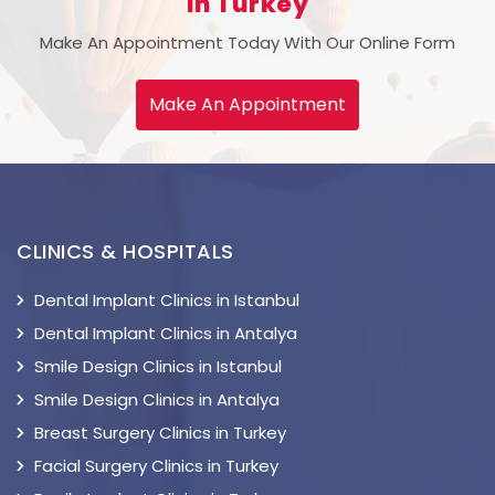
In Turkey
Make An Appointment Today With Our Online Form
Make An Appointment
CLINICS & HOSPITALS
Dental Implant Clinics in Istanbul
Dental Implant Clinics in Antalya
Smile Design Clinics in Istanbul
Smile Design Clinics in Antalya
Breast Surgery Clinics in Turkey
Facial Surgery Clinics in Turkey