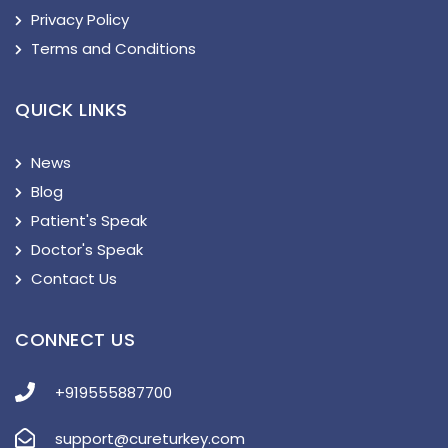
Privacy Policy
Terms and Conditions
QUICK LINKS
News
Blog
Patient's Speak
Doctor's Speak
Contact Us
CONNECT US
+919555887700
support@cureturkey.com