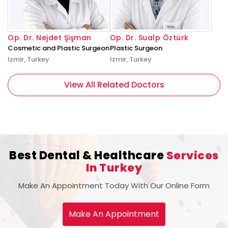
Op. Dr. Nejdet Şişman
Op. Dr. Sualp Öztürk
Cosmetic and Plastic Surgeon
Plastic Surgeon
Izmir, Turkey
Izmir, Turkey
View All Related Doctors
Best Dental & Healthcare
Services
In Turkey
Make An Appointment Today With Our Online Form
Make An Appointment