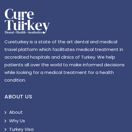
Cureturkey is a state of the art dental and medical
travel platform which facilitates medical treatment in
accredited hospitals and clinics of Turkey. We help
patients all over the world to make informed decisions
while looking for a medical treatment for a health
condition.
ABOUT US
About
Why Us
Turkey Visa