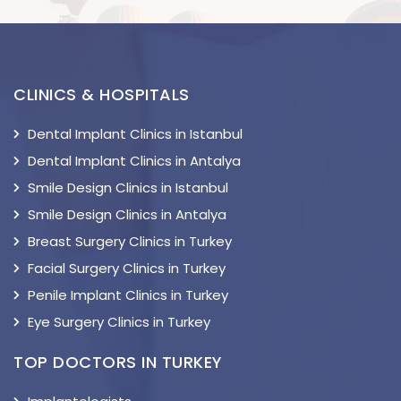
CLINICS & HOSPITALS
Dental Implant Clinics in Istanbul
Dental Implant Clinics in Antalya
Smile Design Clinics in Istanbul
Smile Design Clinics in Antalya
Breast Surgery Clinics in Turkey
Facial Surgery Clinics in Turkey
Penile Implant Clinics in Turkey
Eye Surgery Clinics in Turkey
TOP DOCTORS IN TURKEY