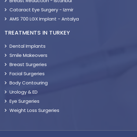
Breast Reduction - Istanbul
Cataract Eye Surgery - Izmir
AMS 700 LGX Implant - Antalya
TREATMENTS IN TURKEY
Dental Implants
Smile Makeovers
Breast Surgeries
Facial Surgeries
Body Contouring
Urology & ED
Eye Surgeries
Weight Loss Surgeries