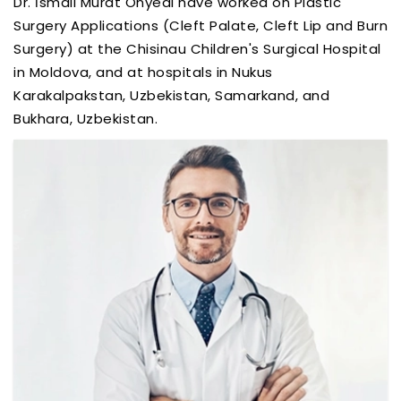
Dr. İsmail Murat Onyedi have worked on Plastic
Surgery Applications (Cleft Palate, Cleft Lip and Burn
Surgery) at the Chisinau Children's Surgical Hospital
in Moldova, and at hospitals in Nukus
Karakalpakstan, Uzbekistan, Samarkand, and
Bukhara, Uzbekistan.