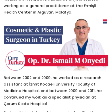
working as a general practitioner at the Ermişli
Health Center in Arguvan, Malatya.
Between 2002 and 2009, he worked as a research
assistant at İzmit Kocaeli University Faculty of
Medicine Hospital, and between 2009 and 2011, he
continued my work as a specialist physician at
Çorum State Hospital.