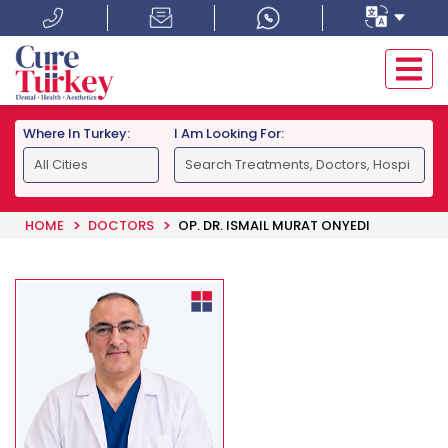
Where In Turkey:
I Am Looking For:
HOME
DOCTORS
OP. DR. ISMAIL MURAT ONYEDI