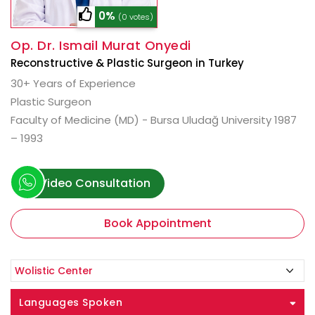
0%
(0 votes)
Op. Dr. Ismail Murat Onyedi
Reconstructive & Plastic Surgeon in Turkey
30+ Years of Experience
Plastic Surgeon
Faculty of Medicine (MD) - Bursa Uludağ University 1987
– 1993
Video Consultation
Book Appointment
Languages Spoken