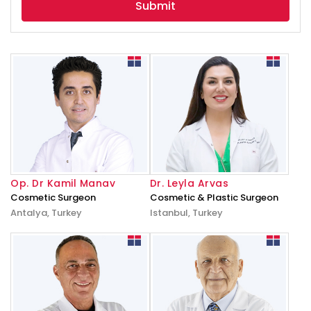
Op. Dr Kamil Manav
Dr. Leyla Arvas
Cosmetic Surgeon
Cosmetic & Plastic Surgeon
Antalya, Turkey
Istanbul, Turkey