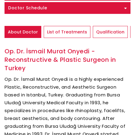
Doctor Schedule
About Doctor
List of Treatments
Qualification
Op. Dr. İsmail Murat Onyedi -
Reconstructive & Plastic Surgeon in
Turkey
Op. Dr. İsmail Murat Onyedi is a highly experienced
Plastic, Reconstructive, and Aesthetic Surgeon
based in Istanbul, Turkey. Graduating from Bursa
Uludağ University Medical Faculty in 1993, he
specializes in procedures like rhinoplasty, facelifts,
breast aesthetics, and body contouring. After
graduating from Bursa Uludağ University Faculty of
Medicine in 1993, Dr. İsmail Murat Onyedi started