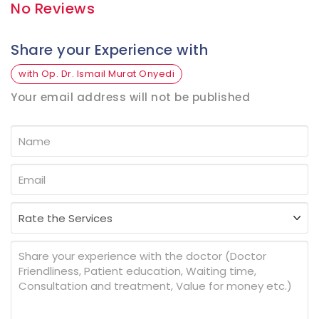
No Reviews
Share your Experience with
with Op. Dr. Ismail Murat Onyedi
Your email address will not be published