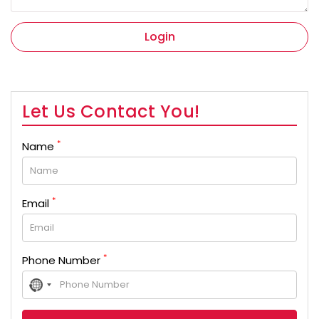
Login
Let Us Contact You!
*
Name
*
Email
*
Phone Number
No
country
selected