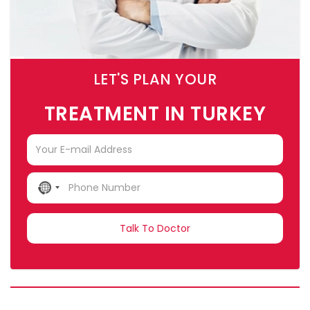
LET'S PLAN YOUR
TREATMENT IN TURKEY
NO
COUNTRY
SELECTED