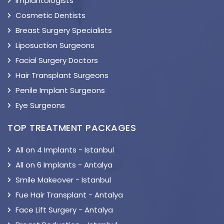
Implantologists
Cosmetic Dentists
Breast Surgery Specialists
Liposuction Surgeons
Facial Surgery Doctors
Hair Transplant Surgeons
Penile Implant Surgeons
Eye Surgeons
TOP TREATMENT PACKAGES
All on 4 Implants - Istanbul
All on 6 Implants - Antalya
Smile Makeover - Istanbul
Fue Hair Transplant - Antalya
Face Lift Surgery - Antalya