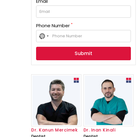
Email
*
Phone Number
No
country
selected
Dr. Kanun Mercimek
Dr. Inan Kinali
Dentist
Dentist