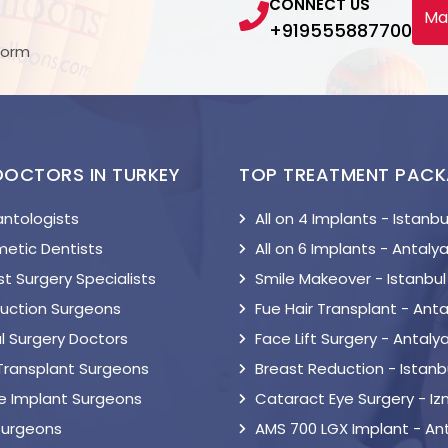
CONNECT US
Ma
+919555887700
Form
DOCTORS IN TURKEY
TOP TREATMENT PAC
antologists
All on 4 Implants - Istanbu
etic Dentists
All on 6 Implants - Antaly
t Surgery Specialists
Smile Makeover - Istanbul
suction Surgeons
Fue Hair Transplant - Anta
l Surgery Doctors
Face Lift Surgery - Antaly
 Transplant Surgeons
Breast Reduction - Istanb
le Implant Surgeons
Cataract Eye Surgery - Iz
Surgeons
AMS 700 LGX Implant - An