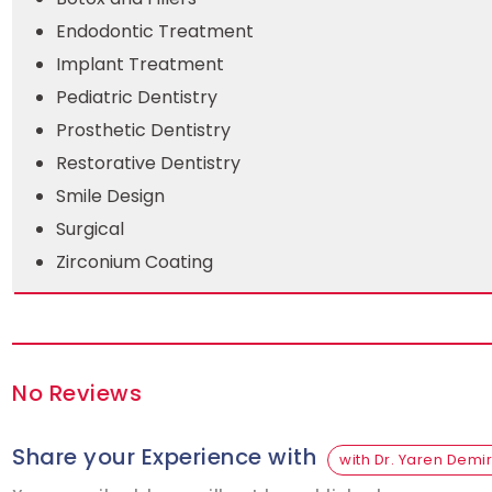
Endodontic Treatment
Implant Treatment
Pediatric Dentistry
Prosthetic Dentistry
Restorative Dentistry
Smile Design
Surgical
Zirconium Coating
No Reviews
Share your Experience with
with Dr. Yaren Demir