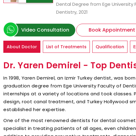
Dental Degree from Ege University 
Dentistry, 2021
Video Consultation
Book Appointment
About Doctor
List of Treatments
Qualification
E
Dr. Yaren Demirel - Top Dentis
In 1998, Yaren Demirel, an Izmir Turkey dentist, was born 
graduation degree from Ege University Faculty of Dentis
internships at a variety of locations and took classes. 
design, root canal treatment, and Turkey Hollywood sm
established her expertise.
One of the most renowned dentists for dental cosmetics
specialist in treating patients of all ages, even childre