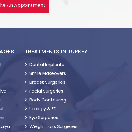
ke An Appointment
KAGES
TREATMENTS IN TURKEY
l
Dental Implants
a
Smile Makeovers
Breast Surgeries
lya
Facial Surgeries
a
Body Contouring
ul
Urology & ED
mir
Eye Surgeries
talya
Weight Loss Surgeries