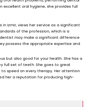
ng oral health problems, performing dental
excellent oral hygiene, she provides full
in Izmir, views her service as a significant
ndards of the profession, which is a
a dentist may make a significant difference
hey possess the appropriate expertise and
ous but also good for your health. She has a
ey full set of teeth. She goes to great
 to speed on every therapy. Her attention
d her a reputation for producing high-