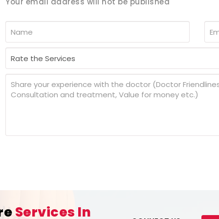
Your email address will not be published
re
Services In