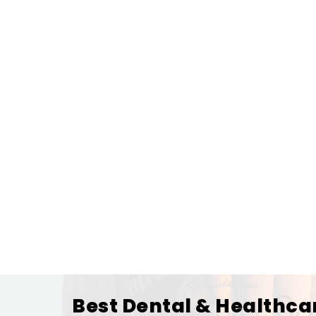
Best Dental & Healthca