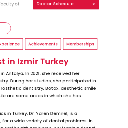
Faculty of
Doctor Schedule
xperience
Achievements
Memberships
t in Izmir Turkey
in Antalya. In 2021, she received her
try. During her studies, she participated in
Prosthetic dentistry, Botox, aesthetic smile
ile are some areas in which she has
 in Turkey, Dr. Yaren Demirel, is a
n, for a wide variety of dental problems. In