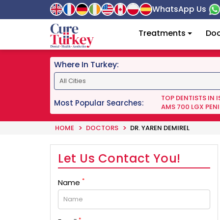
WhatsApp Us
Treatments
Doc
Where In Turkey:
TOP DENTISTS IN 
Most Popular Searches:
AMS 700 LGX PENI
HOME
DOCTORS
DR. YAREN DEMIREL
Let Us Contact You!
*
Name
*