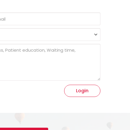
Login