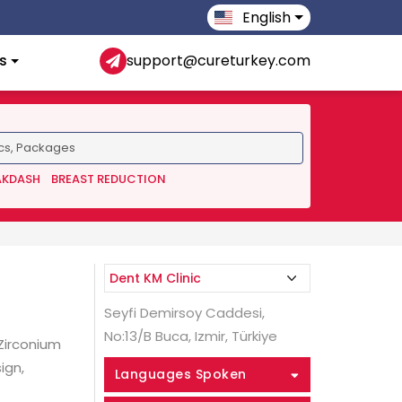
English
s
support@cureturkey.com
AKDASH
BREAST REDUCTION
Seyfi Demirsoy Caddesi,
No:13/B Buca, Izmir, Türkiye
 Zirconium
ign,
Languages Spoken