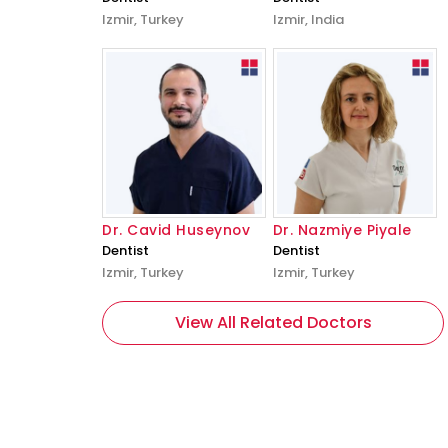
Izmir, Turkey
Izmir, India
Dr. Cavid Huseynov
Dr. Nazmiye Piyale
Dentist
Dentist
Izmir, Turkey
Izmir, Turkey
View All Related Doctors