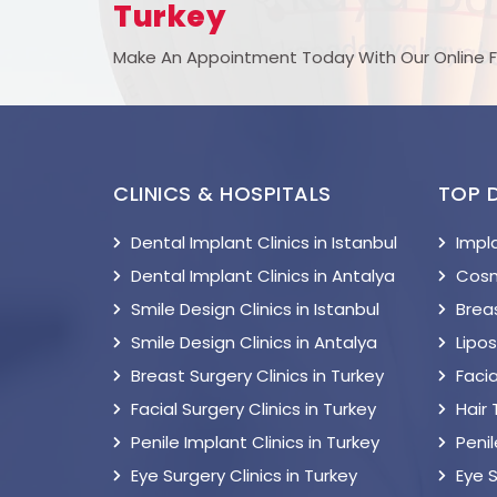
Turkey
Make An Appointment Today With Our Online 
CLINICS & HOSPITALS
TOP 
Dental Implant Clinics in Istanbul
Impl
Dental Implant Clinics in Antalya
Cosm
Smile Design Clinics in Istanbul
Breas
Smile Design Clinics in Antalya
Lipo
Breast Surgery Clinics in Turkey
Facia
Facial Surgery Clinics in Turkey
Hair
Penile Implant Clinics in Turkey
Peni
Eye Surgery Clinics in Turkey
Eye 