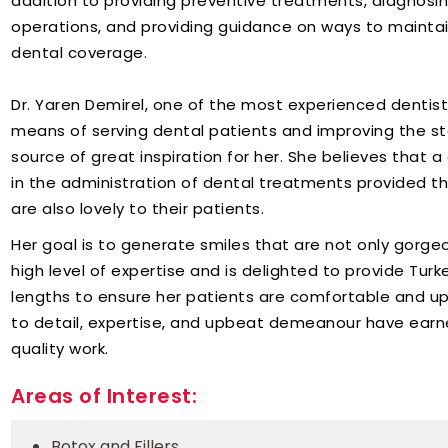
addition to providing preventive treatments, diagnosi
operations, and providing guidance on ways to maintain 
dental coverage.
Dr. Yaren Demirel, one of the most experienced dentists 
means of serving dental patients and improving the sta
source of great inspiration for her. She believes that 
in the administration of dental treatments provided t
are also lovely to their patients.
Her goal is to generate smiles that are not only gorge
high level of expertise and is delighted to provide Turk
lengths to ensure her patients are comfortable and up
to detail, expertise, and upbeat demeanour have earne
quality work.
Areas of Interest:
Botox and Fillers