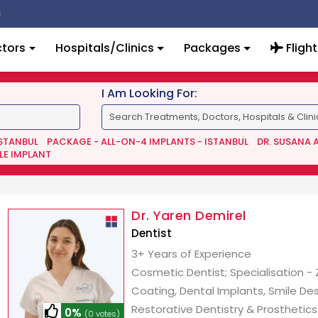
tors
Hospitals/Clinics
Packages
Flight
I Am Looking For:
ISTANBUL
PACKAGE - ALL-ON-4 IMPLANTS - ISTANBUL
DR. SUSANA 
LE IMPLANT
Dr. Yaren Demirel
Dentist
3+ Years of Experience
Cosmetic Dentist; Specialisation -
Coating, Dental Implants, Smile Des
Restorative Dentistry & Prosthetics
0%
(0 votes)