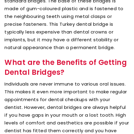
standard bridges. The base of these bridges is
made of gum-coloured plastic and is fastened to
the neighbouring teeth using metal clasps or
precise fasteners. This Turkey dental bridge is
typically less expensive than dental crowns or
implants, but it may have a different stability or
natural appearance than a permanent bridge.
What are the Benefits of Getting
Dental Bridges?
Individuals are never immune to various oral issues.
This makes it even more important to make regular
appointments for dental checkups with your
dentist. However, dental bridges are always helpful
if you have gaps in your mouth or a lost tooth. High
levels of comfort and aesthetics are possible if your
dentist has fitted them correctly and you have