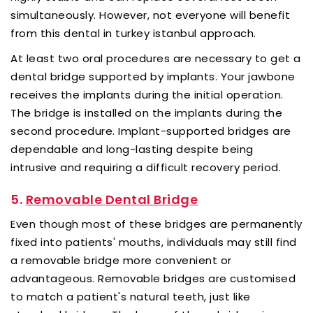
simultaneously. However, not everyone will benefit
from this dental in turkey istanbul approach.
At least two oral procedures are necessary to get a
dental bridge supported by implants. Your jawbone
receives the implants during the initial operation.
The bridge is installed on the implants during the
second procedure. Implant-supported bridges are
dependable and long-lasting despite being
intrusive and requiring a difficult recovery period.
5.
Removable Dental Bridge
Even though most of these bridges are permanently
fixed into patients' mouths, individuals may still find
a removable bridge more convenient or
advantageous. Removable bridges are customised
to match a patient's natural teeth, just like