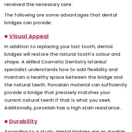
received the necessary care.
The following are some advantages that dental
bridges can provide:
■
Visual Appeal
In addition to replacing your lost tooth, dental
bridges will restore the natural tooth's colour and
shape. A skilled Cosmetic Dentistry Istanbul
specialist understands how to add flexibility and
maintain a healthy space between the bridge and
the natural teeth. Porcelain material can sufficiently
provide a bridge that precisely matches your
current natural teeth if that is what you seek.
Additionally, porcelain has a high stain resistance.
■
Durability
According to a study, dental bridges are as durable