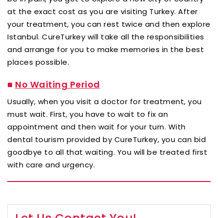
at the exact cost as you are visiting Turkey. After
your treatment, you can rest twice and then explore
Istanbul. CureTurkey will take all the responsibilities
and arrange for you to make memories in the best
places possible.
■
No Waiting Period
Usually, when you visit a doctor for treatment, you
must wait. First, you have to wait to fix an
appointment and then wait for your turn. With
dental tourism provided by CureTurkey, you can bid
goodbye to all that waiting. You will be treated first
with care and urgency.