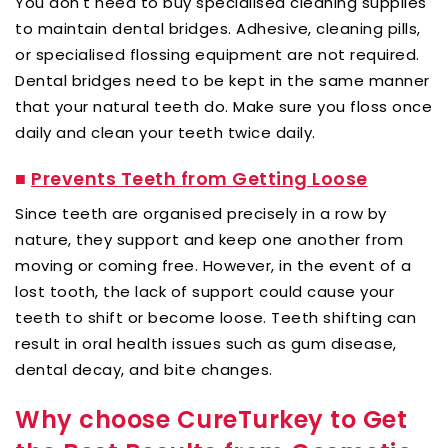
You don't need to buy specialised cleaning supplies
to maintain dental bridges. Adhesive, cleaning pills,
or specialised flossing equipment are not required.
Dental bridges need to be kept in the same manner
that your natural teeth do. Make sure you floss once
daily and clean your teeth twice daily.
■
Prevents Teeth from Getting Loose
Since teeth are organised precisely in a row by
nature, they support and keep one another from
moving or coming free. However, in the event of a
lost tooth, the lack of support could cause your
teeth to shift or become loose. Teeth shifting can
result in oral health issues such as gum disease,
dental decay, and bite changes.
Why choose CureTurkey to Get