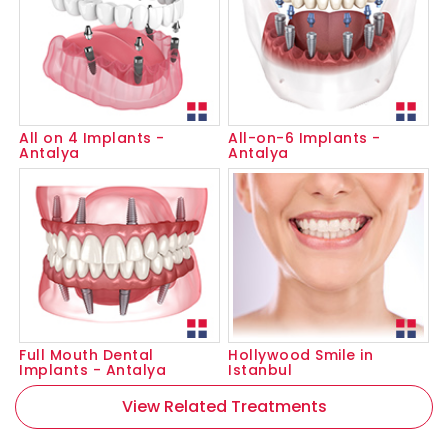
All on 4 Implants -
All-on-6 Implants -
Antalya
Antalya
Full Mouth Dental
Hollywood Smile in
Implants - Antalya
Istanbul
View Related Treatments