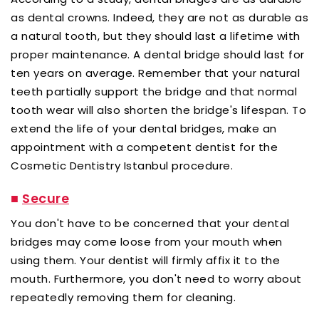
as dental crowns. Indeed, they are not as durable as
a natural tooth, but they should last a lifetime with
proper maintenance. A dental bridge should last for
ten years on average. Remember that your natural
teeth partially support the bridge and that normal
tooth wear will also shorten the bridge's lifespan. To
extend the life of your dental bridges, make an
appointment with a competent dentist for the
Cosmetic Dentistry Istanbul procedure.
■
Secure
You don't have to be concerned that your dental
bridges may come loose from your mouth when
using them. Your dentist will firmly affix it to the
mouth. Furthermore, you don't need to worry about
repeatedly removing them for cleaning.