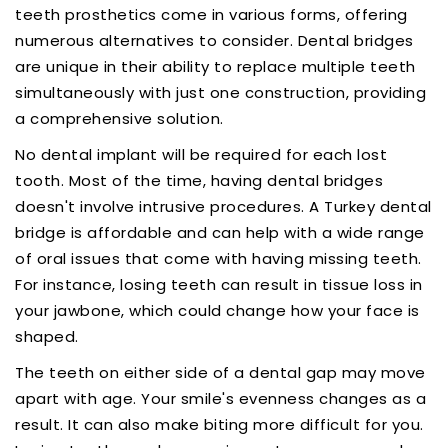
teeth prosthetics come in various forms, offering
numerous alternatives to consider. Dental bridges
are unique in their ability to replace multiple teeth
simultaneously with just one construction, providing
a comprehensive solution.
No dental implant will be required for each lost
tooth. Most of the time, having dental bridges
doesn't involve intrusive procedures. A Turkey dental
bridge is affordable and can help with a wide range
of oral issues that come with having missing teeth.
For instance, losing teeth can result in tissue loss in
your jawbone, which could change how your face is
shaped.
The teeth on either side of a dental gap may move
apart with age. Your smile's evenness changes as a
result. It can also make biting more difficult for you.