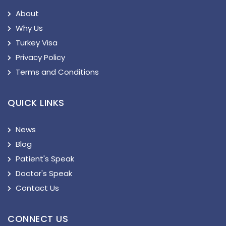
About
Why Us
Turkey Visa
Privacy Policy
Terms and Conditions
QUICK LINKS
News
Blog
Patient's Speak
Doctor's Speak
Contact Us
CONNECT US