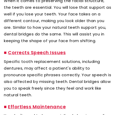
When it comes to preserving the facial structure,
the teeth are essential. You will lose that support as
well if you lose your teeth. Your face takes on a
different contour, making you look older than you
are. Similar to how your natural teeth support you,
dental bridges do the same. This will assist you in
keeping the shape of your face from shifting.
■
Corrects Speech Issues
Specific tooth replacement solutions, including
dentures, may affect a patient's ability to
pronounce specific phrases correctly. Your speech is
also affected by missing teeth. Dental bridges allow
you to speak freely since they feel and work like
natural teeth.
■
Effortless Maintenance