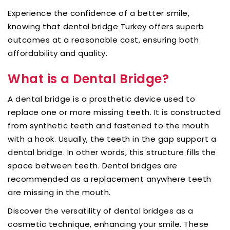
Experience the confidence of a better smile,
knowing that dental bridge Turkey offers superb
outcomes at a reasonable cost, ensuring both
affordability and quality.
What is a Dental Bridge?
A dental bridge is a prosthetic device used to
replace one or more missing teeth. It is constructed
from synthetic teeth and fastened to the mouth
with a hook. Usually, the teeth in the gap support a
dental bridge. In other words, this structure fills the
space between teeth. Dental bridges are
recommended as a replacement anywhere teeth
are missing in the mouth.
Discover the versatility of dental bridges as a
cosmetic technique, enhancing your smile. These