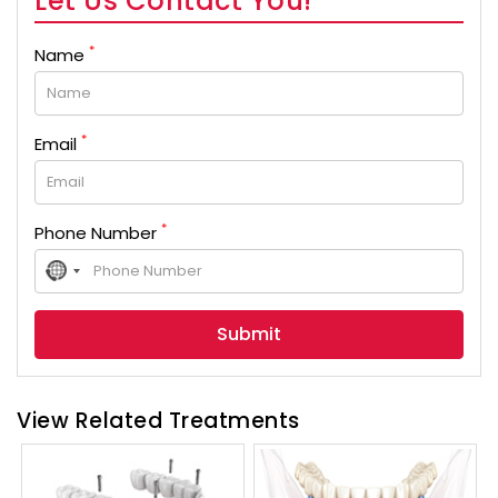
Let Us Contact You!
*
Name
*
Email
*
Phone Number
No
country
selected
View Related Treatments