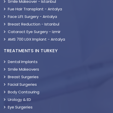
Smile Makeover - Istanbul
Fue Hair Transplant - Antalya
Face Lift Surgery - Antalya
Breast Reduction - Istanbul
Cataract Eye Surgery - Izmir
AMS 700 LGX Implant - Antalya
TREATMENTS IN TURKEY
Dental Implants
Smile Makeovers
Breast Surgeries
Facial Surgeries
Body Contouring
Urology & ED
Eye Surgeries