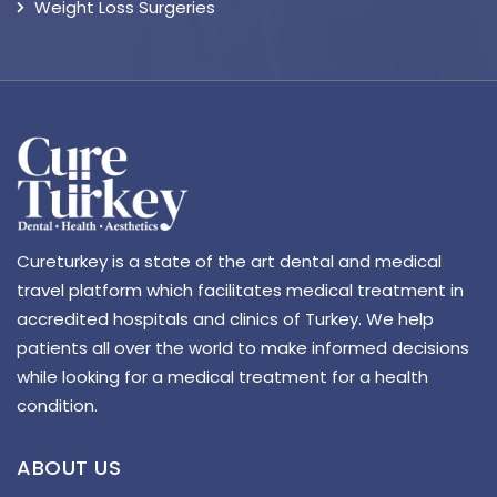
Weight Loss Surgeries
Cureturkey is a state of the art dental and medical
travel platform which facilitates medical treatment in
accredited hospitals and clinics of Turkey. We help
patients all over the world to make informed decisions
while looking for a medical treatment for a health
condition.
ABOUT US