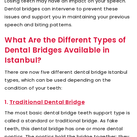
Losing teeth may have an impact on your speech.
Dental bridges can intervene to prevent these
issues and support you in maintaining your previous
speech and biting patterns.
What Are the Different Types of
Dental Bridges Available in
Istanbul?
There are now five different dental bridge Istanbul
types, which can be used depending on the
condition of your teeth:
1.
Traditional Dental Bridge
The most basic dental bridge teeth support type is
called a standard or traditional bridge. As fake
teeth, this dental bridge has one or more dental
pontics. The pontics hold the bridge together; they