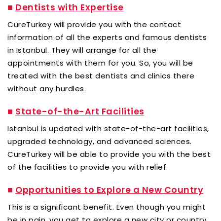
■
Dentists with Expertise
CureTurkey will provide you with the contact
information of all the experts and famous dentists
in Istanbul. They will arrange for all the
appointments with them for you. So, you will be
treated with the best dentists and clinics there
without any hurdles.
■
State-of-the-Art Facilities
Istanbul is updated with state-of-the-art facilities,
upgraded technology, and advanced sciences.
CureTurkey will be able to provide you with the best
of the facilities to provide you with relief.
■
Opportunities to Explore a New Country
This is a significant benefit. Even though you might
be in pain, you get to explore a new city or country