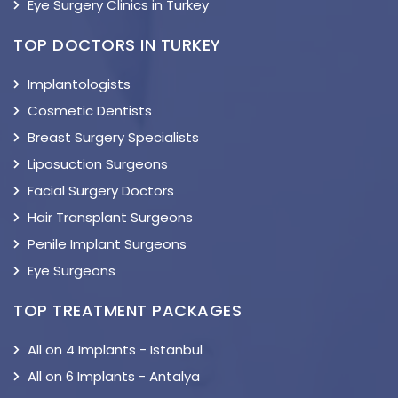
Eye Surgery Clinics in Turkey
TOP DOCTORS IN TURKEY
Implantologists
Cosmetic Dentists
Breast Surgery Specialists
Liposuction Surgeons
Facial Surgery Doctors
Hair Transplant Surgeons
Penile Implant Surgeons
Eye Surgeons
TOP TREATMENT PACKAGES
All on 4 Implants - Istanbul
All on 6 Implants - Antalya