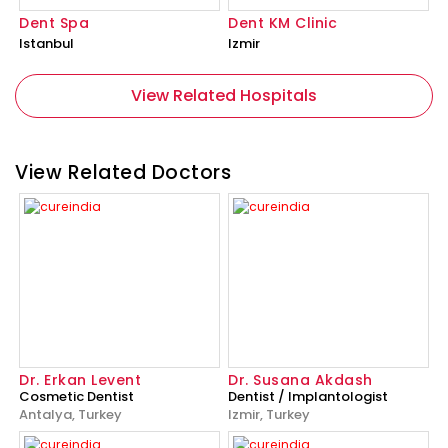
Dent Spa
Dent KM Clinic
Istanbul
Izmir
View Related Hospitals
View Related Doctors
Dr. Erkan Levent
Dr. Susana Akdash
Cosmetic Dentist
Dentist / Implantologist
Antalya, Turkey
Izmir, Turkey