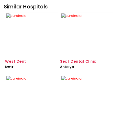
Similar Hospitals
West Dent
Secil Dental Clinic
Izmir
Antalya