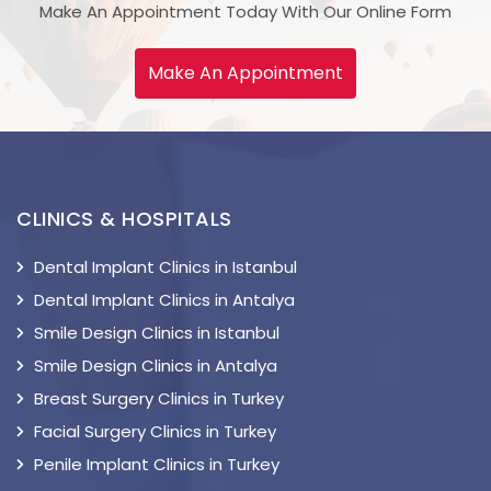
Make An Appointment Today With Our Online Form
Make An Appointment
CLINICS & HOSPITALS
Dental Implant Clinics in Istanbul
Dental Implant Clinics in Antalya
Smile Design Clinics in Istanbul
Smile Design Clinics in Antalya
Breast Surgery Clinics in Turkey
Facial Surgery Clinics in Turkey
Penile Implant Clinics in Turkey