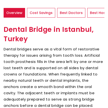
Overview
Cost Savings
Best Doctors
Best Hospi
Dental Bridge in Istanbul,
Turkey
Dental bridges serve as a vital form of restorative
therapy for issues arising from tooth loss. Artificial
tooth prosthesis fills in the area left by one or more
lost teeth and is supported on all sides by dental
crowns or foundations. When frequently linked to
nearby natural teeth or dental implants, the
anchors create a smooth bond within the oral
cavity. The adjacent teeth or implants must be
adequately prepared to serve as strong bridge
anchors before a dental bridge can be placed.