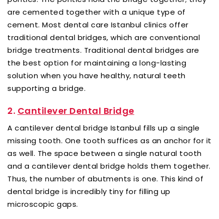
are cemented together with a unique type of
cement. Most dental care Istanbul clinics offer
traditional dental bridges, which are conventional
bridge treatments. Traditional dental bridges are
the best option for maintaining a long-lasting
solution when you have healthy, natural teeth
supporting a bridge.
2.
Cantilever Dental Bridge
A cantilever dental bridge Istanbul fills up a single
missing tooth. One tooth suffices as an anchor for it
as well. The space between a single natural tooth
and a cantilever dental bridge holds them together.
Thus, the number of abutments is one. This kind of
dental bridge is incredibly tiny for filling up
microscopic gaps.