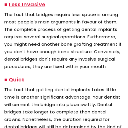
■
Less Invasive
The fact that bridges require less space is among
most people's main arguments in favour of them.
The complete process of getting dental implants
requires several surgical operations. Furthermore,
you might need another bone grafting treatment if
you don't have enough bone structure. Conversely,
dental bridges don't require any invasive surgical
procedures; they are fixed within your mouth.
■
Quick
The fact that getting dental implants takes little
time is another significant advantage. Your dentist
will cement the bridge into place swiftly. Dental
bridges take longer to complete than dental
crowns. Nonetheless, the duration required for
dental bridges will still be determined by the kind of