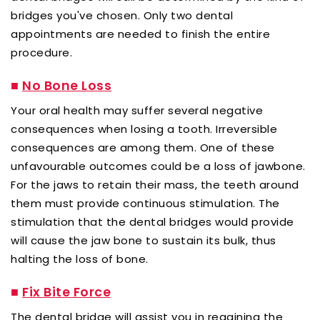
bridges you've chosen. Only two dental
appointments are needed to finish the entire
procedure.
■
No Bone Loss
Your oral health may suffer several negative
consequences when losing a tooth. Irreversible
consequences are among them. One of these
unfavourable outcomes could be a loss of jawbone.
For the jaws to retain their mass, the teeth around
them must provide continuous stimulation. The
stimulation that the dental bridges would provide
will cause the jaw bone to sustain its bulk, thus
halting the loss of bone.
■
Fix Bite Force
The dental bridge will assist you in regaining the