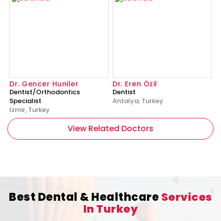
Dr. Gencer Huniler
Dr. Eren Özil
Dentist/Orthodontics
Dentist
Specialist
Antalya, Turkey
Izmir, Turkey
View Related Doctors
Best Dental & Healthcare
Services
In Turkey