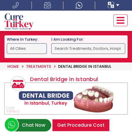
Where In Turkey:
I Am Looking For:
HOME
TREATMENTS
DENTAL BRIDGE IN ISTANBUL
Dental Bridge in Istanbul
Chat Now
Get Procedure Cost