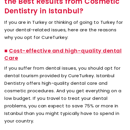
the Best Results from Cosmetic
Dentistry in Istanbul?
If you are in Turkey or thinking of going to Turkey for
your dental-related issues, here are the reasons
why you opt for CureTurkey:
■
Cost-effective and high-quality dental
Care
If you suffer from dental issues, you should opt for
dental tourism provided by CureTurkey. Istanbul
Dentistry offers high-quality dental care and
cosmetic procedures. And you get everything on a
low budget. If you travel to treat your dental
problems, you can expect to save 75% or more in
Istanbul than you might typically have to spend in
your country.