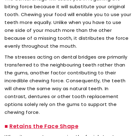
biting force because it will substitute your original
tooth. Chewing your food will enable you to use your
teeth more equally. Unlike when you have to use
one side of your mouth more than the other
because of a missing tooth, it distributes the force
evenly throughout the mouth.
The stresses acting on dental bridges are primarily
transferred to the neighbouring teeth rather than
the gums, another factor contributing to their
incredible chewing force. Consequently, the teeth
will chew the same way as natural teeth. In
contrast, dentures or other tooth replacement
options solely rely on the gums to support the
chewing force.
■
Retains the Face Shape