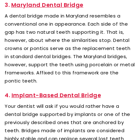
3.
Maryland Dental Bridge
A dental bridge made in Maryland resembles a
conventional one in appearance. Each side of the
gap has two natural teeth supporting it. That is,
however, about where the similarities stop. Dental
crowns or pontics serve as the replacement teeth
in standard dental bridges. The Maryland bridges,
however, support the teeth using porcelain or metal
frameworks. Affixed to this framework are the
pontic teeth.
4.
Implant-Based Dental Bridge
Your dentist will ask if you would rather have a
dental bridge supported by implants or one of the
previously described ones that are anchored by
teeth. Bridges made of implants are considered
highly stable and can replace several lost teeth