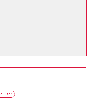
ra Ozer