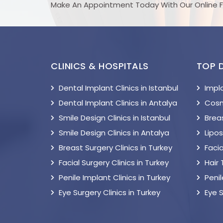
Make An Appointment Today With Our Online 
CLINICS & HOSPITALS
TOP 
Dental Implant Clinics in Istanbul
Impl
Dental Implant Clinics in Antalya
Cosm
Smile Design Clinics in Istanbul
Breas
Smile Design Clinics in Antalya
Lipo
Breast Surgery Clinics in Turkey
Facia
Facial Surgery Clinics in Turkey
Hair
Penile Implant Clinics in Turkey
Peni
Eye Surgery Clinics in Turkey
Eye 