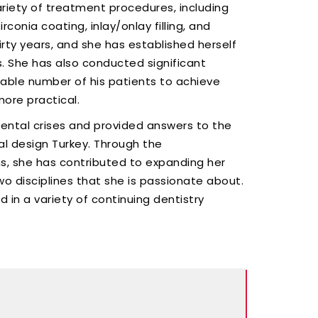
riety of treatment procedures, including
rconia coating, inlay/onlay filling, and
thirty years, and she has established herself
s. She has also conducted significant
rable number of his patients to achieve
ore practical.
dental crises and provided answers to the
l design Turkey. Through the
ns, she has contributed to expanding her
wo disciplines that she is passionate about.
d in a variety of continuing dentistry