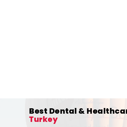
Best Dental & Healthca
Turkey