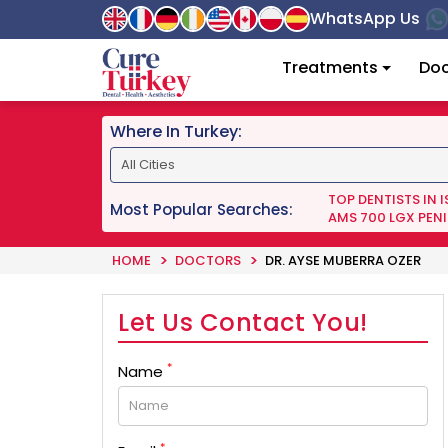
WhatsApp Us
Treatments
Doc
Where In Turkey:
TOP DENTISTS IN 
Most Popular Searches:
AMS 700 LGX PENI
HOME
DOCTORS
DR. AYSE MUBERRA OZER
Let Us Contact You!
*
Name
*