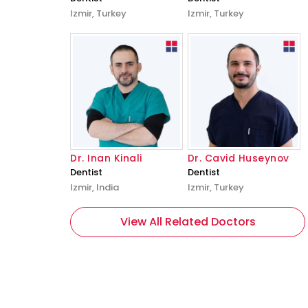
Izmir, Turkey
Izmir, Turkey
Dr. Inan Kinali
Dr. Cavid Huseynov
Dentist
Dentist
Izmir, India
Izmir, Turkey
View All Related Doctors