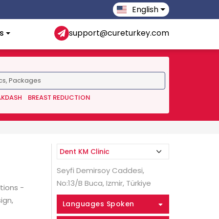
English
s
support@cureturkey.com
AKDASH
BREAST REDUCTION
Seyfi Demirsoy Caddesi,
No:13/B Buca, Izmir, Türkiye
tions -
ign,
Languages Spoken