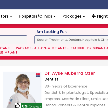
tors
Hospitals/Clinics
Packages
Flight
I Am Looking For:
ISTANBUL
PACKAGE - ALL-ON-4 IMPLANTS - ISTANBUL
DR. SUSANA 
LE IMPLANT
Dr. Ayse Muberra Ozer
Dentist
30+ Years of Experience
Dentist & Implantologist; Specialisa
Empress, Aesthetic Fillers, Smile Des
Dental Veneers & Dental Implants
0%
(0 votes)