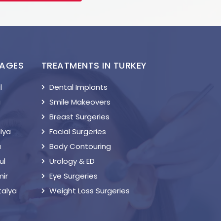
KAGES
TREATMENTS IN TURKEY
l
Dental Implants
a
Smile Makeovers
Breast Surgeries
lya
Facial Surgeries
a
Body Contouring
ul
Urology & ED
mir
Eye Surgeries
talya
Weight Loss Surgeries