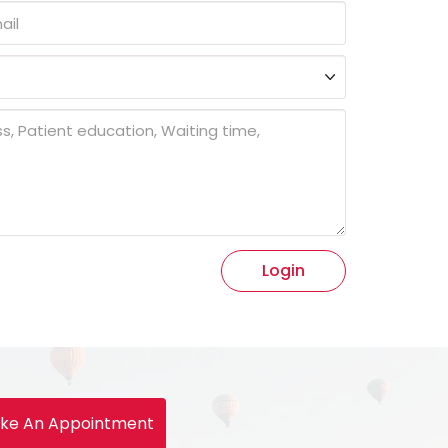
Login
ke An Appointment