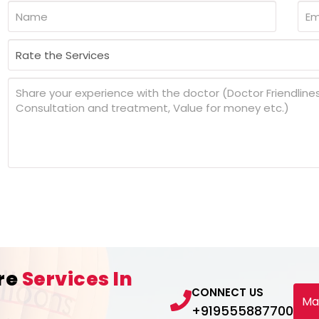
re
Services In
CONNECT US
Ma
+919555887700