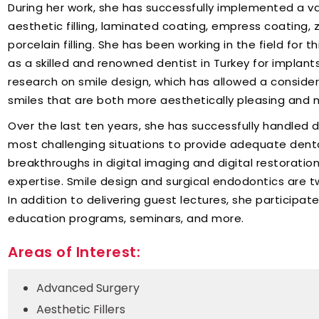
During her work, she has successfully implemented a va
aesthetic filling, laminated coating, empress coating, zi
porcelain filling. She has been working in the field for 
as a skilled and renowned dentist in Turkey for implant
research on smile design, which has allowed a conside
smiles that are both more aesthetically pleasing and m
Over the last ten years, she has successfully handled 
most challenging situations to provide adequate denta
breakthroughs in digital imaging and digital restoratio
expertise. Smile design and surgical endodontics are t
In addition to delivering guest lectures, she participate
education programs, seminars, and more.
Areas of Interest:
Advanced Surgery
Aesthetic Fillers