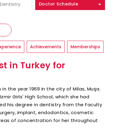
 Dentistry
Doctor Schedule
xperience
Achievements
Memberships
t in Turkey for
in the year 1969 in the city of Milas, Muşa.
zmir Girls' High School, which she had
ed his degree in dentistry from the Faculty
surgery, implant, endodontics, cosmetic
reas of concentration for her throughout