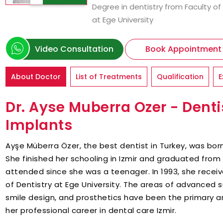
Degree in dentistry from Faculty of
at Ege University
Video Consultation
Book Appointment
About Doctor
List of Treatments
Qualification
E
Dr. Ayse Muberra Ozer - Dentis
Implants
Ayşe Müberra Özer, the best dentist in Turkey, was born 
She finished her schooling in Izmir and graduated from I
attended since she was a teenager. In 1993, she receiv
of Dentistry at Ege University. The areas of advanced 
smile design, and prosthetics have been the primary a
her professional career in dental care Izmir.