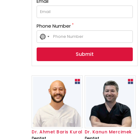
Email
*
Phone Number
No
country
selected
Dr. Ahmet Baris Kural
Dr. Kanun Mercimek
Dentist
Dentist