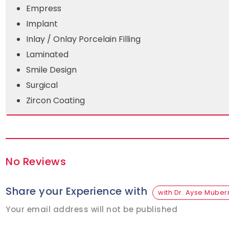
Empress
Implant
Inlay / Onlay Porcelain Filling
Laminated
Smile Design
Surgical
Zircon Coating
No Reviews
Share your Experience with
with Dr. Ayse Muber
Your email address will not be published