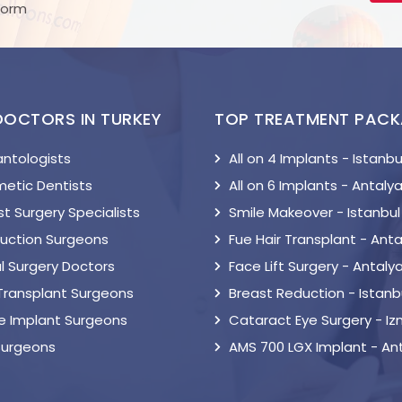
Form
DOCTORS IN TURKEY
TOP TREATMENT PAC
antologists
All on 4 Implants - Istanbu
etic Dentists
All on 6 Implants - Antaly
t Surgery Specialists
Smile Makeover - Istanbul
suction Surgeons
Fue Hair Transplant - Anta
l Surgery Doctors
Face Lift Surgery - Antaly
 Transplant Surgeons
Breast Reduction - Istanb
le Implant Surgeons
Cataract Eye Surgery - Iz
Surgeons
AMS 700 LGX Implant - An