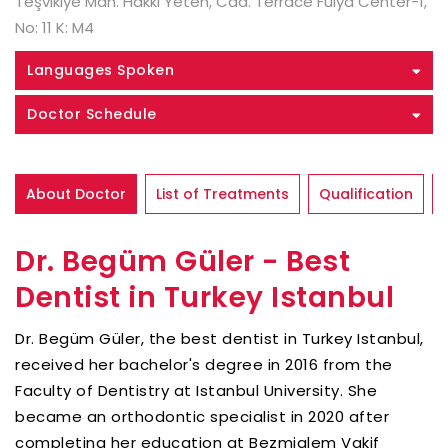
Teşvikiye Mah. Hakkı Yeten, Cad. Terrace Fulya Center-1,
No: 11 K: M4
Languages Spoken
Doctor Schedule
About Doctor
List of Treatments
Qualification
Dr. Begüm Güler - Best
Dentist in Turkey Istanbul
Dr. Begüm Güler, the best dentist in Turkey Istanbul,
received her bachelor's degree in 2016 from the
Faculty of Dentistry at Istanbul University. She
became an orthodontic specialist in 2020 after
completing her education at Bezmialem Vakif