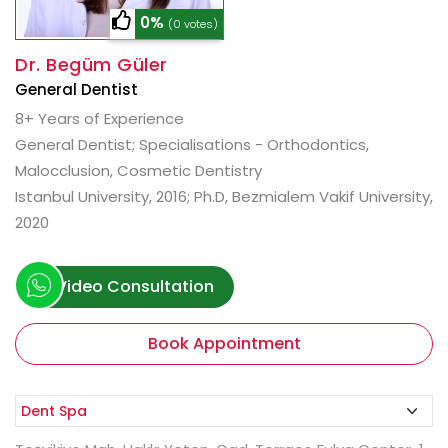
0%
(0 votes)
Dr. Begüm Güler
General Dentist
8+ Years of Experience
General Dentist; Specialisations - Orthodontics,
Malocclusion, Cosmetic Dentistry
Istanbul University, 2016; Ph.D, Bezmialem Vakif University,
2020
Video Consultation
Book Appointment