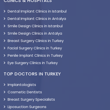
CLINICS & HOSPITALS
Dental Implant Clinics in Istanbul
Dental Implant Clinics in Antalya
Smile Design Clinics in Istanbul
Smile Design Clinics in Antalya
Breast Surgery Clinics in Turkey
Facial Surgery Clinics in Turkey
Penile Implant Clinics in Turkey
Eye Surgery Clinics in Turkey
TOP DOCTORS IN TURKEY
Implantologists
Cosmetic Dentists
Breast Surgery Specialists
Liposuction Surgeons