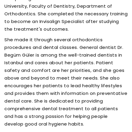
University, Faculty of Dentistry, Department of
Orthodontics. She completed the necessary training
to become an Invisalign Specialist after studying
the treatment's outcomes.
She made it through several orthodontics
procedures and dental classes. General dentist Dr.
Begüm Güler is among the well-trained dentists in
Istanbul and cares about her patients. Patient
safety and comfort are her priorities, and she goes
above and beyond to meet their needs. She also
encourages her patients to lead healthy lifestyles
and provides them with information on preventative
dental care. She is dedicated to providing
comprehensive dental treatment to all patients
and has a strong passion for helping people
develop good oral hygiene habits.