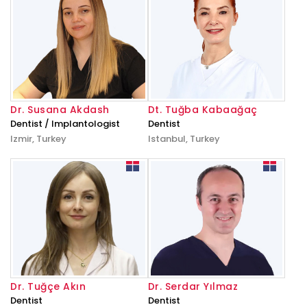
Dr. Susana Akdash
Dt. Tuğba Kabaağaç
Dentist / Implantologist
Dentist
Izmir, Turkey
Istanbul, Turkey
Dr. Tuğçe Akın
Dr. Serdar Yılmaz
Dentist
Dentist