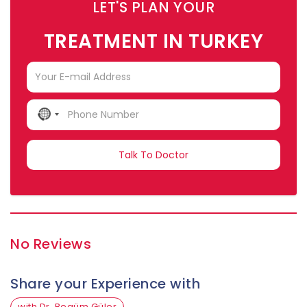
LET'S PLAN YOUR
TREATMENT IN TURKEY
NO
COUNTRY
SELECTED
No Reviews
Share your Experience with
with Dr. Begüm Güler