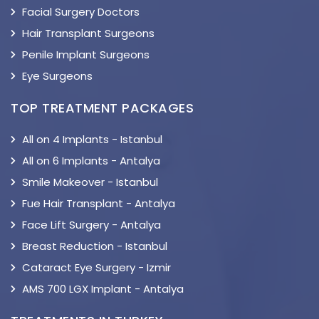
Facial Surgery Doctors
Hair Transplant Surgeons
Penile Implant Surgeons
Eye Surgeons
TOP TREATMENT PACKAGES
All on 4 Implants - Istanbul
All on 6 Implants - Antalya
Smile Makeover - Istanbul
Fue Hair Transplant - Antalya
Face Lift Surgery - Antalya
Breast Reduction - Istanbul
Cataract Eye Surgery - Izmir
AMS 700 LGX Implant - Antalya