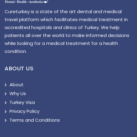
Cureturkey is a state of the art dental and medical
travel platform which facilitates medical treatment in
accredited hospitals and clinics of Turkey. We help
patients all over the world to make informed decisions
while looking for a medical treatment for a health
condition.
ABOUT US
About
Why Us
Turkey Visa
Privacy Policy
Terms and Conditions