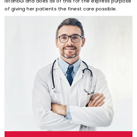
Istanbul and does all of this for the express purpose
of giving her patients the finest care possible.