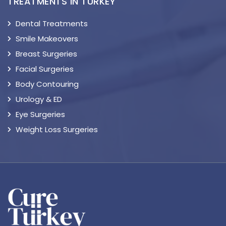
TREATMENTS IN TURKEY
Dental Treatments
Smile Makeovers
Breast Surgeries
Facial Surgeries
Body Contouring
Urology & ED
Eye Surgeries
Weight Loss Surgeries