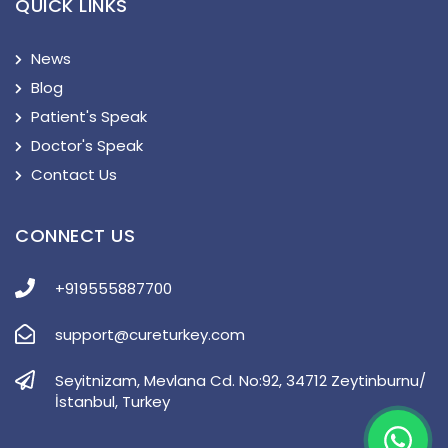
QUICK LINKS
News
Blog
Patient's Speak
Doctor's Speak
Contact Us
CONNECT US
+919555887700
support@cureturkey.com
Seyitnizam, Mevlana Cd. No:92, 34712 Zeytinburnu/
İstanbul, Turkey