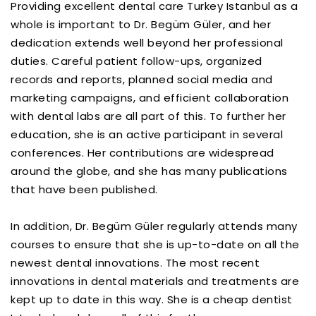
Providing excellent dental care Turkey Istanbul as a
whole is important to Dr. Begüm Güler, and her
dedication extends well beyond her professional
duties. Careful patient follow-ups, organized
records and reports, planned social media and
marketing campaigns, and efficient collaboration
with dental labs are all part of this. To further her
education, she is an active participant in several
conferences. Her contributions are widespread
around the globe, and she has many publications
that have been published.
In addition, Dr. Begüm Güler regularly attends many
courses to ensure that she is up-to-date on all the
newest dental innovations. The most recent
innovations in dental materials and treatments are
kept up to date in this way. She is a cheap dentist