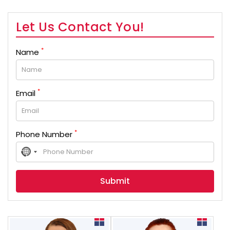
Let Us Contact You!
*
Name
*
Email
*
Phone Number
No
country
selected