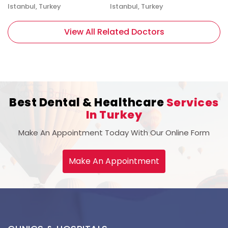
Istanbul, Turkey
Istanbul, Turkey
View All Related Doctors
Best Dental & Healthcare
Services
In Turkey
Make An Appointment Today With Our Online Form
Make An Appointment