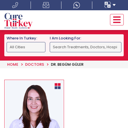
Where In Turkey:
I Am Looking For:
HOME
DOCTORS
DR. BEGÜM GÜLER