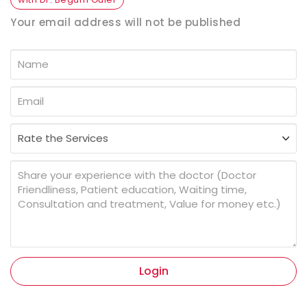
Your email address will not be published
Login