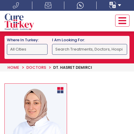
Where In Turkey:
I Am Looking For:
HOME
DOCTORS
DT. HASRET DEMIRCI