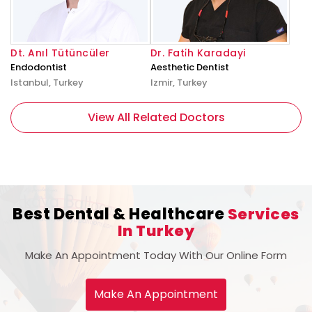
Dt. Anıl Tütüncüler
Dr. Fati̇h Karadayi
Endodontist
Aesthetic Dentist
Istanbul, Turkey
Izmir, Turkey
View All Related Doctors
Best Dental & Healthcare
Services
In Turkey
Make An Appointment Today With Our Online Form
Make An Appointment