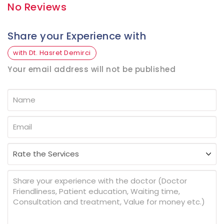
No Reviews
Share your Experience with
with Dt. Hasret Demirci
Your email address will not be published