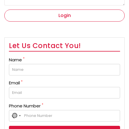
Login
Let Us Contact You!
*
Name
*
Email
*
Phone Number
No
country
selected