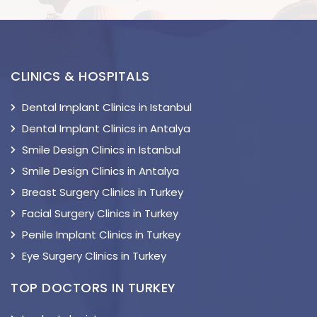
CLINICS & HOSPITALS
Dental Implant Clinics in Istanbul
Dental Implant Clinics in Antalya
Smile Design Clinics in Istanbul
Smile Design Clinics in Antalya
Breast Surgery Clinics in Turkey
Facial Surgery Clinics in Turkey
Penile Implant Clinics in Turkey
Eye Surgery Clinics in Turkey
TOP DOCTORS IN TURKEY