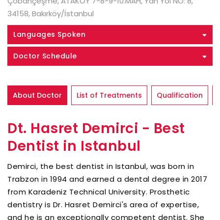
Çobançeşme, ATAKÖY 7-8-9-10.MAH, Yan Yol NO: 8,
34158, Bakırköy/İstanbul
Languages Spoken
Doctor Schedule
About Doctor
List of Treatments
Qualification
Dt. Hasret Demirci - Best
Dentist in Istanbul
Demirci, the best dentist in Istanbul, was born in
Trabzon in 1994 and earned a dental degree in 2017
from Karadeniz Technical University. Prosthetic
dentistry is Dr. Hasret Demirci's area of expertise,
and he is an exceptionally competent dentist. She