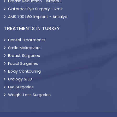
Breast Reduction - Istanbul
Cataract Eye Surgery - Izmir
AMS 700 LGX Implant - Antalya
TREATMENTS IN TURKEY
Dental Treatments
Smile Makeovers
Breast Surgeries
Facial Surgeries
Body Contouring
Urology & ED
Eye Surgeries
Weight Loss Surgeries