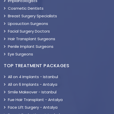
Implantologists
Cosmetic Dentists
Breast Surgery Specialists
Liposuction Surgeons
Facial Surgery Doctors
Hair Transplant Surgeons
Penile Implant Surgeons
Eye Surgeons
TOP TREATMENT PACKAGES
All on 4 Implants - Istanbul
All on 6 Implants - Antalya
Smile Makeover - Istanbul
Fue Hair Transplant - Antalya
Face Lift Surgery - Antalya