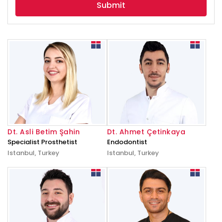
Dt. Asli Betim Şahin
Dt. Ahmet Çetinkaya
Specialist Prosthetist
Endodontist
Istanbul, Turkey
Istanbul, Turkey