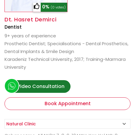
0%
(0 votes)
Dt. Hasret Demirci
Dentist
9+ years of experience
Prosthetic Dentist; Specialisations - Dental Prosthetics,
Dental Implants & Smile Design
Karadeniz Technical University, 2017; Training-Marmara
University
Video Consultation
Book Appointment