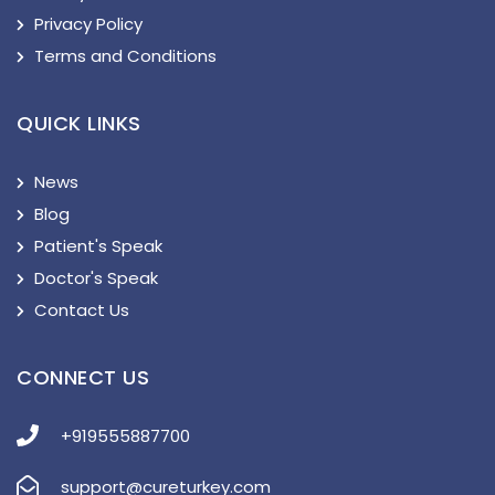
Privacy Policy
Terms and Conditions
QUICK LINKS
News
Blog
Patient's Speak
Doctor's Speak
Contact Us
CONNECT US
+919555887700
support@cureturkey.com