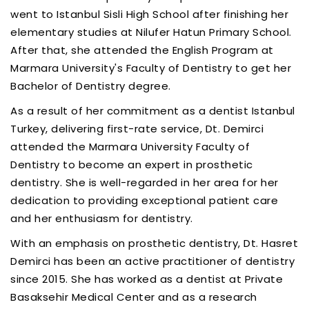
went to Istanbul Sisli High School after finishing her
elementary studies at Nilufer Hatun Primary School.
After that, she attended the English Program at
Marmara University's Faculty of Dentistry to get her
Bachelor of Dentistry degree.
As a result of her commitment as a dentist Istanbul
Turkey, delivering first-rate service, Dt. Demirci
attended the Marmara University Faculty of
Dentistry to become an expert in prosthetic
dentistry. She is well-regarded in her area for her
dedication to providing exceptional patient care
and her enthusiasm for dentistry.
With an emphasis on prosthetic dentistry, Dt. Hasret
Demirci has been an active practitioner of dentistry
since 2015. She has worked as a dentist at Private
Basaksehir Medical Center and as a research