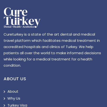
Cureturkey is a state of the art dental and medical
travel platform which facilitates medical treatment in
accredited hospitals and clinics of Turkey. We help
patients all over the world to make informed decisions
while looking for a medical treatment for a health
condition.
ABOUT US
About
Why Us
Turkey Visa