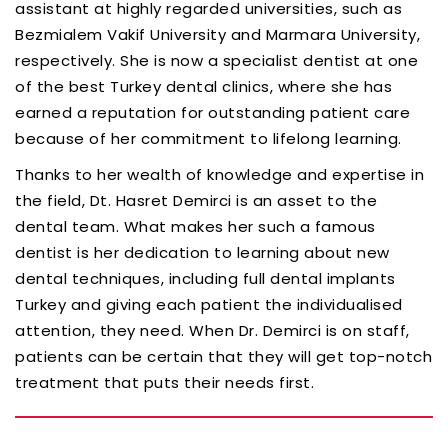
assistant at highly regarded universities, such as
Bezmialem Vakif University and Marmara University,
respectively. She is now a specialist dentist at one
of the best Turkey dental clinics, where she has
earned a reputation for outstanding patient care
because of her commitment to lifelong learning.
Thanks to her wealth of knowledge and expertise in
the field, Dt. Hasret Demirci is an asset to the
dental team. What makes her such a famous
dentist is her dedication to learning about new
dental techniques, including full dental implants
Turkey and giving each patient the individualised
attention, they need. When Dr. Demirci is on staff,
patients can be certain that they will get top-notch
treatment that puts their needs first.