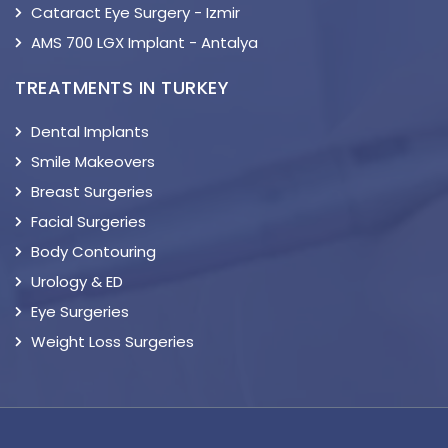
Cataract Eye Surgery - Izmir
AMS 700 LGX Implant - Antalya
TREATMENTS IN TURKEY
Dental Implants
Smile Makeovers
Breast Surgeries
Facial Surgeries
Body Contouring
Urology & ED
Eye Surgeries
Weight Loss Surgeries