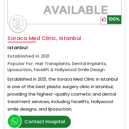
100%
Soraca Med Clinic, Istanbul
Istanbul
Established in
2021
Popular For:
Hair Transplants, Dental Implants,
Liposuction, facelift & Hollywood Smile Design
Established in 2021, the Soraca Med Clinic in Istanbul
is one of the best plastic surgery clinic in Istanbul,
providing the highest-quality cosmetic and dental
treatment services, including facelifts, Hollywood
smile designs, and liposuction.
Contact Hospital