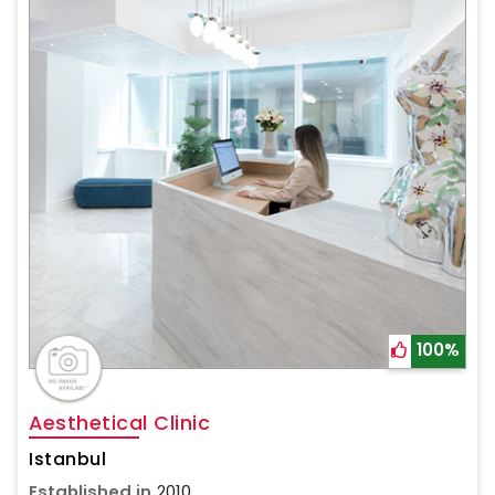
100%
Aesthetical Clinic
Istanbul
Established in
2010