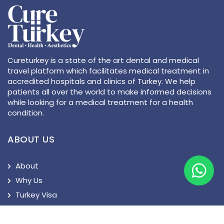
Cureturkey is a state of the art dental and medical
travel platform which facilitates medical treatment in
accredited hospitals and clinics of Turkey. We help
patients all over the world to make informed decisions
while looking for a medical treatment for a health
condition.
ABOUT US
About
Why Us
Turkey Visa
Privacy Policy
Terms and Conditions