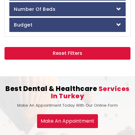
Number Of Beds
Budget
Reset Filters
Best Dental & Healthcare
Services
In Turkey
Make An Appointment Today With Our Online Form
Make An Appointment