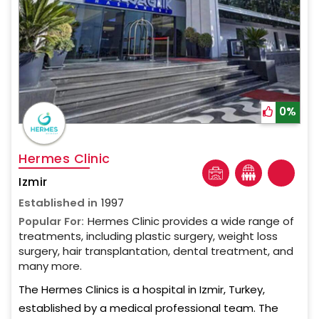
0%
Hermes Clinic
Izmir
Established in
1997
Popular For:
Hermes Clinic provides a wide range of
treatments, including plastic surgery, weight loss
surgery, hair transplantation, dental treatment, and
many more.
The Hermes Clinics is a hospital in Izmir, Turkey,
established by a medical professional team. The