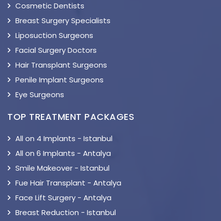
Cosmetic Dentists
Breast Surgery Specialists
Liposuction Surgeons
Facial Surgery Doctors
Hair Transplant Surgeons
Penile Implant Surgeons
Eye Surgeons
TOP TREATMENT PACKAGES
All on 4 Implants - Istanbul
All on 6 Implants - Antalya
Smile Makeover - Istanbul
Fue Hair Transplant - Antalya
Face Lift Surgery - Antalya
Breast Reduction - Istanbul