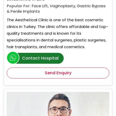
Popular For:
Face Lift, Vaginoplasty, Gastric Bypass
& Penile Implants
The Aesthetical Clinic is one of the best cosmetic
clinics in Turkey. The clinic offers affordable and top-
quality treatments and is known for its
specialisations in dental surgeries, plastic surgeries,
hair transplants, and medical cosmetics.
Contact Hospital
Send Enquiry