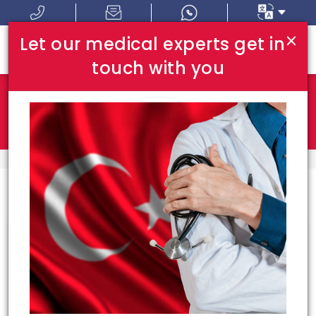
×
Let our medical experts get in
touch with you
Where In Turkey:
I Am Looking For:
HOME
HOSPITALS
Congrats!
15
hospitals meet your
requirements