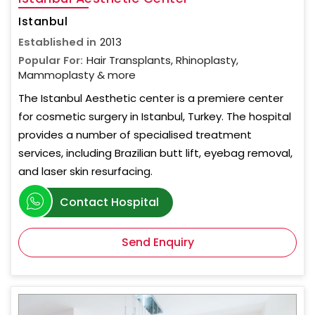
Istanbul
Established in
2013
Popular For:
Hair Transplants, Rhinoplasty,
Mammoplasty & more
The Istanbul Aesthetic center is a premiere center
for cosmetic surgery in Istanbul, Turkey. The hospital
provides a number of specialised treatment
services, including Brazilian butt lift, eyebag removal,
and laser skin resurfacing.
Contact Hospital
Send Enquiry