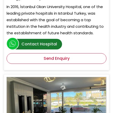
In 2016, İstanbul Okan University Hospital, one of the
leading private hospitals in Istanbul Turkey, was
established with the goal of becoming a top
institution in the health industry and contributing to
the establishment of future health standards.
Contact Hospital
Send Enquiry