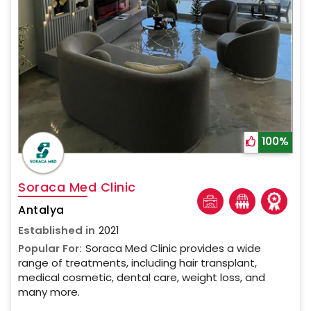
100%
Soraca Med Clinic
Antalya
Established in
2021
Popular For:
Soraca Med Clinic provides a wide
range of treatments, including hair transplant,
medical cosmetic, dental care, weight loss, and
many more.