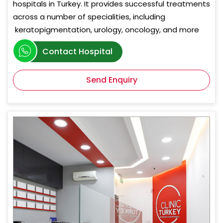
hospitals in Turkey. It provides successful treatments
across a number of specialities, including
keratopigmentation, urology, oncology, and more
Contact Hospital
Send Enquiry