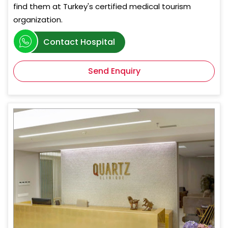
find them at Turkey's certified medical tourism
organization.
Contact Hospital
Send Enquiry