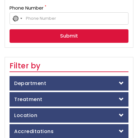
*
Phone Number
No
country
selected
Filter by
Department
Treatment
Location
Accreditations