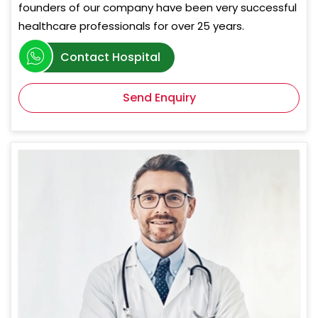
founders of our company have been very successful
healthcare professionals for over 25 years.
Contact Hospital
Send Enquiry