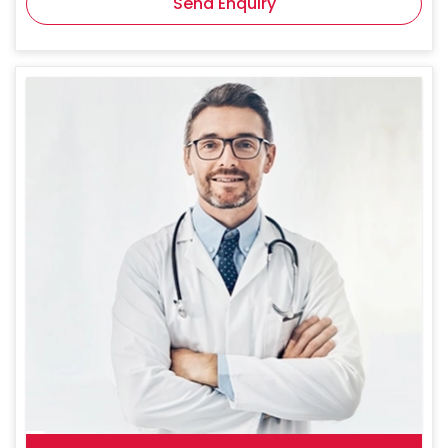
Send Enquiry