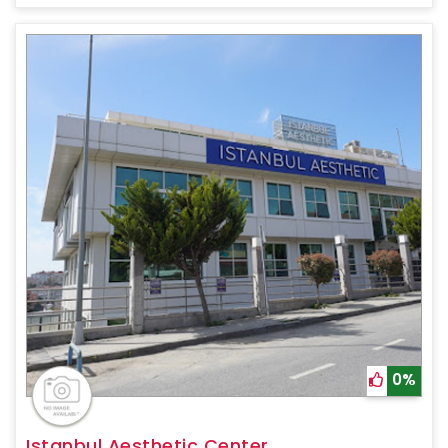
0%
Istanbul Aesthetic Center