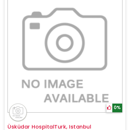
0%
Üsküdar HospitalTurk, Istanbul