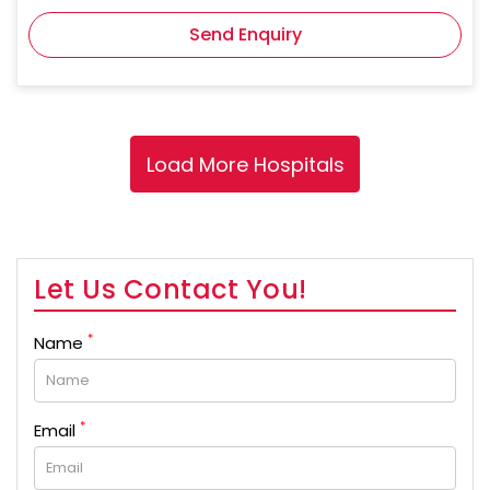
Send Enquiry
Let Us Contact You!
*
Name
*
Email