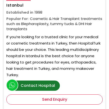
Istanbul
Established in
1998
Popular For:
Cosmetic & Hair Transplant treatments
such as Blepharoplasty, tummy tucks & DHI Hair
transplants
If you’re looking for a trusted clinic for your medical
or cosmetic treatments in Turkey, then HospitalTurk
should be your choice. This leading multidisciplinary
hospital in Istanbul is the best choice for anyone
looking to get procedures for eyes, orthopaedics,
hair treatment in Turkey, and mommy makeover
Turkey.
Contact Hospital
Send Enquiry