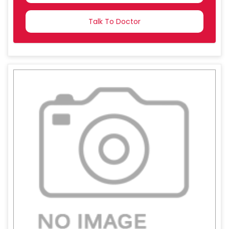
COUNTRY
SELECTED