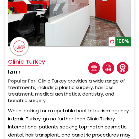
100%
Clinic Turkey
Izmir
Popular For:
Clinic Turkey provides a wide range of
treatments, including plastic surgery, hair loss
treatment, medical aesthetics, dentistry, and
bariatric surgery.
When looking for a reputable health tourism agency
in Izmir, Turkey, go no further than Clinic Turkey.
International patients seeking top-notch cosmetic,
dental, hair transplant, and bariatric procedures may