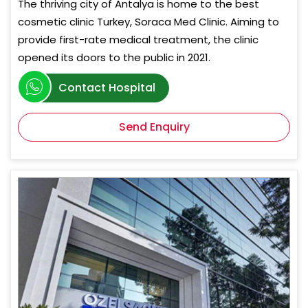
The thriving city of Antalya is home to the best
cosmetic clinic Turkey, Soraca Med Clinic. Aiming to
provide first-rate medical treatment, the clinic
opened its doors to the public in 2021.
Contact Hospital
Send Enquiry