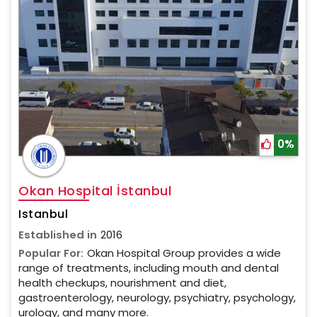
0%
Okan Hospital İstanbul
Istanbul
Established in
2016
Popular For:
Okan Hospital Group provides a wide
range of treatments, including mouth and dental
health checkups, nourishment and diet,
gastroenterology, neurology, psychiatry, psychology,
urology, and many more.