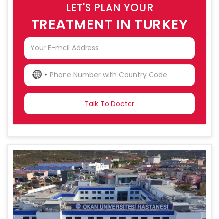
LET'S PLAN YOUR
TREATMENT IN TURKEY
NO
COUNTRY
SELECTED