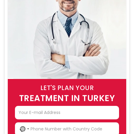
LET'S PLAN YOUR
TREATMENT IN TURKEY
NO