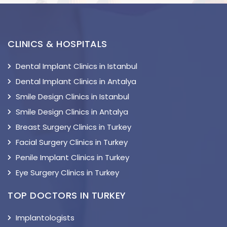
CLINICS & HOSPITALS
Dental Implant Clinics in Istanbul
Dental Implant Clinics in Antalya
Smile Design Clinics in Istanbul
Smile Design Clinics in Antalya
Breast Surgery Clinics in Turkey
Facial Surgery Clinics in Turkey
Penile Implant Clinics in Turkey
Eye Surgery Clinics in Turkey
TOP DOCTORS IN TURKEY
Implantologists