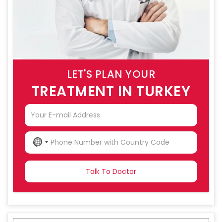
LET'S PLAN YOUR
TREATMENT IN TURKEY
NO
COUNTRY
SELECTED