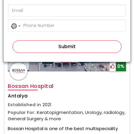
No
country
selected
0%
Bossan Hospital
Antalya
Established in
2021
Popular For:
Keratopigmentation, Urology, radiology,
General Surgery & more
Bossan Hospital is one of the best multispeciality