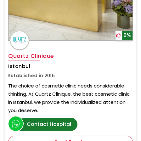
0%
Quartz Clinique
Istanbul
Established in
2015
The choice of cosmetic clinic needs considerable
thinking. At Quartz Clinique, the best cosmetic clinic
in Istanbul, we provide the individualized attention
you deserve.
Contact Hospital