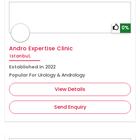
0%
Andro Expertise Clinic
Istanbul,
Established In
2022
Popular For
Urology & Andrology
View Details
Send Enquiry