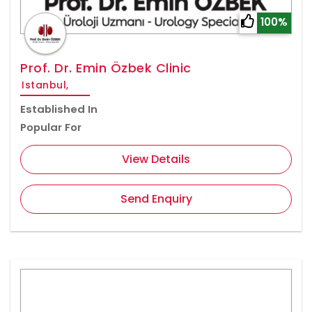
100%
Prof. Dr. Emin Özbek Clinic
Istanbul,
Established In
Popular For
View Details
Send Enquiry