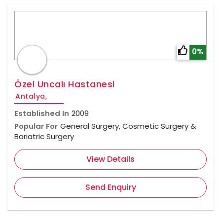
0%
Özel Uncalı Hastanesi
Antalya,
Established In
2009
Popular For
General Surgery, Cosmetic Surgery &
Bariatric Surgery
View Details
Send Enquiry