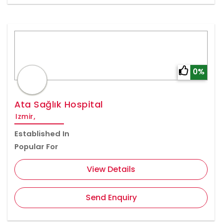
0%
Ata Sağlık Hospital
Izmir,
Established In
Popular For
View Details
Send Enquiry