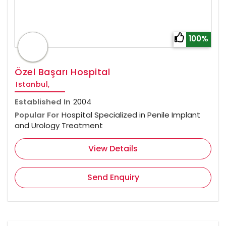
100%
Özel Başarı Hospital
Istanbul,
Established In
2004
Popular For
Hospital Specialized in Penile Implant
and Urology Treatment
View Details
Send Enquiry