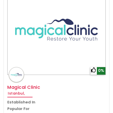
0%
Magical Clinic
Istanbul,
Established In
Popular For