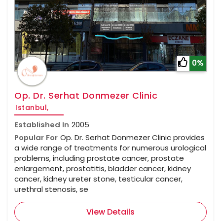
0%
Op. Dr. Serhat Donmezer Clinic
Istanbul,
Established In
2005
Popular For
Op. Dr. Serhat Donmezer Clinic provides
a wide range of treatments for numerous urological
problems, including prostate cancer, prostate
enlargement, prostatitis, bladder cancer, kidney
cancer, kidney ureter stone, testicular cancer,
urethral stenosis, se
View Details