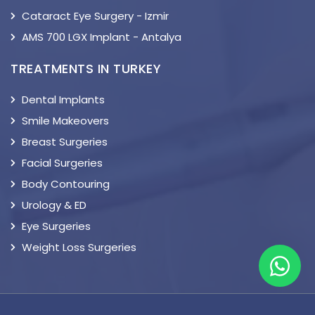
Cataract Eye Surgery - Izmir
AMS 700 LGX Implant - Antalya
TREATMENTS IN TURKEY
Dental Implants
Smile Makeovers
Breast Surgeries
Facial Surgeries
Body Contouring
Urology & ED
Eye Surgeries
Weight Loss Surgeries