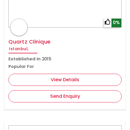
0%
Quartz Clinique
Istanbul,
Established In
2015
Popular For
View Details
Send Enquiry