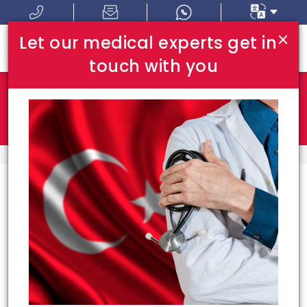
×
Let our medical experts get in
touch with you
Where In Turkey:
I Am Looking For:
HOME
TOP HOSPITALS
Top Hospitals