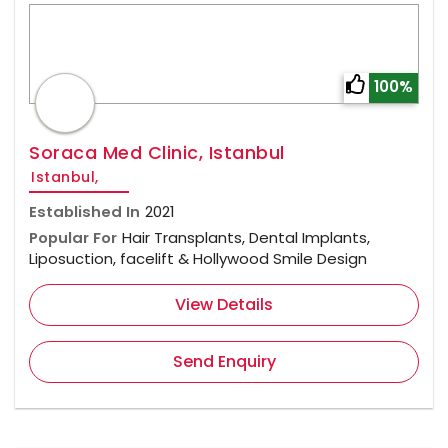
100%
Soraca Med Clinic, Istanbul
Istanbul,
Established In
2021
Popular For
Hair Transplants, Dental Implants,
Liposuction, facelift & Hollywood Smile Design
View Details
Send Enquiry