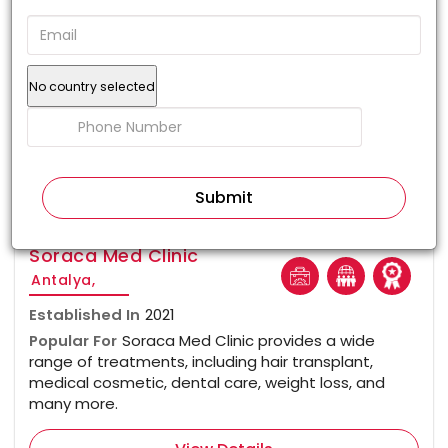
No country selected
100%
Soraca Med Clinic
Antalya,
Established In
2021
Popular For
Soraca Med Clinic provides a wide
range of treatments, including hair transplant,
medical cosmetic, dental care, weight loss, and
many more.