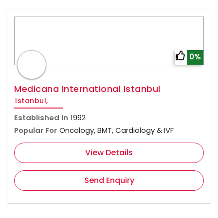
0%
Medicana International Istanbul
Istanbul,
Established In
1992
Popular For
Oncology, BMT, Cardiology & IVF
View Details
Send Enquiry