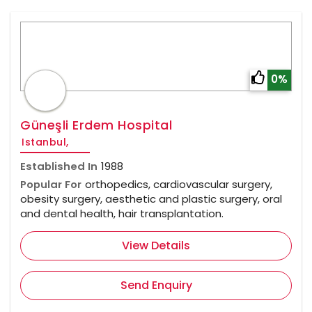
0%
Güneşli Erdem Hospital
Istanbul,
Established In
1988
Popular For
orthopedics, cardiovascular surgery,
obesity surgery, aesthetic and plastic surgery, oral
and dental health, hair transplantation.
View Details
Send Enquiry