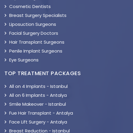
Cosmetic Dentists
Breast Surgery Specialists
Liposuction Surgeons
Facial Surgery Doctors
Hair Transplant Surgeons
Penile Implant Surgeons
Eye Surgeons
TOP TREATMENT PACKAGES
All on 4 Implants - Istanbul
All on 6 Implants - Antalya
Smile Makeover - Istanbul
Fue Hair Transplant - Antalya
Face Lift Surgery - Antalya
Breast Reduction - Istanbul