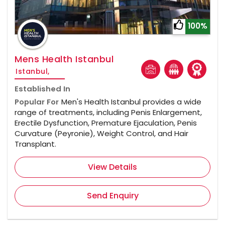
100%
Mens Health Istanbul
Istanbul,
Established In
Popular For
Men's Health Istanbul provides a wide
range of treatments, including Penis Enlargement,
Erectile Dysfunction, Premature Ejaculation, Penis
Curvature (Peyronie), Weight Control, and Hair
Transplant.
View Details
Send Enquiry