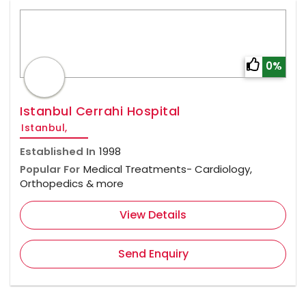
0%
Istanbul Cerrahi Hospital
Istanbul,
Established In
1998
Popular For
Medical Treatments- Cardiology,
Orthopedics & more
View Details
Send Enquiry