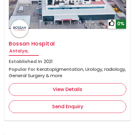
0%
Bossan Hospital
Antalya,
Established In
2021
Popular For
Keratopigmentation, Urology, radiology,
General Surgery & more
View Details
Send Enquiry