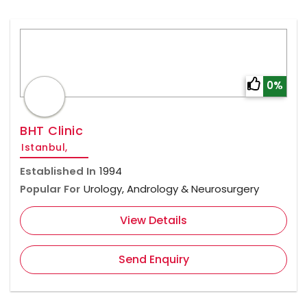
0%
BHT Clinic
Istanbul,
Established In
1994
Popular For
Urology, Andrology & Neurosurgery
View Details
Send Enquiry