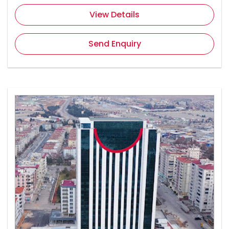
View Details
Send Enquiry