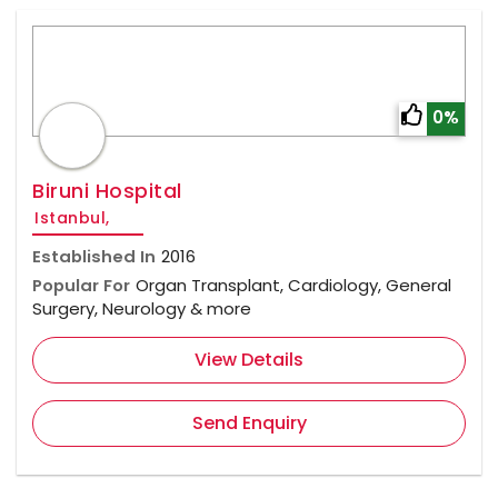
0%
Biruni Hospital
Istanbul,
Established In
2016
Popular For
Organ Transplant, Cardiology, General
Surgery, Neurology & more
View Details
Send Enquiry