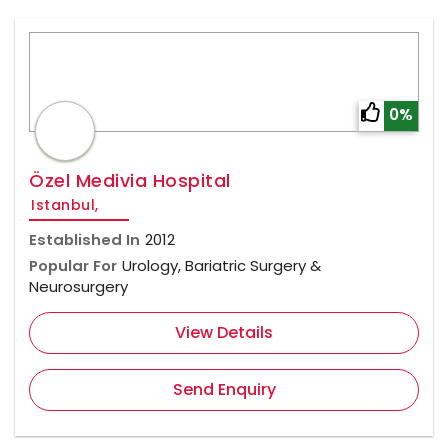
0%
Özel Medivia Hospital
Istanbul,
Established In
2012
Popular For
Urology, Bariatric Surgery &
Neurosurgery
View Details
Send Enquiry