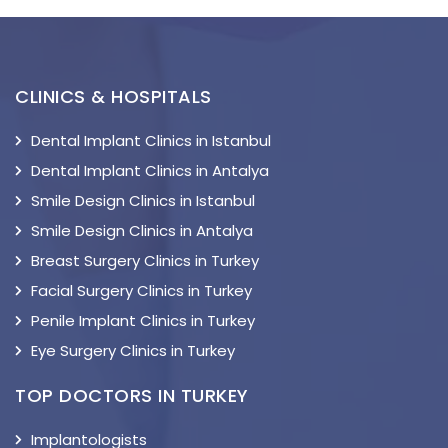
CLINICS & HOSPITALS
Dental Implant Clinics in Istanbul
Dental Implant Clinics in Antalya
Smile Design Clinics in Istanbul
Smile Design Clinics in Antalya
Breast Surgery Clinics in Turkey
Facial Surgery Clinics in Turkey
Penile Implant Clinics in Turkey
Eye Surgery Clinics in Turkey
TOP DOCTORS IN TURKEY
Implantologists