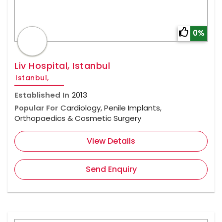
0%
Liv Hospital, Istanbul
Istanbul,
Established In
2013
Popular For
Cardiology, Penile Implants,
Orthopaedics & Cosmetic Surgery
View Details
Send Enquiry