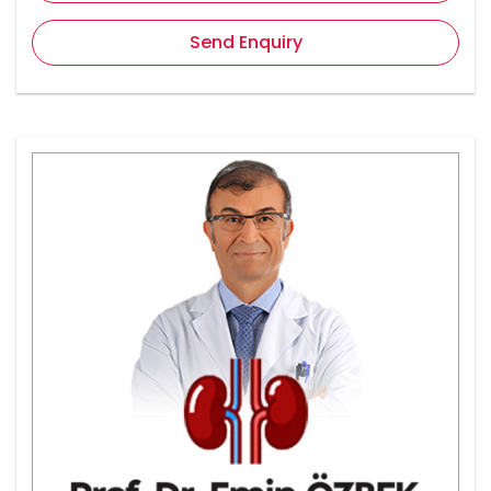
Send Enquiry