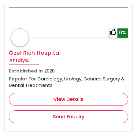
0%
Özel Rich Hospital
Antalya,
Established In
2020
Popular For
Cardiology, Urology, General Surgery &
Dental Treatments
View Details
Send Enquiry