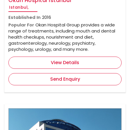
Okan Hospital İstanbul
Istanbul,
Established In
2016
Popular For
Okan Hospital Group provides a wide
range of treatments, including mouth and dental
health checkups, nourishment and diet,
gastroenterology, neurology, psychiatry,
psychology, urology, and many more.
View Details
Send Enquiry