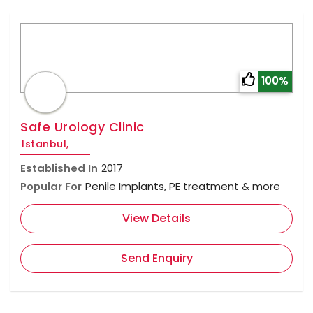
100%
Safe Urology Clinic
Istanbul,
Established In
2017
Popular For
Penile Implants, PE treatment & more
View Details
Send Enquiry