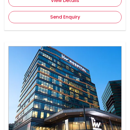
View Details
Send Enquiry