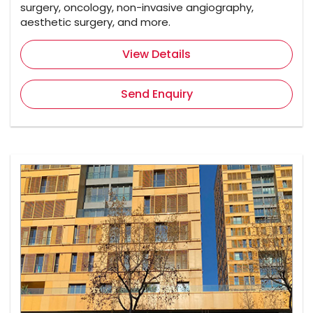
surgery, oncology, non-invasive angiography,
aesthetic surgery, and more.
View Details
Send Enquiry