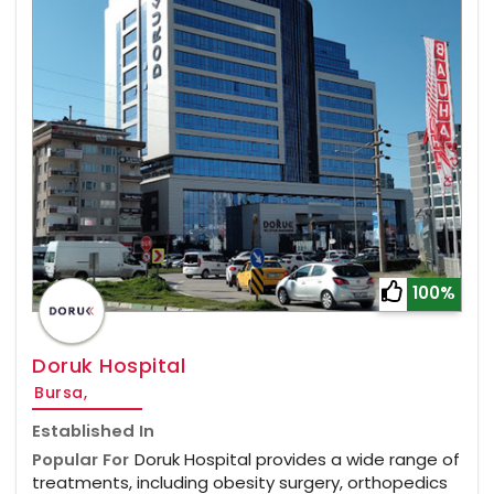
100%
Doruk Hospital
Bursa,
Established In
Popular For
Doruk Hospital provides a wide range of
treatments, including obesity surgery, orthopedics