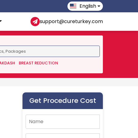
English
support@cureturkey.com
 AKDASH
BREAST REDUCTION
Get Procedure Cost