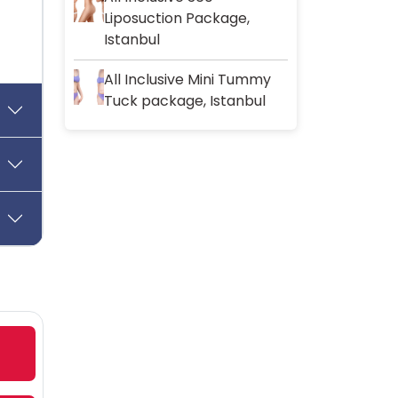
Liposuction Package,
Istanbul
All Inclusive Mini Tummy
Tuck package, Istanbul