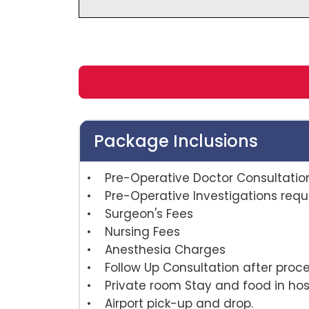
Package Inclusions
• Pre-Operative Doctor Consultatio
• Pre-Operative Investigations requi
• Surgeon's Fees
• Nursing Fees
• Anesthesia Charges
• Follow Up Consultation afte
• Private room Stay and food in hosp
• Airport pick-up and drop.