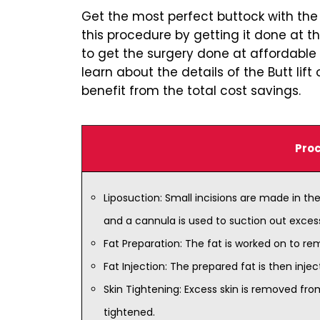
Get the most perfect buttock with the a
this procedure by getting it done at t
to get the surgery done at affordable 
learn about the details of the Butt li
benefit from the total cost savings.
Proc
Liposuction: Small incisions are made in the
and a cannula is used to suction out exces
Fat Preparation: The fat is worked on to rem
Fat Injection: The prepared fat is then injec
Skin Tightening: Excess skin is removed fro
tightened.