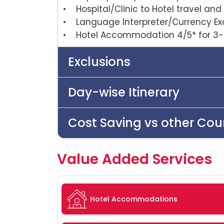
• Hospital/Clinic to Hotel travel and 
• Language Interpreter/Currency E
• Hotel Accommodation 4/5* for 3-
Exclusions
Day-wise Itinerary
Cost Saving vs other Cou
Value Added Services
Hotel Accommodations