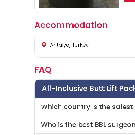
Accommodation
Antalya, Turkey
FAQ
All-Inclusive Butt Lift Pa
Which country is the safest 
Who is the best BBL surgeon