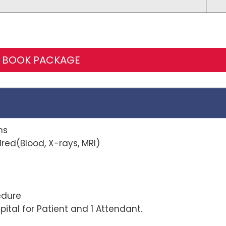
BOOK PACKAGE
ns
red(Blood, X-rays, MRI)
r procedure
ital for Patient and 1 Attendant.