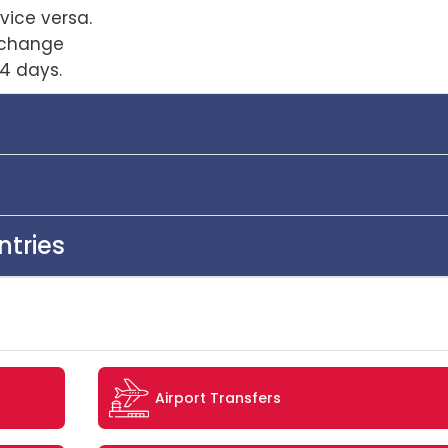
vice versa.
xchange
4 days.
ntries
Airport Transfers