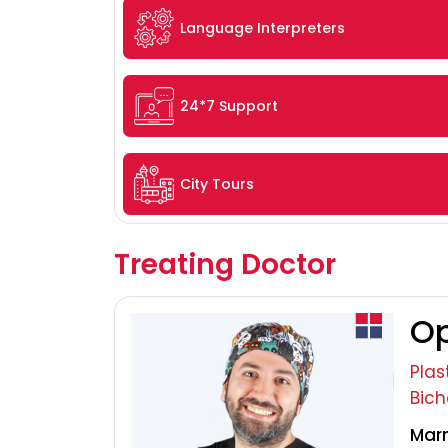
Language Interpreters
24*7 Support
City Tours
Treating Doctor
Op
Plas
Bich
Marm