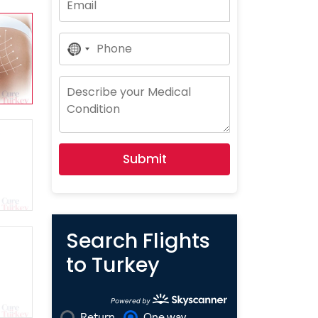
No
Country
Selected
Submit
Search Flights
to Turkey