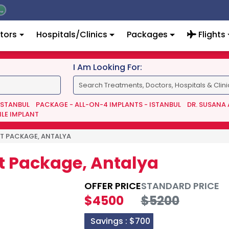
tors
Hospitals/Clinics
Packages
Flights
I Am Looking For:
 ISTANBUL
PACKAGE - ALL-ON-4 IMPLANTS - ISTANBUL
DR. SUSANA
ILE IMPLANT
IFT PACKAGE, ANTALYA
ift Package, Antalya
OFFER PRICE
STANDARD PRICE
$4500
$5200
Savings :
$700