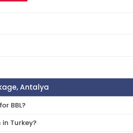
ckage, Antalya
for BBL?
 in Turkey?