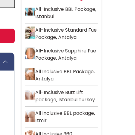
All-Inclusive BBL Package,
Istanbul
All-Inclusive Standard Fue
Package, Antalya
All-Inclusive Sapphire Fue
Package, Antalya
All Inclusive BBL Package,
Antalya
All-Inclusive Butt Lift
package, Istanbul Turkey
All Inclusive BBL package,
Izmir
All Inclusive 360