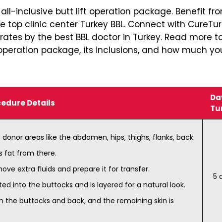
ll-inclusive butt lift operation package. Benefit fr
he top clinic center Turkey BBL. Connect with CureTu
rates by the best BBL doctor in Turkey. Read more t
ft operation package, its inclusions, and how much y
Day
edure Details
Tu
 donor areas like the abdomen, hips, thighs, flanks, back
s fat from there.
ove extra fluids and prepare it for transfer.
5 
ted into the buttocks and is layered for a natural look.
m the buttocks and back, and the remaining skin is