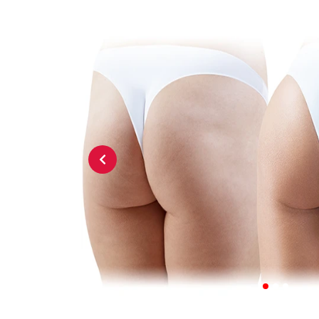
Previous