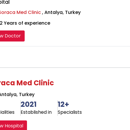
ital
Soraca Med Clinic
, Antalya, Turkey
2 Years of experience
ew Doctor
raca Med Clinic
ntalya, Turkey
2021
12+
alities
Established in
Specialists
w Hospital