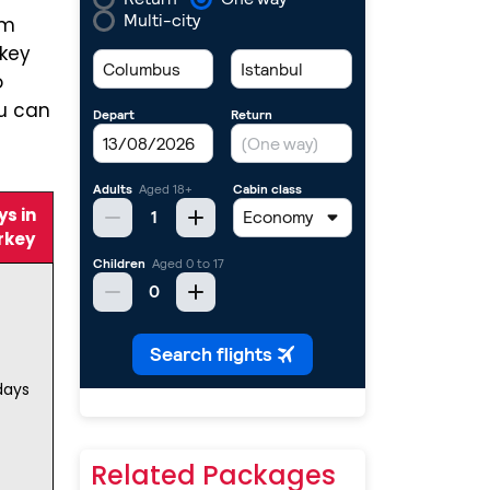
om
rkey
o
ou can
s in
rkey
days
Related Packages