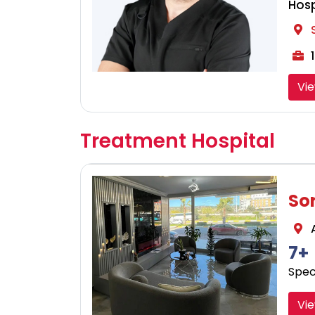
Hosp
1
Vi
Treatment Hospital
So
A
7+
Speci
Vie