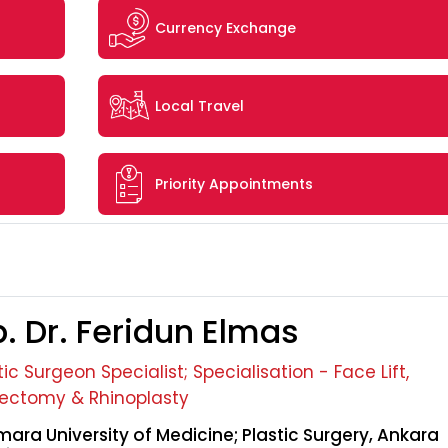
Currency Exchange
Local Travel
Priority Appointments
. Dr. Feridun Elmas
tic Surgeon Specialist; Specialisation - Face Lift,
ectomy & Rhinoplasty
ara University of Medicine; Plastic Surgery, Ankara