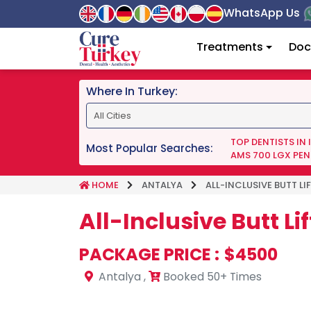
WhatsApp Us
Treatments
Doc
Where In Turkey:
TOP DENTISTS IN
Most Popular Searches:
AMS 700 LGX PEN
HOME
ANTALYA
ALL-INCLUSIVE BUTT L
All-Inclusive Butt L
PACKAGE PRICE :
$4500
Antalya
,
Booked 50+ Times