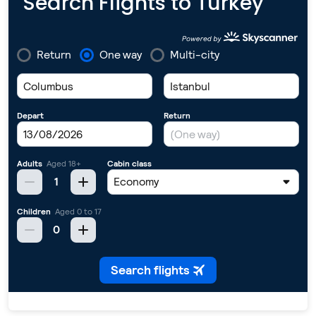
Search Flights to Turkey