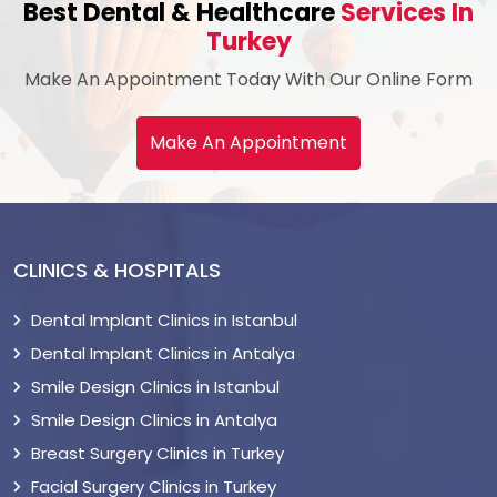
Best Dental & Healthcare
Services In
Turkey
Make An Appointment Today With Our Online Form
Make An Appointment
CLINICS & HOSPITALS
Dental Implant Clinics in Istanbul
Dental Implant Clinics in Antalya
Smile Design Clinics in Istanbul
Smile Design Clinics in Antalya
Breast Surgery Clinics in Turkey
Facial Surgery Clinics in Turkey