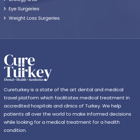
Eye Surgeries
Weight Loss Surgeries
Cureturkey is a state of the art dental and medical
travel platform which facilitates medical treatment in
accredited hospitals and clinics of Turkey. We help
patients all over the world to make informed decisions
while looking for a medical treatment for a health
condition.