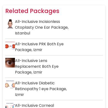
Related Packages
All-Inclusive Incisionless
Otoplasty One Ear Package,
Istanbul
All-Inclusive PRK Both Eye
Package, Izmir
All-Inclusive Lens
Replacement Both Eye
Package, Izmir
All-Inclusive Diabetic
Retinopathy 1 eye Package,
Izmir
All-Inclusive Corneal