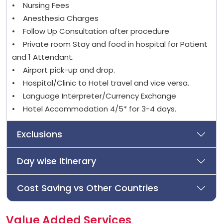
• Nursing Fees
• Anesthesia Charges
• Follow Up Consultation after procedure
• Private room Stay and food in hospital for Patient
and 1 Attendant.
• Airport pick-up and drop.
• Hospital/Clinic to Hotel travel and vice versa.
• Language Interpreter/Currency Exchange
• Hotel Accommodation 4/5* for 3-4 days.
Exclusions
Day wise Itinerary
Cost Saving vs Other Countries
Value Added Services