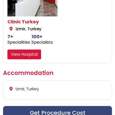
Clinic Turkey
Izmir, Turkey
7+
100+
Specialities
Specialists
View Hospital
Accommodation
Izmir, Turkey
Get Procedure Cost