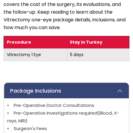
covers the cost of the surgery, its evaluations, and
the follow-up. Keep reading to learn about the
Vitrectomy one-eye package details, inclusions, and
how much you can save.
Procedure
Stay in Turkey
Vitrectomy 1 Eye
5 days
Package Inclusions
• Pre-Operative Doctor Consultations
• Pre-Operative Investigations required(Blood, X-
rays, MRI)
• Surgeon's Fees