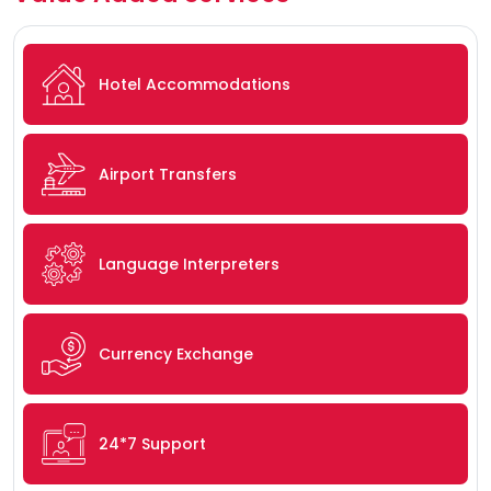
Hotel Accommodations
Airport Transfers
Language Interpreters
Currency Exchange
24*7 Support