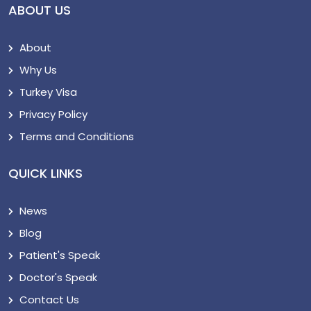
ABOUT US
About
Why Us
Turkey Visa
Privacy Policy
Terms and Conditions
QUICK LINKS
News
Blog
Patient's Speak
Doctor's Speak
Contact Us