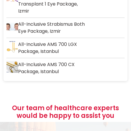
Transplant 1 Eye Package,
Izmir
All-Inclusive Strabismus Both
Eye Package, Izmir
All-Inclusive AMS 700 LGX
Package, Istanbul
All-Inclusive AMS 700 CX
Package, Istanbul
Our team of healthcare experts
would be happy to assist you