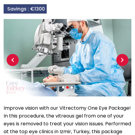
Savings :
€1300
Previous
Next
Improve vision with our Vitrectomy One Eye Package!
In this procedure, the vitreous gel from one of your
eyes is removed to treat your vision issues. Performed
at the top eye clinics in Izmir, Turkey, this package