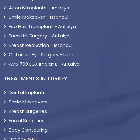
All on 6 Implants - Antalya
Smile Makeover - Istanbul
Fue Hair Transplant - Antalya
Face Lift Surgery - Antalya
Breast Reduction - Istanbul
Cataract Eye Surgery - Izmir
AMS 700 LGX Implant - Antalya
TREATMENTS IN TURKEY
Dental Implants
Smile Makeovers
Breast Surgeries
Facial Surgeries
Body Contouring
Urology & ED