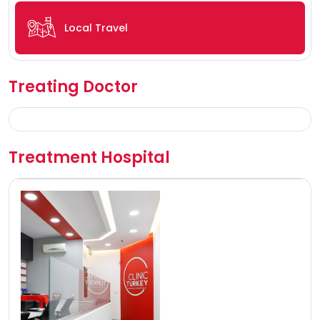
Local Travel
Treating Doctor
Treatment Hospital