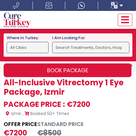
Where In Turkey:
I Am Looking For:
HOME
IZMIR
ALL-INCLUSIVE VITRECTOMY 1 EYE PACKAGE
BOOK PACKAGE
All-Inclusive Vitrectomy 1 Eye
Package, Izmir
PACKAGE PRICE :
€7200
Izmir
,
Booked 50+ Times
OFFER PRICE
STANDARD PRICE
€7200
€8500