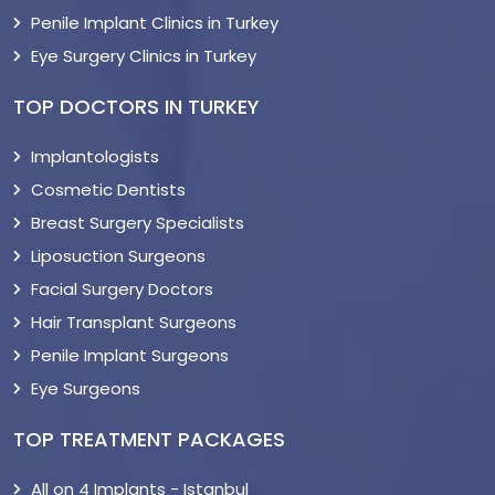
Penile Implant Clinics in Turkey
Eye Surgery Clinics in Turkey
TOP DOCTORS IN TURKEY
Implantologists
Cosmetic Dentists
Breast Surgery Specialists
Liposuction Surgeons
Facial Surgery Doctors
Hair Transplant Surgeons
Penile Implant Surgeons
Eye Surgeons
TOP TREATMENT PACKAGES
All on 4 Implants - Istanbul