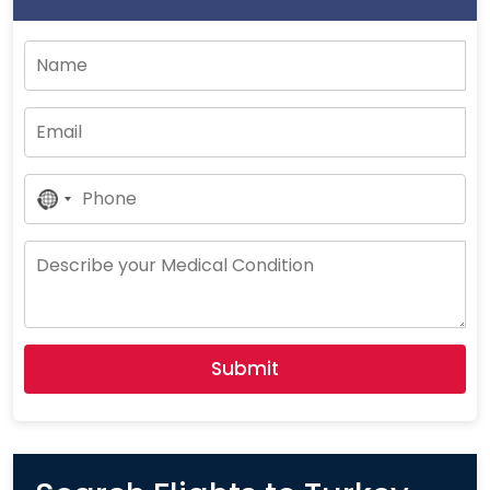
No
Country
Selected
Submit