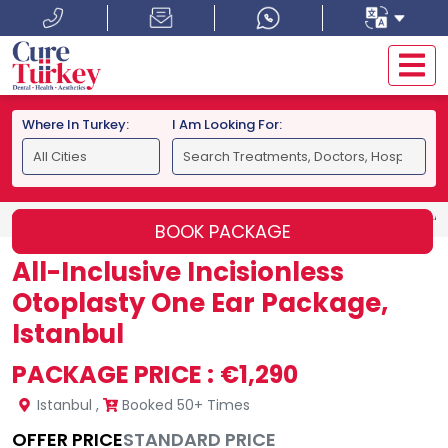
Where In Turkey:
I Am Looking For:
HOME
ISTANBUL
ALL-INCLUSIVE INCISIONLESS OTOPLA
BOOK PACKAGE
All-Inclusive Incisionless
Otoplasty One Ear Package,
Istanbul
PACKAGE PRICE :
€1,290
Istanbul
,
Booked 50+ Times
OFFER PRICE
STANDARD PRICE