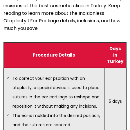
incisions at the best cosmetic clinic in Turkey. Keep
reading to learn more about the Incisionless
Otoplasty 1 Ear Package details, inclusions, and how
much you save.
Days
Procedure Details
in
Turkey
To correct your ear psoition with an
otoplasty, a special device is used to place
sutures in the ear cartilage to reshape and
5 days
reposition it without making any incisions.
The ear is molded into the desired position,
and the sutures are secured.