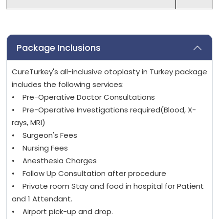
Package Inclusions
CureTurkey's all-inclusive otoplasty in Turkey package
includes the following services:
• Pre-Operative Doctor Consultations
• Pre-Operative Investigations required(Blood, X-
rays, MRI)
• Surgeon's Fees
• Nursing Fees
• Anesthesia Charges
• Follow Up Consultation after procedure
• Private room Stay and food in hospital for Patient
and 1 Attendant.
• Airport pick-up and drop.