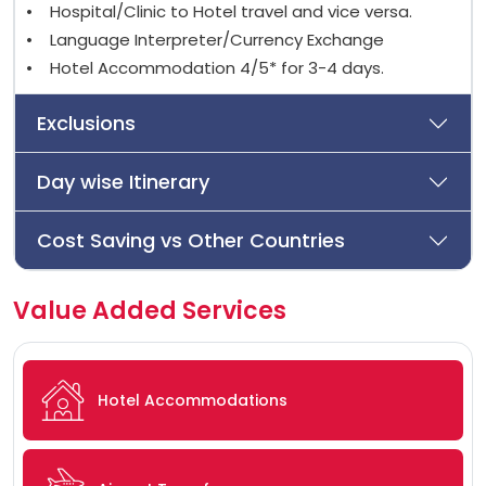
• Hospital/Clinic to Hotel travel and vice versa.
• Language Interpreter/Currency Exchange
• Hotel Accommodation 4/5* for 3-4 days.
Exclusions
Day wise Itinerary
Cost Saving vs Other Countries
Value Added Services
Hotel Accommodations