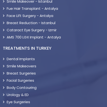
Smile Makeover - Istanbul
Fue Hair Transplant - Antalya
Face Lift Surgery - Antalya
Breast Reduction - Istanbul
Cataract Eye Surgery - Izmir
AMS 700 LGX Implant - Antalya
TREATMENTS IN TURKEY
Dental Implants
Smile Makeovers
Breast Surgeries
Facial Surgeries
Body Contouring
Urology & ED
Eye Surgeries