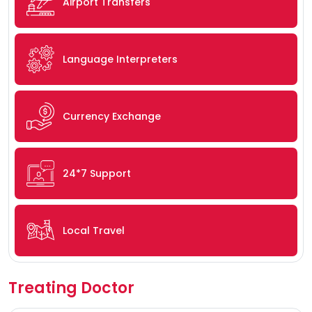
Airport Transfers
Language Interpreters
Currency Exchange
24*7 Support
Local Travel
Treating Doctor