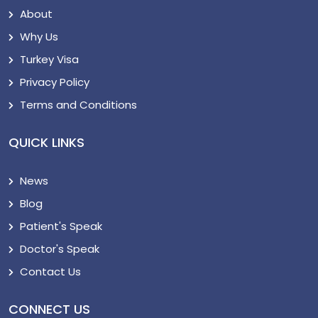
About
Why Us
Turkey Visa
Privacy Policy
Terms and Conditions
QUICK LINKS
News
Blog
Patient's Speak
Doctor's Speak
Contact Us
CONNECT US