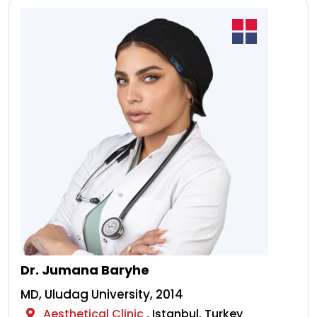
Dr. Jumana Baryhe
MD, Uludag University, 2014
Aesthetical Clinic
, Istanbul, Turkey