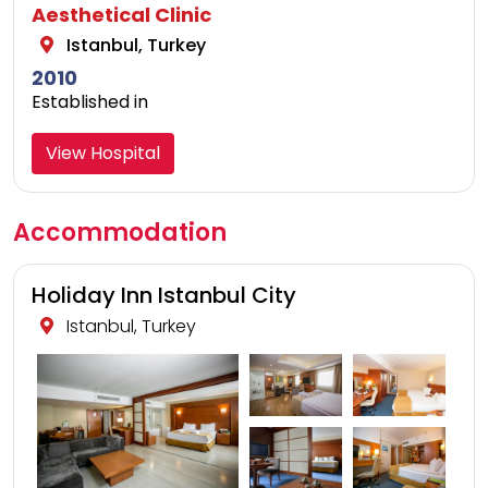
Aesthetical Clinic
Istanbul, Turkey
2010
Established in
View Hospital
Accommodation
Holiday Inn Istanbul City
Istanbul, Turkey