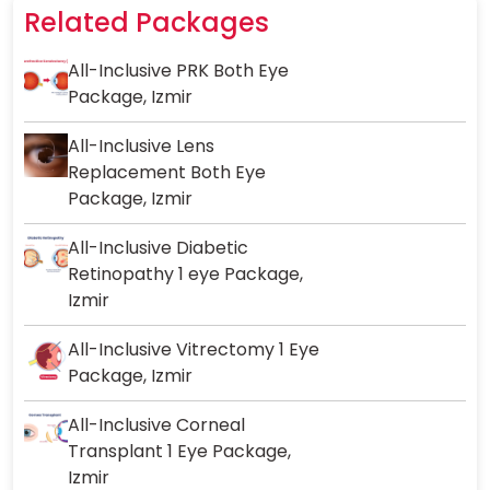
Related Packages
All-Inclusive PRK Both Eye
Package, Izmir
All-Inclusive Lens
Replacement Both Eye
Package, Izmir
All-Inclusive Diabetic
Retinopathy 1 eye Package,
Izmir
All-Inclusive Vitrectomy 1 Eye
Package, Izmir
All-Inclusive Corneal
Transplant 1 Eye Package,
Izmir