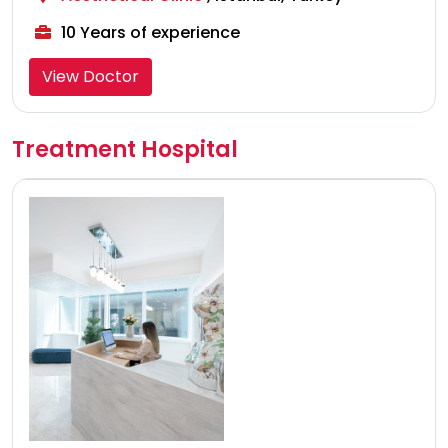
10 Years of experience
View Doctor
Treatment Hospital