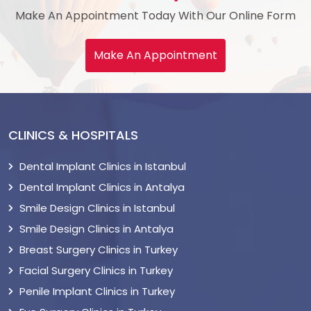
Make An Appointment Today With Our Online Form
Make An Appointment
CLINICS & HOSPITALS
Dental Implant Clinics in Istanbul
Dental Implant Clinics in Antalya
Smile Design Clinics in Istanbul
Smile Design Clinics in Antalya
Breast Surgery Clinics in Turkey
Facial Surgery Clinics in Turkey
Penile Implant Clinics in Turkey