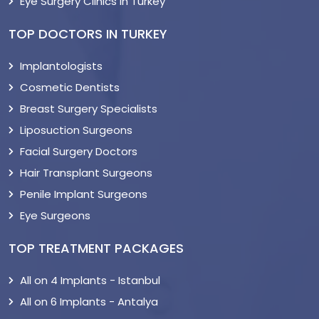
Eye Surgery Clinics in Turkey
TOP DOCTORS IN TURKEY
Implantologists
Cosmetic Dentists
Breast Surgery Specialists
Liposuction Surgeons
Facial Surgery Doctors
Hair Transplant Surgeons
Penile Implant Surgeons
Eye Surgeons
TOP TREATMENT PACKAGES
All on 4 Implants - Istanbul
All on 6 Implants - Antalya