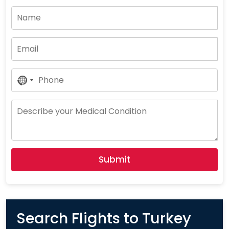
No
Country
Selected
Submit
Search Flights to Turkey