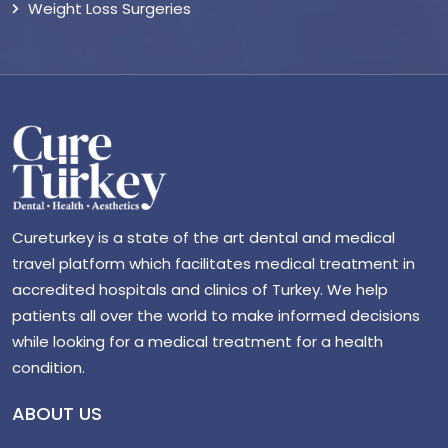
Weight Loss Surgeries
Cureturkey is a state of the art dental and medical
travel platform which facilitates medical treatment in
accredited hospitals and clinics of Turkey. We help
patients all over the world to make informed decisions
while looking for a medical treatment for a health
condition.
ABOUT US