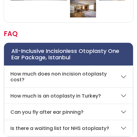
FAQ
All-Inclusive Incisionless Otoplasty One
Ear Package, Istanbul
How much does non incision otoplasty
cost?
How much is an otoplasty in Turkey?
Can you fly after ear pinning?
Is there a waiting list for NHS otoplasty?