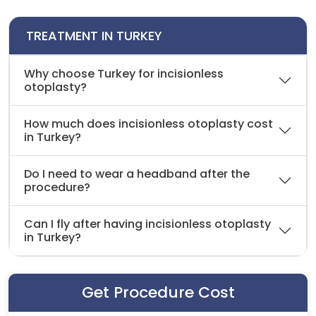
TREATMENT IN TURKEY
Why choose Turkey for incisionless
otoplasty?
How much does incisionless otoplasty cost
in Turkey?
Do I need to wear a headband after the
procedure?
Can I fly after having incisionless otoplasty
in Turkey?
Get Procedure Cost