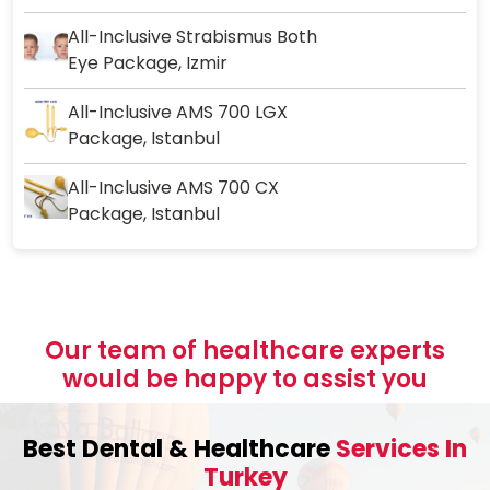
All-Inclusive Strabismus Both
Eye Package, Izmir
All-Inclusive AMS 700 LGX
Package, Istanbul
All-Inclusive AMS 700 CX
Package, Istanbul
Our team of healthcare experts
would be happy to assist you
Best Dental & Healthcare
Services In
Turkey