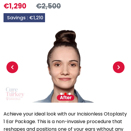
€1,290
€2,500
Savings :
€1,210
Previous
Next
Achieve your ideal look with our Incisionless Otoplasty
1 Ear Package. This is a non-invasive procedure that
reshapes and positions one of your ears without any