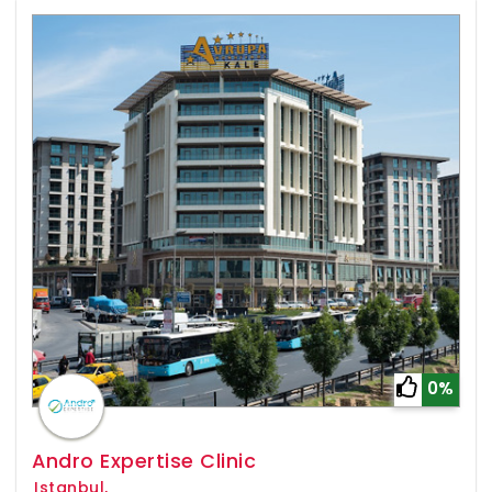
0%
Andro Expertise Clinic
Istanbul,