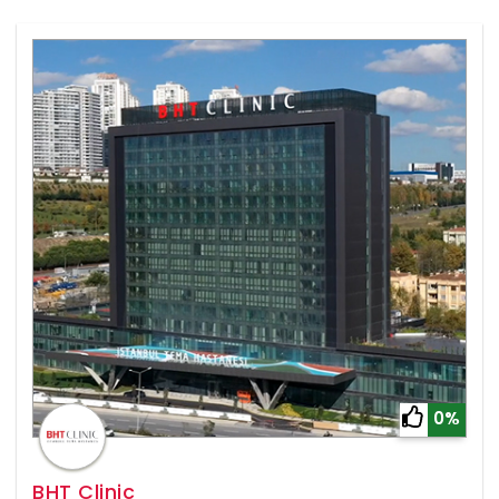
0%
BHT Clinic