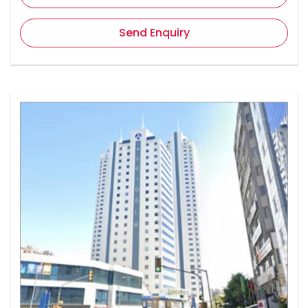
Send Enquiry