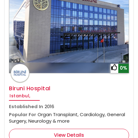
0%
Biruni Hospital
Istanbul,
Established In
2016
Popular For
Organ Transplant, Cardiology, General
Surgery, Neurology & more
View Details