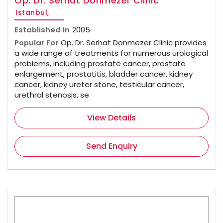
Op. Dr. Serhat Donmezer Clinic
Istanbul,
Established In
2005
Popular For
Op. Dr. Serhat Donmezer Clinic provides
a wide range of treatments for numerous urological
problems, including prostate cancer, prostate
enlargement, prostatitis, bladder cancer, kidney
cancer, kidney ureter stone, testicular cancer,
urethral stenosis, se
View Details
Send Enquiry