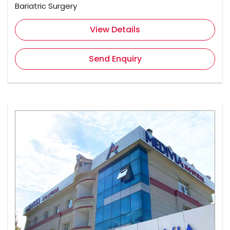
Bariatric Surgery
View Details
Send Enquiry