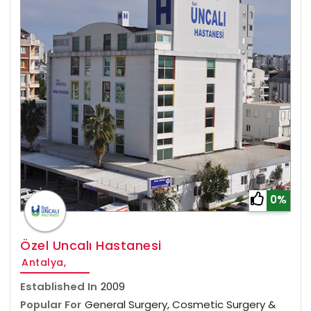
0%
Özel Uncalı Hastanesi
Antalya,
Established In
2009
Popular For
General Surgery, Cosmetic Surgery &