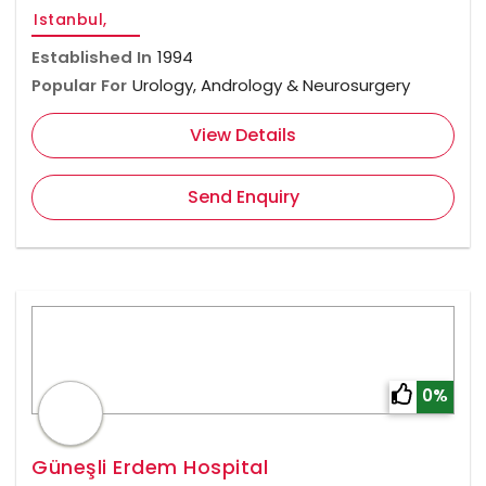
Istanbul,
Established In
1994
Popular For
Urology, Andrology & Neurosurgery
View Details
Send Enquiry
0%
Güneşli Erdem Hospital