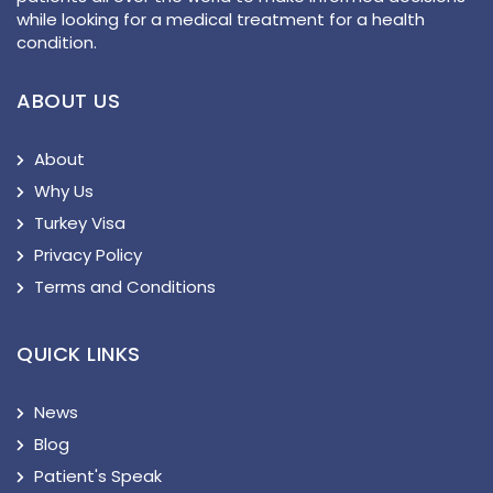
while looking for a medical treatment for a health
condition.
ABOUT US
About
Why Us
Turkey Visa
Privacy Policy
Terms and Conditions
QUICK LINKS
News
Blog
Patient's Speak