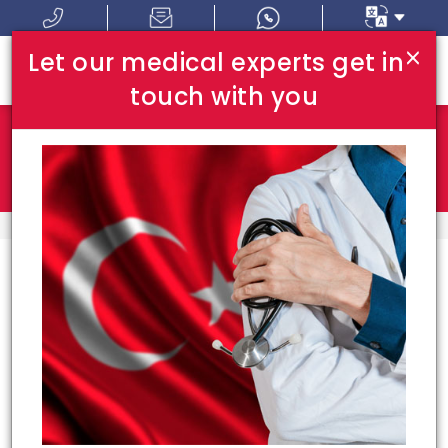
×
Let our medical experts get in
touch with you
Where In Turkey:
I Am Looking For:
HOME
TOP HOSPITALS
Top Hospitals