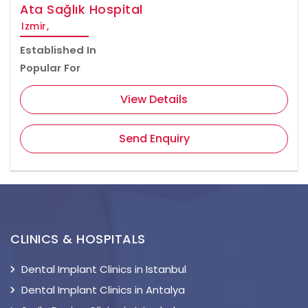
Ata Sağlık Hospital
Izmir,
Established In
Popular For
View Details
Send Enquiry
CLINICS & HOSPITALS
Dental Implant Clinics in Istanbul
Dental Implant Clinics in Antalya