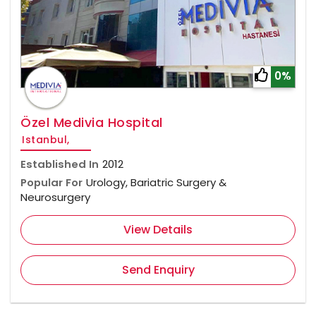
0%
Özel Medivia Hospital
Istanbul,
Established In
2012
Popular For
Urology, Bariatric Surgery &
Neurosurgery
View Details
Send Enquiry