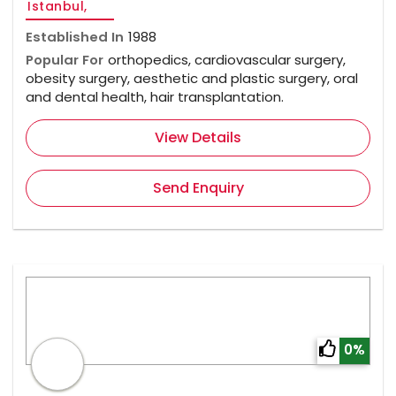
Istanbul,
Established In
1988
Popular For
orthopedics, cardiovascular surgery,
obesity surgery, aesthetic and plastic surgery, oral
and dental health, hair transplantation.
View Details
Send Enquiry
0%