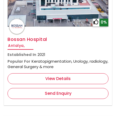
0%
Bossan Hospital
Antalya,
Established In
2021
Popular For
Keratopigmentation, Urology, radiology,
General Surgery & more
View Details
Send Enquiry