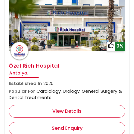
0%
Özel Rich Hospital
Antalya,
Established In
2020
Popular For
Cardiology, Urology, General Surgery &
Dental Treatments
View Details
Send Enquiry