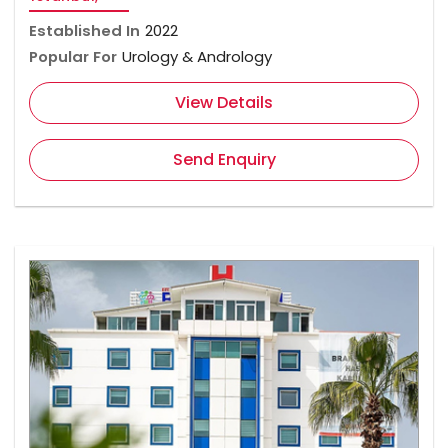
Established In
2022
Popular For
Urology & Andrology
View Details
Send Enquiry