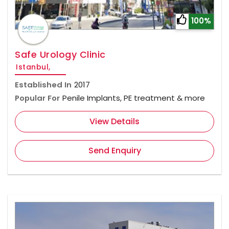
100%
Safe Urology Clinic
Istanbul,
Established In
2017
Popular For
Penile Implants, PE treatment & more
View Details
Send Enquiry