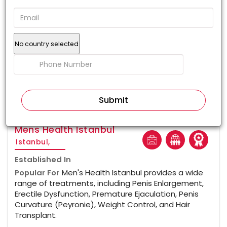
No country selected
100%
Mens Health Istanbul
Istanbul,
Established In
Popular For
Men's Health Istanbul provides a wide
range of treatments, including Penis Enlargement,
Erectile Dysfunction, Premature Ejaculation, Penis
Curvature (Peyronie), Weight Control, and Hair
Transplant.