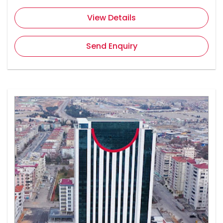
View Details
Send Enquiry