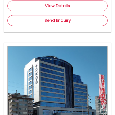
View Details
Send Enquiry