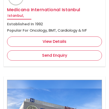
Medicana International Istanbul
Istanbul,
Established In
1992
Popular For
Oncology, BMT, Cardiology & IVF
View Details
Send Enquiry