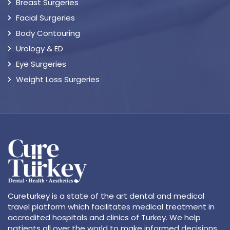
Breast Surgeries
Facial Surgeries
Body Contouring
Urology & ED
Eye Surgeries
Weight Loss Surgeries
Cureturkey is a state of the art dental and medical
travel platform which facilitates medical treatment in
accredited hospitals and clinics of Turkey. We help
patients all over the world to make informed decisions