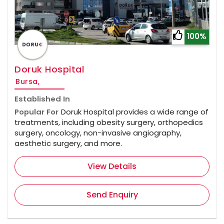
100%
Doruk Hospital
Bursa,
Established In
Popular For
Doruk Hospital provides a wide range of
treatments, including obesity surgery, orthopedics
surgery, oncology, non-invasive angiography,
aesthetic surgery, and more.
View Details
Send Enquiry