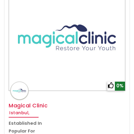
0%
Magical Clinic
Istanbul,
Established In
Popular For