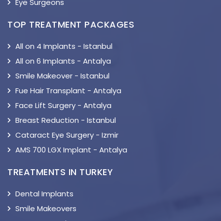
Eye Surgeons
TOP TREATMENT PACKAGES
All on 4 Implants - Istanbul
All on 6 Implants - Antalya
Smile Makeover - Istanbul
Fue Hair Transplant - Antalya
Face Lift Surgery - Antalya
Breast Reduction - Istanbul
Cataract Eye Surgery - Izmir
AMS 700 LGX Implant - Antalya
TREATMENTS IN TURKEY
Dental Implants
Smile Makeovers