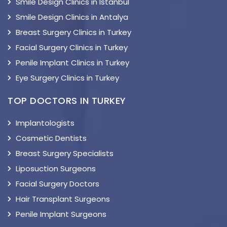
Smile Design Clinics in Istanbul
Smile Design Clinics in Antalya
Breast Surgery Clinics in Turkey
Facial Surgery Clinics in Turkey
Penile Implant Clinics in Turkey
Eye Surgery Clinics in Turkey
TOP DOCTORS IN TURKEY
Implantologists
Cosmetic Dentists
Breast Surgery Specialists
Liposuction Surgeons
Facial Surgery Doctors
Hair Transplant Surgeons
Penile Implant Surgeons