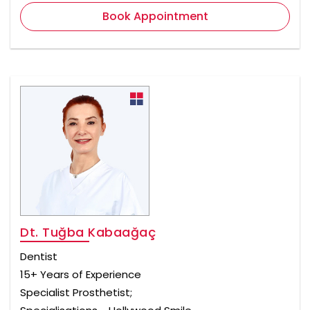
Book Appointment
Dt. Tuğba Kabaağaç
Dentist
15+ Years of Experience
Specialist Prosthetist;