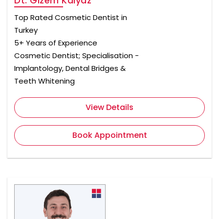
Dt. Gizem Kalyaz
Top Rated Cosmetic Dentist in
Turkey
5+ Years of Experience
Cosmetic Dentist; Specialisation -
Implantology, Dental Bridges &
Teeth Whitening
View Details
Book Appointment