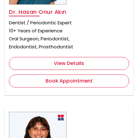
Dr. Hasan Onur Akın
Dentist / Periodontic Expert
10+ Years of Experience
Oral Surgeon, Periodontist,
Endodontist, Prosthodontist
View Details
Book Appointment