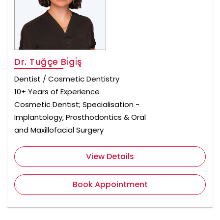
Dr. Tuğçe Bi̇gi̇ş
Dentist / Cosmetic Dentistry
10+ Years of Experience
Cosmetic Dentist; Specialisation -
Implantology, Prosthodontics & Oral
and Maxillofacial Surgery
View Details
Book Appointment