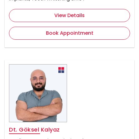
View Details
Book Appointment
Dt. Göksel Kalyaz