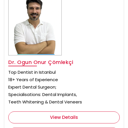
Dr. Ogun Onur Çömlekçi
Top Dentist in Istanbul
18+ Years of Experience
Expert Dental Surgeon;
Specialisations: Dental Implants,
Teeth Whitening & Dental Veneers
View Details