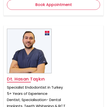
Book Appointment
Dt. Hasan Taşkın
Specialist Endodontist in Turkey
5+ Years of Experience
Dentist; Specialisation- Dental
Implants, Teeth Whitening & RCT