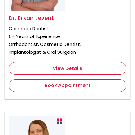
Dr. Erkan Levent
Cosmetic Dentist
5+ Years of Experience
Orthodontist, Cosmetic Dentist,
Implantologist & Oral Surgeon
View Details
Book Appointment