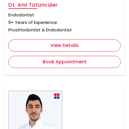
Dt. Anıl Tütüncüler
Endodontist
9+ Years of Experience
Prosthodontist & Endodontist
View Details
Book Appointment