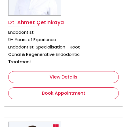
Dt. Ahmet Çetinkaya
Endodontist
9+ Years of Experience
Endodontist; Specialisation - Root
Canal & Regenerative Endodontic
Treatment
View Details
Book Appointment