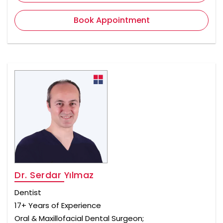
Book Appointment
Dr. Serdar Yılmaz
Dentist
17+ Years of Experience
Oral & Maxillofacial Dental Surgeon;