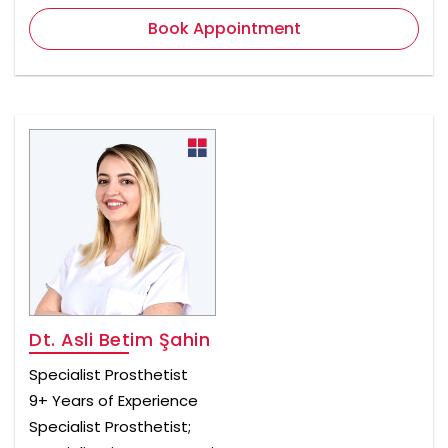
Book Appointment
Dt. Asli Betim Şahin
Specialist Prosthetist
9+ Years of Experience
Specialist Prosthetist;