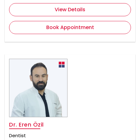
View Details
Book Appointment
Dr. Eren Özil
Dentist