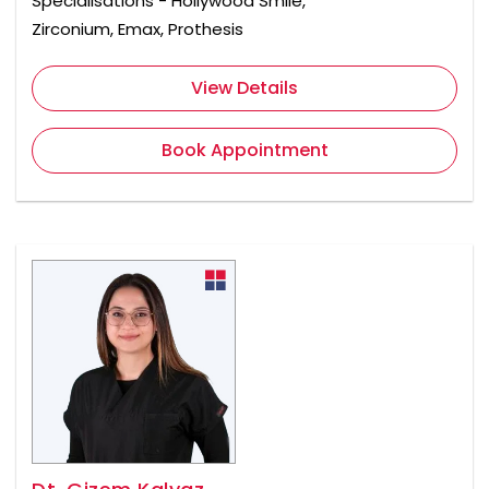
Specialisations - Hollywood Smile,
Zirconium, Emax, Prothesis
View Details
Book Appointment