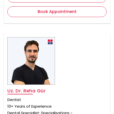
Book Appointment
Uz. Dr. Reha Gür
Dentist
10+ Years of Experience
Dental Specialist; Specialisations -