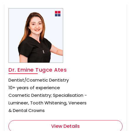
Dr. Emine Tugce Ates
Dentist/Cosmetic Dentistry
10+ years of experience
Cosmetic Dentistry; Specialisation -
Lumineer, Tooth Whitening, Veneers
& Dental Crowns
View Details