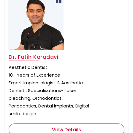
Dr. Fati̇h Karadayi
Aesthetic Dentist
10+ Years of Experience
Expert Implantologist & Aesthetic
Dentist ; Specialisations- Laser
bleaching, Orthodontics,
Periodontics, Dental implants, Digital
smile design
View Details