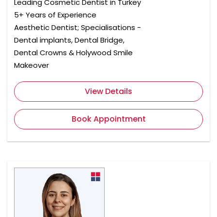
Leading Cosmetic Dentist in Turkey
5+ Years of Experience
Aesthetic Dentist; Specialisations -
Dental implants, Dental Bridge,
Dental Crowns & Holywood Smile
Makeover
View Details
Book Appointment