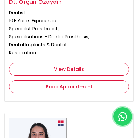
Dt. Orçun Özaydın
Dentist
10+ Years Experience
Specialist Prosthetist;
Speicalisations - Dental Prosthesis,
Dental Implants & Dental
Restoration
View Details
Book Appointment