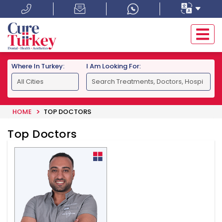
Where In Turkey:
I Am Looking For:
HOME
TOP DOCTORS
Top Doctors