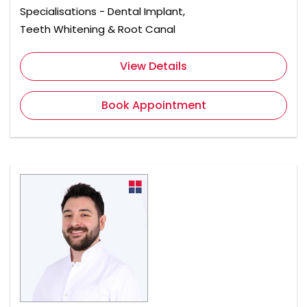
Specialisations - Dental Implant,
Teeth Whitening & Root Canal
View Details
Book Appointment