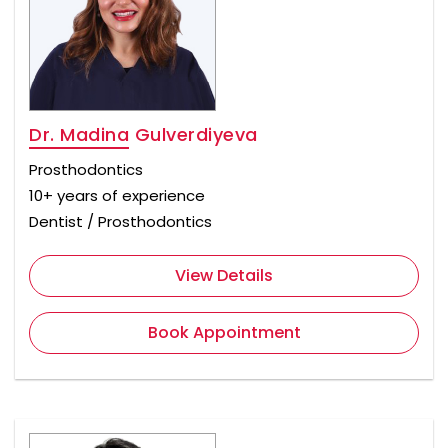
Dr. Madina Gulverdiyeva
Prosthodontics
10+ years of experience
Dentist / Prosthodontics
View Details
Book Appointment