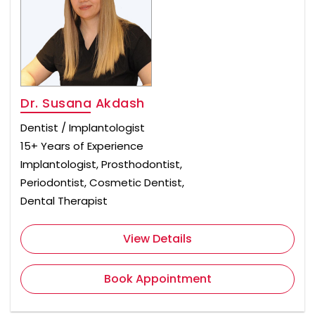
Dr. Susana Akdash
Dentist / Implantologist
15+ Years of Experience
Implantologist, Prosthodontist,
Periodontist, Cosmetic Dentist,
Dental Therapist
View Details
Book Appointment