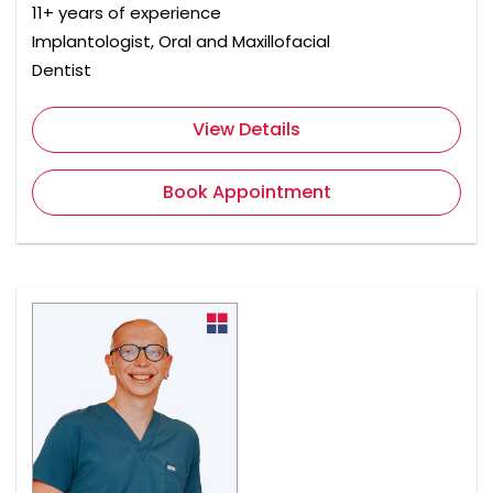
11+ years of experience
Implantologist, Oral and Maxillofacial
Dentist
View Details
Book Appointment