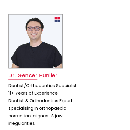
Dr. Gencer Huniler
Dentist/Orthodontics Specialist
11+ Years of Experience
Dentist & Orthodontics Expert
specialising in orthopaedic
correction, aligners & jaw
irregularities