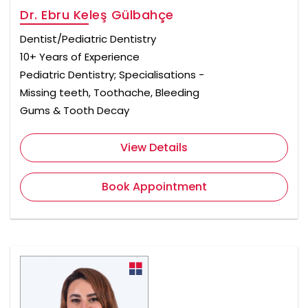
Dr. Ebru Keleş Gülbahçe
Dentist/Pediatric Dentistry
10+ Years of Experience
Pediatric Dentistry; Specialisations -
Missing teeth, Toothache, Bleeding
Gums & Tooth Decay
View Details
Book Appointment