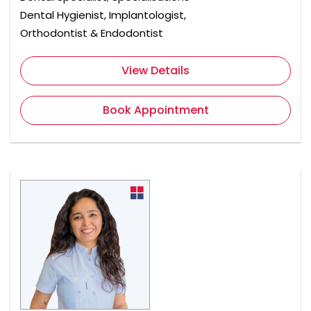
Dental Hygienist, Implantologist,
Orthodontist & Endodontist
View Details
Book Appointment