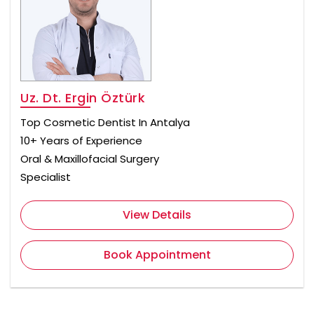
Uz. Dt. Ergin Öztürk
Top Cosmetic Dentist In Antalya
10+ Years of Experience
Oral & Maxillofacial Surgery
Specialist
View Details
Book Appointment