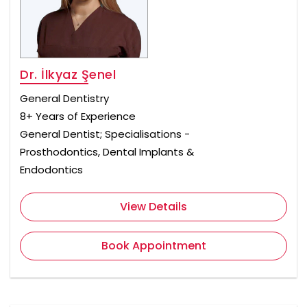
Dr. İlkyaz Şenel
General Dentistry
8+ Years of Experience
General Dentist; Specialisations -
Prosthodontics, Dental Implants &
Endodontics
View Details
Book Appointment