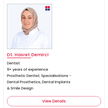
Dt. Hasret Demirci
Dentist
9+ years of experience
Prosthetic Dentist; Specialisations -
Dental Prosthetics, Dental Implants
& Smile Design
View Details