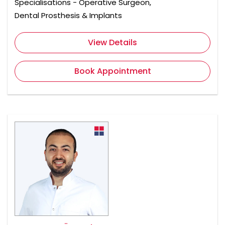
Specialisations - Operative Surgeon,
Dental Prosthesis & Implants
View Details
Book Appointment