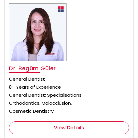
Dr. Begüm Güler
General Dentist
8+ Years of Experience
General Dentist; Specialisations -
Orthodontics, Malocclusion,
Cosmetic Dentistry
View Details