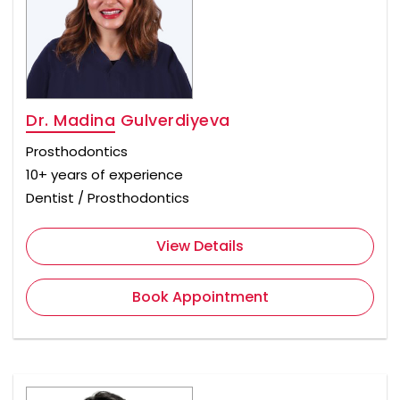
Dr. Madina Gulverdiyeva
Prosthodontics
10+ years of experience
Dentist / Prosthodontics
View Details
Book Appointment