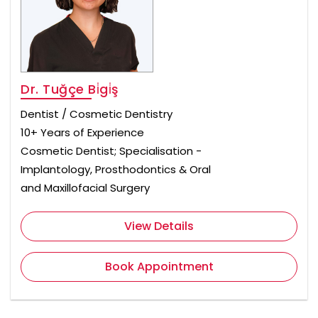
Dr. Tuğçe Bi̇gi̇ş
Dentist / Cosmetic Dentistry
10+ Years of Experience
Cosmetic Dentist; Specialisation -
Implantology, Prosthodontics & Oral
and Maxillofacial Surgery
View Details
Book Appointment