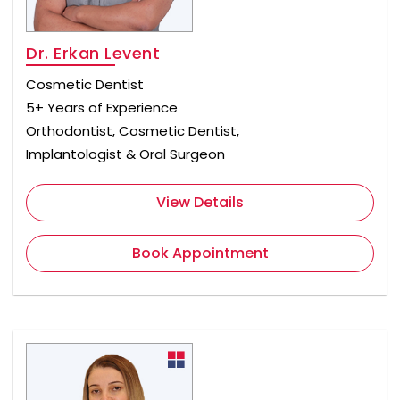
Dr. Erkan Levent
Cosmetic Dentist
5+ Years of Experience
Orthodontist, Cosmetic Dentist,
Implantologist & Oral Surgeon
View Details
Book Appointment