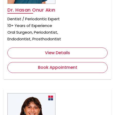
Dr. Hasan Onur Akın
Dentist / Periodontic Expert
10+ Years of Experience
Oral Surgeon, Periodontist,
Endodontist, Prosthodontist
View Details
Book Appointment