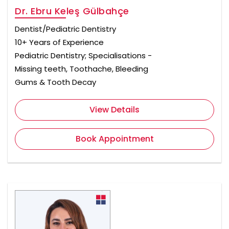
Dr. Ebru Keleş Gülbahçe
Dentist/Pediatric Dentistry
10+ Years of Experience
Pediatric Dentistry; Specialisations -
Missing teeth, Toothache, Bleeding
Gums & Tooth Decay
View Details
Book Appointment