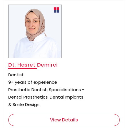
Dt. Hasret Demirci
Dentist
9+ years of experience
Prosthetic Dentist; Specialisations -
Dental Prosthetics, Dental Implants
& Smile Design
View Details