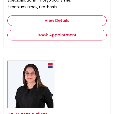
Specialisations - Hollywood Smile,
Zirconium, Emax, Prothesis
View Details
Book Appointment