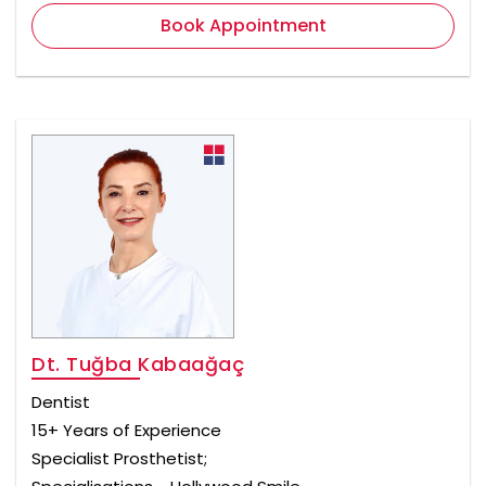
Book Appointment
Dt. Tuğba Kabaağaç
Dentist
15+ Years of Experience
Specialist Prosthetist;