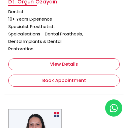
Dt. Orçun Özaydın
Dentist
10+ Years Experience
Specialist Prosthetist;
Speicalisations - Dental Prosthesis,
Dental Implants & Dental
Restoration
View Details
Book Appointment