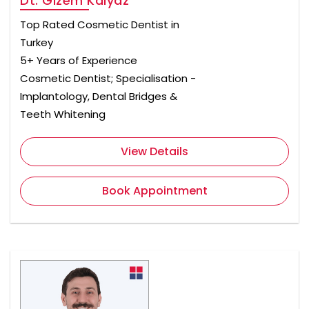
Dt. Gizem Kalyaz
Top Rated Cosmetic Dentist in
Turkey
5+ Years of Experience
Cosmetic Dentist; Specialisation -
Implantology, Dental Bridges &
Teeth Whitening
View Details
Book Appointment