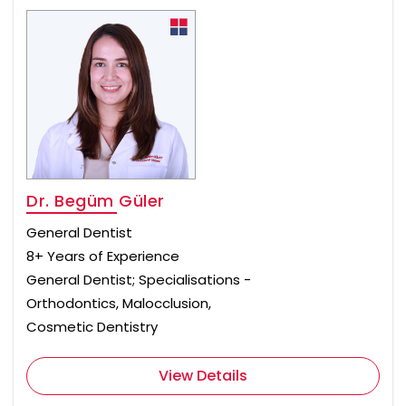
Dr. Begüm Güler
General Dentist
8+ Years of Experience
General Dentist; Specialisations -
Orthodontics, Malocclusion,
Cosmetic Dentistry
View Details