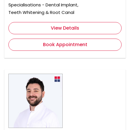
Specialisations - Dental Implant,
Teeth Whitening & Root Canal
View Details
Book Appointment