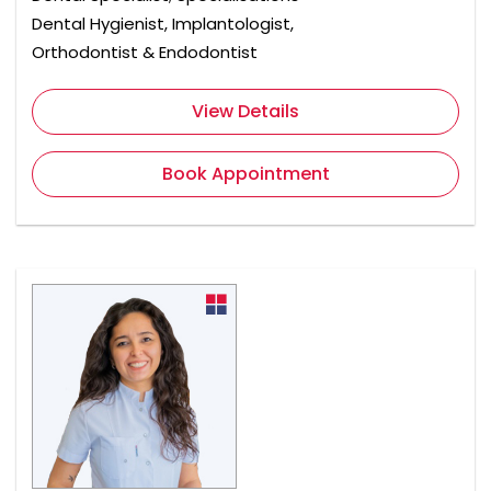
Dental Hygienist, Implantologist,
Orthodontist & Endodontist
View Details
Book Appointment