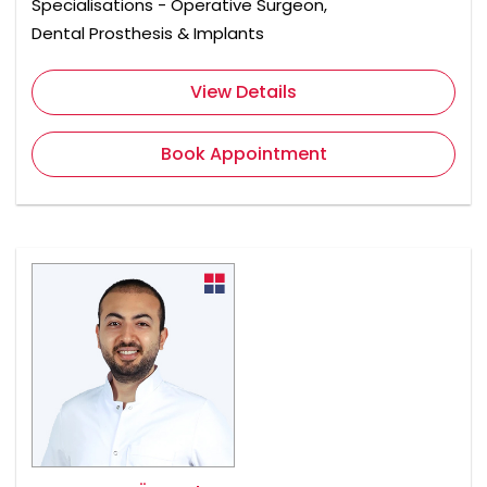
Specialisations - Operative Surgeon,
Dental Prosthesis & Implants
View Details
Book Appointment