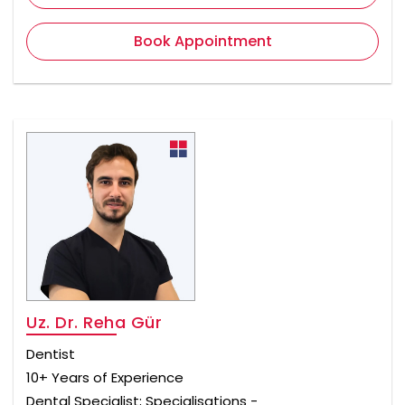
Book Appointment
Uz. Dr. Reha Gür
Dentist
10+ Years of Experience
Dental Specialist; Specialisations -