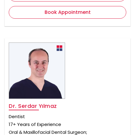
Book Appointment
Dr. Serdar Yılmaz
Dentist
17+ Years of Experience
Oral & Maxillofacial Dental Surgeon;