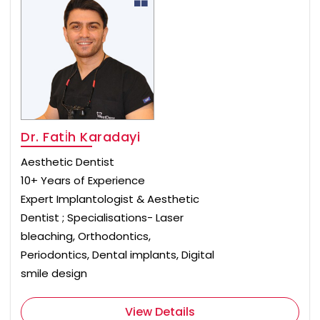
Dr. Fati̇h Karadayi
Aesthetic Dentist
10+ Years of Experience
Expert Implantologist & Aesthetic
Dentist ; Specialisations- Laser
bleaching, Orthodontics,
Periodontics, Dental implants, Digital
smile design
View Details