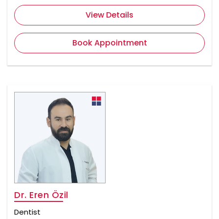
View Details
Book Appointment
Dr. Eren Özil
Dentist