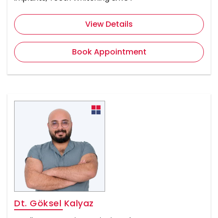
View Details
Book Appointment
Dt. Göksel Kalyaz