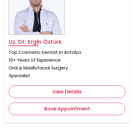
Uz. Dt. Ergin Öztürk
Top Cosmetic Dentist In Antalya
10+ Years of Experience
Oral & Maxillofacial Surgery
Specialist
View Details
Book Appointment