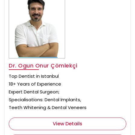
Dr. Ogun Onur Çömlekçi
Top Dentist in Istanbul
18+ Years of Experience
Expert Dental Surgeon;
Specialisations: Dental Implants,
Teeth Whitening & Dental Veneers
View Details