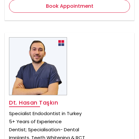
Book Appointment
Dt. Hasan Taşkın
Specialist Endodontist in Turkey
5+ Years of Experience
Dentist; Specialisation- Dental
Implants, Teeth Whitening & RCT