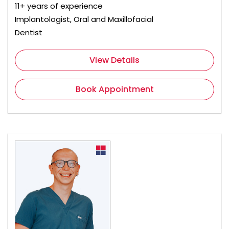
11+ years of experience
Implantologist, Oral and Maxillofacial
Dentist
View Details
Book Appointment