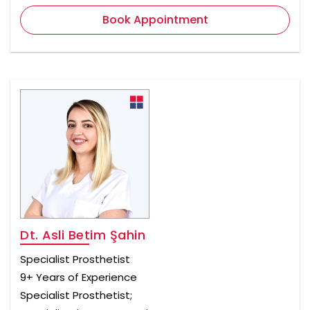
Book Appointment
Dt. Asli Betim Şahin
Specialist Prosthetist
9+ Years of Experience
Specialist Prosthetist;