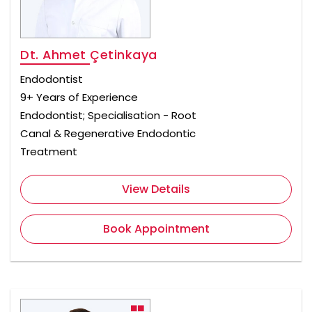
Dt. Ahmet Çetinkaya
Endodontist
9+ Years of Experience
Endodontist; Specialisation - Root
Canal & Regenerative Endodontic
Treatment
View Details
Book Appointment