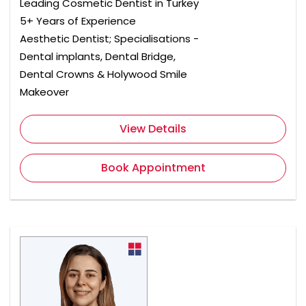
Leading Cosmetic Dentist in Turkey
5+ Years of Experience
Aesthetic Dentist; Specialisations -
Dental implants, Dental Bridge,
Dental Crowns & Holywood Smile
Makeover
View Details
Book Appointment