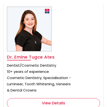
Dr. Emine Tugce Ates
Dentist/Cosmetic Dentistry
10+ years of experience
Cosmetic Dentistry; Specialisation -
Lumineer, Tooth Whitening, Veneers
& Dental Crowns
View Details