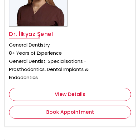
Dr. İlkyaz Şenel
General Dentistry
8+ Years of Experience
General Dentist; Specialisations -
Prosthodontics, Dental Implants &
Endodontics
View Details
Book Appointment