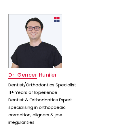
Dr. Gencer Huniler
Dentist/Orthodontics Specialist
11+ Years of Experience
Dentist & Orthodontics Expert
specialising in orthopaedic
correction, aligners & jaw
irregularities