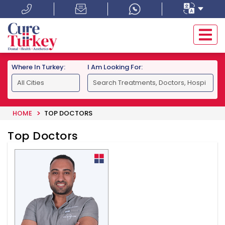
Where In Turkey:
I Am Looking For:
HOME
TOP DOCTORS
Top Doctors