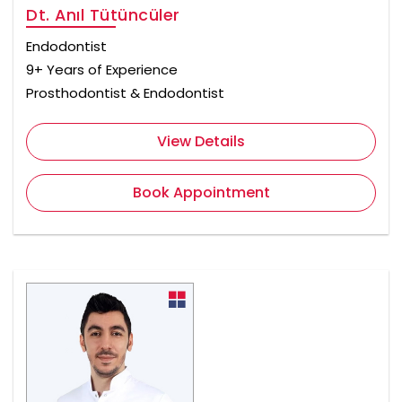
Dt. Anıl Tütüncüler
Endodontist
9+ Years of Experience
Prosthodontist & Endodontist
View Details
Book Appointment