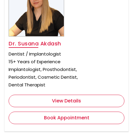
Dr. Susana Akdash
Dentist / Implantologist
15+ Years of Experience
Implantologist, Prosthodontist,
Periodontist, Cosmetic Dentist,
Dental Therapist
View Details
Book Appointment