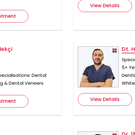
View Details
ntment
ekçi
Dt. 
Speci
5+ Ye
ecialisations: Dental
Denti
ng & Dental Veneers
White
View Details
ntment
Dr. İ