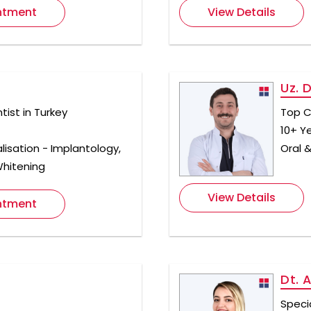
ntment
View Details
Uz. 
ist in Turkey
Top C
10+ Y
lisation - Implantology,
Oral &
Whitening
View Details
ntment
Dt. 
Specia