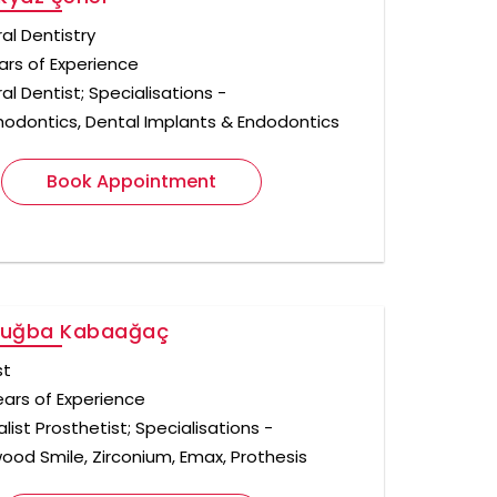
al Dentistry
ars of Experience
l Dentist; Specialisations -
hodontics, Dental Implants & Endodontics
Book Appointment
Tuğba Kabaağaç
st
ears of Experience
list Prosthetist; Specialisations -
wood Smile, Zirconium, Emax, Prothesis