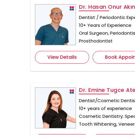
Dr. Hasan Onur Akı
Dentist / Periodontic Exp
10+ Years of Experience
Oral Surgeon, Periodontis
Prosthodontist
View Details
Book Appoi
Dr. Emine Tugce At
Dentist/Cosmetic Dentis
10+ years of experience
Cosmetic Dentistry; Spec
Tooth Whitening, Veneer