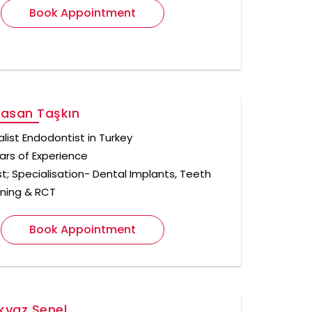
Book Appointment
Hasan Taşkın
alist Endodontist in Turkey
ars of Experience
st; Specialisation- Dental Implants, Teeth
ning & RCT
Book Appointment
lkyaz Şenel