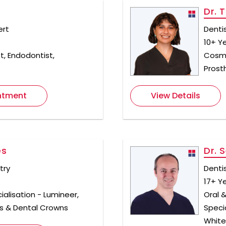
n
Dr. T
ert
Denti
10+ Y
t, Endodontist,
Cosme
Prost
ntment
View Details
es
Dr. 
try
Denti
17+ Y
ialisation - Lumineer,
Oral &
s & Dental Crowns
Speci
White