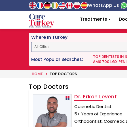
WhatsApp Us
Treatments
Doc
Where In Turkey:
TOP DENTISTS IN 
Most Popular Searches:
AMS 700 LGX PENI
HOME
TOP DOCTORS
Top Doctors
Dr. Erkan Levent
Cosmetic Dentist
5+ Years of Experience
Orthodontist, Cosmetic D