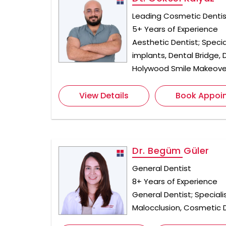
Leading Cosmetic Dentist
5+ Years of Experience
Aesthetic Dentist; Specia
implants, Dental Bridge,
Holywood Smile Makeove
View Details
Book Appoi
Dr. Begüm Güler
General Dentist
8+ Years of Experience
General Dentist; Speciali
Malocclusion, Cosmetic D