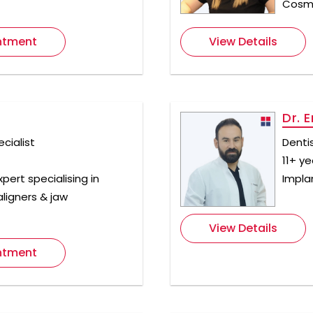
Cosme
ntment
View Details
Dr. E
cialist
Denti
11+ y
pert specialising in
Implan
aligners & jaw
View Details
ntment