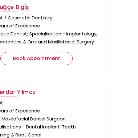
uğçe Bi̇gi̇ş
st / Cosmetic Dentistry
ears of Experience
tic Dentist; Specialisation - Implantology,
hodontics & Oral and Maxillofacial Surgery
Book Appointment
Serdar Yılmaz
st
ears of Experience
 Maxillofacial Dental Surgeon;
alisations - Dental Implant, Teeth
ning & Root Canal