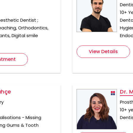
Denti
10+ Y
esthetic Dentist ;
Dental
eaching, Orthodontics,
Hygie
nts, Digital smile
Endod
View Details
ntment
ahçe
Dr. 
ry
Prost
10+ y
alisations - Missing
Denti
ding Gums & Tooth