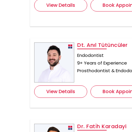
View Details
Book Appoi
Dt. Anıl Tütüncüler
Endodontist
9+ Years of Experience
Prosthodontist & Endodo
View Details
Book Appoi
Dr. Fati̇h Karadayi