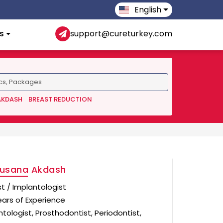
English
s
support@cureturkey.com
AKDASH
BREAST REDUCTION
Susana Akdash
st / Implantologist
ears of Experience
tologist, Prosthodontist, Periodontist,