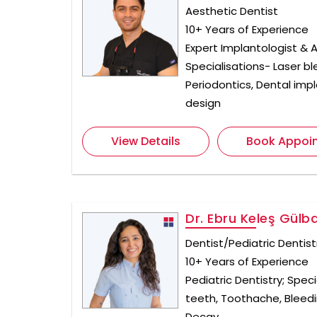
Aesthetic Dentist
10+ Years of Experience
Expert Implantologist & A
Specialisations- Laser bl
Periodontics, Dental impla
design
View Details
Book Appoi
Dr. Ebru Keleş Gülb
Dentist/Pediatric Dentist
10+ Years of Experience
Pediatric Dentistry; Speci
teeth, Toothache, Blee
Decay