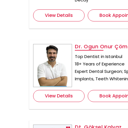
View Details
Book Appoi
Dr. Ogun Onur Çöml
Top Dentist in Istanbul
18+ Years of Experience
Expert Dental Surgeon; Sp
Implants, Teeth Whiteni
View Details
Book Appoi
Dt. Göksel Kalyaz