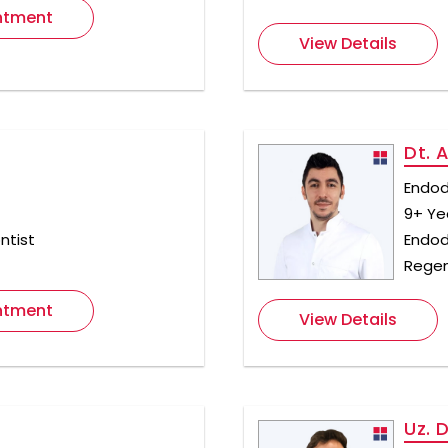
ntment
View Details
Dt. 
Endod
9+ Ye
ntist
Endod
Regen
ntment
View Details
Uz. 