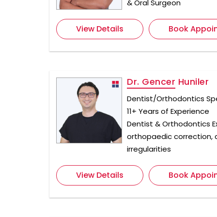
& Oral Surgeon
View Details
Book Appoi
Dr. Gencer Huniler
Dentist/Orthodontics Spe
11+ Years of Experience
Dentist & Orthodontics Ex
orthopaedic correction, 
irregularities
View Details
Book Appoi