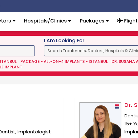
tors
Hospitals/Clinics
Packages
Flight
I Am Looking For:
ISTANBUL
PACKAGE - ALL-ON-4 IMPLANTS - ISTANBUL
DR. SUSANA 
LE IMPLANT
Dr. 
Denti
15+ Y
entist, Implantologist
Implan