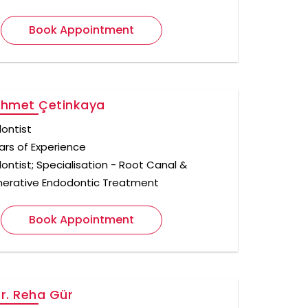
Book Appointment
Ahmet Çetinkaya
ontist
ars of Experience
ontist; Specialisation - Root Canal &
erative Endodontic Treatment
Book Appointment
Dr. Reha Gür