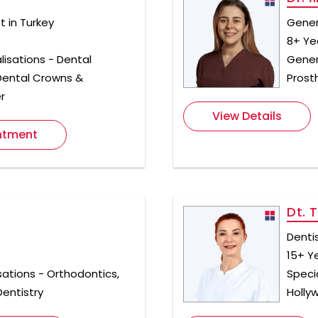
 in Turkey
Gener
8+ Ye
lisations - Dental
Genera
 Dental Crowns &
Prost
r
View Details
ntment
Dt. 
Denti
15+ Y
sations - Orthodontics,
Specia
entistry
Holly