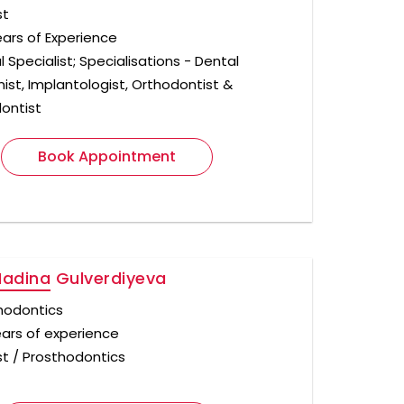
st
ears of Experience
 Specialist; Specialisations - Dental
nist, Implantologist, Orthodontist &
ontist
Book Appointment
Madina Gulverdiyeva
hodontics
ears of experience
st / Prosthodontics