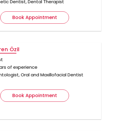
tic Dentist, Dental Therapist
Book Appointment
ren Özil
st
ears of experience
tologist, Oral and Maxillofacial Dentist
Book Appointment