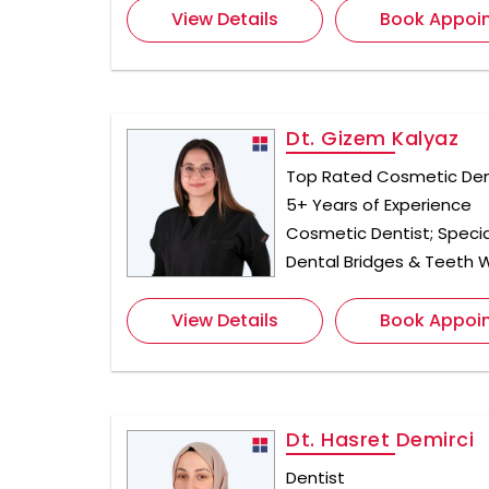
View Details
Book Appoi
Dt. Gizem Kalyaz
Top Rated Cosmetic Dent
5+ Years of Experience
Cosmetic Dentist; Specia
Dental Bridges & Teeth 
View Details
Book Appoi
Dt. Hasret Demirci
Dentist