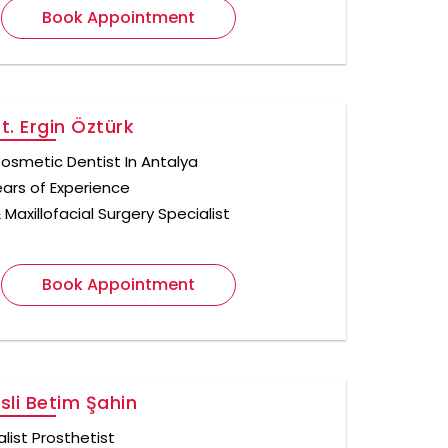
Book Appointment
Dt. Ergin Öztürk
osmetic Dentist In Antalya
ears of Experience
 Maxillofacial Surgery Specialist
Book Appointment
Asli Betim Şahin
list Prosthetist