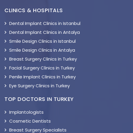
CLINICS & HOSPITALS
Dental Implant Clinics in Istanbul
Dental Implant Clinics in Antalya
Smile Design Clinics in Istanbul
Smile Design Clinics in Antalya
Breast Surgery Clinics in Turkey
Facial Surgery Clinics in Turkey
Penile Implant Clinics in Turkey
Eye Surgery Clinics in Turkey
TOP DOCTORS IN TURKEY
Implantologists
Cosmetic Dentists
Breast Surgery Specialists