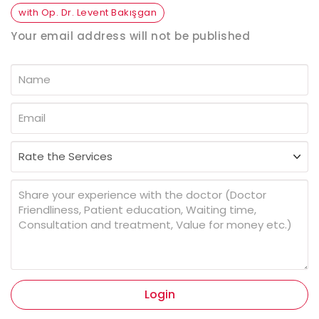
with Op. Dr. Levent Bakışgan
Your email address will not be published
Login