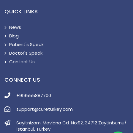
QUICK LINKS
News
Blog
Patient's Speak
Doctor's Speak
Contact Us
CONNECT US
+919555887700
support@cureturkey.com
Seyitnizam, Mevlana Cd. No:92, 34712 Zeytinburnu/
İstanbul, Turkey