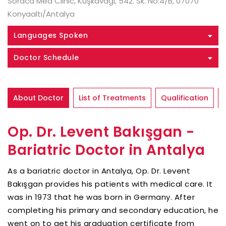
Soraca Med Clinic, Kuşkavağı, 542. Sk. No:4/B, 07070
Konyaaltı/Antalya
Languages Spoken
Doctor Schedule
About Doctor
List of Treatments
Qualification
Op. Dr. Levent Bakışgan -
Bariatric Doctor in Antalya
As a bariatric doctor in Antalya, Op. Dr. Levent
Bakışgan provides his patients with medical care. It
was in 1973 that he was born in Germany. After
completing his primary and secondary education, he
went on to get his graduation certificate from