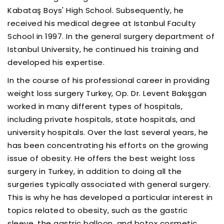
Kabataş Boys' High School. Subsequently, he
received his medical degree at Istanbul Faculty
School in 1997. In the general surgery department of
Istanbul University, he continued his training and
developed his expertise.
In the course of his professional career in providing
weight loss surgery Turkey, Op. Dr. Levent Bakışgan
worked in many different types of hospitals,
including private hospitals, state hospitals, and
university hospitals. Over the last several years, he
has been concentrating his efforts on the growing
issue of obesity. He offers the best weight loss
surgery in Turkey, in addition to doing all the
surgeries typically associated with general surgery.
This is why he has developed a particular interest in
topics related to obesity, such as the gastric
sleeve, the gastric balloon, and botox cosmetic