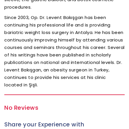
procedures.
Since 2003, Op. Dr. Levent Bakışgan has been
continuing his professional life and is providing
bariatric weight loss surgery in Antalya. He has been
continuously improving himself by attending various
courses and seminars throughout his career. Several
of his writings have been published in scholarly
publications on national and international levels. Dr.
Levent Bakışgan, an obesity surgeon in Turkey,
continues to provide his services at his clinic
located in Şişli.
No Reviews
Share your Experience with