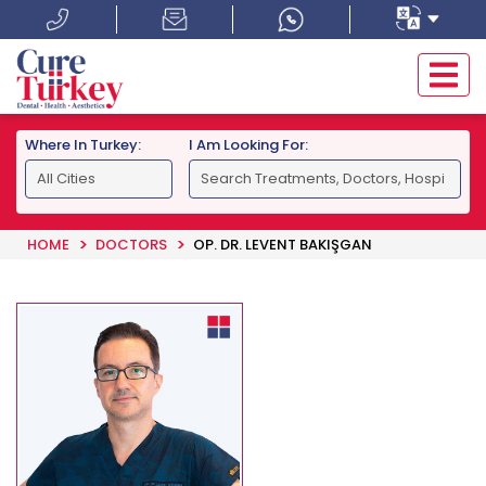
Where In Turkey:
I Am Looking For:
HOME
DOCTORS
OP. DR. LEVENT BAKIŞGAN