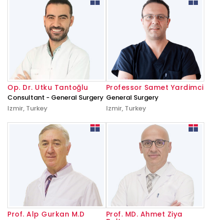
Op. Dr. Utku Tantoğlu
Professor Samet Yardimci
Consultant - General Surgery
General Surgery
Izmir, Turkey
Izmir, Turkey
Prof. Alp Gurkan M.D
Prof. MD. Ahmet Ziya