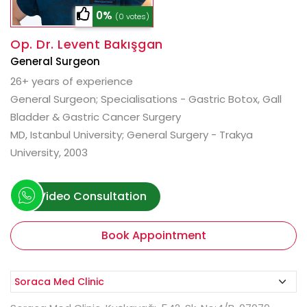
0%
(0 votes)
Op. Dr. Levent Bakışgan
General Surgeon
26+ years of experience
General Surgeon; Specialisations - Gastric Botox, Gall
Bladder & Gastric Cancer Surgery
MD, Istanbul University; General Surgery - Trakya
University, 2003
Video Consultation
Book Appointment