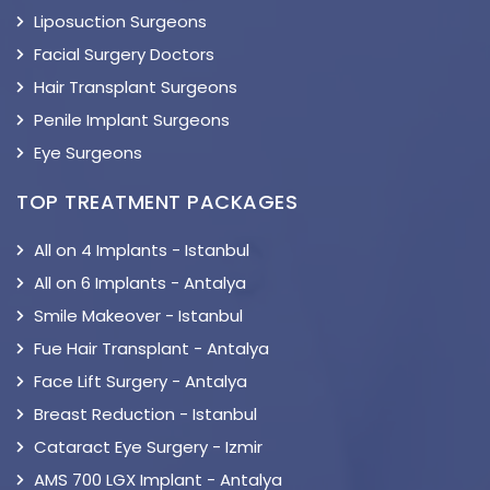
Liposuction Surgeons
Facial Surgery Doctors
Hair Transplant Surgeons
Penile Implant Surgeons
Eye Surgeons
TOP TREATMENT PACKAGES
All on 4 Implants - Istanbul
All on 6 Implants - Antalya
Smile Makeover - Istanbul
Fue Hair Transplant - Antalya
Face Lift Surgery - Antalya
Breast Reduction - Istanbul
Cataract Eye Surgery - Izmir
AMS 700 LGX Implant - Antalya