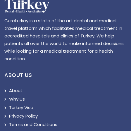
Cureturkey is a state of the art dental and medical
travel platform which facilitates medical treatment in
accredited hospitals and clinics of Turkey. We help
patients all over the world to make informed decisions
while looking for a medical treatment for a health
condition.
ABOUT US
About
Why Us
Turkey Visa
Privacy Policy
Terms and Conditions