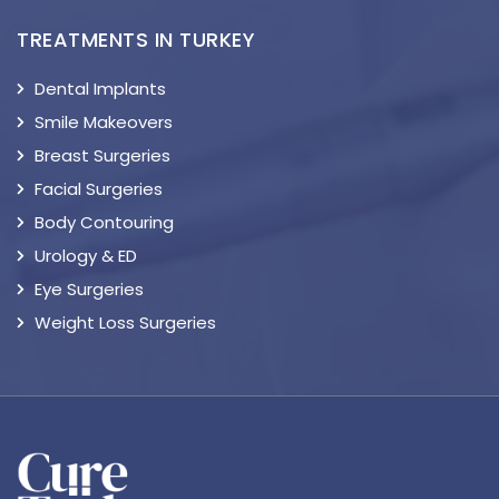
TREATMENTS IN TURKEY
Dental Implants
Smile Makeovers
Breast Surgeries
Facial Surgeries
Body Contouring
Urology & ED
Eye Surgeries
Weight Loss Surgeries