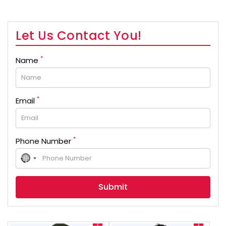
Let Us Contact You!
*
Name
*
Email
*
Phone Number
No
country
selected