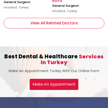
Balta
General Surgeon
General Surgeon
Istanbul, Turkey
Istanbul, Turkey
View All Related Doctors
Best Dental & Healthcare
Services
In Turkey
Make An Appointment Today With Our Online Form
Make An Appointment