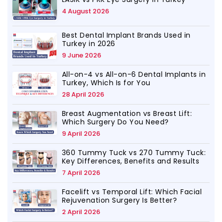
4 August 2026
Best Dental Implant Brands Used in
Turkey in 2026
9 June 2026
All-on-4 vs All-on-6 Dental Implants in
Turkey, Which Is for You
28 April 2026
Breast Augmentation vs Breast Lift:
Which Surgery Do You Need?
9 April 2026
360 Tummy Tuck vs 270 Tummy Tuck:
Key Differences, Benefits and Results
7 April 2026
Facelift vs Temporal Lift: Which Facial
Rejuvenation Surgery Is Better?
2 April 2026