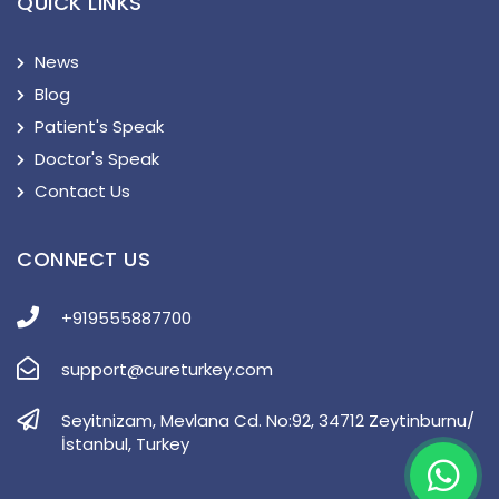
QUICK LINKS
News
Blog
Patient's Speak
Doctor's Speak
Contact Us
CONNECT US
+919555887700
support@cureturkey.com
Seyitnizam, Mevlana Cd. No:92, 34712 Zeytinburnu/
İstanbul, Turkey