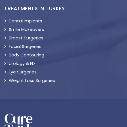
TREATMENTS IN TURKEY
Dental Implants
Smile Makeovers
Breast Surgeries
Facial Surgeries
Body Contouring
Urology & ED
Eye Surgeries
Weight Loss Surgeries