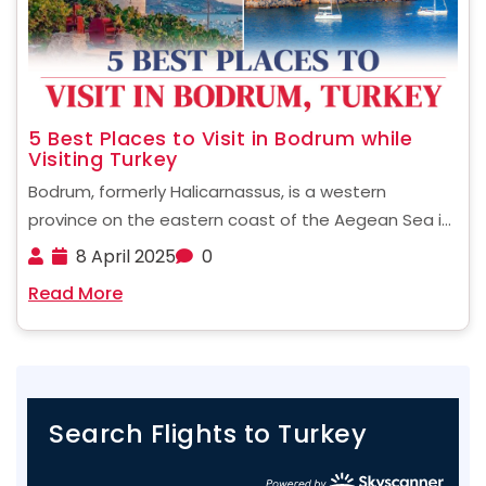
5 Best Places to Visit in Bodrum while
Visiting Turkey
Bodrum, formerly Halicarnassus, is a western
province on the eastern coast of the Aegean Sea in
Turkey. This beautiful town presents a vibrant blend
8 April 2025
0
of history and beauty with lavish modern luxuries. It's
Read More
no surprise then that Bodrum is one ......
Search Flights to Turkey