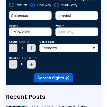
Recent Posts
LASIK vs PRK Eye Surgery in Turkey