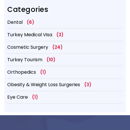
Categories
Dental
(6)
Turkey Medical Visa
(3)
Cosmetic Surgery
(24)
Turkey Tourism
(10)
Orthopedics
(1)
Obesity & Weight Loss Surgeries
(3)
Eye Care
(1)