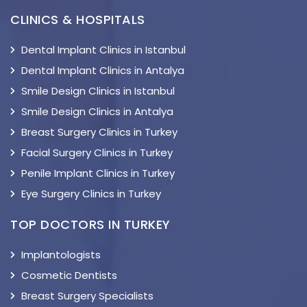
CLINICS & HOSPITALS
Dental Implant Clinics in Istanbul
Dental Implant Clinics in Antalya
Smile Design Clinics in Istanbul
Smile Design Clinics in Antalya
Breast Surgery Clinics in Turkey
Facial Surgery Clinics in Turkey
Penile Implant Clinics in Turkey
Eye Surgery Clinics in Turkey
TOP DOCTORS IN TURKEY
Implantologists
Cosmetic Dentists
Breast Surgery Specialists