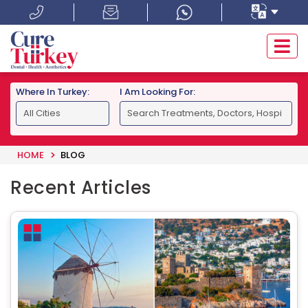
Where In Turkey:
I Am Looking For:
HOME
BLOG
Recent Articles