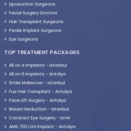
Liposuction Surgeons
Facial Surgery Doctors
Hair Transplant Surgeons
Penile Implant Surgeons
Eye Surgeons
TOP TREATMENT PACKAGES
All on 4 Implants - Istanbul
All on 6 Implants - Antalya
Smile Makeover - Istanbul
Fue Hair Transplant - Antalya
Face Lift Surgery - Antalya
Breast Reduction - Istanbul
Cataract Eye Surgery - Izmir
AMS 700 LGX Implant - Antalya