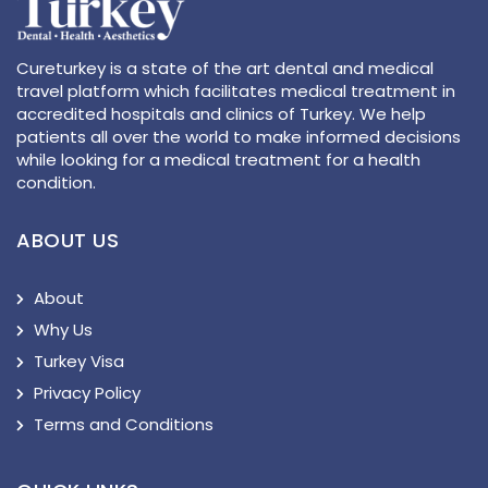
Cureturkey is a state of the art dental and medical
travel platform which facilitates medical treatment in
accredited hospitals and clinics of Turkey. We help
patients all over the world to make informed decisions
while looking for a medical treatment for a health
condition.
ABOUT US
About
Why Us
Turkey Visa
Privacy Policy
Terms and Conditions