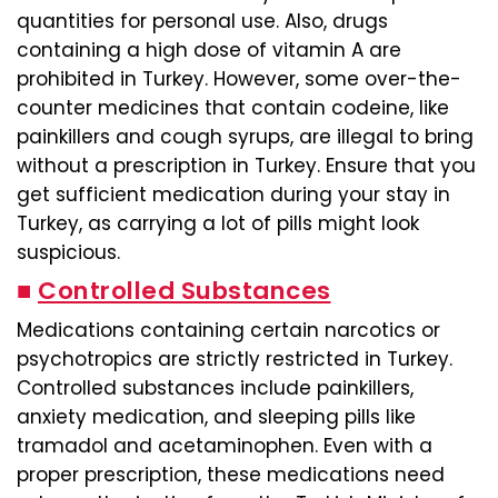
quantities for personal use. Also, drugs
containing a high dose of vitamin A are
prohibited in Turkey. However, some over-the-
counter medicines that contain codeine, like
painkillers and cough syrups, are illegal to bring
without a prescription in Turkey. Ensure that you
get sufficient medication during your stay in
Turkey, as carrying a lot of pills might look
suspicious.
■
Controlled Substances
Medications containing certain narcotics or
psychotropics are strictly restricted in Turkey.
Controlled substances include painkillers,
anxiety medication, and sleeping pills like
tramadol and acetaminophen. Even with a
proper prescription, these medications need