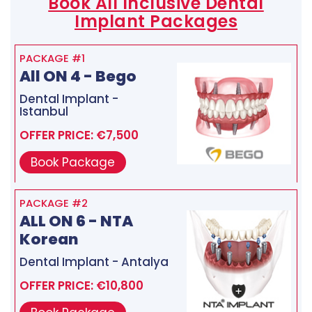
Book All Inclusive Dental
Implant Packages
PACKAGE #1
All ON 4 - Bego
Dental Implant -
Istanbul
OFFER PRICE: €7,500
Book Package
PACKAGE #2
ALL ON 6 - NTA
Korean
Dental Implant - Antalya
OFFER PRICE: €10,800