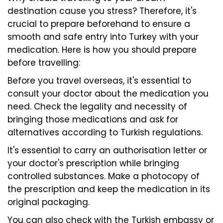
destination cause you stress? Therefore, it's
crucial to prepare beforehand to ensure a
smooth and safe entry into Turkey with your
medication. Here is how you should prepare
before travelling:
Before you travel overseas, it's essential to
consult your doctor about the medication you
need. Check the legality and necessity of
bringing those medications and ask for
alternatives according to Turkish regulations.
It's essential to carry an authorisation letter or
your doctor's prescription while bringing
controlled substances. Make a photocopy of
the prescription and keep the medication in its
original packaging.
You can also check with the Turkish embassy or