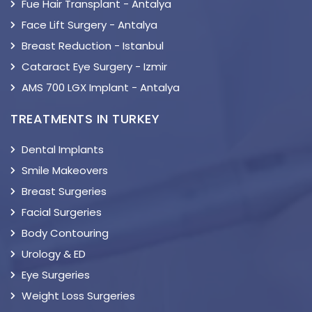
Fue Hair Transplant - Antalya
Face Lift Surgery - Antalya
Breast Reduction - Istanbul
Cataract Eye Surgery - Izmir
AMS 700 LGX Implant - Antalya
TREATMENTS IN TURKEY
Dental Implants
Smile Makeovers
Breast Surgeries
Facial Surgeries
Body Contouring
Urology & ED
Eye Surgeries
Weight Loss Surgeries