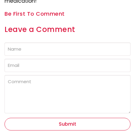
medication!
Be First To Comment
Leave a Comment
Submit