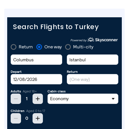
Search Flights to Turkey