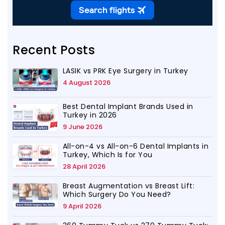
Recent Posts
LASIK vs PRK Eye Surgery in Turkey
4 August 2026
Best Dental Implant Brands Used in
Turkey in 2026
9 June 2026
All-on-4 vs All-on-6 Dental Implants in
Turkey, Which Is for You
28 April 2026
Breast Augmentation vs Breast Lift:
Which Surgery Do You Need?
9 April 2026