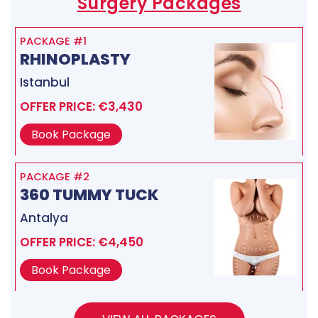
Surgery Packages
PACKAGE #1
RHINOPLASTY
Istanbul
OFFER PRICE: €3,430
Book Package
PACKAGE #2
360 TUMMY TUCK
Antalya
OFFER PRICE: €4,450
Book Package