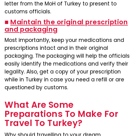
letter from the MoH of Turkey to present to
customs officials.
■
Maintain the original prescription
and packaging
Most importantly, keep your medications and
prescriptions intact and in their original
packaging. The packaging will help the officials
easily identify the medications and verify their
legality. Also, get a copy of your prescription
while in Turkey in case you need a refill or are
questioned by customs.
What Are Some
Preparations To Make For
Travel To Turkey?
Why should travelling to your dream