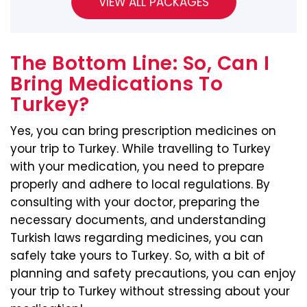
The Bottom Line: So, Can I
Bring Medications To
Turkey?
Yes, you can bring prescription medicines on
your trip to Turkey. While travelling to Turkey
with your medication, you need to prepare
properly and adhere to local regulations. By
consulting with your doctor, preparing the
necessary documents, and understanding
Turkish laws regarding medicines, you can
safely take yours to Turkey. So, with a bit of
planning and safety precautions, you can enjoy
your trip to Turkey without stressing about your