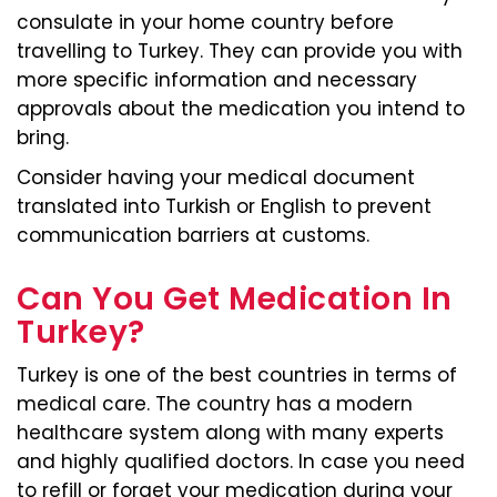
consulate in your home country before
travelling to Turkey. They can provide you with
more specific information and necessary
approvals about the medication you intend to
bring.
Consider having your medical document
translated into Turkish or English to prevent
communication barriers at customs.
Can You Get Medication In
Turkey?
Turkey is one of the best countries in terms of
medical care. The country has a modern
healthcare system along with many experts
and highly qualified doctors. In case you need
to refill or forget your medication during your