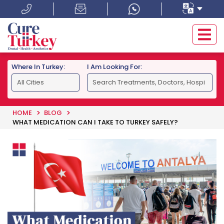
Where In Turkey:
I Am Looking For:
HOME
BLOG
WHAT MEDICATION CAN I TAKE TO TURKEY SAFELY?