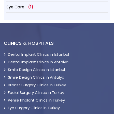
Eye Care
(1)
CLINICS & HOSPITALS
Dental Implant Clinics in Istanbul
Dental Implant Clinics in Antalya
Smile Design Clinics in Istanbul
Smile Design Clinics in Antalya
Breast Surgery Clinics in Turkey
Facial Surgery Clinics in Turkey
Penile Implant Clinics in Turkey
Eye Surgery Clinics in Turkey