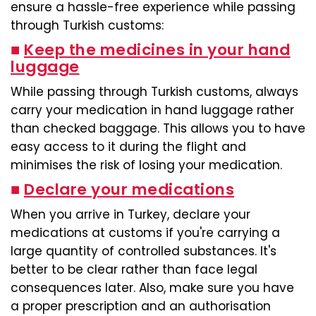
ensure a hassle-free experience while passing
through Turkish customs:
■
Keep the medicines in your hand
luggage
While passing through Turkish customs, always
carry your medication in hand luggage rather
than checked baggage. This allows you to have
easy access to it during the flight and
minimises the risk of losing your medication.
■
Declare your medications
When you arrive in Turkey, declare your
medications at customs if you're carrying a
large quantity of controlled substances. It's
better to be clear rather than face legal
consequences later. Also, make sure you have
a proper prescription and an authorisation