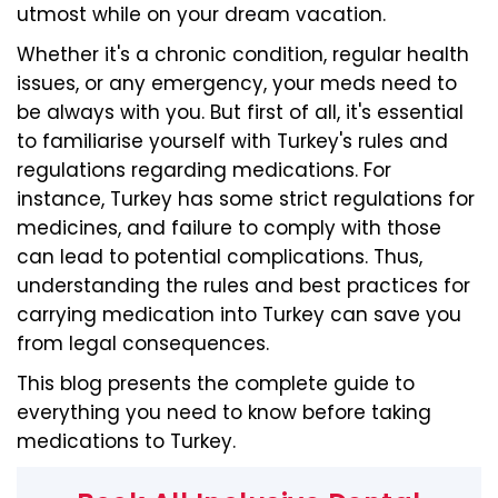
utmost while on your dream vacation.
Whether it's a chronic condition, regular health
issues, or any emergency, your meds need to
be always with you. But first of all, it's essential
to familiarise yourself with Turkey's rules and
regulations regarding medications. For
instance, Turkey has some strict regulations for
medicines, and failure to comply with those
can lead to potential complications. Thus,
understanding the rules and best practices for
carrying medication into Turkey can save you
from legal consequences.
This blog presents the complete guide to
everything you need to know before taking
medications to Turkey.