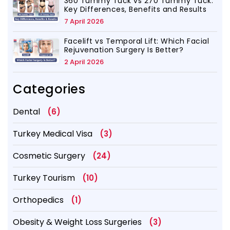
360 Tummy Tuck vs 270 Tummy Tuck:
Key Differences, Benefits and Results
7 April 2026
Facelift vs Temporal Lift: Which Facial
Rejuvenation Surgery Is Better?
2 April 2026
Categories
Dental
(6)
Turkey Medical Visa
(3)
Cosmetic Surgery
(24)
Turkey Tourism
(10)
Orthopedics
(1)
Obesity & Weight Loss Surgeries
(3)