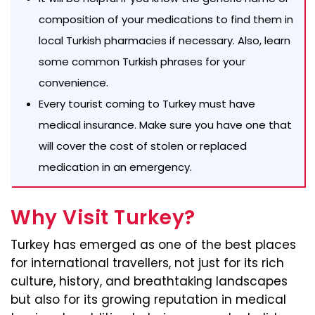
composition of your medications to find them in
local Turkish pharmacies if necessary. Also, learn
some common Turkish phrases for your
convenience.
Every tourist coming to Turkey must have
medical insurance. Make sure you have one that
will cover the cost of stolen or replaced
medication in an emergency.
Why Visit Turkey?
Turkey has emerged as one of the best places
for international travellers, not just for its rich
culture, history, and breathtaking landscapes
but also for its growing reputation in medical