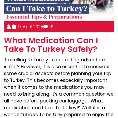
17 April 2025
16
What Medication Can I
Take To Turkey Safely?
Travelling to Turkey is an exciting adventure,
isn't it? However, it is also essential to consider
some crucial aspects before planning your trip
to Turkey. This becomes especially important
when it comes to the medications you may
need to bring along. It's a common question we
all have before packing our luggage: ‘What
medication can I take to Turkey?’ Well, it is a
wonderful idea to be fully prepared to enjoy the