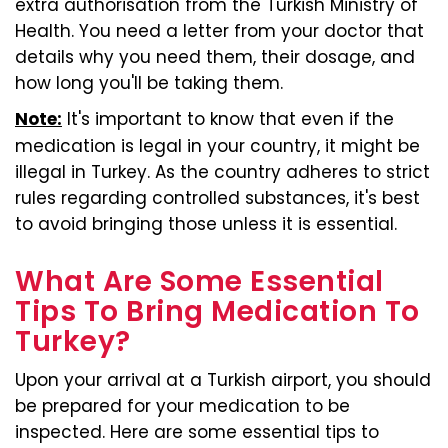
extra authorisation from the Turkish Ministry of
Health. You need a letter from your doctor that
details why you need them, their dosage, and
how long you'll be taking them.
It's important to know that even if the
Note:
medication is legal in your country, it might be
illegal in Turkey. As the country adheres to strict
rules regarding controlled substances, it's best
to avoid bringing those unless it is essential.
What Are Some Essential
Tips To Bring Medication To
Turkey?
Upon your arrival at a Turkish airport, you should
be prepared for your medication to be
inspected. Here are some essential tips to