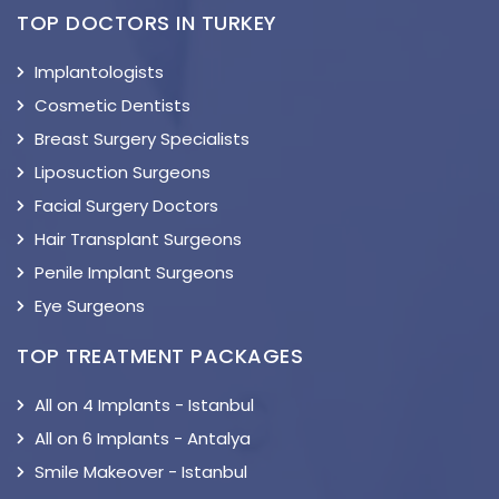
TOP DOCTORS IN TURKEY
Implantologists
Cosmetic Dentists
Breast Surgery Specialists
Liposuction Surgeons
Facial Surgery Doctors
Hair Transplant Surgeons
Penile Implant Surgeons
Eye Surgeons
TOP TREATMENT PACKAGES
All on 4 Implants - Istanbul
All on 6 Implants - Antalya
Smile Makeover - Istanbul