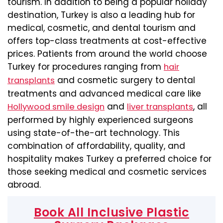
tourism. In addition to being a popular holiday
destination, Turkey is also a leading hub for
medical, cosmetic, and dental tourism and
offers top-class treatments at cost-effective
prices. Patients from around the world choose
Turkey for procedures ranging from
hair
and cosmetic surgery to dental
transplants
treatments and advanced medical care like
and
, all
Hollywood smile design
liver transplants
performed by highly experienced surgeons
using state-of-the-art technology. This
combination of affordability, quality, and
hospitality makes Turkey a preferred choice for
those seeking medical and cosmetic services
abroad.
Book All Inclusive Plastic