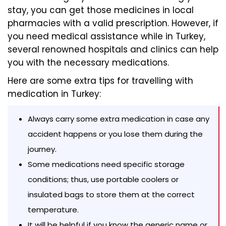
stay, you can get those medicines in local
pharmacies with a valid prescription. However, if
you need medical assistance while in Turkey,
several renowned hospitals and clinics can help
you with the necessary medications.
Here are some extra tips for travelling with
medication in Turkey:
Always carry some extra medication in case any
accident happens or you lose them during the
journey.
Some medications need specific storage
conditions; thus, use portable coolers or
insulated bags to store them at the correct
temperature.
It will be helpful if you know the generic name or