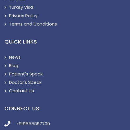
Turkey Visa
Privacy Policy
Terms and Conditions
QUICK LINKS
News
Blog
Patient's Speak
Doctor's Speak
Contact Us
CONNECT US
+919555887700