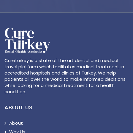
Cureturkey is a state of the art dental and medical
travel platform which facilitates medical treatment in
accredited hospitals and clinics of Turkey. We help
patients all over the world to make informed decisions
while looking for a medical treatment for a health
condition.
ABOUT US
About
Why Us