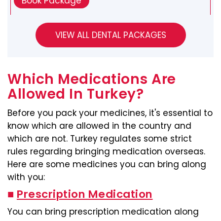
Book Package
Which Medications Are
Allowed In Turkey?
Before you pack your medicines, it's essential to
know which are allowed in the country and
which are not. Turkey regulates some strict
rules regarding bringing medication overseas.
Here are some medicines you can bring along
with you:
■
Prescription Medication
You can bring prescription medication along