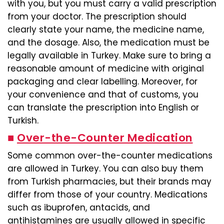
with you, but you must carry a valid prescription
from your doctor. The prescription should
clearly state your name, the medicine name,
and the dosage. Also, the medication must be
legally available in Turkey. Make sure to bring a
reasonable amount of medicine with original
packaging and clear labelling. Moreover, for
your convenience and that of customs, you
can translate the prescription into English or
Turkish.
■
Over-the-Counter Medication
Some common over-the-counter medications
are allowed in Turkey. You can also buy them
from Turkish pharmacies, but their brands may
differ from those of your country. Medications
such as ibuprofen, antacids, and
antihistamines are usually allowed in specific