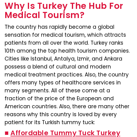
Why Is Turkey The Hub For
Medical Tourism?
The country has rapidly become a global
sensation for medical tourism, which attracts
patients from all over the world. Turkey ranks
10th among the top health tourism companies.
Cities like Istanbul, Antalya, Izmir, and Ankara
possess a blend of cultural and modern
medical treatment practices. Also, the country
offers many types of healthcare services in
many segments. All of these come at a
fraction of the price of the European and
American countries. Also, there are many other
reasons why this country is loved by every
patient for its Turkish tummy tuck:
■
Affordable Tummy Tuck Turkey