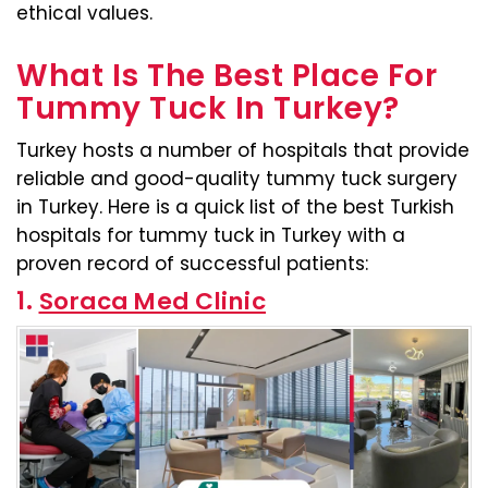
ethical values.
What Is The Best Place For
Tummy Tuck In Turkey?
Turkey hosts a number of hospitals that provide
reliable and good-quality tummy tuck surgery
in Turkey. Here is a quick list of the best Turkish
hospitals for tummy tuck in Turkey with a
proven record of successful patients:
1.
Soraca Med Clinic