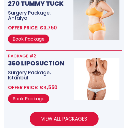
270 TUMMY TUCK
Surgery Package,
Antalya
OFFER PRICE: €3,750
Book Package
PACKAGE #2
360 LIPOSUCTION
Surgery Package,
Istanbul
OFFER PRICE: €4,550
Book Package