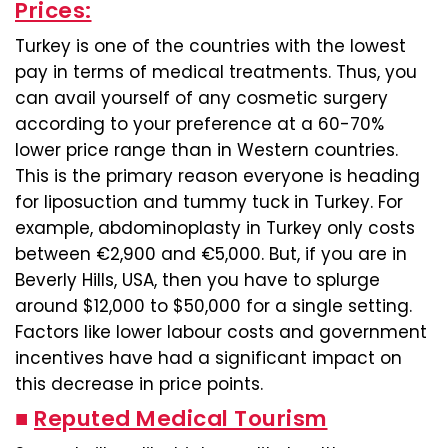
Prices:
Turkey is one of the countries with the lowest
pay in terms of medical treatments. Thus, you
can avail yourself of any cosmetic surgery
according to your preference at a 60-70%
lower price range than in Western countries.
This is the primary reason everyone is heading
for liposuction and tummy tuck in Turkey. For
example, abdominoplasty in Turkey only costs
between €2,900 and €5,000. But, if you are in
Beverly Hills, USA, then you have to splurge
around $12,000 to $50,000 for a single setting.
Factors like lower labour costs and government
incentives have had a significant impact on
this decrease in price points.
■
Reputed Medical Tourism