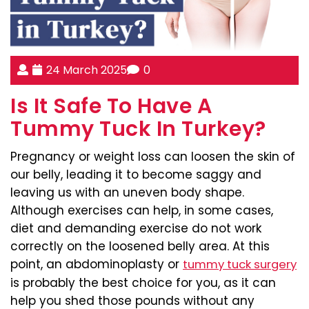
24 March 2025
0
Is It Safe To Have A
Tummy Tuck In Turkey?
Pregnancy or weight loss can loosen the skin of
our belly, leading it to become saggy and
leaving us with an uneven body shape.
Although exercises can help, in some cases,
diet and demanding exercise do not work
correctly on the loosened belly area. At this
point, an abdominoplasty or
tummy tuck surgery
is probably the best choice for you, as it can
help you shed those pounds without any