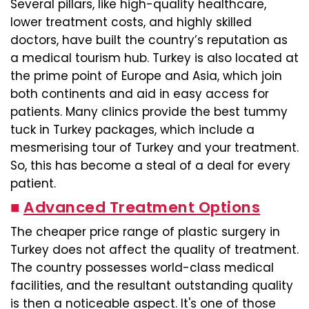
Several pillars, like high-quality healthcare,
lower treatment costs, and highly skilled
doctors, have built the country’s reputation as
a medical tourism hub. Turkey is also located at
the prime point of Europe and Asia, which join
both continents and aid in easy access for
patients. Many clinics provide the best tummy
tuck in Turkey packages, which include a
mesmerising tour of Turkey and your treatment.
So, this has become a steal of a deal for every
patient.
■
Advanced Treatment Options
The cheaper price range of plastic surgery in
Turkey does not affect the quality of treatment.
The country possesses world-class medical
facilities, and the resultant outstanding quality
is then a noticeable aspect. It's one of those