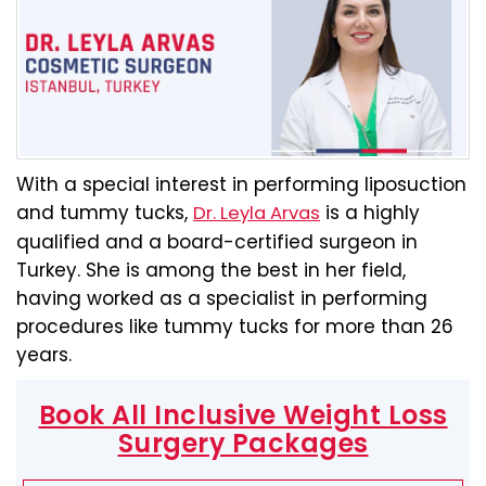
With a special interest in performing liposuction
and tummy tucks,
is a highly
Dr. Leyla Arvas
qualified and a board-certified surgeon in
Turkey. She is among the best in her field,
having worked as a specialist in performing
procedures like tummy tucks for more than 26
years.
Book All Inclusive Weight Loss
Surgery Packages