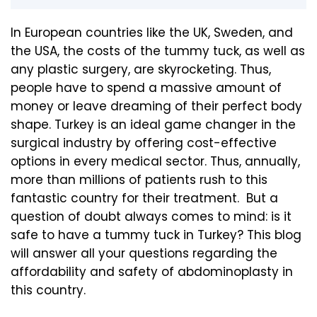
In European countries like the UK, Sweden, and
the USA, the costs of the tummy tuck, as well as
any plastic surgery, are skyrocketing. Thus,
people have to spend a massive amount of
money or leave dreaming of their perfect body
shape. Turkey is an ideal game changer in the
surgical industry by offering cost-effective
options in every medical sector. Thus, annually,
more than millions of patients rush to this
fantastic country for their treatment. But a
question of doubt always comes to mind: is it
safe to have a tummy tuck in Turkey? This blog
will answer all your questions regarding the
affordability and safety of abdominoplasty in
this country.