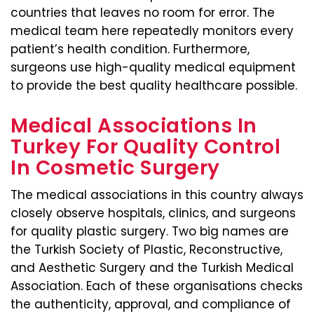
countries that leaves no room for error. The
medical team here repeatedly monitors every
patient’s health condition. Furthermore,
surgeons use high-quality medical equipment
to provide the best quality healthcare possible.
Medical Associations In
Turkey For Quality Control
In Cosmetic Surgery
The medical associations in this country always
closely observe hospitals, clinics, and surgeons
for quality plastic surgery. Two big names are
the Turkish Society of Plastic, Reconstructive,
and Aesthetic Surgery and the Turkish Medical
Association. Each of these organisations checks
the authenticity, approval, and compliance of