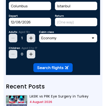
Recent Posts
LASIK vs PRK Eye Surgery in Turkey
4 August 2026