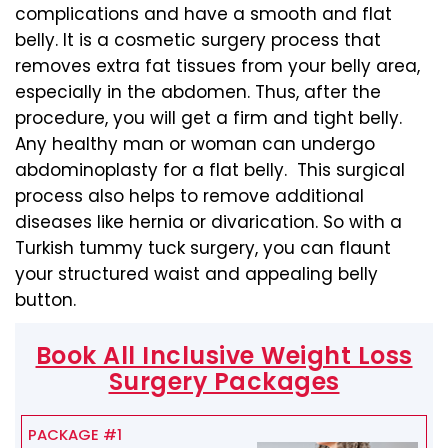
complications and have a smooth and flat
belly. It is a cosmetic surgery process that
removes extra fat tissues from your belly area,
especially in the abdomen. Thus, after the
procedure, you will get a firm and tight belly.
Any healthy man or woman can undergo
abdominoplasty for a flat belly. This surgical
process also helps to remove additional
diseases like hernia or divarication. So with a
Turkish tummy tuck surgery, you can flaunt
your structured waist and appealing belly
button.
Book All Inclusive Weight Loss
Surgery Packages
PACKAGE #1