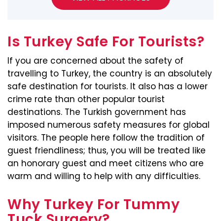
Is Turkey Safe For Tourists?
If you are concerned about the safety of
travelling to Turkey, the country is an absolutely
safe destination for tourists. It also has a lower
crime rate than other popular tourist
destinations. The Turkish government has
imposed numerous safety measures for global
visitors. The people here follow the tradition of
guest friendliness; thus, you will be treated like
an honorary guest and meet citizens who are
warm and willing to help with any difficulties.
Why Turkey For Tummy
Tuck Surgery?