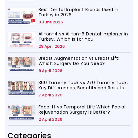
Best Dental Implant Brands Used in
Turkey in 2026
9 June 2026
All-on-4 vs All-on-6 Dental Implants in
Turkey, Which Is for You
28 April 2026
Breast Augmentation vs Breast Lift:
Which Surgery Do You Need?
9 April 2026
360 Tummy Tuck vs 270 Tummy Tuck:
Key Differences, Benefits and Results
7 April 2026
Facelift vs Temporal Lift: Which Facial
Rejuvenation Surgery Is Better?
2 April 2026
Categories