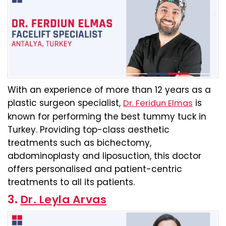
With an experience of more than 12 years as a
plastic surgeon specialist,
is
Dr. Feridun Elmas
known for performing the best tummy tuck in
Turkey. Providing top-class aesthetic
treatments such as bichectomy,
abdominoplasty and liposuction, this doctor
offers personalised and patient-centric
treatments to all its patients.
3.
Dr. Leyla Arvas