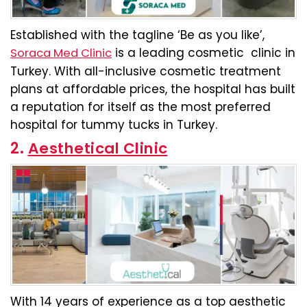
Established with the tagline ‘Be as you like’,
is a leading cosmetic clinic in
Soraca Med Clinic
Turkey. With all-inclusive cosmetic treatment
plans at affordable prices, the hospital has built
a reputation for itself as the most preferred
hospital for tummy tucks in Turkey.
2.
Aesthetical Clinic
With 14 years of experience as a top aesthetic