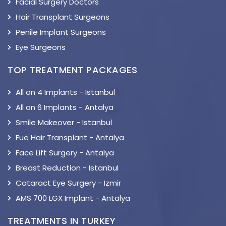
Facial Surgery Doctors
Hair Transplant Surgeons
Penile Implant Surgeons
Eye Surgeons
TOP TREATMENT PACKAGES
All on 4 Implants - Istanbul
All on 6 Implants - Antalya
Smile Makeover - Istanbul
Fue Hair Transplant - Antalya
Face Lift Surgery - Antalya
Breast Reduction - Istanbul
Cataract Eye Surgery - Izmir
AMS 700 LGX Implant - Antalya
TREATMENTS IN TURKEY