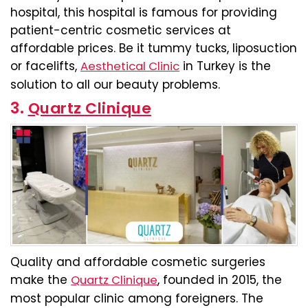
hospital, this hospital is famous for providing
patient-centric cosmetic services at
affordable prices. Be it tummy tucks, liposuction
or facelifts,
in Turkey is the
Aesthetical Clinic
solution to all our beauty problems.
3.
Quartz Clinique
Quality and affordable cosmetic surgeries
make the
, founded in 2015, the
Quartz Clinique
most popular clinic among foreigners. The