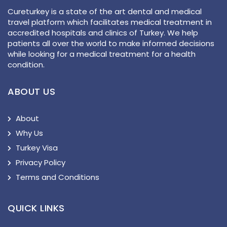
Cureturkey is a state of the art dental and medical
travel platform which facilitates medical treatment in
accredited hospitals and clinics of Turkey. We help
patients all over the world to make informed decisions
while looking for a medical treatment for a health
condition.
ABOUT US
About
Why Us
Turkey Visa
Privacy Policy
Terms and Conditions
QUICK LINKS