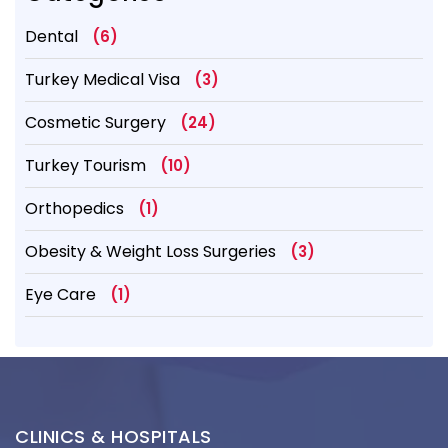
Dental
(6)
Turkey Medical Visa
(3)
Cosmetic Surgery
(24)
Turkey Tourism
(10)
Orthopedics
(1)
Obesity & Weight Loss Surgeries
(3)
Eye Care
(1)
CLINICS & HOSPITALS