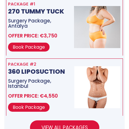
PACKAGE #1
270 TUMMY TUCK
Surgery Package,
Antalya
OFFER PRICE: €3,750
Book Package
PACKAGE #2
360 LIPOSUCTION
Surgery Package,
Istanbul
OFFER PRICE: €4,550
Book Package