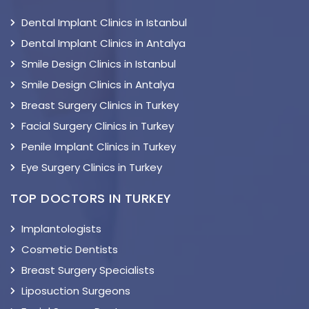
Dental Implant Clinics in Istanbul
Dental Implant Clinics in Antalya
Smile Design Clinics in Istanbul
Smile Design Clinics in Antalya
Breast Surgery Clinics in Turkey
Facial Surgery Clinics in Turkey
Penile Implant Clinics in Turkey
Eye Surgery Clinics in Turkey
TOP DOCTORS IN TURKEY
Implantologists
Cosmetic Dentists
Breast Surgery Specialists
Liposuction Surgeons