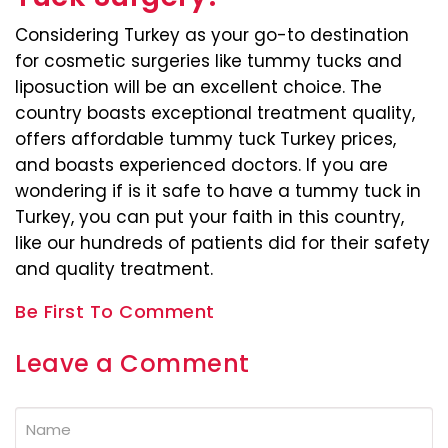
Considering Turkey as your go-to destination
for cosmetic surgeries like tummy tucks and
liposuction will be an excellent choice. The
country boasts exceptional treatment quality,
offers affordable tummy tuck Turkey prices,
and boasts experienced doctors. If you are
wondering if is it safe to have a tummy tuck in
Turkey, you can put your faith in this country,
like our hundreds of patients did for their safety
and quality treatment.
Be First To Comment
Leave a Comment