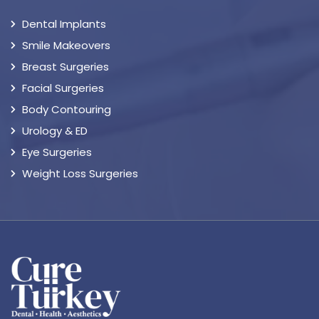
Dental Implants
Smile Makeovers
Breast Surgeries
Facial Surgeries
Body Contouring
Urology & ED
Eye Surgeries
Weight Loss Surgeries