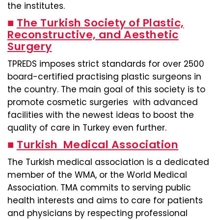
the institutes.
■
The Turkish Society of Plastic,
Reconstructive, and Aesthetic
Surgery
TPREDS imposes strict standards for over 2500
board-certified practising plastic surgeons in
the country. The main goal of this society is to
promote cosmetic surgeries with advanced
facilities with the newest ideas to boost the
quality of care in Turkey even further.
■
Turkish Medical Association
The Turkish medical association is a dedicated
member of the WMA, or the World Medical
Association. TMA commits to serving public
health interests and aims to care for patients
and physicians by respecting professional