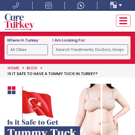
Where In Turkey:
I Am Looking For:
HOME
BLOG
IS IT SAFE TO HAVE A TUMMY TUCK IN TURKEY?