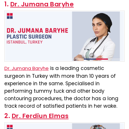
1.
Dr. Jumana Baryhe
is a leading cosmetic
Dr. Jumana Baryhe
surgeon in Turkey with more than 10 years of
experience in the same. Specialised in
performing tummy tuck and other body
contouring procedures, the doctor has a long
track record of satisfied patients in her wake.
2.
Dr. Ferdiun Elmas