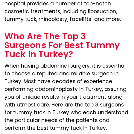
hospital provides a number of top-notch
cosmetic treatments, including liposuction,
tummy tuck, rhinoplasty, facelifts and more.
Who Are The Top 3
Surgeons For Best Tummy
Tuck In Turkey?
When having abdominal surgery, it is essential
to choose a reputed and reliable surgeon in
Turkey. Most have decades of experience
performing abdominoplasty in Turkey, assuring
you of unique results in your treatment along
with utmost care. Here are the top 3 surgeons
for tummy tuck in Turkey who each understand
the particular needs of the patients and
perform the best tummy tuck in Turkey.