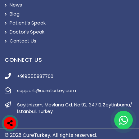
News
Blog
Patient's Speak
Doctor's Speak
Contact Us
CONNECT US
+919555887700
support@cureturkey.com
Seyitnizam, Mevlana Cd. No:92, 34712 Zeytinburnu/
İstanbul, Turkey
© 2026 CureTurkey. All rights reserved.