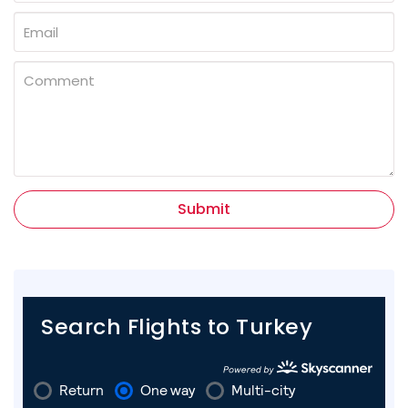
Submit
Search Flights to Turkey