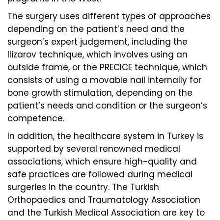
The surgery uses different types of approaches
depending on the patient’s need and the
surgeon’s expert judgement, including the
Ilizarov technique, which involves using an
outside frame, or the PRECICE technique, which
consists of using a movable nail internally for
bone growth stimulation, depending on the
patient’s needs and condition or the surgeon’s
competence.
In addition, the healthcare system in Turkey is
supported by several renowned medical
associations, which ensure high-quality and
safe practices are followed during medical
surgeries in the country. The Turkish
Orthopaedics and Traumatology Association
and the Turkish Medical Association are key to