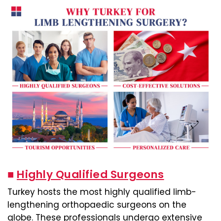
■
Highly Qualified Surgeons
Turkey hosts the most highly qualified limb-
lengthening orthopaedic surgeons on the
globe. These professionals undergo extensive