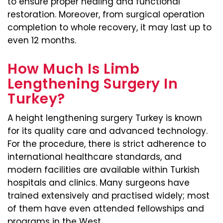
to ensure proper healing and functional
restoration. Moreover, from surgical operation
completion to whole recovery, it may last up to
even 12 months.
How Much Is Limb
Lengthening Surgery In
Turkey?
A height lengthening surgery Turkey is known
for its quality care and advanced technology.
For the procedure, there is strict adherence to
international healthcare standards, and
modern facilities are available within Turkish
hospitals and clinics. Many surgeons have
trained extensively and practised widely; most
of them have even attended fellowships and
programs in the West.