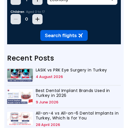
Recent Posts
LASIK vs PRK Eye Surgery in Turkey
4 August 2026
Best Dental Implant Brands Used in
Turkey in 2026
9 June 2026
All-on-4 vs All-on-6 Dental Implants in
Turkey, Which Is for You
28 April 2026