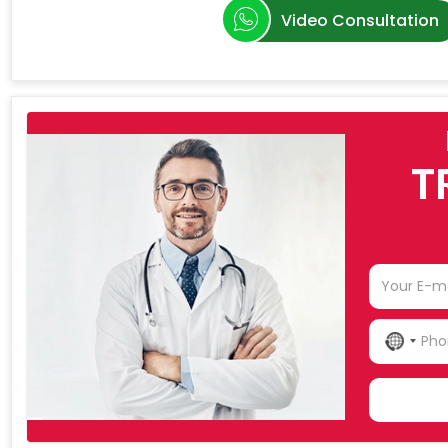
Video Consultation
T
NO
COU
SELE