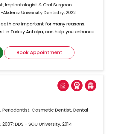
t, Implantologist & Oral Surgeon
-Akdeniz University Dentistry, 2022
 teeth are important for many reasons.
ist in Turkey Antalya, can help you enhance
Book Appointment
, Periodontist, Cosmetic Dentist, Dental
, 2007; DDS - SGU University, 2014