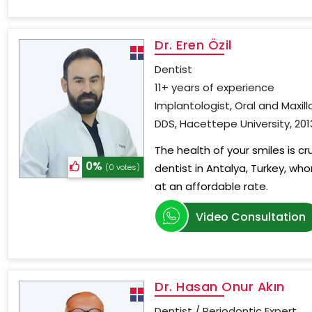
Dr. Eren Özil
Dentist
11+ years of experience
Implantologist, Oral and Maxill
DDS, Hacettepe University, 201
The health of your smiles is c
0%
dentist in Antalya, Turkey, wh
(0 votes)
at an affordable rate.
Video Consultation
Dr. Hasan Onur Akın
Dentist / Periodontic Expert