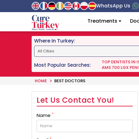
WhatsApp Us
Treatments
Doc
Where In Turkey:
TOP DENTISTS IN 
Most Popular Searches:
AMS 700 LGX PENI
HOME
BEST DOCTORS
Let Us Contact You!
*
Name
*