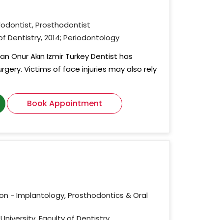
dodontist, Prosthodontist
 of Dentistry, 2014; Periodontology
an Onur Akın Izmir Turkey Dentist has
urgery. Victims of face injuries may also rely
Book Appointment
ion - Implantology, Prosthodontics & Oral
University, Faculty of Dentistry