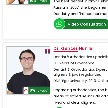
10%
The best dentist in Izmir Turke
(1 votes)
Russia. In 2007, she began her 
Dentistry and finished her med
Video Consultation
Dr. Gencer Huniler
Dentist/Orthodontics Speciali
11+ Years of Experience
Dentist & Orthodontics Expert 
aligners & jaw irregularities
DDS, Ege University, 2013; Ortho
Regarding orthodontics, the bes
0%
(0 votes)
areas of expertise include ort
fixed and clear aligners.