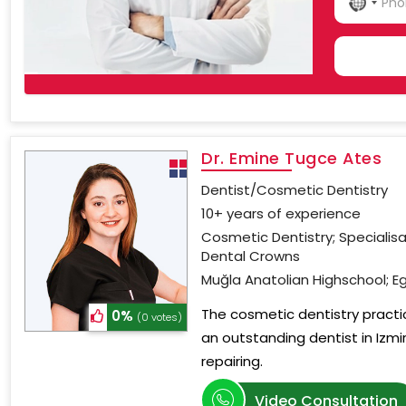
NO
COU
SELE
Dr. Emine Tugce Ates
Dentist/Cosmetic Dentistry
10+ years of experience
Cosmetic Dentistry; Specialis
Dental Crowns
Muğla Anatolian Highschool; Eg
The cosmetic dentistry practi
0%
(0 votes)
an outstanding dentist in Izmi
repairing.
Video Consultation