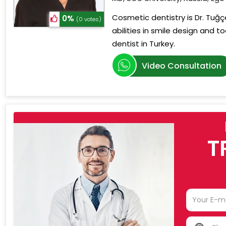
Cosmetic dentistry is Dr. Tuğçe
0%
(0 votes)
abilities in smile design and 
dentist in Turkey.
Video Consultation
T