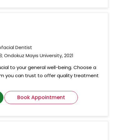
ofacial Dentist
3; Ondokuz Mayıs University, 2021
rucial to your general well-being. Choose a
om you can trust to offer quality treatment
Book Appointment