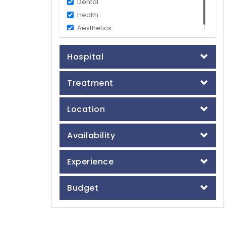
Dental
Health
Aesthetics
Hospital
Treatment
Location
Availability
Experience
Budget