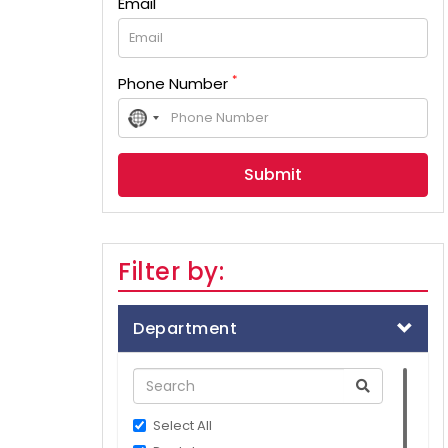
Email
*
Phone Number
No
country
selected
Filter by:
Department
Select All