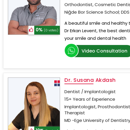
Orthodontist, Cosmetic Dentis
Niğde Bor Science School; DDS 
A beautiful smile and healthy
0%
Dr Erkan Levent, the best dent
(0 votes)
your smile and dental health
Video Consultation
Dr. Susana Akdash
Dentist / Implantologist
15+ Years of Experience
Implantologist, Prosthodontist
Therapist
MD -Ege University of Dentistry