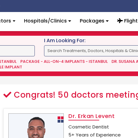
tors
Hospitals/Clinics
Packages
Flight
I Am Looking For:
ISTANBUL
PACKAGE - ALL-ON-4 IMPLANTS - ISTANBUL
DR. SUSANA 
LE IMPLANT
Congrats!
50
doctors meeting
Dr. Erkan Levent
Cosmetic Dentist
5+ Years of Experience