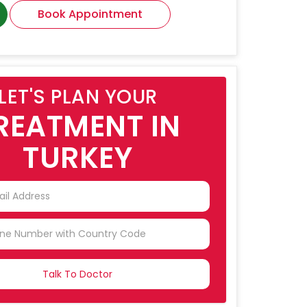
Book Appointment
LET'S PLAN YOUR
REATMENT IN
TURKEY
NTRY
CTED