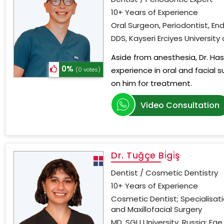
10+ Years of Experience
Oral Surgeon, Periodontist, En
DDS, Kayseri Erciyes University
Aside from anesthesia, Dr. Has
0%
experience in oral and facial s
(0 votes)
on him for treatment.
Video Consultation
Dr. Tuğçe Bi̇gi̇ş
Dentist / Cosmetic Dentistry
10+ Years of Experience
Cosmetic Dentist; Specialisat
and Maxillofacial Surgery
MD, SGU University, Russia; Ege 