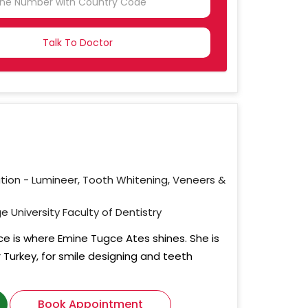
NTRY
CTED
ation - Lumineer, Tooth Whitening, Veneers &
e University Faculty of Dentistry
ce is where Emine Tugce Ates shines. She is
r Turkey, for smile designing and teeth
Book Appointment