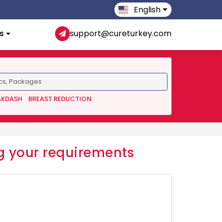
English
s
support@cureturkey.com
AKDASH
BREAST REDUCTION
 your requirements