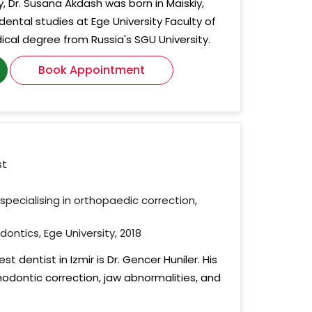
y, Dr. Susana Akdash was born in Maiskiy,
dental studies at Ege University Faculty of
ical degree from Russia's SGU University.
Book Appointment
st
specialising in orthopaedic correction,
dontics, Ege University, 2018
t dentist in Izmir is Dr. Gencer Huniler. His
hodontic correction, jaw abnormalities, and