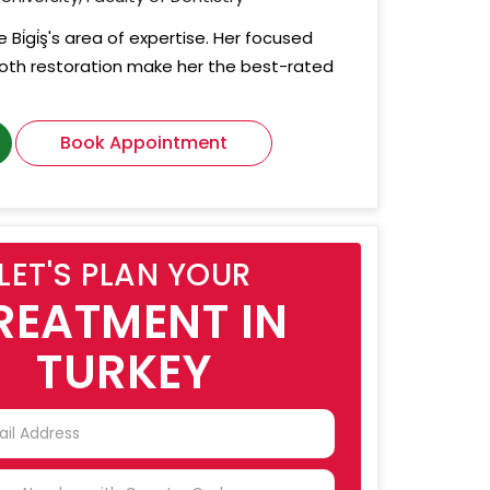
 Bi̇gi̇ş's area of expertise. Her focused
tooth restoration make her the best-rated
Book Appointment
LET'S PLAN YOUR
REATMENT IN
TURKEY